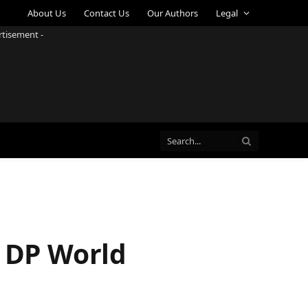
About Us
Contact Us
Our Authors
Legal
rtisement -
t DP World