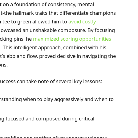
 on a foundation of consistency, mental
the hallmark traits that differentiate champions
m tee to green allowed him to
avoid costly
 showcased an unshakable composure. By focusing
cking pins, he
maximized scoring opportunities
 This intelligent approach, combined with his
t’s ebb and flow, proved decisive in navigating the
ons.
uccess can take note of several key lessons:
standing when to play aggressively and when to
ng focused and composed during critical
scrambling and putting often separate winners