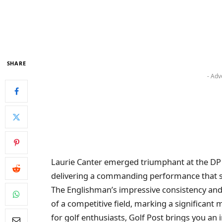
SHARE
- Adv
Laurie Canter emerged triumphant at the DP
delivering a commanding performance that sec
The Englishman’s impressive consistency and
of a competitive field, marking a significant m
for golf enthusiasts, Golf Post brings you an 