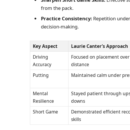
from the pack.
Practice Consistency:
Repetition under 
decision-making.
Key Aspect
Laurie Canter’s Approach
Driving
Focused on placement over
Accuracy
distance
Putting
Maintained calm under pre
Mental
Stayed patient through up
Resilience
downs
Short Game
Demonstrated efficient rec
skills