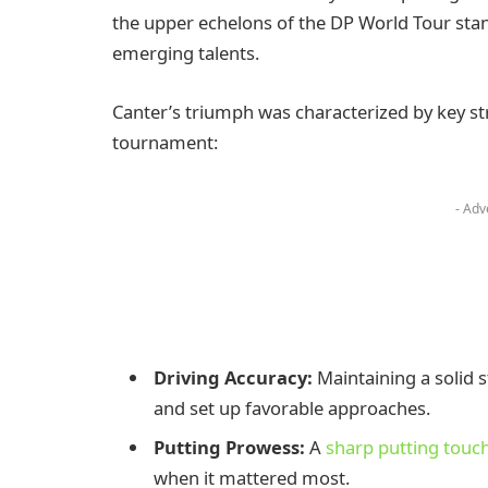
the upper echelons of the DP World Tour sta
emerging talents.
Canter’s triumph was characterized by key st
tournament:
- Adv
Driving Accuracy:
Maintaining a solid 
and set up favorable approaches.
Putting Prowess:
A
sharp putting touc
when it mattered most.