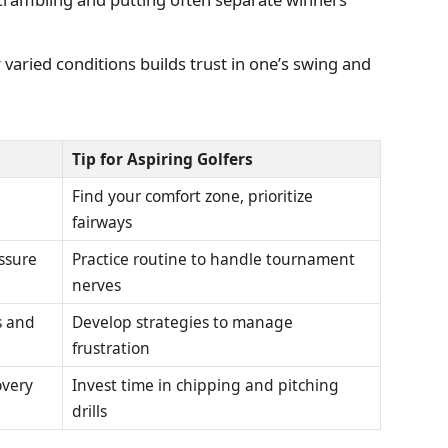
varied conditions builds trust in one’s swing and
Tip for Aspiring Golfers
Find your comfort zone, prioritize
fairways
ssure
Practice routine to handle tournament
nerves
s and
Develop strategies to manage
frustration
overy
Invest time in chipping and pitching
drills