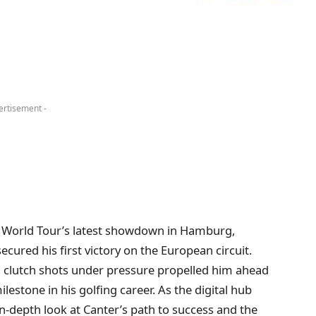
ertisement -
 World Tour’s latest showdown in Hamburg,
ured his first victory on the European circuit.
 clutch shots under pressure propelled him ahead
ilestone in his golfing career. As the digital hub
in-depth look at Canter’s path to success and the