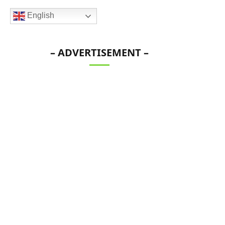
English
– ADVERTISEMENT –