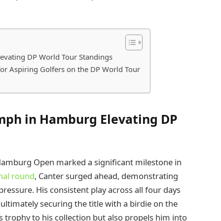
levating DP World Tour Standings
for Aspiring Golfers on the DP World Tour
umph in Hamburg Elevating DP
Hamburg Open marked a significant milestone in
inal round
, Canter surged ahead, demonstrating
ssure. His consistent play across all four days
ltimately securing the title with a birdie on the
s trophy to his collection but also propels him into