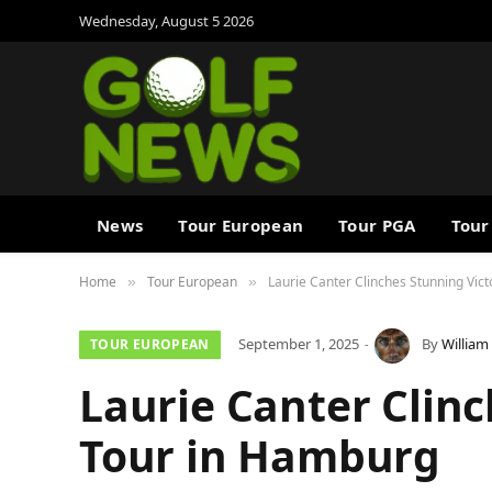
Wednesday, August 5 2026
News
Tour European
Tour PGA
Tour
Home
Tour European
Laurie Canter Clinches Stunning Vic
»
»
September 1, 2025
By
William
TOUR EUROPEAN
Laurie Canter Clinc
Tour in Hamburg