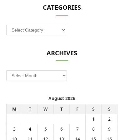
CATEGORIES
Categories
ARCHIVES
Archives
August 2026
M
T
W
T
F
S
S
1
2
3
4
5
6
7
8
9
10
11
12
13
14
15
16