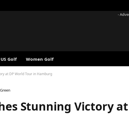
- Adve
 US Golf
Women Golf
tory at DP World Tour in Hamburg
 Green
hes Stunning Victory a