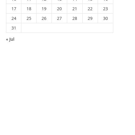
17
18
19
20
21
22
23
24
25
26
27
28
29
30
31
« Jul