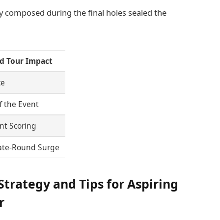
tay composed during the final holes sealed the
d Tour Impact
ce
f the Event
nt Scoring
Late-Round Surge
trategy and Tips for Aspiring
r