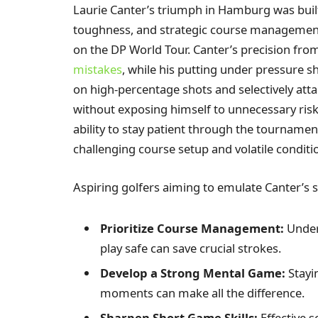
Laurie Canter’s triumph in Hamburg was built
toughness, and strategic course management-
on the DP World Tour. Canter’s precision fro
mistakes
, while his putting under pressure
on high-percentage shots and selectively atta
without exposing himself to unnecessary risk.
ability to stay patient through the tournamen
challenging course setup and volatile conditi
Aspiring golfers aiming to emulate Canter’s s
Prioritize Course Management:
Under
play safe can save crucial strokes.
Develop a Strong Mental Game:
Stayi
moments can make all the difference.
Sharpen Short Game Skills:
Effective 