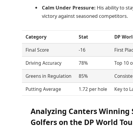
Calm Under Pressure:
His ability to s
victory against seasoned competitors.
Category
Stat
DP Worl
Final Score
-16
First Pla
Driving Accuracy
78%
Top 10 o
Greens in Regulation
85%
Consiste
Putting Average
1.72 per hole
Key to 
Analyzing Canters Winning S
Golfers on the DP World Tou