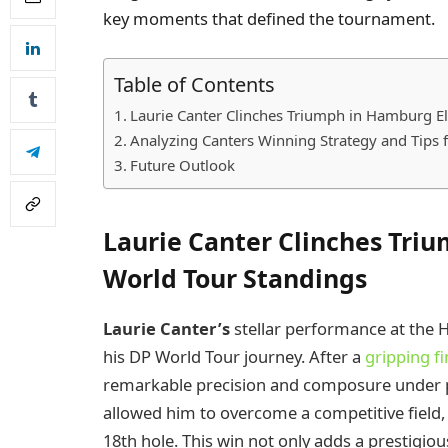
key moments that defined the tournament.
Table of Contents
Laurie Canter Clinches Triumph in Hamburg E
Analyzing Canters Winning Strategy and Tips 
Future Outlook
Laurie Canter Clinches Tri
World Tour Standings
Laurie Canter’s
stellar performance at the 
his DP World Tour journey. After a
gripping f
remarkable precision and composure under pre
allowed him to overcome a competitive field, u
18th hole. This win not only adds a prestigiou