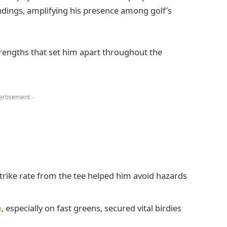
ndings, amplifying his presence among golf’s
rengths that set him apart throughout the
ertisement -
strike rate from the tee helped him avoid hazards
h
, especially on fast greens, secured vital birdies