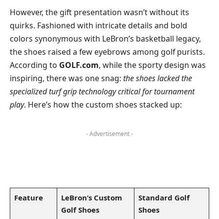
However, the gift presentation wasn’t without its
quirks. Fashioned with intricate details and bold
colors synonymous with LeBron’s basketball legacy,
the shoes raised a few eyebrows among golf purists.
According to
GOLF.com
, while the sporty design was
inspiring, there was one snag:
the shoes lacked the
specialized turf grip technology critical for tournament
play
. Here’s how the custom shoes stacked up:
- Advertisement -
Feature
LeBron’s Custom
Standard Golf
Golf Shoes
Shoes