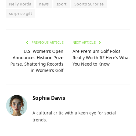
Nelly Korda
news
sport
Sports Surprise
surprise gift
PREVIOUS ARTICLE
NEXT ARTICLE
U.S. Women’s Open
Are Premium Golf Polos
Announces Historic Prize
Really Worth It? Here’s What
Purse, Shattering Records
You Need to Know
in Women’s Golf
Sophia Davis
A cultural critic with a keen eye for social
trends.