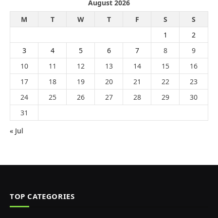
August 2026
M
T
W
T
F
S
S
1
2
3
4
5
6
7
8
9
10
11
12
13
14
15
16
17
18
19
20
21
22
23
24
25
26
27
28
29
30
31
« Jul
TOP CATEGORIES