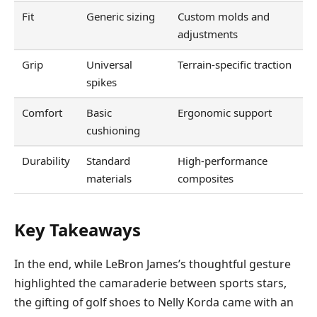
Fit
Generic sizing
Custom molds and
adjustments
Grip
Universal
Terrain-specific traction
spikes
Comfort
Basic
Ergonomic support
cushioning
Durability
Standard
High-performance
materials
composites
Key Takeaways
In the end, while LeBron James’s thoughtful gesture
highlighted the camaraderie between sports stars,
the gifting of golf shoes to Nelly Korda came with an