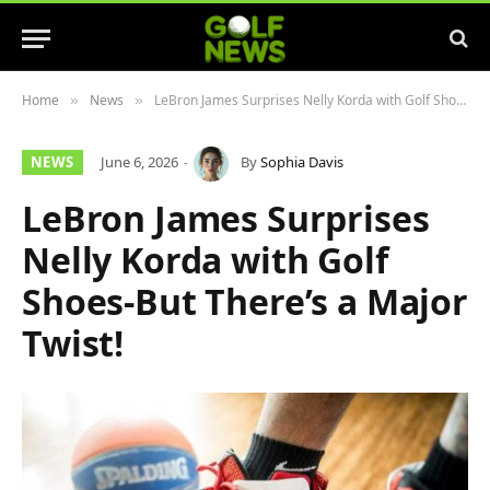
Home
News
LeBron James Surprises Nelly Korda with Golf Shoes-But There’s a Major Twist!
»
»
NEWS
June 6, 2026
By
Sophia Davis
LeBron James Surprises
Nelly Korda with Golf
Shoes-But There’s a Major
Twist!