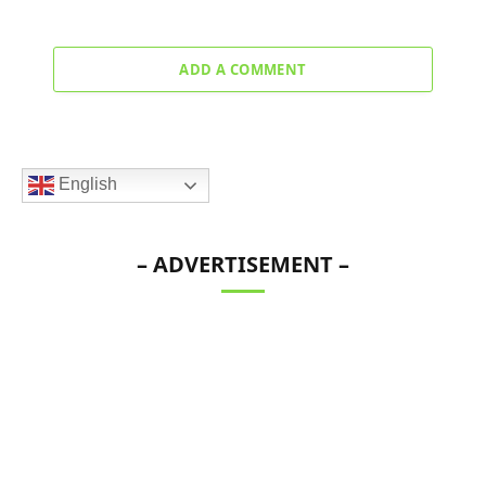
ADD A COMMENT
English
– ADVERTISEMENT –