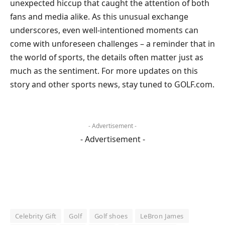
unexpected hiccup that caught the attention of both
fans and media alike. As this unusual exchange
underscores, even well-intentioned moments can
come with unforeseen challenges – a reminder that in
the world of sports, the details often matter just as
much as the sentiment. For more updates on this
story and other sports news, stay tuned to GOLF.com.
- Advertisement -
- Advertisement -
Celebrity Gift
Golf
Golf shoes
LeBron James