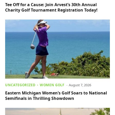
Tee Off for a Cause: Join Arvest’s 30th Annual
Charity Golf Tournament Registration Today!
UNCATEGORIZED
WOMEN GOLF
August 7, 2026
Eastern Michigan Women’s Golf Soars to National
Semifinals in Thrilling Showdown