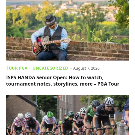
TOUR PGA
UNCATEGORIZED
August 7, 2026
ISPS HANDA Senior Open: How to watch,
tournament notes, storylines, more – PGA Tour