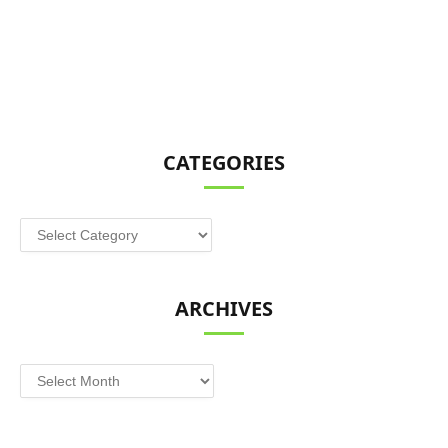
CATEGORIES
Categories
ARCHIVES
Archives