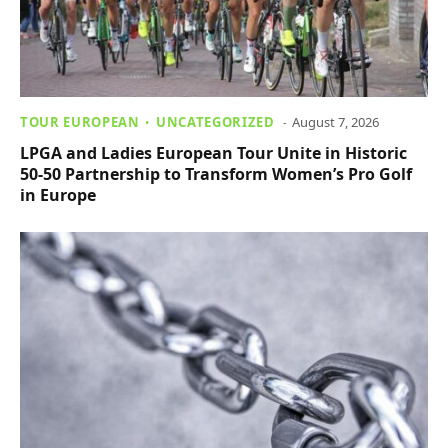
TOUR EUROPEAN
UNCATEGORIZED
August 7, 2026
LPGA and Ladies European Tour Unite in Historic
50-50 Partnership to Transform Women’s Pro Golf
in Europe