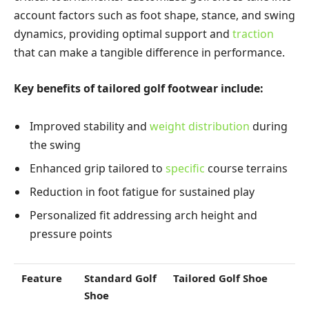
account factors such as foot shape, stance, and swing
dynamics, providing optimal support and
traction
that can make a tangible difference in performance.
Key benefits of tailored golf footwear include:
Improved stability and
weight distribution
during
the swing
Enhanced grip tailored to
specific
course terrains
Reduction in foot fatigue for sustained play
Personalized fit addressing arch height and
pressure points
Feature
Standard Golf
Tailored Golf Shoe
Shoe