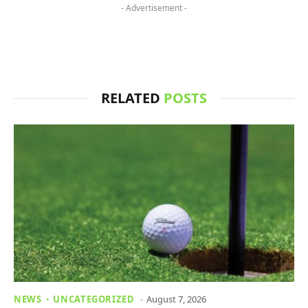
- Advertisement -
RELATED
POSTS
NEWS
UNCATEGORIZED
August 7, 2026