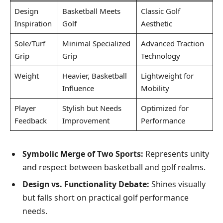
Design
Basketball Meets
Classic Golf
Inspiration
Golf
Aesthetic
Sole/Turf
Minimal Specialized
Advanced Traction
Grip
Grip
Technology
Weight
Heavier, Basketball
Lightweight for
Influence
Mobility
Player
Stylish but Needs
Optimized for
Feedback
Improvement
Performance
Symbolic Merge of Two Sports:
Represents unity
and respect between basketball and golf realms.
Design vs. Functionality Debate:
Shines visually
but falls short on practical golf performance
needs.