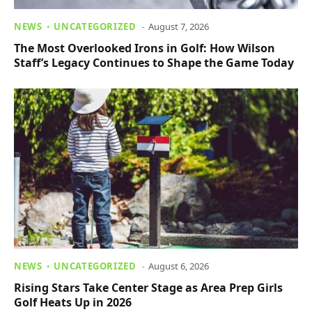
NEWS
UNCATEGORIZED
August 7, 2026
The Most Overlooked Irons in Golf: How Wilson
Staff’s Legacy Continues to Shape the Game Today
NEWS
UNCATEGORIZED
August 6, 2026
Rising Stars Take Center Stage as Area Prep Girls
Golf Heats Up in 2026