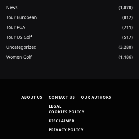
News
(1,878)
Tour European
(817)
Tour PGA
(711)
Tour US Golf
(517)
Uncategorized
(3,280)
Women Golf
(1,186)
ABOUT US
CONTACT US
OUR AUTHORS
LEGAL
COOKIES POLICY
DISCLAIMER
PRIVACY POLICY