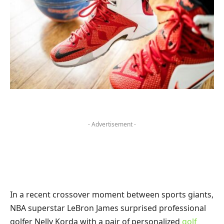
- Advertisement -
In a recent crossover moment between sports giants,
NBA superstar LeBron James surprised professional
golfer Nelly Korda with a pair of personalized
golf