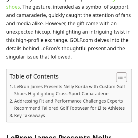
shoes
. The gesture, intended as a symbol of support
and camaraderie, quickly caught the attention of fans
and media alike. However, the gift came with an
unexpected hiccup, highlighting an intriguing twist in
this high-profile exchange. GOLF.com delves into the
details behind LeBron’s thoughtful present and the
singular issue that followed.
Table of Contents
LeBron James Presents Nelly Korda with Custom Golf
Shoes Highlighting Cross-Sport Camaraderie
Addressing Fit and Performance Challenges Experts
Recommend Tailored Golf Footwear for Elite Athletes
Key Takeaways
LeBron James Presents Nelly