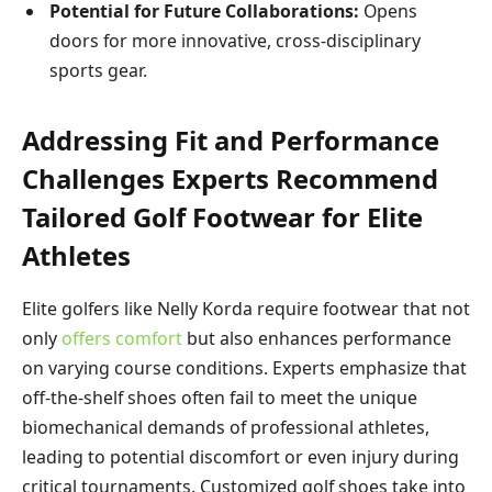
Potential for Future Collaborations:
Opens
doors for more innovative, cross-disciplinary
sports gear.
Addressing Fit and Performance
Challenges Experts Recommend
Tailored Golf Footwear for Elite
Athletes
Elite golfers like Nelly Korda require footwear that not
only
offers comfort
but also enhances performance
on varying course conditions. Experts emphasize that
off-the-shelf shoes often fail to meet the unique
biomechanical demands of professional athletes,
leading to potential discomfort or even injury during
critical tournaments. Customized golf shoes take into