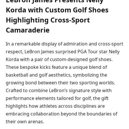
Korda with Custom Golf Shoes
Highlighting Cross-Sport
Camaraderie
In a remarkable display of admiration and cross-sport
respect, LeBron James surprised PGA Tour star Nelly
Korda with a pair of custom-designed golf shoes.
These bespoke kicks feature a unique blend of
basketball and golf aesthetics, symbolizing the
growing bond between their two sporting worlds.
Crafted to combine LeBron’s signature style with
performance elements tailored for golf, the gift
highlights how athletes across disciplines are
embracing collaboration beyond the boundaries of
their own arenas.