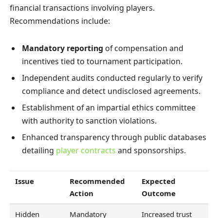
financial transactions involving players.
Recommendations include:
Mandatory reporting
of compensation and
incentives tied to tournament participation.
Independent audits conducted regularly to verify
compliance and detect undisclosed agreements.
Establishment of an impartial ethics committee
with authority to sanction violations.
Enhanced transparency through public databases
detailing
player contracts
and sponsorships.
Issue
Recommended
Expected
Action
Outcome
Hidden
Mandatory
Increased trust