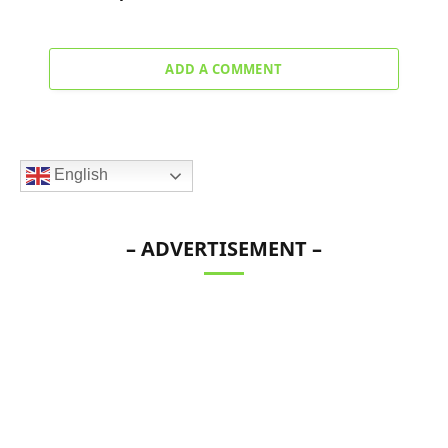
ADD A COMMENT
English
– ADVERTISEMENT –