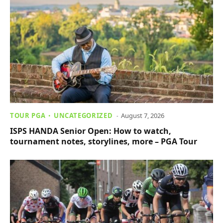
TOUR PGA
UNCATEGORIZED
August 7, 2026
ISPS HANDA Senior Open: How to watch,
tournament notes, storylines, more – PGA Tour