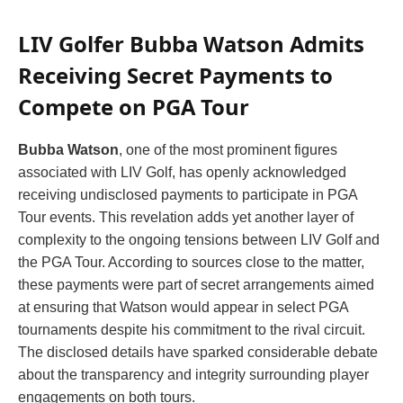
LIV Golfer Bubba Watson Admits
Receiving Secret Payments to
Compete on PGA Tour
Bubba Watson
, one of the most prominent figures
associated with LIV Golf, has openly acknowledged
receiving undisclosed payments to participate in PGA
Tour events. This revelation adds yet another layer of
complexity to the ongoing tensions between LIV Golf and
the PGA Tour. According to sources close to the matter,
these payments were part of secret arrangements aimed
at ensuring that Watson would appear in select PGA
tournaments despite his commitment to the rival circuit.
The disclosed details have sparked considerable debate
about the transparency and integrity surrounding player
engagements on both tours.