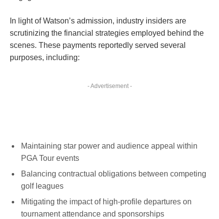
In light of Watson’s admission, industry insiders are
scrutinizing the financial strategies employed behind the
scenes. These payments reportedly served several
purposes, including:
- Advertisement -
Maintaining star power and audience appeal within
PGA Tour events
Balancing contractual obligations between competing
golf leagues
Mitigating the impact of high-profile departures on
tournament attendance and sponsorships