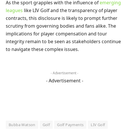
As the sport grapples with the influence of
emerging
leagues
like LIV Golf and the transparency of player
contracts, this disclosure is likely to prompt further
scrutiny from governing bodies and fans alike. The
implications for player compensation and tour
integrity remain to be seen as stakeholders continue
to navigate these complex issues.
- Advertisement -
- Advertisement -
Bubba Watson
Golf
Golf Payments
LIV Golf