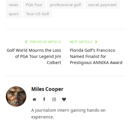
news
PGA Tour
professional golf
secret payment
sport
Tour US Golf
PREVIOUS ARTICLE
NEXT ARTICLE
Golf World Mourns the Loss
Florida Golf’s Francisco
of PGA Tour Legend Jim
Named Finalist for
Colbert
Prestigious ANNIKA Award
Miles Cooper
Website
Facebook
Instagram
BlogLovin
A journalism intern gaining hands-on
experience.