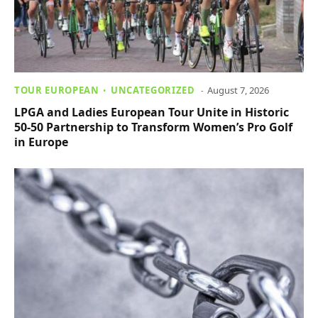
TOUR EUROPEAN
UNCATEGORIZED
August 7, 2026
LPGA and Ladies European Tour Unite in Historic
50-50 Partnership to Transform Women’s Pro Golf
in Europe