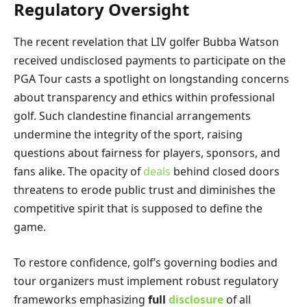
Regulatory Oversight
The recent revelation that LIV golfer Bubba Watson
received undisclosed payments to participate on the
PGA Tour casts a spotlight on longstanding concerns
about transparency and ethics within professional
golf. Such clandestine financial arrangements
undermine the integrity of the sport, raising
questions about fairness for players, sponsors, and
fans alike. The opacity of
deals
behind closed doors
threatens to erode public trust and diminishes the
competitive spirit that is supposed to define the
game.
To restore confidence, golf’s governing bodies and
tour organizers must implement robust regulatory
frameworks emphasizing
full
disclosure
of all