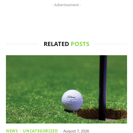
- Advertisement -
RELATED
POSTS
NEWS
UNCATEGORIZED
August 7, 2026