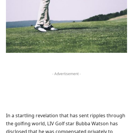
- Advertisement -
In a startling revelation that has sent ripples through
the golfing world, LIV Golf star Bubba Watson has
disclosed that he was compensated privately to