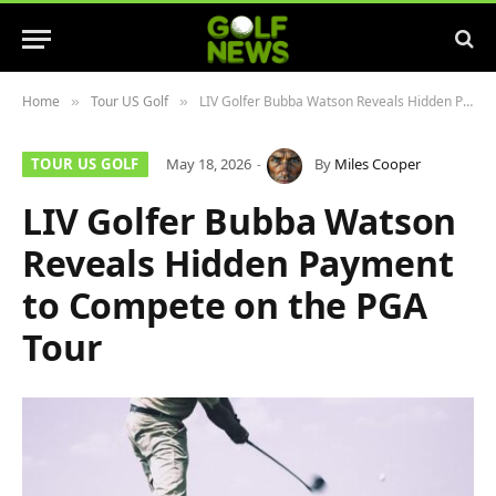
Home
Tour US Golf
LIV Golfer Bubba Watson Reveals Hidden Payment to Compete on the PGA Tour
»
»
TOUR US GOLF
May 18, 2026
By
Miles Cooper
LIV Golfer Bubba Watson
Reveals Hidden Payment
to Compete on the PGA
Tour