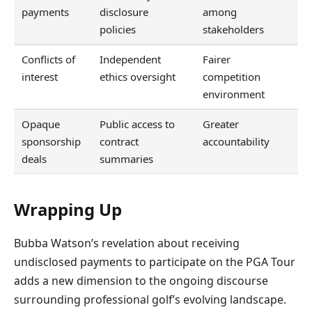
payments
disclosure
among
policies
stakeholders
Conflicts of
Independent
Fairer
interest
ethics oversight
competition
environment
Opaque
Public access to
Greater
sponsorship
contract
accountability
deals
summaries
Wrapping Up
Bubba Watson’s revelation about receiving
undisclosed payments to participate on the PGA Tour
adds a new dimension to the ongoing discourse
surrounding professional golf’s evolving landscape.