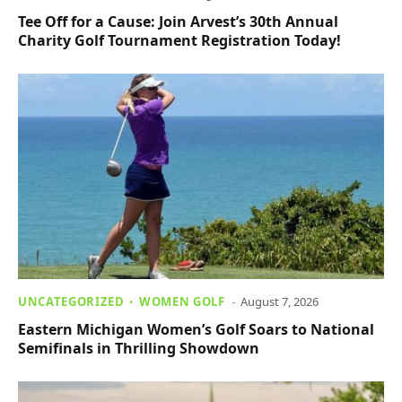
Tee Off for a Cause: Join Arvest’s 30th Annual
Charity Golf Tournament Registration Today!
UNCATEGORIZED
WOMEN GOLF
August 7, 2026
Eastern Michigan Women’s Golf Soars to National
Semifinals in Thrilling Showdown