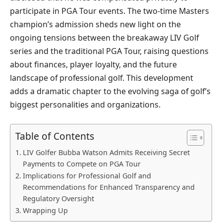
participate in PGA Tour events. The two-time Masters
champion’s admission sheds new light on the
ongoing tensions between the breakaway LIV Golf
series and the traditional PGA Tour, raising questions
about finances, player loyalty, and the future
landscape of professional golf. This development
adds a dramatic chapter to the evolving saga of golf’s
biggest personalities and organizations.
Table of Contents
LIV Golfer Bubba Watson Admits Receiving Secret
Payments to Compete on PGA Tour
Implications for Professional Golf and
Recommendations for Enhanced Transparency and
Regulatory Oversight
Wrapping Up