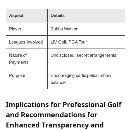
Aspect
Details
Player
Bubba Watson
Leagues Involved
LIV Golf, PGA Tour
Nature of
Undisclosed, secret arrangements
Payments
Purpose
Encouraging participation, show
balance
Implications for Professional Golf
and Recommendations for
Enhanced Transparency and