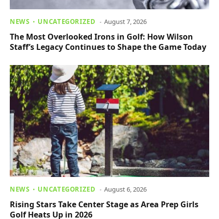
NEWS
UNCATEGORIZED
August 7, 2026
The Most Overlooked Irons in Golf: How Wilson
Staff’s Legacy Continues to Shape the Game Today
NEWS
UNCATEGORIZED
August 6, 2026
Rising Stars Take Center Stage as Area Prep Girls
Golf Heats Up in 2026