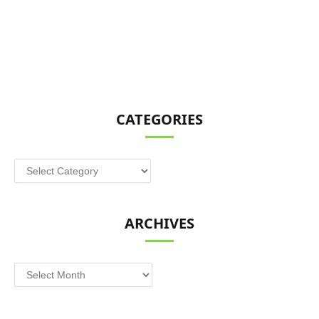
CATEGORIES
Categories
ARCHIVES
Archives