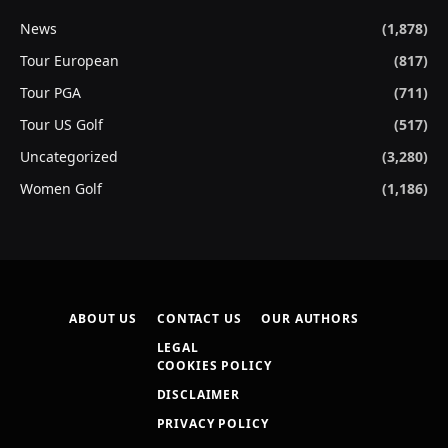
News
(1,878)
Tour European
(817)
Tour PGA
(711)
Tour US Golf
(517)
Uncategorized
(3,280)
Women Golf
(1,186)
ABOUT US
CONTACT US
OUR AUTHORS
LEGAL
COOKIES POLICY
DISCLAIMER
PRIVACY POLICY