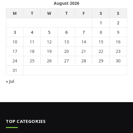
August 2026
M
T
W
T
F
S
S
1
2
3
4
5
6
7
8
9
10
11
12
13
14
15
16
17
18
19
20
21
22
23
24
25
26
27
28
29
30
31
« Jul
TOP CATEGORIES