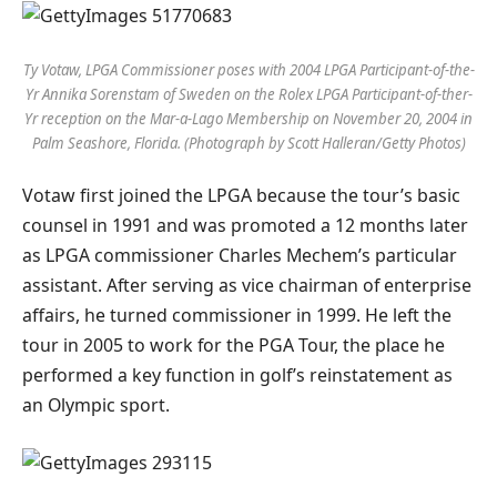
Ty Votaw, LPGA Commissioner poses with 2004 LPGA Participant-of-the-
Yr Annika Sorenstam of Sweden on the Rolex LPGA Participant-of-ther-
Yr reception on the Mar-a-Lago Membership on November 20, 2004 in
Palm Seashore, Florida. (Photograph by Scott Halleran/Getty Photos)
Votaw first joined the LPGA because the tour’s basic
counsel in 1991 and was promoted a 12 months later
as LPGA commissioner Charles Mechem’s particular
assistant. After serving as vice chairman of enterprise
affairs, he turned commissioner in 1999. He left the
tour in 2005 to work for the PGA Tour, the place he
performed a key function in golf’s reinstatement as
an Olympic sport.