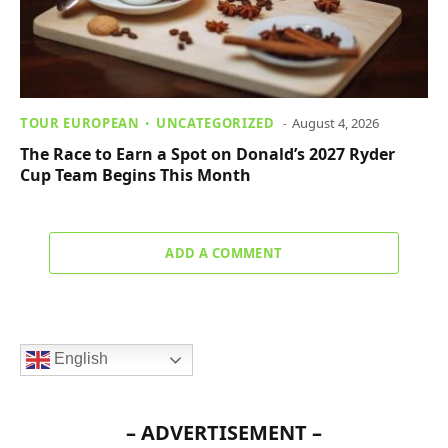
TOUR EUROPEAN
UNCATEGORIZED
August 4, 2026
The Race to Earn a Spot on Donald’s 2027 Ryder
Cup Team Begins This Month
ADD A COMMENT
English
– ADVERTISEMENT –