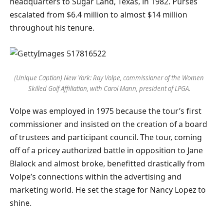
headquarters to Sugar Land, Texas, in 1982. Purses
escalated from $6.4 million to almost $14 million
throughout his tenure.
(Unique Caption) New York: Ray Volpe, commissioner of the Women
Skilled Golf Affiliation, with Carol Mann, president of LPGA.
Volpe was employed in 1975 because the tour’s first
commissioner and insisted on the creation of a board
of trustees and participant council. The tour, coming
off of a pricey authorized battle in opposition to Jane
Blalock and almost broke, benefitted drastically from
Volpe’s connections within the advertising and
marketing world. He set the stage for Nancy Lopez to
shine.