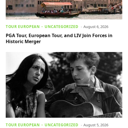
TOUR EUROPEAN
UNCATEGORIZED
August 6, 2026
PGA Tour, European Tour, and LIV Join Forces in
Historic Merger
TOUR EUROPEAN
UNCATEGORIZED
August 5, 2026