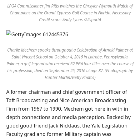
LPGA Commissioner Jim Ritts watches the Chrsyler-Plymouth Match of
Champions on the Grand Cypress Golf Course in Florida. Necessary
Credit score: Andy Lyons /AllsportA
Charlie Mechem speaks throughout a Celebration of Arnold Palmer at
Saint Vincent School on October 4, 2016 in Latrobe, Pennsylvania.
Palmer, a golf legend who received 62 PGA tour titles over the course of
his profession, died on September 25, 2016 at age 87. (Photograph by
Hunter Martin/Getty Photos)
A former chairman and chief government officer of
Taft Broadcasting and Nice American Broadcasting
Firm from 1967 to 1990, Mechem got here in with in
depth connections and media perception. Backed by
good good friend Jack Nicklaus, the Yale Legislation
Faculty grad and former Military captain was