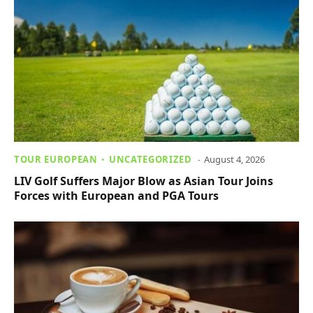
TOUR EUROPEAN
UNCATEGORIZED
August 4, 2026
LIV Golf Suffers Major Blow as Asian Tour Joins
Forces with European and PGA Tours