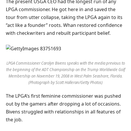
The present USGA CEO had the longest run of any
LPGA commissioner. He got here in and saved the
tour from utter collapse, taking the LPGA again to its
“act like a founder” roots. Whan restored confidence
with checkwriters and rebuilt participant belief.
LPGA Commissioner Carolyn Bivens speaks with the media previous to
the beginning of the ADT Championship on the Trump Worldwide Golf
Membership on November 19, 2008 in West Palm Seashore, Florida.
(Photograph by Scott Halleran/Getty Photos)
The LPGA’s first feminine commissioner was pushed
out by the gamers after dropping a lot of occasions.
Bivens struggled with relationships in all features of
the job.