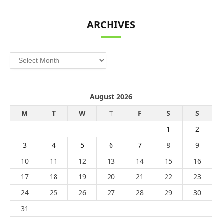
ARCHIVES
Archives
August 2026
M
T
W
T
F
S
S
1
2
3
4
5
6
7
8
9
10
11
12
13
14
15
16
17
18
19
20
21
22
23
24
25
26
27
28
29
30
31