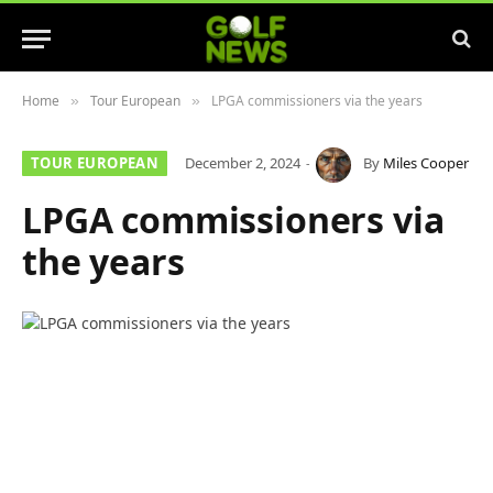
Home
Tour European
LPGA commissioners via the years
»
»
TOUR EUROPEAN
December 2, 2024
By
Miles Cooper
LPGA commissioners via
the years