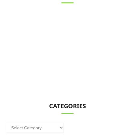
CATEGORIES
Categories