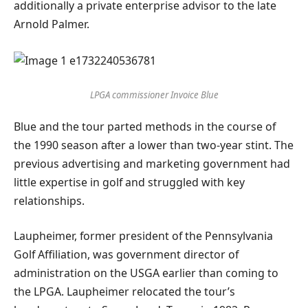
additionally a private enterprise advisor to the late
Arnold Palmer.
LPGA commissioner Invoice Blue
Blue and the tour parted methods in the course of
the 1990 season after a lower than two-year stint. The
previous advertising and marketing government had
little expertise in golf and struggled with key
relationships.
Laupheimer, former president of the Pennsylvania
Golf Affiliation, was government director of
administration on the USGA earlier than coming to
the LPGA. Laupheimer relocated the tour’s