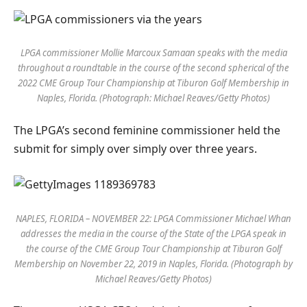
LPGA commissioner Mollie Marcoux Samaan speaks with the media
throughout a roundtable in the course of the second spherical of the
2022 CME Group Tour Championship at Tiburon Golf Membership in
Naples, Florida. (Photograph: Michael Reaves/Getty Photos)
The LPGA’s second feminine commissioner held the
submit for simply over simply over three years.
NAPLES, FLORIDA – NOVEMBER 22: LPGA Commissioner Michael Whan
addresses the media in the course of the State of the LPGA speak in
the course of the CME Group Tour Championship at Tiburon Golf
Membership on November 22, 2019 in Naples, Florida. (Photograph by
Michael Reaves/Getty Photos)