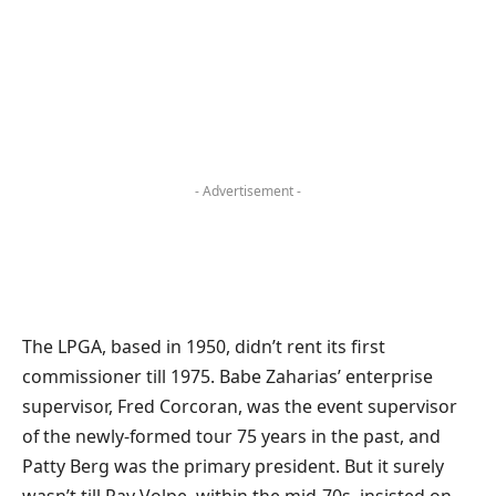
- Advertisement -
The LPGA, based in 1950, didn’t rent its first
commissioner till 1975. Babe Zaharias’ enterprise
supervisor, Fred Corcoran, was the event supervisor
of the newly-formed tour 75 years in the past, and
Patty Berg was the primary president. But it surely