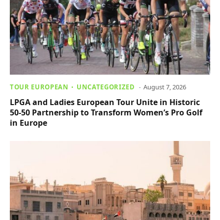
TOUR EUROPEAN
UNCATEGORIZED
August 7, 2026
LPGA and Ladies European Tour Unite in Historic
50-50 Partnership to Transform Women’s Pro Golf
in Europe