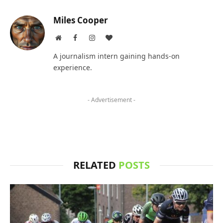
Miles Cooper
Website
Facebook
Instagram
BlogLovin
A journalism intern gaining hands-on
experience.
- Advertisement -
RELATED
POSTS