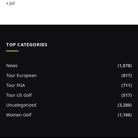
« Jul
TOP CATEGORIES
News
(1,878)
Tour European
(817)
Tour PGA
(711)
Tour US Golf
(517)
Uncategorized
(3,280)
Women Golf
(1,186)