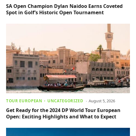
SA Open Champion Dylan Naidoo Earns Coveted
Spot in Golf’s Historic Open Tournament
TOUR EUROPEAN
UNCATEGORIZED
August 5, 2026
Get Ready for the 2024 DP World Tour European
Open: Exciting Highlights and What to Expect