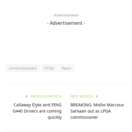
- Advertisement -
- Advertisement -
commissioners
LPGA
Years
PREVIOUS ARTICLE
NEXT ARTICLE
Callaway Elyte and PING
BREAKING: Mollie Marcoux
G440 Drivers are coming
Samaan out as LPGA
quickly
commissioner