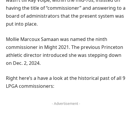
wasn’t till Ray Volpe, within the mid-70s, insisted on
having the title of “commissioner” and answering to a
board of administrators that the present system was
put into place.
Mollie Marcoux Samaan was named the ninth
commissioner in Might 2021. The previous Princeton
athletic director introduced she was stepping down
on Dec. 2, 2024.
Right here’s a have a look at the historical past of all 9
LPGA commissioners:
- Advertisement -