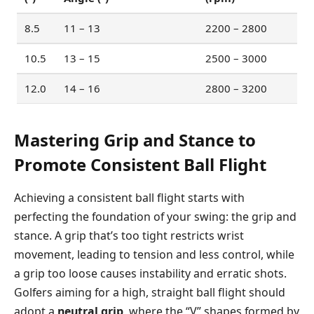
8.5
11 – 13
2200 – 2800
10.5
13 – 15
2500 – 3000
12.0
14 – 16
2800 – 3200
Mastering Grip and Stance to
Promote Consistent Ball Flight
Achieving a consistent ball flight starts with
perfecting the foundation of your swing: the grip and
stance. A grip that’s too tight restricts wrist
movement, leading to tension and less control, while
a grip too loose causes instability and erratic shots.
Golfers aiming for a high, straight ball flight should
adopt a
neutral grip
, where the “V” shapes formed by