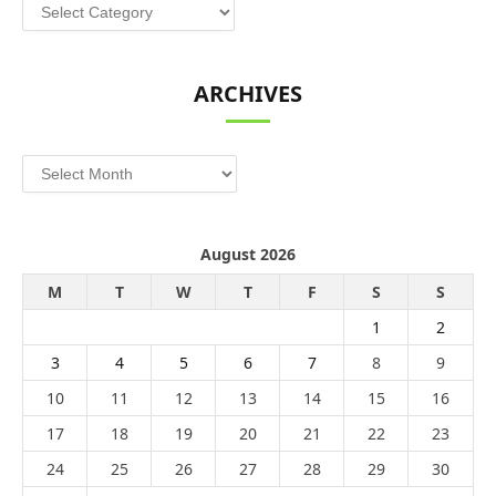
Categories
ARCHIVES
Archives
August 2026
M
T
W
T
F
S
S
1
2
3
4
5
6
7
8
9
10
11
12
13
14
15
16
17
18
19
20
21
22
23
24
25
26
27
28
29
30