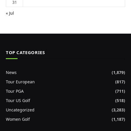
31
« Jul
TOP CATEGORIES
News
(1,879)
Tour European
(817)
Tour PGA
(711)
Tour US Golf
(518)
Uncategorized
(3,283)
Women Golf
(1,187)