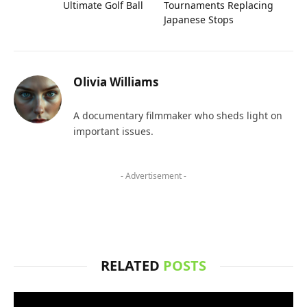
Ultimate Golf Ball
Tournaments Replacing
Japanese Stops
Olivia Williams
A documentary filmmaker who sheds light on
important issues.
- Advertisement -
RELATED
POSTS