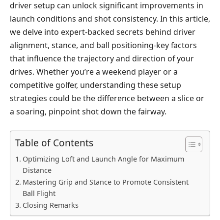
driver setup can unlock significant improvements in
launch conditions and shot consistency. In this article,
we delve into expert-backed secrets behind driver
alignment, stance, and ball positioning-key factors
that influence the trajectory and direction of your
drives. Whether you’re a weekend player or a
competitive golfer, understanding these setup
strategies could be the difference between a slice or
a soaring, pinpoint shot down the fairway.
Table of Contents
Optimizing Loft and Launch Angle for Maximum
Distance
Mastering Grip and Stance to Promote Consistent
Ball Flight
Closing Remarks