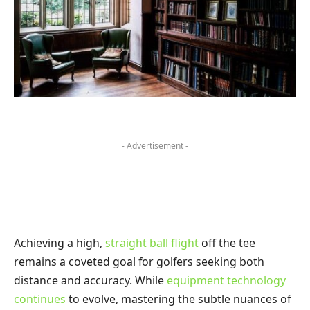
- Advertisement -
Achieving a high,
straight ball flight
off the tee
remains a coveted goal for golfers seeking both
distance and accuracy. While
equipment technology
continues
to evolve, mastering the subtle nuances of