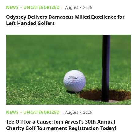
NEWS
UNCATEGORIZED
August 7, 2026
Odyssey Delivers Damascus Milled Excellence for
Left-Handed Golfers
NEWS
UNCATEGORIZED
August 7, 2026
Tee Off for a Cause: Join Arvest’s 30th Annual
Charity Golf Tournament Registration Today!