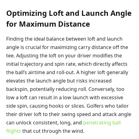
Optimizing Loft and Launch Angle
for Maximum Distance
Finding the ideal balance between loft and launch
angle is crucial for maximizing carry distance off the
tee. Adjusting the loft on your driver modifies the
initial trajectory and spin rate, which directly affects
the ball’s airtime and roll-out. A higher loft generally
elevates the launch angle but risks increased
backspin, potentially reducing roll. Conversely, too
low a loft can result in a low launch with excessive
side spin, causing hooks or slices. Golfers who tailor
their driver loft to their swing speed and attack angle
can unlock consistent, long, and
penetrating ball
flights
that cut through the wind.