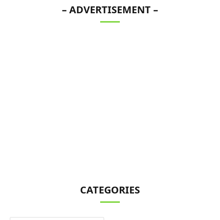
– ADVERTISEMENT –
CATEGORIES