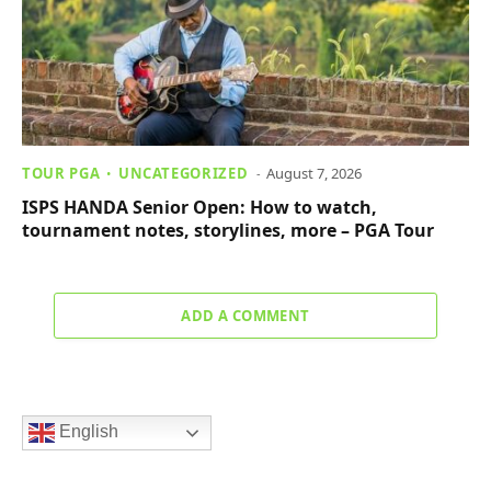
TOUR PGA
UNCATEGORIZED
August 7, 2026
ISPS HANDA Senior Open: How to watch,
tournament notes, storylines, more – PGA Tour
ADD A COMMENT
English