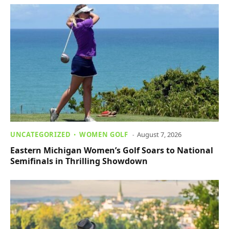
UNCATEGORIZED
WOMEN GOLF
August 7, 2026
Eastern Michigan Women’s Golf Soars to National
Semifinals in Thrilling Showdown