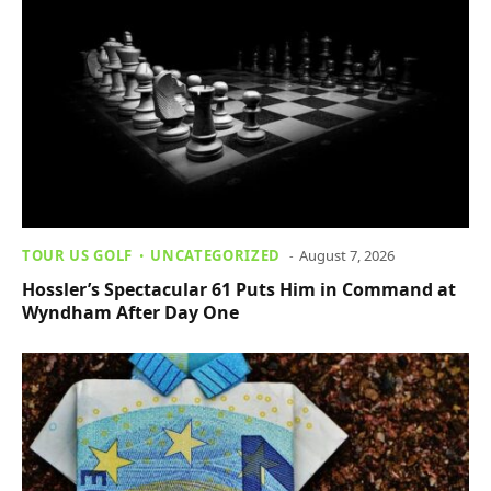
TOUR US GOLF
UNCATEGORIZED
August 7, 2026
Hossler’s Spectacular 61 Puts Him in Command at
Wyndham After Day One