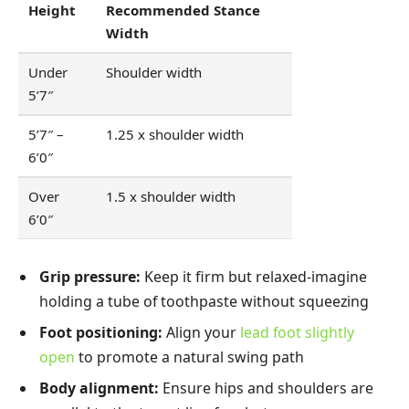
Height
Recommended Stance
Width
Under
Shoulder width
5’7″
5’7″ –
1.25 x shoulder width
6’0″
Over
1.5 x shoulder width
6’0″
Grip pressure:
Keep it firm but relaxed-imagine
holding a tube of toothpaste without squeezing
Foot positioning:
Align your
lead foot slightly
open
to promote a natural swing path
Body alignment:
Ensure hips and shoulders are