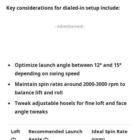
Key considerations for dialed-in setup include:
- Advertisement -
Optimize launch angle between 12° and 15°
depending on swing speed
Maintain spin rates around 2000-3000 rpm to
balance lift and roll
Tweak adjustable hosels for fine loft and face
angle tweaks
Loft
Recommended Launch
Ideal Spin Rate
(°)
Angle (°)
(rpm)