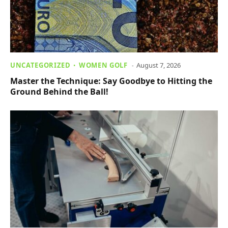
UNCATEGORIZED
WOMEN GOLF
August 7, 2026
Master the Technique: Say Goodbye to Hitting the
Ground Behind the Ball!