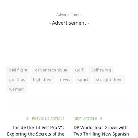
- Advertisement -
- Advertisement -
ball flight
driver technique
Golf
Golf swing
golf tips
high drive
news
sport
straight drive
women
PREVIOUS ARTICLE
NEXT ARTICLE
Inside the Titleist Pro V1:
DP World Tour Grows with
Exploring the Secrets of the
Two Thrilling New Spanish