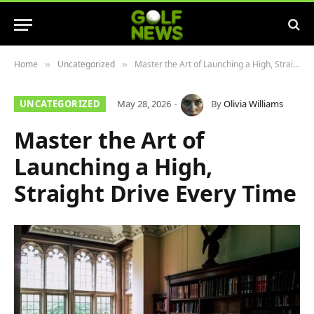
Home
Uncategorized
Master the Art of Launching a High, Straight Drive Every Time
»
»
UNCATEGORIZED
May 28, 2026
By
Olivia Williams
Master the Art of
Launching a High,
Straight Drive Every Time