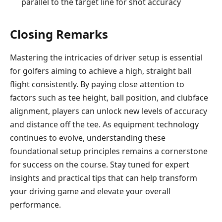
parallel to the target line for shot accuracy
Closing Remarks
Mastering the intricacies of driver setup is essential
for golfers aiming to achieve a high, straight ball
flight consistently. By paying close attention to
factors such as tee height, ball position, and clubface
alignment, players can unlock new levels of accuracy
and distance off the tee. As equipment technology
continues to evolve, understanding these
foundational setup principles remains a cornerstone
for success on the course. Stay tuned for expert
insights and practical tips that can help transform
your driving game and elevate your overall
performance.