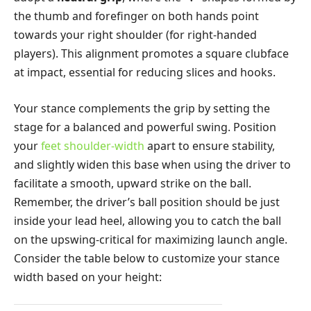
the thumb and forefinger on both hands point
towards your right shoulder (for right-handed
players). This alignment promotes a square clubface
at impact, essential for reducing slices and hooks.
Your stance complements the grip by setting the
stage for a balanced and powerful swing. Position
your
feet shoulder-width
apart to ensure stability,
and slightly widen this base when using the driver to
facilitate a smooth, upward strike on the ball.
Remember, the driver’s ball position should be just
inside your lead heel, allowing you to catch the ball
on the upswing-critical for maximizing launch angle.
Consider the table below to customize your stance
width based on your height: