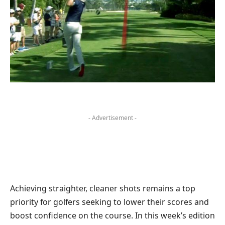
- Advertisement -
Achieving straighter, cleaner shots remains a top
priority for golfers seeking to lower their scores and
boost confidence on the course. In this week’s edition