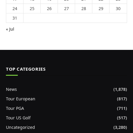
24
25
26
27
28
29
30
31
« Jul
TOP CATEGORIES
News
(1,878)
Tour European
(817)
Tour PGA
(711)
Tour US Golf
(517)
Uncategorized
(3,280)