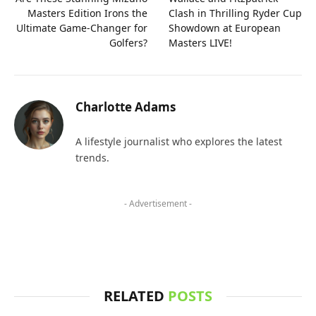
Masters Edition Irons the
Clash in Thrilling Ryder Cup
Ultimate Game-Changer for
Showdown at European
Golfers?
Masters LIVE!
Charlotte Adams
A lifestyle journalist who explores the latest
trends.
- Advertisement -
RELATED
POSTS