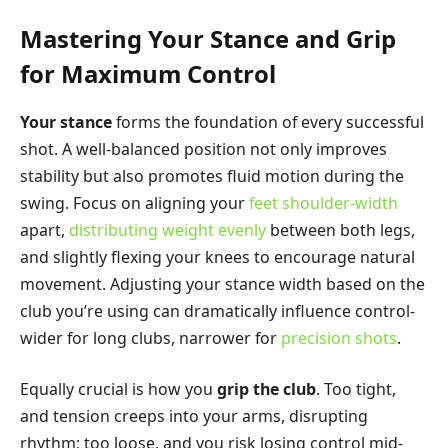
Mastering Your Stance and Grip
for Maximum Control
Your stance
forms the foundation of every successful
shot. A well-balanced position not only improves
stability but also promotes fluid motion during the
swing. Focus on aligning your
feet shoulder-width
apart,
distributing weight evenly
between both legs,
and slightly flexing your knees to encourage natural
movement. Adjusting your stance width based on the
club you’re using can dramatically influence control-
wider for long clubs, narrower for
precision shots
.
Equally crucial is how you
grip the club
. Too tight,
and tension creeps into your arms, disrupting
rhythm; too loose, and you risk losing control mid-