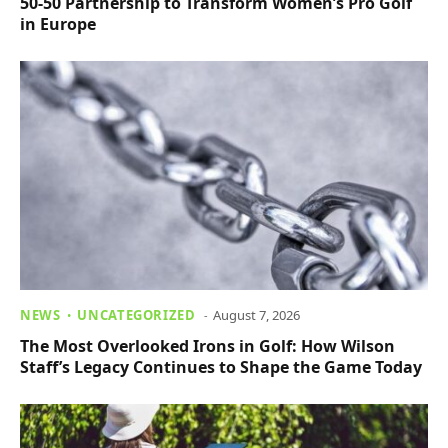
50-50 Partnership to Transform Women’s Pro Golf
in Europe
NEWS
UNCATEGORIZED
August 7, 2026
The Most Overlooked Irons in Golf: How Wilson
Staff’s Legacy Continues to Shape the Game Today