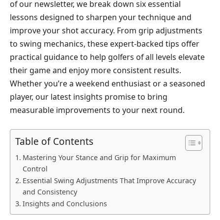
of our newsletter, we break down six essential
lessons designed to sharpen your technique and
improve your shot accuracy. From grip adjustments
to swing mechanics, these expert-backed tips offer
practical guidance to help golfers of all levels elevate
their game and enjoy more consistent results.
Whether you’re a weekend enthusiast or a seasoned
player, our latest insights promise to bring
measurable improvements to your next round.
Table of Contents
Mastering Your Stance and Grip for Maximum
Control
Essential Swing Adjustments That Improve Accuracy
and Consistency
Insights and Conclusions