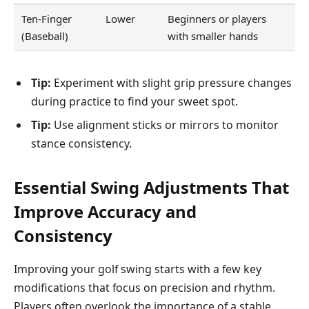
Ten-Finger
Lower
Beginners or players
(Baseball)
with smaller hands
Tip:
Experiment with slight grip pressure changes
during practice to find your sweet spot.
Tip:
Use alignment sticks or mirrors to monitor
stance consistency.
Essential Swing Adjustments That
Improve Accuracy and
Consistency
Improving your golf swing starts with a few key
modifications that focus on precision and rhythm.
Players often overlook the importance of a stable