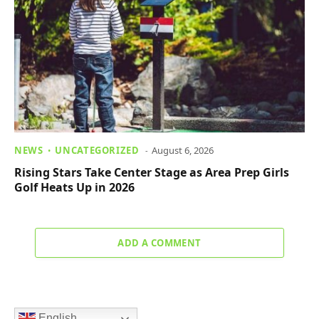
NEWS
UNCATEGORIZED
August 6, 2026
Rising Stars Take Center Stage as Area Prep Girls
Golf Heats Up in 2026
ADD A COMMENT
English