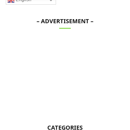
– ADVERTISEMENT –
CATEGORIES