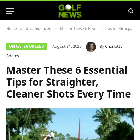
Home
Uncategorized
Master These 6 Essential Tips for Straighter, Cleaner Shots Every Time
»
»
UNCATEGORIZED
August 31, 2025
By
Charlotte
Adams
Master These 6 Essential
Tips for Straighter,
Cleaner Shots Every Time