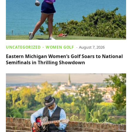
UNCATEGORIZED
WOMEN GOLF
August 7, 2026
Eastern Michigan Women’s Golf Soars to National
Semifinals in Thrilling Showdown