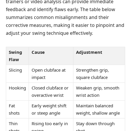
trainers or video analysis can provide immediate
feedback and identify flaws early. The table below
summarizes common misalignments and their
corrective measures, making it easier to pinpoint and
adjust your swing technique effectively.
Swing
Cause
Adjustment
Flaw
Slicing
Open clubface at
Strengthen grip,
impact
square clubface
Hooking
Closed clubface or
Weaken grip, smooth
overactive wrist
wrist action
Fat
Early weight shift
Maintain balanced
shots
or steep angle
weight, shallow angle
Thin
Rising too early in
Stay down through
shots
swing
shot