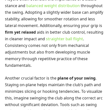
stance and
balanced weight distribution
throughout
the swing. Adopting a slightly wider base can amplify
stability, allowing for smoother rotation and less
lateral movement. Additionally, ensuring your grip is
firm yet relaxed
aids in better club control, resulting
in cleaner impact and
straighter ball flight
.
Consistency comes not only from mechanical
adjustments but also from developing muscle
memory through repetitive practice of these
fundamentals.
Another crucial factor is the
plane of your swing
.
Staying on-plane helps maintain the club’s path and
minimizes slicing or hooking tendencies. To visualize
this, imagine swinging the club along the correct arc
without significant deviation. Tools such as swing