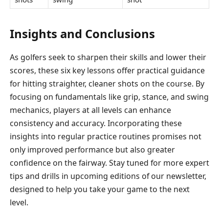
Insights and Conclusions
As golfers seek to sharpen their skills and lower their
scores, these six key lessons offer practical guidance
for hitting straighter, cleaner shots on the course. By
focusing on fundamentals like grip, stance, and swing
mechanics, players at all levels can enhance
consistency and accuracy. Incorporating these
insights into regular practice routines promises not
only improved performance but also greater
confidence on the fairway. Stay tuned for more expert
tips and drills in upcoming editions of our newsletter,
designed to help you take your game to the next
level.