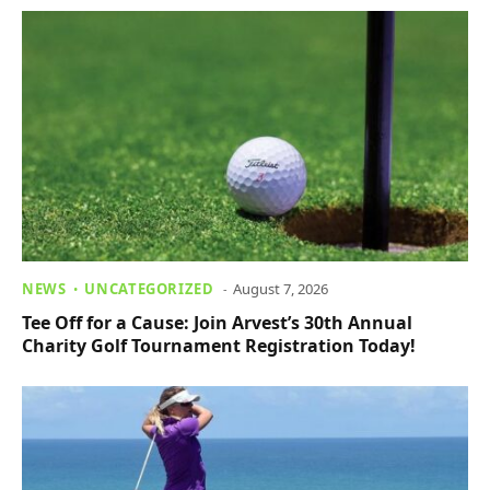
NEWS
UNCATEGORIZED
August 7, 2026
Tee Off for a Cause: Join Arvest’s 30th Annual
Charity Golf Tournament Registration Today!