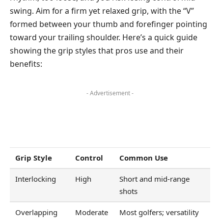
swing. Aim for a firm yet relaxed grip, with the “V”
formed between your thumb and forefinger pointing
toward your trailing shoulder. Here’s a quick guide
showing the grip styles that pros use and their
benefits:
- Advertisement -
Grip Style
Control
Common Use
Interlocking
High
Short and mid-range
shots
Overlapping
Moderate
Most golfers; versatility