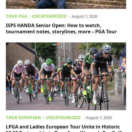
TOUR PGA
UNCATEGORIZED
August 7, 2026
ISPS HANDA Senior Open: How to watch,
tournament notes, storylines, more – PGA Tour
TOUR EUROPEAN
UNCATEGORIZED
August 7, 2026
LPGA and Ladies European Tour Unite in Historic