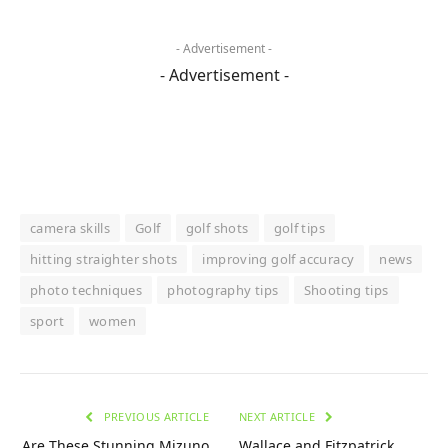
- Advertisement -
- Advertisement -
camera skills
Golf
golf shots
golf tips
hitting straighter shots
improving golf accuracy
news
photo techniques
photography tips
Shooting tips
sport
women
PREVIOUS ARTICLE
NEXT ARTICLE
Are These Stunning Mizuno
Wallace and Fitzpatrick