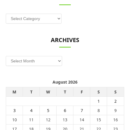
Categories
ARCHIVES
Archives
August 2026
M
T
W
T
F
S
S
1
2
3
4
5
6
7
8
9
10
11
12
13
14
15
16
17
18
19
20
21
22
23