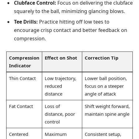
Clubface Control:
Focus on delivering the clubface
squarely to the ball, minimizing glancing blows.
Tee Drills:
Practice hitting off low tees to
encourage crisp contact and better feedback on
compression.
Compression
Effect on Shot
Correction Tip
Indicator
Thin Contact
Low trajectory,
Lower ball position,
reduced
focus on a steeper
distance
angle of attack
Fat Contact
Loss of
Shift weight forward,
distance, poor
maintain spine angle
control
Centered
Maximum
Consistent setup,