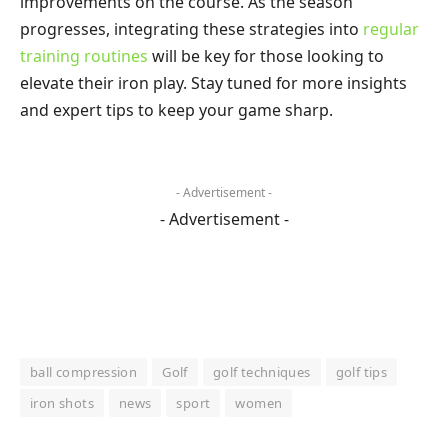
improvements on the course. As the season
progresses, integrating these strategies into
regular
training routines
will be key for those looking to
elevate their iron play. Stay tuned for more insights
and expert tips to keep your game sharp.
- Advertisement -
- Advertisement -
ball compression
Golf
golf techniques
golf tips
iron shots
news
sport
women