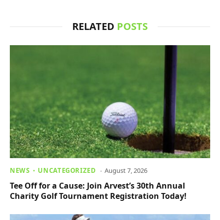
RELATED
POSTS
NEWS
UNCATEGORIZED
August 7, 2026
Tee Off for a Cause: Join Arvest’s 30th Annual
Charity Golf Tournament Registration Today!