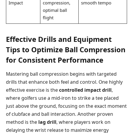
Impact
compression,
smooth tempo
optimal ball
flight
Effective Drills and Equipment
Tips to Optimize Ball Compression
for Consistent Performance
Mastering ball compression begins with targeted
drills that enhance both feel and control. One highly
effective exercise is the
controlled impact drill
,
where golfers use a mid-iron to strike a tee placed
just above the ground, focusing on the exact moment
of clubface and ball interaction. Another proven
method is the
lag drill
, where players work on
delaying the wrist release to maximize energy