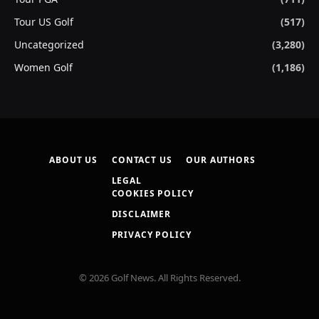
Tour US Golf
(517)
Uncategorized
(3,280)
Women Golf
(1,186)
ABOUT US
CONTACT US
OUR AUTHORS
LEGAL
COOKIES POLICY
DISCLAIMER
PRIVACY POLICY
© 2026 Golf News. All Rights Reserved.