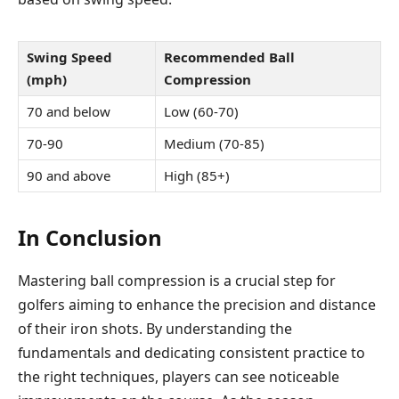
Swing Speed
Recommended Ball
(mph)
Compression
70 and below
Low (60-70)
70-90
Medium (70-85)
90 and above
High (85+)
In Conclusion
Mastering ball compression is a crucial step for
golfers aiming to enhance the precision and distance
of their iron shots. By understanding the
fundamentals and dedicating consistent practice to
the right techniques, players can see noticeable