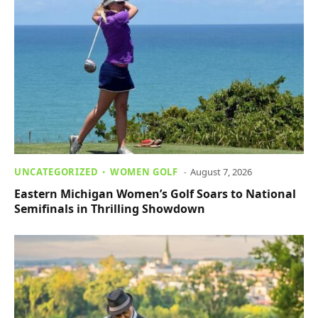
UNCATEGORIZED
WOMEN GOLF
August 7, 2026
Eastern Michigan Women’s Golf Soars to National
Semifinals in Thrilling Showdown