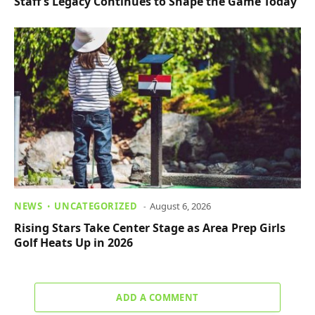
Staff’s Legacy Continues to Shape the Game Today
NEWS
UNCATEGORIZED
August 6, 2026
Rising Stars Take Center Stage as Area Prep Girls
Golf Heats Up in 2026
ADD A COMMENT