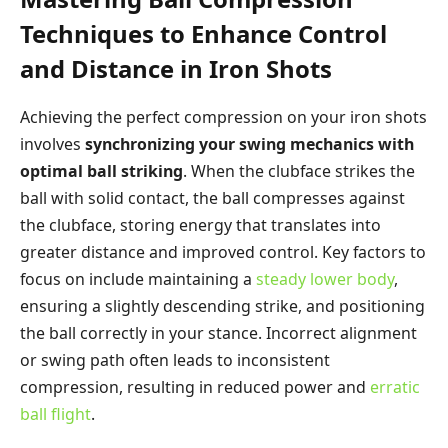
Techniques to Enhance Control
and Distance in Iron Shots
Achieving the perfect compression on your iron shots
involves
synchronizing your swing mechanics with
optimal ball striking
. When the clubface strikes the
ball with solid contact, the ball compresses against
the clubface, storing energy that translates into
greater distance and improved control. Key factors to
focus on include maintaining a
steady lower body
,
ensuring a slightly descending strike, and positioning
the ball correctly in your stance. Incorrect alignment
or swing path often leads to inconsistent
compression, resulting in reduced power and
erratic
ball flight
.