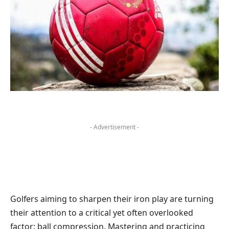
- Advertisement -
Golfers aiming to sharpen their iron play are turning
their attention to a critical yet often overlooked
factor: ball compression. Mastering and practicing