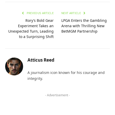
PREVIOUS ARTICLE
NEXT ARTICLE
Rory’s Bold Gear
LPGA Enters the Gambling
Experiment Takes an
Arena with Thrilling New
Unexpected Turn, Leading
BetMGM Partnership
to a Surprising Shift
Atticus Reed
A journalism icon known for his courage and
integrity.
- Advertisement -