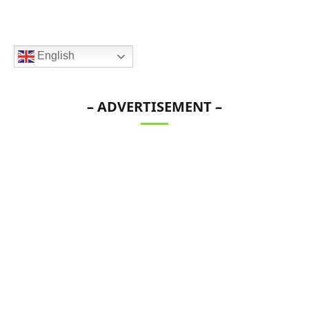
English
– ADVERTISEMENT –