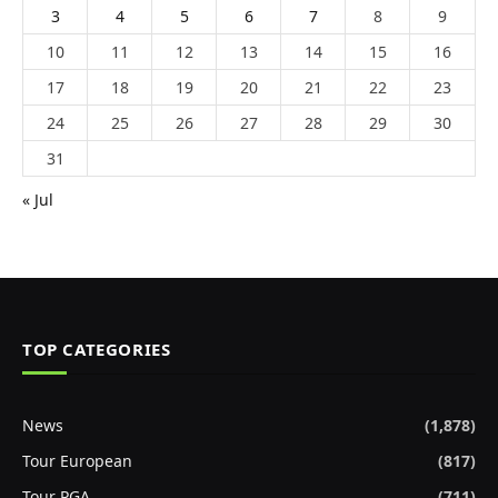
3
4
5
6
7
8
9
10
11
12
13
14
15
16
17
18
19
20
21
22
23
24
25
26
27
28
29
30
31
« Jul
TOP CATEGORIES
News
(1,878)
Tour European
(817)
Tour PGA
(711)