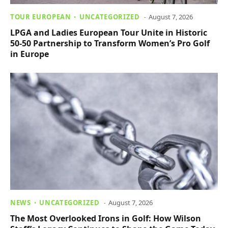
TOUR EUROPEAN
UNCATEGORIZED
August 7, 2026
LPGA and Ladies European Tour Unite in Historic
50-50 Partnership to Transform Women’s Pro Golf
in Europe
NEWS
UNCATEGORIZED
August 7, 2026
The Most Overlooked Irons in Golf: How Wilson