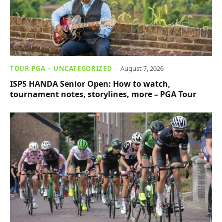
TOUR PGA
UNCATEGORIZED
August 7, 2026
ISPS HANDA Senior Open: How to watch,
tournament notes, storylines, more – PGA Tour