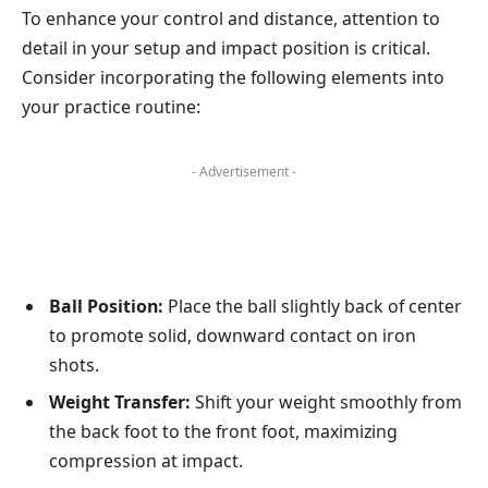
To enhance your control and distance, attention to
detail in your setup and impact position is critical.
Consider incorporating the following elements into
your practice routine:
- Advertisement -
Ball Position:
Place the ball slightly back of center
to promote solid, downward contact on iron
shots.
Weight Transfer:
Shift your weight smoothly from
the back foot to the front foot, maximizing
compression at impact.