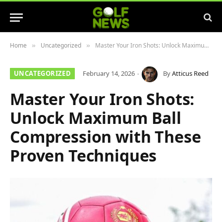
Home
Uncategorized
Master Your Iron Shots: Unlock Maximum Ball Compression with These Proven Techniques
»
»
UNCATEGORIZED
February 14, 2026
By
Atticus Reed
Master Your Iron Shots:
Unlock Maximum Ball
Compression with These
Proven Techniques