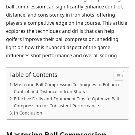
ball compression can significantly enhance control,
distance, and consistency in iron shots, offering
players a competitive edge on the course. This article
explores the techniques and drills that can help
golfers improve their ball compression, shedding
light on how this nuanced aspect of the game
influences shot performance and overall scoring.
Table of Contents
Mastering Ball Compression Techniques to Enhance
Control and Distance in Iron Shots
Effective Drills and Equipment Tips to Optimize Ball
Compression for Consistent Performance
In Conclusion
Mastering Ball Compression