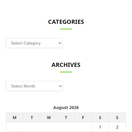
CATEGORIES
Categories
ARCHIVES
Archives
August 2026
M
T
W
T
F
S
S
1
2