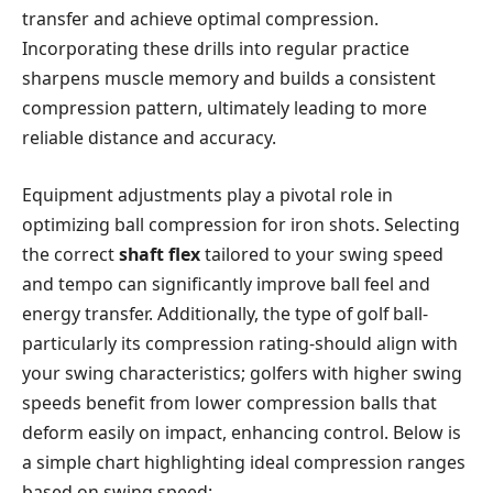
transfer and achieve optimal compression.
Incorporating these drills into regular practice
sharpens muscle memory and builds a consistent
compression pattern, ultimately leading to more
reliable distance and accuracy.
Equipment adjustments play a pivotal role in
optimizing ball compression for iron shots. Selecting
the correct
shaft flex
tailored to your swing speed
and tempo can significantly improve ball feel and
energy transfer. Additionally, the type of golf ball-
particularly its compression rating-should align with
your swing characteristics; golfers with higher swing
speeds benefit from lower compression balls that
deform easily on impact, enhancing control. Below is
a simple chart highlighting ideal compression ranges
based on swing speed: