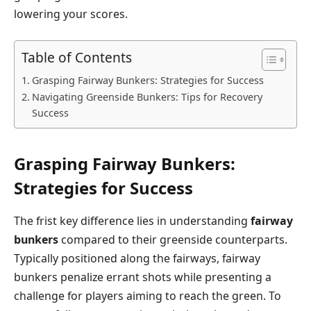
lowering your scores.
Table of Contents
Grasping Fairway Bunkers: Strategies for Success
Navigating ⁤Greenside Bunkers: ​Tips for Recovery
Success
Grasping Fairway Bunkers:
Strategies for Success
The frist key difference lies in understanding
fairway
bunkers
compared ‌to their‍ greenside counterparts.
Typically positioned along the ​fairways, fairway
bunkers penalize​ errant shots while presenting a
⁢challenge for ‌players⁢ aiming to reach⁤ the green. To