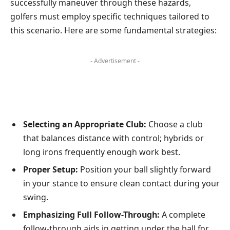
successfully maneuver through these hazards,
golfers⁤ must employ specific techniques ⁣tailored to
this scenario. ⁣Here are some fundamental ​strategies:
- Advertisement -
Selecting an Appropriate ‍Club:
Choose a club
that balances distance with control; hybrids ‌or
long irons​ frequently enough work best.
Proper Setup:
Position your ball slightly forward
in your stance to ensure clean contact during your
swing.
Emphasizing Full Follow-Through:
A complete
follow-through aids in getting under the ball⁢ for