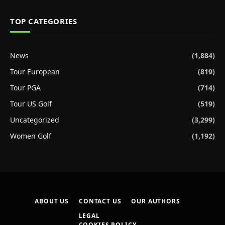
TOP CATEGORIES
News
(1,884)
Tour European
(819)
Tour PGA
(714)
Tour US Golf
(519)
Uncategorized
(3,299)
Women Golf
(1,192)
ABOUT US
CONTACT US
OUR AUTHORS
LEGAL
COOKIES POLICY