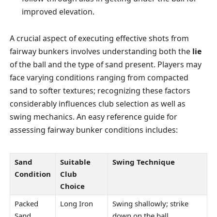
improved elevation.
A​ crucial aspect of executing effective shots ​from
fairway bunkers involves understanding‍ both the
lie
of the ball and the type of sand present. Players may
face varying conditions ⁣ranging from compacted
sand to softer textures; recognizing these factors
considerably influences club selection ‍as well as
swing mechanics. An easy reference guide for
assessing fairway bunker ‍conditions includes:
Sand‍
Suitable
Swing Technique
Condition
Club
Choice
Packed
Long Iron
Swing shallowly; strike
Sand
down on the ball.