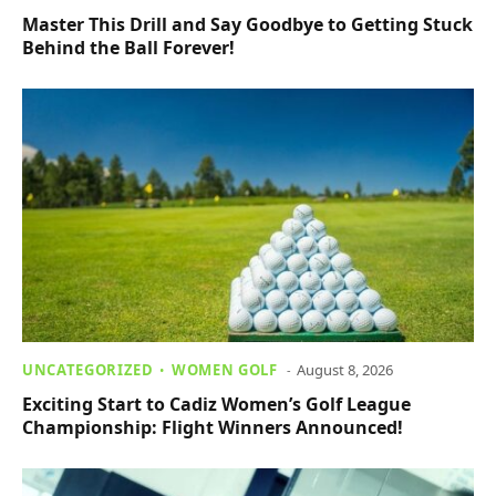
Master This Drill and Say Goodbye to Getting Stuck
Behind the Ball Forever!
UNCATEGORIZED
WOMEN GOLF
August 8, 2026
Exciting Start to Cadiz Women’s Golf League
Championship: Flight Winners Announced!