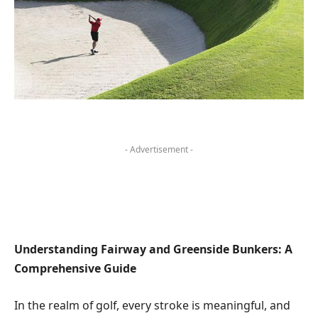
- Advertisement -
Understanding Fairway and Greenside Bunkers: A
Comprehensive Guide
In the realm of golf, every stroke is meaningful, and