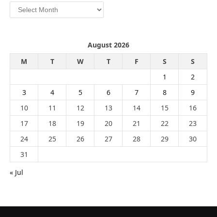
Archives
August 2026
M
T
W
T
F
S
S
1
2
3
4
5
6
7
8
9
10
11
12
13
14
15
16
17
18
19
20
21
22
23
24
25
26
27
28
29
30
31
« Jul