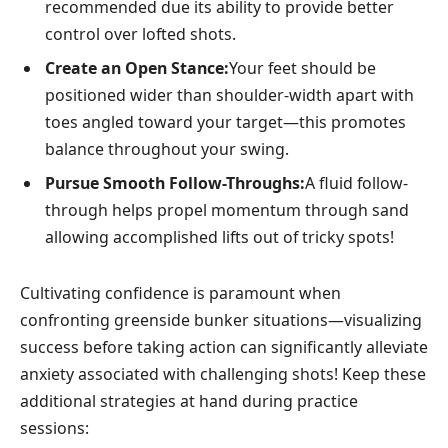
recommended due its ability to provide better
control over lofted shots.
Create an Open Stance:
Your feet should be ​
positioned wider than shoulder-width apart with
toes angled toward your target—this promotes
balance throughout your ​swing.
Pursue Smooth Follow-Throughs:
A fluid follow-
through⁤ helps propel momentum through‍ sand
allowing accomplished lifts‌ out of tricky spots!
Cultivating confidence is paramount when
confronting greenside bunker situations—visualizing
success before taking action can significantly alleviate
⁢anxiety associated⁤ with challenging shots! Keep these
⁣additional ​strategies at hand during practice
sessions: