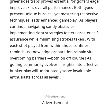
greensides traps ⁣proves⁢ essential for golfers eager
improve skills overall performance .​ Both types
present ⁢unique hurdles , yet mastering respective
techniques leads enhanced gameplay . As players
continue navigating sandy obstacles ,
implementing right strategies fosters greater self-
assurance while⁢ minimizing strokes taken . With
each shot​ played from within those confines
reminds us knowledge⁢ preparation remain ⁤vital
overcoming⁤ barriers —both on off course ! As
golfing community⁤ evolves ,⁢ insights‌ into effective​
bunker play will undoubtedly ⁣serve invaluable
enthusiasts across all levels .
- Advertisement -
- Advertisement -