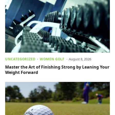
UNCATEGORIZED
WOMEN GOLF
August 8, 2026
Master the Art of Finishing Strong by Leaning Your
Weight Forward