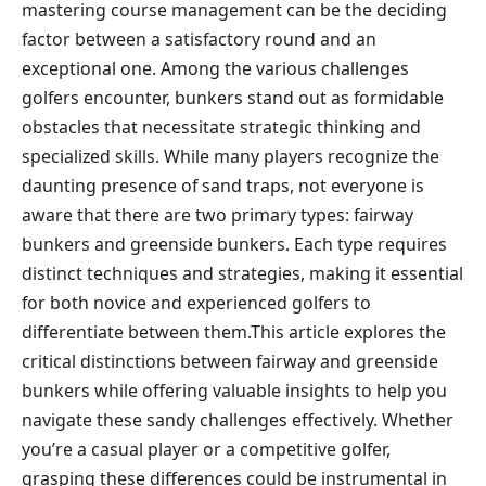
mastering course management can be the deciding
factor⁤ between a ‌satisfactory round and an
exceptional one. Among the various challenges
golfers encounter, bunkers stand ⁤out as formidable
obstacles that necessitate strategic thinking and
specialized skills. While ​many players recognize the
daunting presence​ of sand traps, not​ everyone is
aware that there are two primary types: ⁣fairway
bunkers and greenside bunkers. Each type requires
distinct techniques and strategies,‌ making it essential
for both novice ‍and experienced golfers to⁣
differentiate⁤ between them.This article ⁤explores the
critical distinctions between⁤ fairway and greenside
bunkers while offering valuable ⁤insights to help you
navigate ⁤these sandy challenges effectively. ‍Whether
you’re a casual​ player or a competitive ⁢golfer,
grasping these⁤ differences could be instrumental in ​