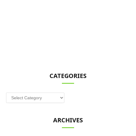
CATEGORIES
Categories
ARCHIVES