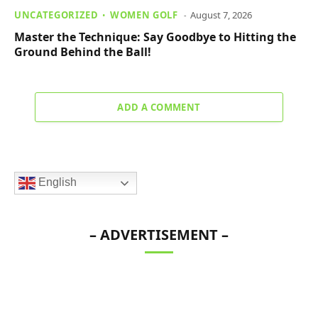
UNCATEGORIZED
WOMEN GOLF
August 7, 2026
Master the Technique: Say Goodbye to Hitting the
Ground Behind the Ball!
ADD A COMMENT
English
– ADVERTISEMENT –