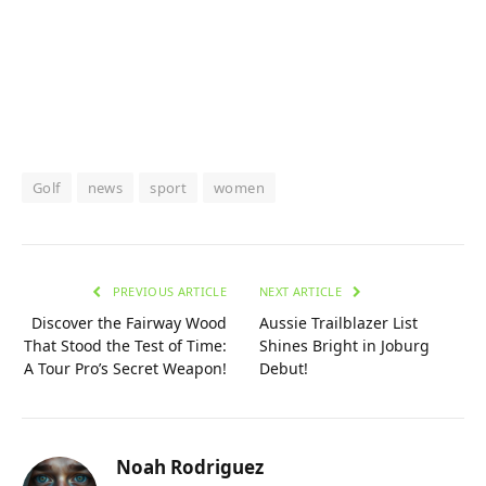
Golf
news
sport
women
PREVIOUS ARTICLE
NEXT ARTICLE
Discover the Fairway Wood
Aussie Trailblazer List
That Stood the Test of Time:
Shines Bright in Joburg
A Tour Pro’s Secret Weapon!
Debut!
Noah Rodriguez