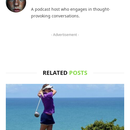
A podcast host who engages in thought-
provoking conversations.
- Advertisement -
RELATED
POSTS