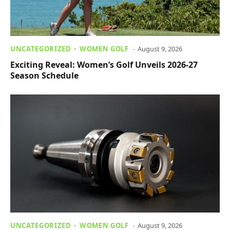
UNCATEGORIZED
WOMEN GOLF
August 9, 2026
Exciting Reveal: Women’s Golf Unveils 2026-27
Season Schedule
UNCATEGORIZED
WOMEN GOLF
August 9, 2026