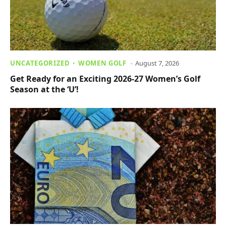
UNCATEGORIZED
WOMEN GOLF
August 7, 2026
Get Ready for an Exciting 2026-27 Women’s Golf
Season at the ‘U’!