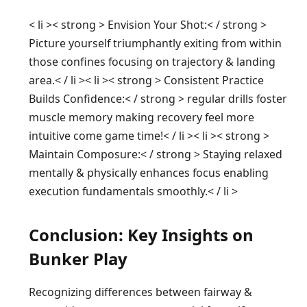
< li >< strong > Envision Your Shot:< / strong > ‍
Picture yourself triumphantly exiting from within
those confines focusing ⁢on trajectory⁣ & landing
area.< / li >< li >< strong > Consistent Practice
⁢Builds Confidence:< / strong > regular drills ‍foster
muscle⁣ memory making recovery ‍feel more
intuitive come game time!< / li >< li >< strong >
Maintain ‍Composure:< / strong > Staying relaxed
mentally & physically enhances focus enabling
execution fundamentals smoothly.< / li >
Conclusion: Key‌ Insights on
Bunker Play‍
Recognizing differences between ‍fairway &