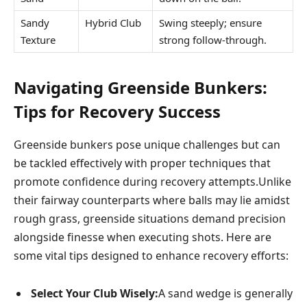
Sandy⁣
Hybrid⁢ Club
Swing steeply; ensure
Texture
strong follow-through.
Navigating ⁤Greenside Bunkers: ​
Tips for Recovery Success
Greenside bunkers pose unique challenges but can
be tackled effectively with proper techniques‌ that
promote confidence during recovery⁢ attempts.Unlike
their ‍fairway​ counterparts where balls may lie amidst
rough grass, greenside situations‌ demand precision
alongside finesse when​ executing shots. Here are
some vital tips designed to enhance recovery efforts:
Select ‌Your Club Wisely:
A sand wedge is generally