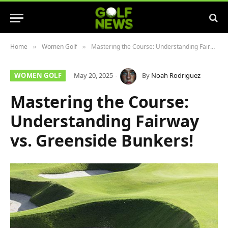
Home
Women Golf
Mastering the Course: Understanding Fairway vs. Greenside Bunkers!
»
»
WOMEN GOLF
May 20, 2025
By
Noah Rodriguez
Mastering the Course:
Understanding Fairway
vs. Greenside Bunkers!