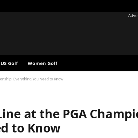
- Adve
 US Golf
Women Golf
ionship: Everything You Need to Know
Line at the PGA Champi
ed to Know