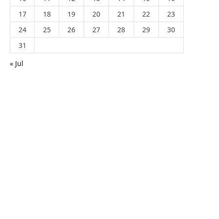
17
18
19
20
21
22
23
24
25
26
27
28
29
30
31
« Jul