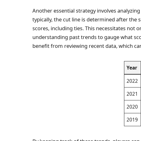
Another essential strategy involves analyzing
typically, the cut line is determined after the
scores, including ties. This necessitates not o
understanding past trends to gauge what scor
benefit from reviewing recent data, which ca
Year
2022
2021
2020
2019