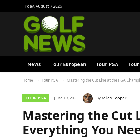
Friday, August 7 2026
News
Tour European
Tour PGA
Tour
Home
Tour PGA
Mastering the Cut Line at the PGA Champ
»
»
June 19, 2025
By
Miles Cooper
TOUR PGA
Mastering the Cut 
Everything You Ne