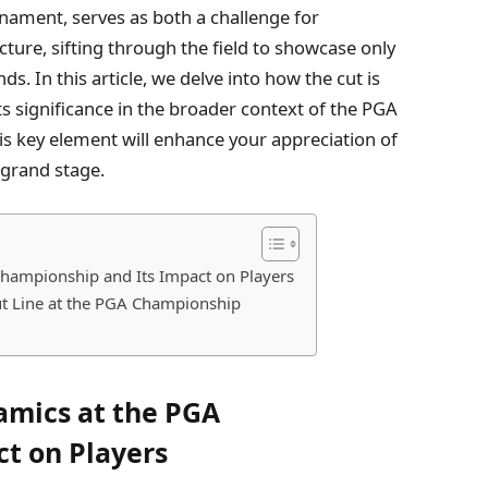
rnament, serves as both a challenge for
cture, sifting through the field to showcase only
s. In this article, we delve into how the cut is
its significance in the broader context of the PGA
is key element will enhance your appreciation of
 grand stage.
hampionship and Its Impact on Players
Cut Line at the PGA Championship
amics at the PGA
t on Players