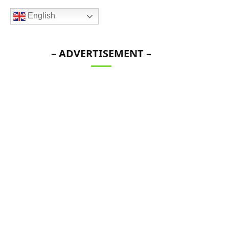
English
– ADVERTISEMENT –