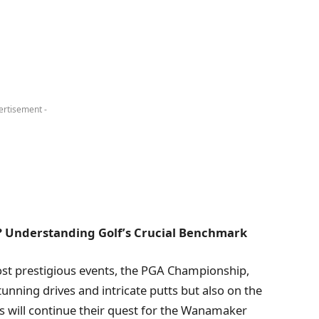
ertisement -
? Understanding Golf’s Crucial Benchmark
ost prestigious events, the PGA Championship,
tunning drives and intricate putts but also on the
rs will continue their quest for the Wanamaker