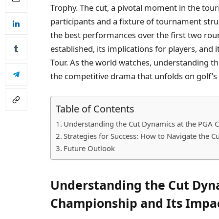
Trophy. The cut, a pivotal moment in the tou
participants and a fixture of tournament stru
the best performances over the first two round
established, its implications for players, and 
Tour. As the world watches, understanding th
the competitive drama that unfolds on golf’s
Table of Contents
Understanding the Cut Dynamics at the PGA C
Strategies for Success: How to Navigate the 
Future Outlook
Understanding the Cut Dyn
Championship and Its Impac