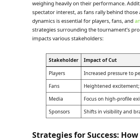
weighing heavily on their performance. Additi
spectator interest, as fans rally behind tho
dynamics is essential for players, fans, and
an
strategies surrounding the tournament’s prog
impacts various stakeholders:
Stakeholder
Impact of Cut
Players
Increased pressure to p
Fans
Heightened excitement; 
Media
Focus on high-profile exi
Sponsors
Shifts in visibility and
Strategies for Success: How