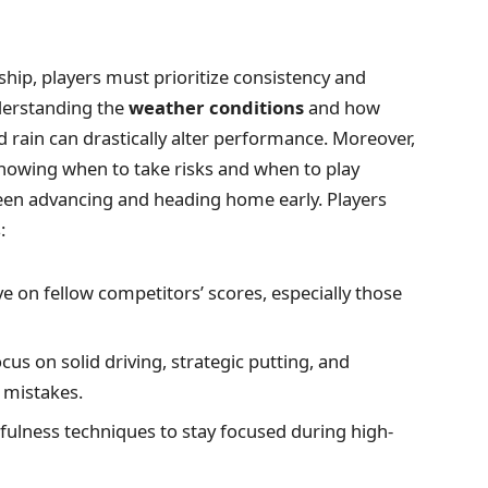
hip, players must prioritize consistency and
derstanding the
weather conditions
and how
nd rain can drastically alter performance. Moreover,
knowing when to take risks and when to play
een advancing and heading home early. Players
:
e on fellow competitors’ scores, especially those
cus on solid driving, strategic putting, and
 mistakes.
fulness techniques to stay focused during high-