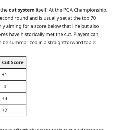
 the
cut system
itself. At the PGA Championship,
 second round and is usually set at the top 70
nly aiming for a score below that line but also
es have historically met the cut. Players can
n be summarized in a straightforward table:
Cut Score
+1
-4
+3
+2