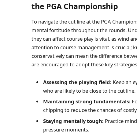
the PGA Championship
To navigate the cut line at the PGA Champions
mental fortitude throughout the rounds. Un
they can affect course play is vital, as wind a
attention to course management is crucial; 
conservatively can mean the difference betw
are encouraged to adopt these key strategies
Assessing the playing field:
Keep an ey
who are likely to be close to the cut line.
Maintaining strong fundamentals:
Fo
chipping to reduce the chances of costly
Staying mentally tough:
Practice mind
pressure moments.