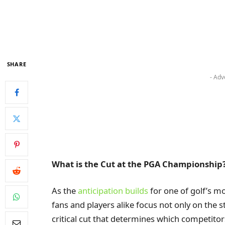
SHARE
- Adv
What is the Cut at the PGA Championship
As the
anticipation builds
for one of golf’s m
fans and players alike focus not only on the s
critical cut that determines which competito