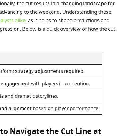
onally, the cut results in a changing landscape for
se advancing to the weekend. Understanding these
alysts alike
, as it helps to shape predictions and
ression. Below is a quick overview of how the cut
erform; strategy adjustments required.
engagement with players in contention.
ts and dramatic storylines.
 brand alignment based on player performance.
 to Navigate the Cut Line at