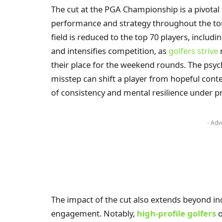
The cut at the PGA Championship is a pivotal f
performance and strategy throughout the tour
field is reduced to the top 70 players, includin
and intensifies competition, as
golfers strive
n
their place for the weekend rounds. The psych
misstep can shift a player from hopeful conten
of consistency and mental resilience under p
- Adv
The impact of the cut also extends beyond in
engagement. Notably,
high-profile golfers
o