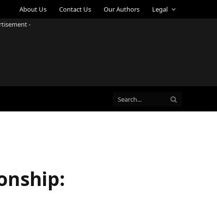
About Us
Contact Us
Our Authors
Legal
rtisement -
onship: