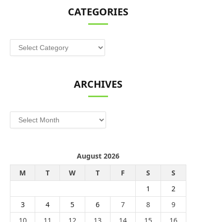
CATEGORIES
Categories
ARCHIVES
Archives
August 2026
M
T
W
T
F
S
S
1
2
3
4
5
6
7
8
9
10
11
12
13
14
15
16