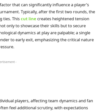
actor that can significantly influence a player’s
nament. Typically, after the first two rounds, the
g ties. This
cut line
creates heightened tension
ot only to showcase their skills but to secure
ological dynamics at play are palpable; a single
der to early exit, emphasizing the critical nature
ressure.
ertisement -
dividual players, affecting team dynamics and fan
ften feel additional scrutiny, with expectations