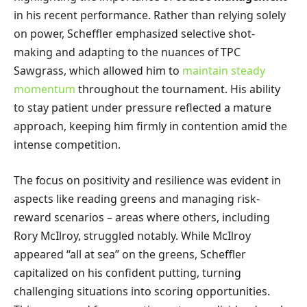
in his recent performance. Rather than relying solely
on power, Scheffler emphasized selective shot-
making and adapting to the nuances of TPC
Sawgrass, which allowed him to
maintain steady
momentum
throughout the tournament. His ability
to stay patient under pressure reflected a mature
approach, keeping him firmly in contention amid the
intense competition.
The focus on positivity and resilience was evident in
aspects like reading greens and managing risk-
reward scenarios – areas where others, including
Rory McIlroy, struggled notably. While McIlroy
appeared “all at sea” on the greens, Scheffler
capitalized on his confident putting, turning
challenging situations into scoring opportunities.