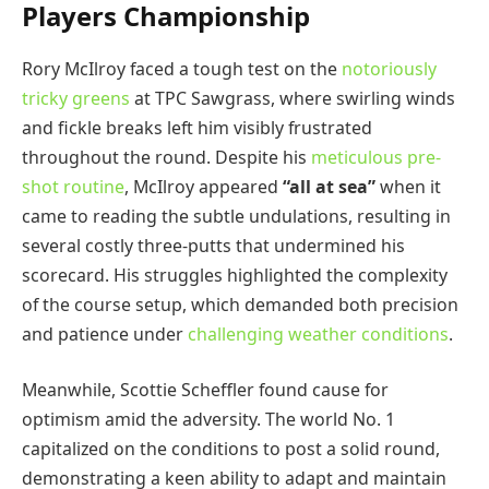
Players Championship
Rory McIlroy faced a tough test on the
notoriously
tricky greens
at TPC Sawgrass, where swirling winds
and fickle breaks left him visibly frustrated
throughout the round. Despite his
meticulous pre-
shot routine
, McIlroy appeared
“all at sea”
when it
came to reading the subtle undulations, resulting in
several costly three-putts that undermined his
scorecard. His struggles highlighted the complexity
of the course setup, which demanded both precision
and patience under
challenging weather conditions
.
Meanwhile, Scottie Scheffler found cause for
optimism amid the adversity. The world No. 1
capitalized on the conditions to post a solid round,
demonstrating a keen ability to adapt and maintain