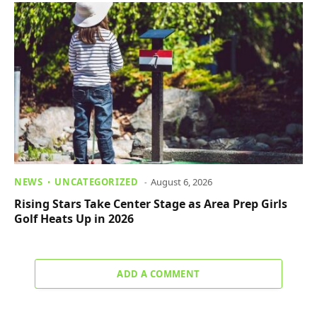
NEWS
UNCATEGORIZED
August 6, 2026
Rising Stars Take Center Stage as Area Prep Girls
Golf Heats Up in 2026
ADD A COMMENT