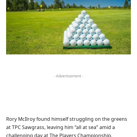
- Advertisement -
Rory McIlroy found himself struggling on the greens
at TPC Sawgrass, leaving him “all at sea” amid a
challenging day at The Players Championship.