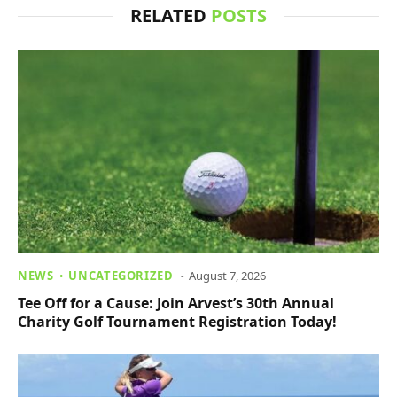
RELATED
POSTS
NEWS
UNCATEGORIZED
August 7, 2026
Tee Off for a Cause: Join Arvest’s 30th Annual
Charity Golf Tournament Registration Today!