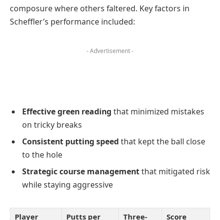
composure where others faltered. Key factors in
Scheffler’s performance included:
- Advertisement -
Effective green reading
that minimized mistakes
on tricky breaks
Consistent putting speed
that kept the ball close
to the hole
Strategic course management
that mitigated risk
while staying aggressive
Player
Putts per
Three-
Score