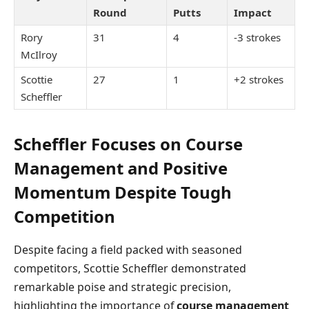
Round
Putts
Impact
Rory
31
4
-3 strokes
McIlroy
Scottie
27
1
+2 strokes
Scheffler
Scheffler Focuses on Course
Management and Positive
Momentum Despite Tough
Competition
Despite facing a field packed with seasoned
competitors, Scottie Scheffler demonstrated
remarkable poise and strategic precision,
highlighting the importance of
course management