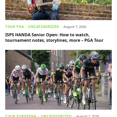
TOUR PGA
UNCATEGORIZED
August 7, 2026
ISPS HANDA Senior Open: How to watch,
tournament notes, storylines, more – PGA Tour
TOUR EUROPEAN
UNCATEGORIZED
August 7, 2026