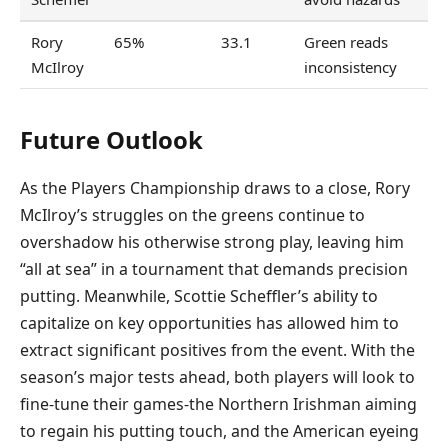
Rory
65%
33.1
Green reads
McIlroy
inconsistency
Future Outlook
As the Players Championship draws to a close, Rory
McIlroy’s struggles on the greens continue to
overshadow his otherwise strong play, leaving him
“all at sea” in a tournament that demands precision
putting. Meanwhile, Scottie Scheffler’s ability to
capitalize on key opportunities has allowed him to
extract significant positives from the event. With the
season’s major tests ahead, both players will look to
fine-tune their games-the Northern Irishman aiming
to regain his putting touch, and the American eyeing