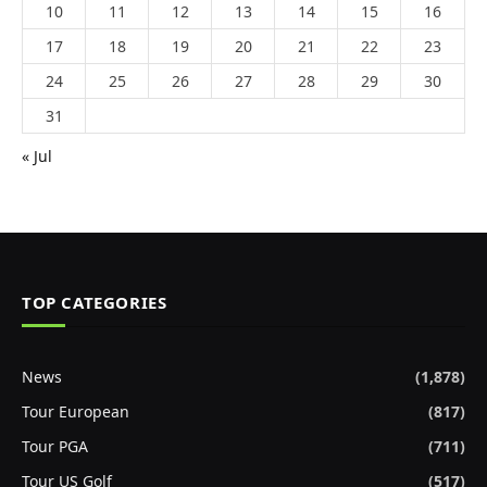
10
11
12
13
14
15
16
17
18
19
20
21
22
23
24
25
26
27
28
29
30
31
« Jul
TOP CATEGORIES
News
(1,878)
Tour European
(817)
Tour PGA
(711)
Tour US Golf
(517)