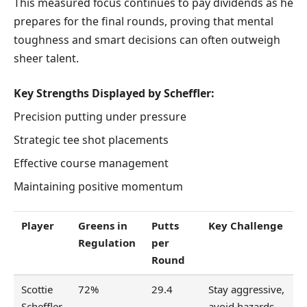
This measured focus continues to pay dividends as he
prepares for the final rounds, proving that mental
toughness and smart decisions can often outweigh
sheer talent.
Key Strengths Displayed by Scheffler:
Precision putting under pressure
Strategic tee shot placements
Effective course management
Maintaining positive momentum
Player
Greens in
Putts
Key Challenge
Regulation
per
Round
Scottie
72%
29.4
Stay aggressive,
Scheffler
avoid hazards