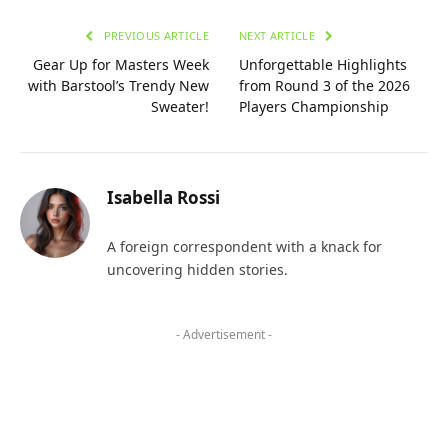
PREVIOUS ARTICLE
NEXT ARTICLE
Gear Up for Masters Week
Unforgettable Highlights
with Barstool’s Trendy New
from Round 3 of the 2026
Sweater!
Players Championship
Isabella Rossi
A foreign correspondent with a knack for
uncovering hidden stories.
- Advertisement -