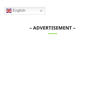
English
– ADVERTISEMENT –