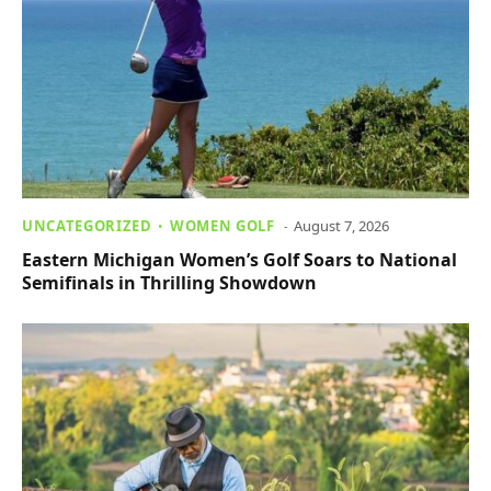
UNCATEGORIZED
WOMEN GOLF
August 7, 2026
Eastern Michigan Women’s Golf Soars to National
Semifinals in Thrilling Showdown