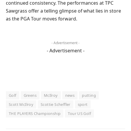
continued consistency. The performances at TPC
Sawgrass offer a telling glimpse of what lies in store
as the PGA Tour moves forward.
- Advertisement -
- Advertisement -
Golf
Greens
McIlroy
news
putting
Scott McIlroy
Scottie Scheffler
sport
THE PLAYERS Championship
Tour US Golf