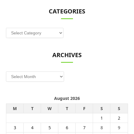
CATEGORIES
Categories
ARCHIVES
Archives
August 2026
M
T
W
T
F
S
S
1
2
3
4
5
6
7
8
9