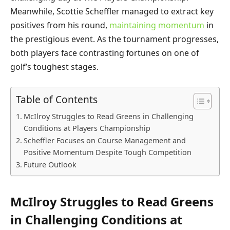
Meanwhile, Scottie Scheffler managed to extract key
positives from his round,
maintaining momentum
in
the prestigious event. As the tournament progresses,
both players face contrasting fortunes on one of
golf’s toughest stages.
Table of Contents
McIlroy Struggles to Read Greens in Challenging
Conditions at Players Championship
Scheffler Focuses on Course Management and
Positive Momentum Despite Tough Competition
Future Outlook
McIlroy Struggles to Read Greens
in Challenging Conditions at