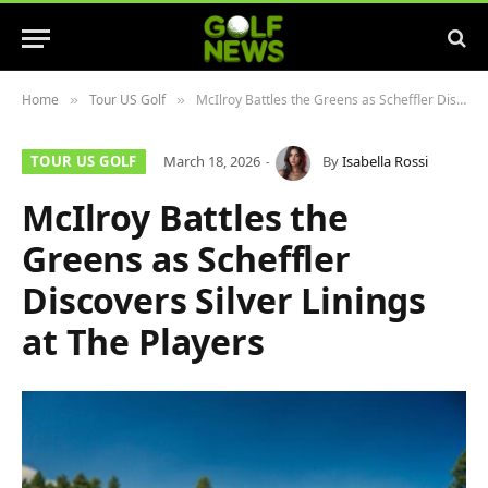
Home
Tour US Golf
McIlroy Battles the Greens as Scheffler Discovers Silver Linings at The Players
»
»
TOUR US GOLF
March 18, 2026
By
Isabella Rossi
McIlroy Battles the
Greens as Scheffler
Discovers Silver Linings
at The Players