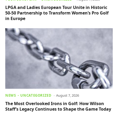
LPGA and Ladies European Tour Unite in Historic
50-50 Partnership to Transform Women’s Pro Golf
in Europe
NEWS
UNCATEGORIZED
August 7, 2026
The Most Overlooked Irons in Golf: How Wilson
Staff’s Legacy Continues to Shape the Game Today