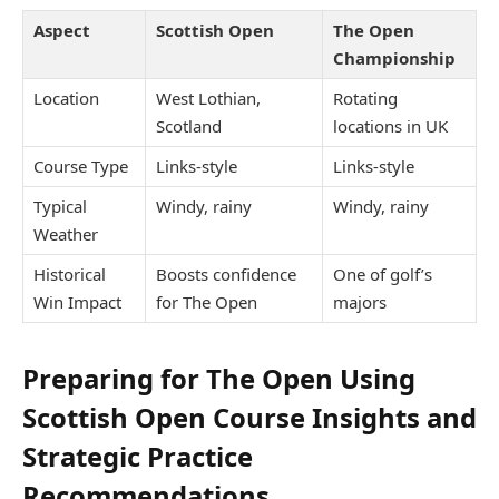
Aspect
Scottish Open
The Open
Championship
Location
West Lothian,
Rotating
Scotland
locations in UK
Course Type
Links-style
Links-style
Typical
Windy, rainy
Windy, rainy
Weather
Historical
Boosts confidence
One of golf’s
Win Impact
for The Open
majors
Preparing for The Open Using
Scottish Open Course Insights and
Strategic Practice
Recommendations