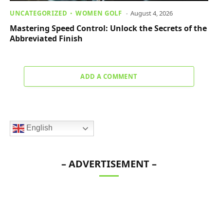
UNCATEGORIZED
WOMEN GOLF
August 4, 2026
Mastering Speed Control: Unlock the Secrets of the
Abbreviated Finish
ADD A COMMENT
English
– ADVERTISEMENT –