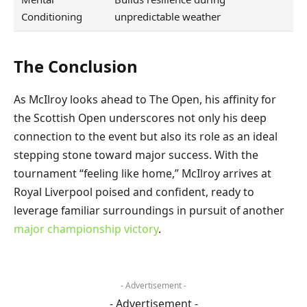
Conditioning
unpredictable weather
The Conclusion
As McIlroy looks ahead to The Open, his affinity for
the Scottish Open underscores not only his deep
connection to the event but also its role as an ideal
stepping stone toward major success. With the
tournament “feeling like home,” McIlroy arrives at
Royal Liverpool poised and confident, ready to
leverage familiar surroundings in pursuit of another
major championship victory
.
- Advertisement -
- Advertisement -