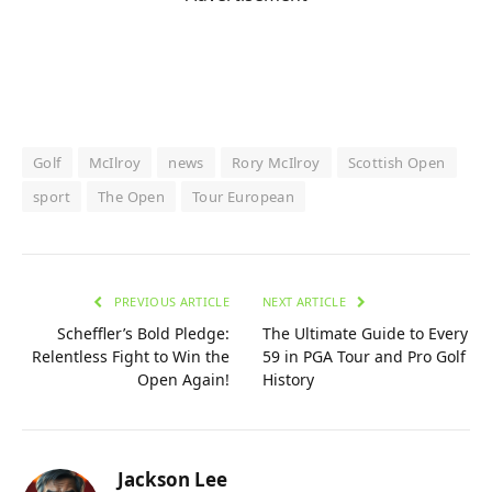
Golf
McIlroy
news
Rory McIlroy
Scottish Open
sport
The Open
Tour European
PREVIOUS ARTICLE
NEXT ARTICLE
Scheffler’s Bold Pledge:
The Ultimate Guide to Every
Relentless Fight to Win the
59 in PGA Tour and Pro Golf
Open Again!
History
Jackson Lee