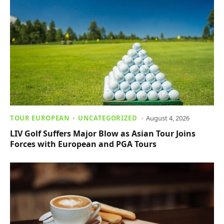
TOUR EUROPEAN
UNCATEGORIZED
August 4, 2026
LIV Golf Suffers Major Blow as Asian Tour Joins
Forces with European and PGA Tours