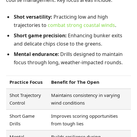
Shot versatility:
Practicing low and high
trajectories to
combat strong coastal winds
.
Short game precision:
Enhancing bunker exits
and delicate chips close to the greens.
Mental endurance:
Drills designed to maintain
focus through long, weather-impacted rounds.
Practice Focus
Benefit for The Open
Shot Trajectory
Maintains consistency in varying
Control
wind conditions
Short Game
Improves scoring opportunities
Drills
from tough lies
Mental
Builds resilience during