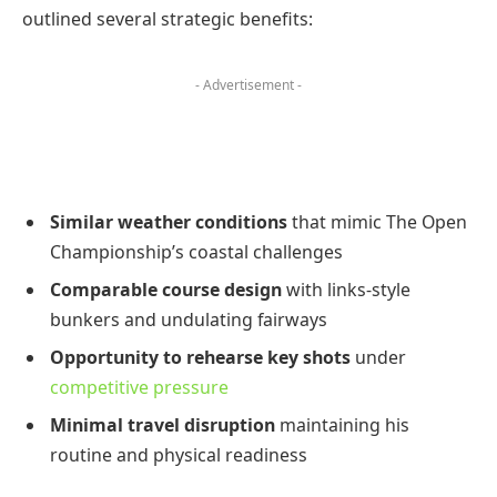
outlined several strategic benefits:
- Advertisement -
Similar weather conditions
that mimic The Open
Championship’s coastal challenges
Comparable course design
with links-style
bunkers and undulating fairways
Opportunity to rehearse key shots
under
competitive pressure
Minimal travel disruption
maintaining his
routine and physical readiness