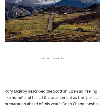
- Advertisement -
Rory McIlroy described the Scottish Open as “feeling
like home” and hailed the tournament as the “perfect”
preparation ahead of this year’s Open Championship.