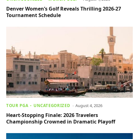
Denver Women’s Golf Reveals Thrilling 2026-27
Tournament Schedule
TOUR PGA
UNCATEGORIZED
August 4, 2026
Heart-Stopping Finale: 2026 Travelers
Championship Crowned in Dramatic Playoff