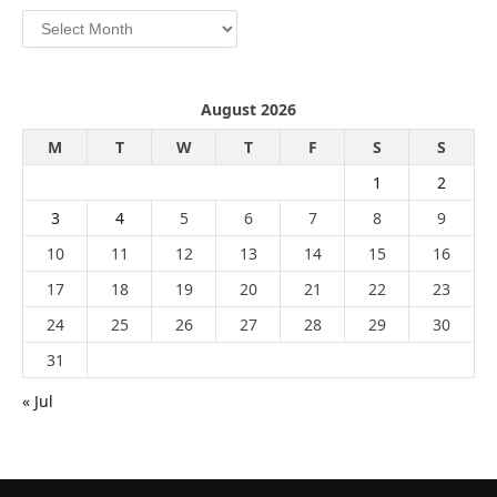
Archives
August 2026
M
T
W
T
F
S
S
1
2
3
4
5
6
7
8
9
10
11
12
13
14
15
16
17
18
19
20
21
22
23
24
25
26
27
28
29
30
31
« Jul