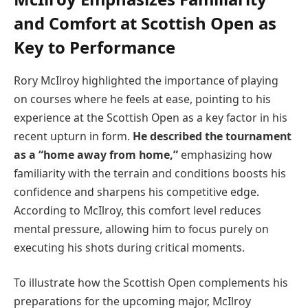
and Comfort at Scottish Open as
Key to Performance
Rory McIlroy highlighted the importance of playing
on courses where he feels at ease, pointing to his
experience at the Scottish Open as a key factor in his
recent upturn in form.
He described the tournament
as a “home away from home,”
emphasizing how
familiarity with the terrain and conditions boosts his
confidence and sharpens his competitive edge.
According to McIlroy, this comfort level reduces
mental pressure, allowing him to focus purely on
executing his shots during critical moments.
To illustrate how the Scottish Open complements his
preparations for the upcoming major, McIlroy