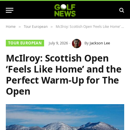
Home
Tour European
McIlroy: Scottish Open ‘Feels Like Home’ and the Perfect Warm-Up for The Open
»
»
TOUR EUROPEAN
July 9, 2026
By
Jackson Lee
McIlroy: Scottish Open
‘Feels Like Home’ and the
Perfect Warm-Up for The
Open