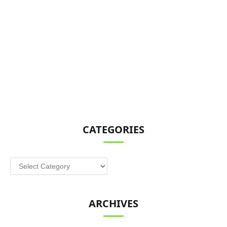
CATEGORIES
Categories
ARCHIVES