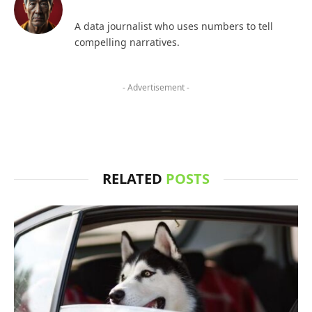
A data journalist who uses numbers to tell
compelling narratives.
- Advertisement -
RELATED
POSTS