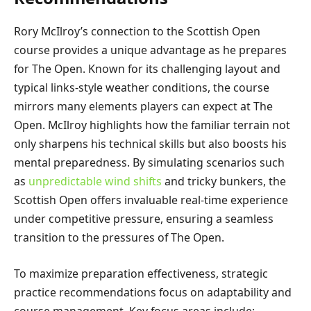
Rory McIlroy’s connection to the Scottish Open
course provides a unique advantage as he prepares
for The Open. Known for its challenging layout and
typical links-style weather conditions, the course
mirrors many elements players can expect at The
Open. McIlroy highlights how the familiar terrain not
only sharpens his technical skills but also boosts his
mental preparedness. By simulating scenarios such
as
unpredictable wind shifts
and tricky bunkers, the
Scottish Open offers invaluable real-time experience
under competitive pressure, ensuring a seamless
transition to the pressures of The Open.
To maximize preparation effectiveness, strategic
practice recommendations focus on adaptability and
course management. Key focus areas include: