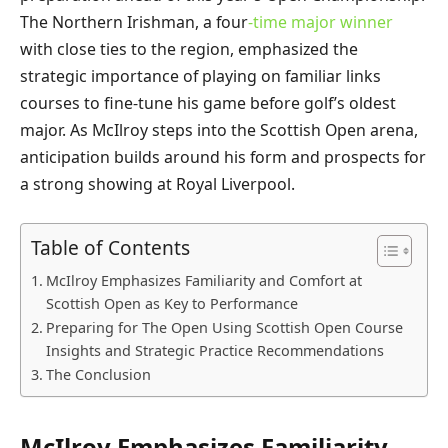
The Northern Irishman, a four
-time major winner
with close ties to the region, emphasized the
strategic importance of playing on familiar links
courses to fine-tune his game before golf’s oldest
major. As McIlroy steps into the Scottish Open arena,
anticipation builds around his form and prospects for
a strong showing at Royal Liverpool.
Table of Contents
McIlroy Emphasizes Familiarity and Comfort at
Scottish Open as Key to Performance
Preparing for The Open Using Scottish Open Course
Insights and Strategic Practice Recommendations
The Conclusion
McIlroy Emphasizes Familiarity