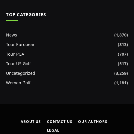
TOP CATEGORIES
News
(1,870)
Tour European
(813)
Tour PGA
(707)
Tour US Golf
(517)
Uncategorized
(3,259)
Women Golf
(1,181)
ABOUT US
CONTACT US
OUR AUTHORS
LEGAL