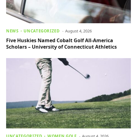
NEWS
UNCATEGORIZED
August 4, 2026
Five Huskies Named Cobalt Golf All-America
Scholars – University of Connecticut Athletics
UNCATEGORIZED
WOMEN GOLF
August 4, 2026