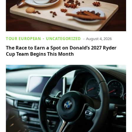
TOUR EUROPEAN
UNCATEGORIZED
August 4, 2026
The Race to Earn a Spot on Donald’s 2027 Ryder
Cup Team Begins This Month