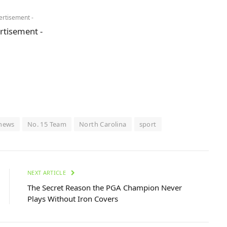
ertisement -
rtisement -
news
No. 15 Team
North Carolina
sport
NEXT ARTICLE
The Secret Reason the PGA Champion Never
Plays Without Iron Covers