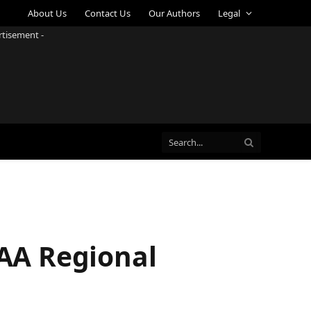
About Us
Contact Us
Our Authors
Legal
rtisement -
CAA Regional