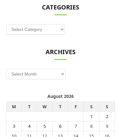
CATEGORIES
Categories
ARCHIVES
Archives
August 2026
M
T
W
T
F
S
S
1
2
3
4
5
6
7
8
9
10
11
12
13
14
15
16