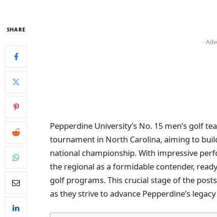
SHARE
- Adv
Pepperdine University’s No. 15 men’s golf t
tournament in North Carolina, aiming to buil
national championship. With impressive perf
the regional as a formidable contender, ready
golf programs. This crucial stage of the postse
as they strive to advance Pepperdine’s legacy i