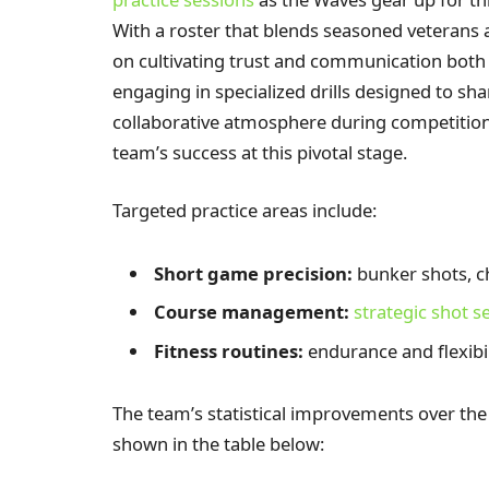
With a roster that blends seasoned veterans
on cultivating trust and communication both 
engaging in specialized drills designed to shar
collaborative atmosphere during competition, a
team’s success at this pivotal stage.
Targeted practice areas include:
Short game precision:
bunker shots, c
Course management:
strategic shot s
Fitness routines:
endurance and flexibi
The team’s statistical improvements over the
shown in the table below: