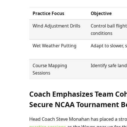
Practice Focus
Objective
Wind Adjustment Drills
Control ball fligh
conditions
Wet Weather Putting
Adapt to slower, 
Course Mapping
Identify safe lan
Sessions
Coach Emphasizes Team Cohe
Secure NCAA Tournament B
Head Coach Steve Monahan has placed a st
practice sessions
as the Waves gear up for th