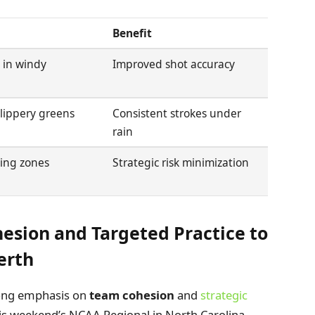
Benefit
t in windy
Improved shot accuracy
slippery greens
Consistent strokes under
rain
ding zones
Strategic risk minimization
sion and Targeted Practice to
erth
rong emphasis on
team cohesion
and
strategic
is weekend’s NCAA Regional in North Carolina.