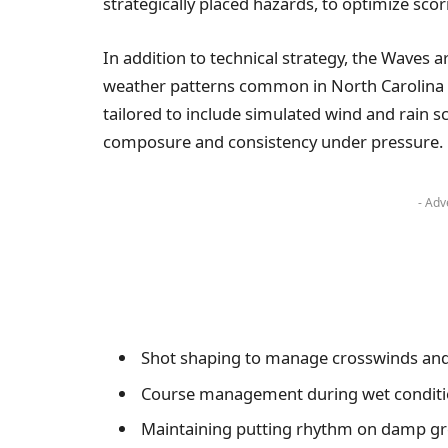
strategically placed hazards, to optimize scor
In addition to technical strategy, the Waves ar
weather patterns common in North Carolina 
tailored to include simulated wind and rain s
composure and consistency under pressure.
- Adv
Shot shaping to manage crosswinds and
Course management during wet condit
Maintaining putting rhythm on damp g