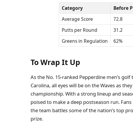
Category
Before P
Average Score
72.8
Putts per Round
31.2
Greens in Regulation
62%
To Wrap It Up
As the No. 15-ranked Pepperdine men’s golf
Carolina, all eyes will be on the Waves as they
championship. With a strong lineup and sea
poised to make a deep postseason run. Fans a
the team battles some of the nation’s top pro
prize.