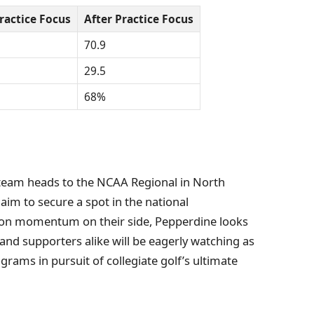
ractice Focus
After Practice Focus
70.9
29.5
68%
 team heads to the NCAA Regional in North
 aim to secure a spot in the national
son momentum on their side, Pepperdine looks
nd supporters alike will be eagerly watching as
grams in pursuit of collegiate golf’s ultimate