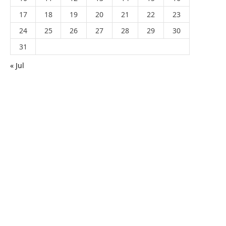
17
18
19
20
21
22
23
24
25
26
27
28
29
30
31
« Jul