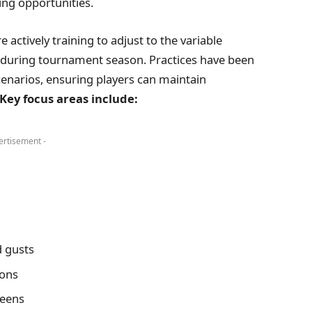
ing opportunities.
e actively training to adjust to the variable
during tournament season. Practices have been
cenarios, ensuring players can maintain
Key focus areas include:
ertisement -
 gusts
ions
reens