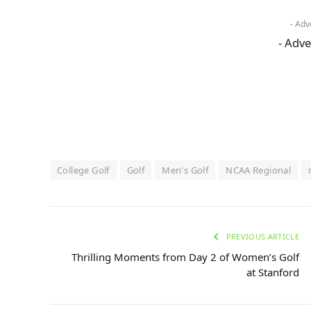
- Adv
- Adve
College Golf
Golf
Men's Golf
NCAA Regional
PREVIOUS ARTICLE
Thrilling Moments from Day 2 of Women’s Golf
at Stanford