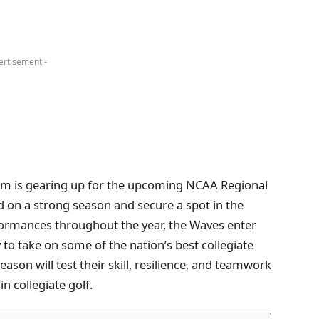
ertisement -
eam is gearing up for the upcoming NCAA Regional
d on a strong season and secure a spot in the
ormances throughout the year, the Waves enter
 to take on some of the nation’s best collegiate
ason will test their skill, resilience, and teamwork
n collegiate golf.