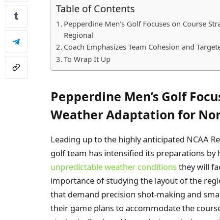
Table of Contents
Pepperdine Men’s Golf Focuses on Course Str
Regional
Coach Emphasizes Team Cohesion and Targete
To Wrap It Up
Pepperdine Men’s Golf Focu
Weather Adaptation for Nor
Leading up to the highly anticipated NCAA Re
golf team has intensified its preparations by
unpredictable weather conditions
they will f
importance of studying the layout of the regi
that demand precision shot-making and smart
their game plans to accommodate the course’