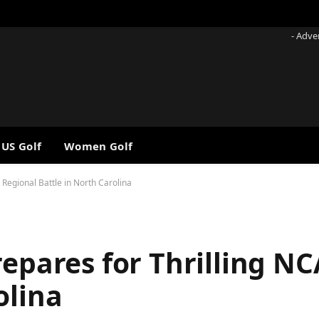
- Adve
 US Golf
Women Golf
 Regional Battle in North Carolina
repares for Thrilling N
olina