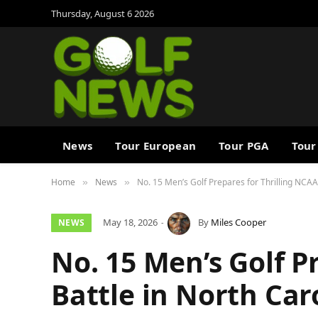
Thursday, August 6 2026
News
Tour European
Tour PGA
Tour
Home
News
No. 15 Men’s Golf Prepares for Thrilling NCAA
»
»
May 18, 2026
By
Miles Cooper
NEWS
No. 15 Men’s Golf P
Battle in North Car