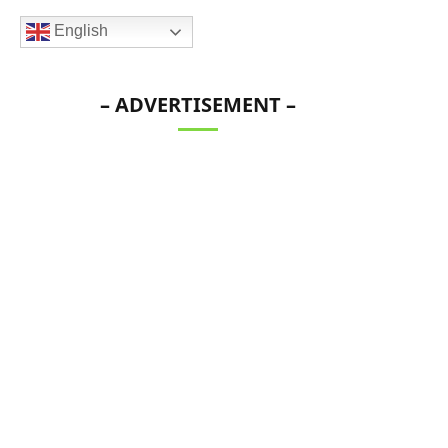
English
– ADVERTISEMENT –