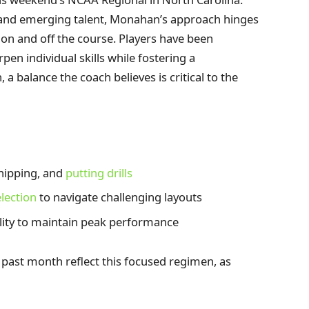
 and emerging talent, Monahan’s approach hinges
on and off the course. Players have been
pen individual skills while fostering a
 balance the coach believes is critical to the
hipping, and
putting drills
election
to navigate challenging layouts
lity to maintain peak performance
 past month reflect this focused regimen, as