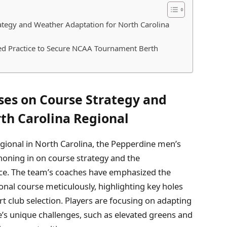
ategy and Weather Adaptation for North Carolina
d Practice to Secure NCAA Tournament Berth
ses on Course Strategy and
th Carolina Regional
gional in North Carolina, the Pepperdine men’s
 honing in on course strategy and the
ace. The team’s coaches have emphasized the
onal course meticulously, highlighting key holes
 club selection. Players are focusing on adapting
s unique challenges, such as elevated greens and