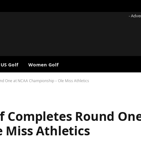
- Adve
 US Golf
Women Golf
nd One at NCAA Championship – Ole Miss Athletics
lf Completes Round On
 Miss Athletics