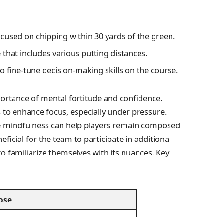
focused on chipping within 30 yards of the green.
that includes various putting distances.
 fine-tune decision-making skills on the course.
tance of mental fortitude and confidence.
s to enhance focus, especially under pressure.
e mindfulness can help players remain composed
ficial for the team to participate in additional
o familiarize themselves with its nuances. Key
ose