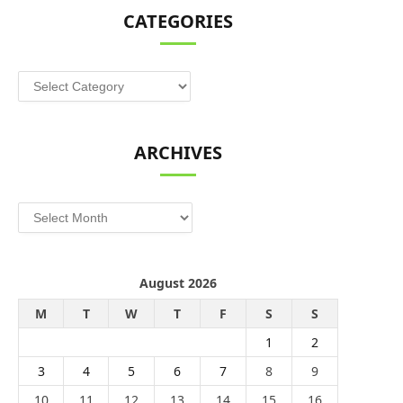
CATEGORIES
Categories
ARCHIVES
Archives
August 2026
M
T
W
T
F
S
S
1
2
3
4
5
6
7
8
9
10
11
12
13
14
15
16