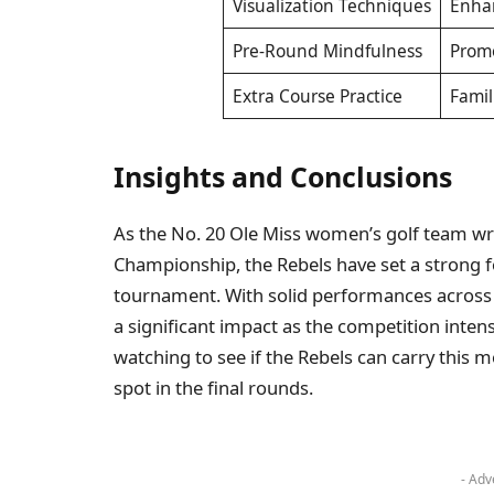
Visualization Techniques
Enhan
Pre-Round Mindfulness
Prom
Extra Course Practice
Famil
Insights and Conclusions
As the No. 20 Ole Miss women’s golf team wr
Championship, the Rebels have set a strong f
tournament. With solid performances across 
a significant impact as the competition intens
watching to see if the Rebels can carry thi
spot in the final rounds.
- Adv