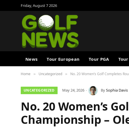
Friday, August 7 2026
News
Tour European
Tour PGA
Tour
Home
Uncategorized
No. 20 Women’s Golf Completes Rou
»
»
May 24, 2026
By
Sophia Davis
UNCATEGORIZED
No. 20 Women’s Go
Championship – Ole