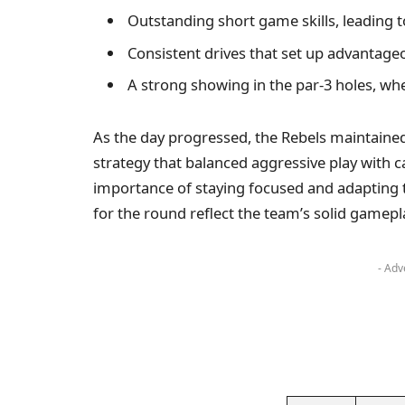
Outstanding short game skills, leading t
Consistent drives that set up advantag
A strong showing in the par-3 holes, wh
As the day progressed, the Rebels maintained
strategy that balanced aggressive play with c
importance of staying focused and adapting t
for the round reflect the team’s solid gamepl
- Adv