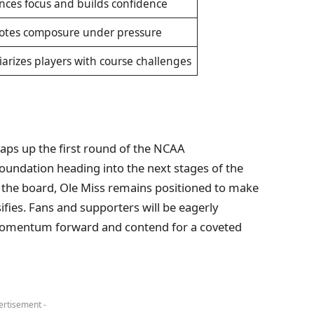
ces focus and builds confidence
otes composure under pressure
iarizes players with course challenges
aps up the first round of the NCAA
oundation heading into the next stages of the
the board, Ole Miss remains positioned to make
ifies. Fans and supporters will be eagerly
s momentum forward and contend for a coveted
ertisement -