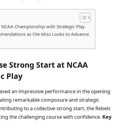
 NCAA Championship with Strategic Play
mendations as Ole Miss Looks to Advance
e Strong Start at NCAA
c Play
ased an impressive performance in the opening
ting remarkable composure and strategic
ributing to a collective strong start, the Rebels
ting the challenging course with confidence.
Key