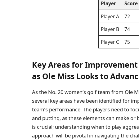
Player
Score
Player A
72
Player B
74
Player C
75
Key Areas for Improvemen
as Ole Miss Looks to Advan
As the No. 20 women’s golf team from Ole 
several key areas have been identified for i
team’s performance. The players need to focu
and putting, as these elements can make or 
is crucial; understanding when to play aggre
approach will be pivotal in navigating the cha