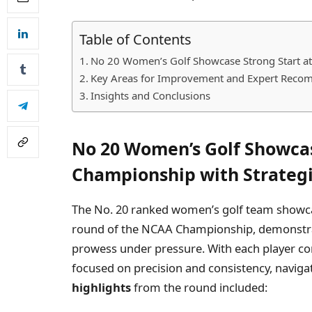
Table of Contents
No 20 Women’s Golf Showcase Strong Start at
Key Areas for Improvement and Expert Recom
Insights and Conclusions
No 20 Women’s Golf Showcas
Championship with Strategi
The No. 20 ranked women’s golf team showc
round of the NCAA Championship, demonstra
prowess under pressure. With each player cont
focused on precision and consistency, naviga
highlights
from the round included: