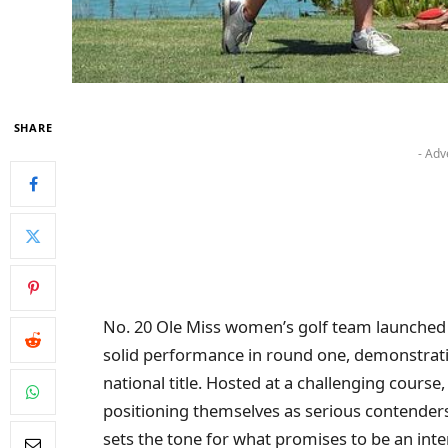
SHARE
- Adv
No. 20 Ole Miss women’s golf team launched
solid performance in round one, demonstratin
national title. Hosted at a challenging cours
positioning themselves as serious contenders 
sets the tone for what promises to be an int