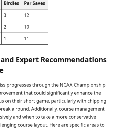
Birdies
Par Saves
3
12
2
10
1
11
t and Expert Recommendations
ce
Miss progresses through the NCAA Championship,
mprovement that could significantly enhance the
s on their short game, particularly with chipping
break a round. Additionally, course management
ssively and when to take a more conservative
llenging course layout. Here are specific areas to