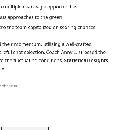
o multiple near-eagle opportunities
eous approaches to the green
ere the team capitalized on scoring chances
 their momentum, utilizing a well-crafted
areful shot selection. Coach Anny L. stressed the
o the fluctuating conditions.
Statistical insights
ay:
ertisement -