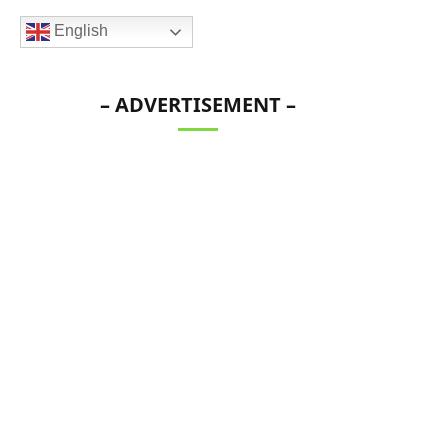
English
– ADVERTISEMENT –