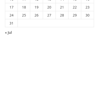
17
18
19
20
21
22
23
24
25
26
27
28
29
30
31
« Jul