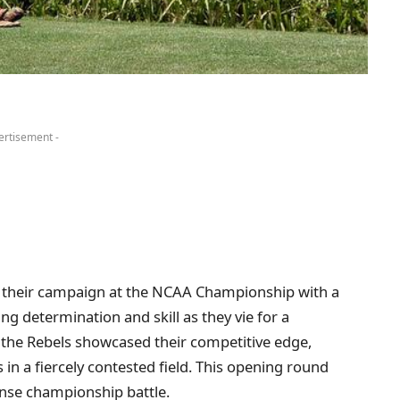
ertisement -
 their campaign at the NCAA Championship with a
g determination and skill as they vie for a
e, the Rebels showcased their competitive edge,
in a fiercely contested field. This opening round
ense championship battle.