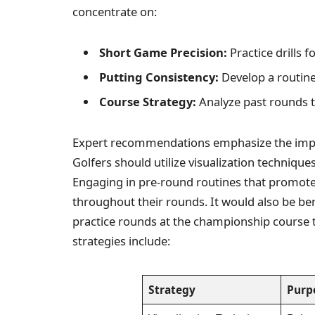
concentrate on:
Short Game Precision:
Practice drills 
Putting Consistency:
Develop a routine 
Course Strategy:
Analyze past rounds to
Expert recommendations emphasize the impor
Golfers should utilize visualization technique
Engaging in pre-round routines that promot
throughout their rounds. It would also be bene
practice rounds at the championship course t
strategies include:
Strategy
Purp