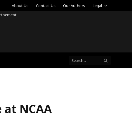
About Us
Contact Us
Our Authors
Legal
rtisement -
e at NCAA