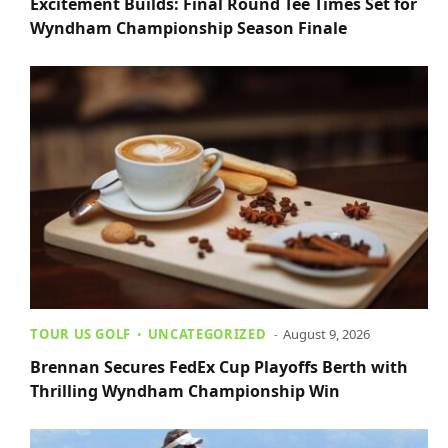
Excitement Builds: Final Round Tee Times Set for
Wyndham Championship Season Finale
TOUR US GOLF
UNCATEGORIZED
August 9, 2026
Brennan Secures FedEx Cup Playoffs Berth with
Thrilling Wyndham Championship Win