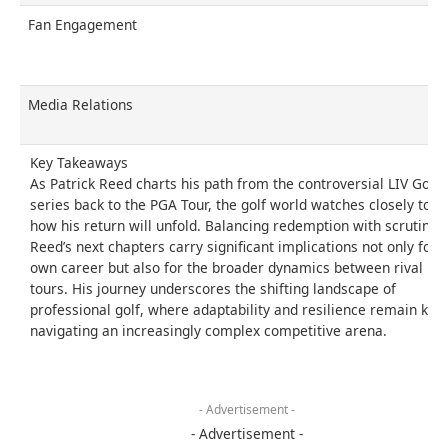
Fan Engagement
Media Relations
Key Takeaways
As Patrick Reed charts his path from the controversial LIV Golf
series back to the PGA Tour, the golf world watches closely to s
how his return will unfold. Balancing redemption with scrutiny,
Reed’s next chapters carry significant implications not only for h
own career but also for the broader dynamics between rival
tours. His journey underscores the shifting landscape of
professional golf, where adaptability and resilience remain key 
navigating an increasingly complex competitive arena.
- Advertisement -
- Advertisement -