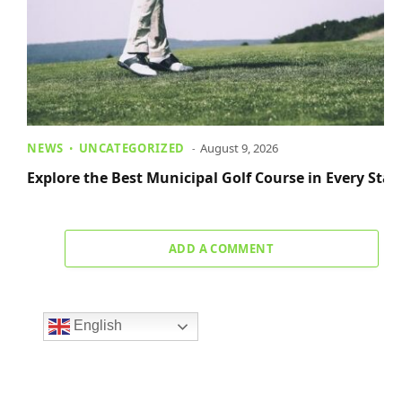
NEWS
UNCATEGORIZED
August 9, 2026
Explore the Best Municipal Golf Course in Every Stat
ADD A COMMENT
English