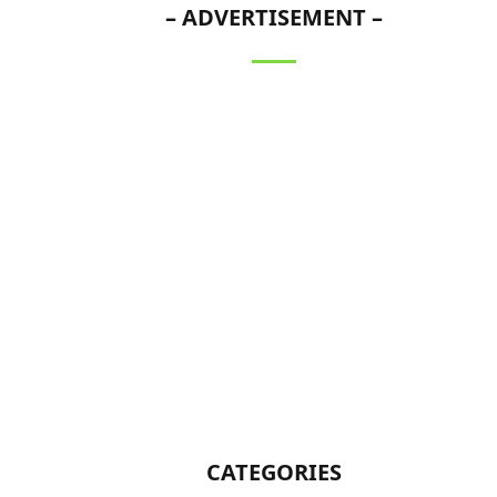
– ADVERTISEMENT –
CATEGORIES