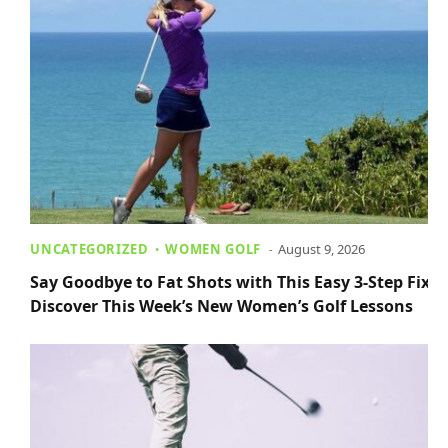
UNCATEGORIZED
WOMEN GOLF
August 9, 2026
Say Goodbye to Fat Shots with This Easy 3-Step Fix +
Discover This Week’s New Women’s Golf Lessons