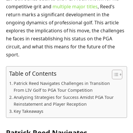
competitive grit and
multiple major titles
, Reed’s
return marks a significant development in the
ongoing dynamics of professional golf. This article
explores the implications of his move, the challenges
he faces in reestablishing his status on the PGA
circuit, and what this means for the future of the
sport.
Table of Contents
Patrick Reed Navigates Challenges in Transition
From LIV Golf to PGA Tour Competition
Analyzing Strategies for Success Amidst PGA Tour
Reinstatement and Player Reception
Key Takeaways
Patrick Reed Navigates