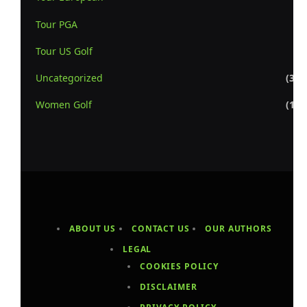
Tour PGA
(7
Tour US Golf
(5
Uncategorized
(3,3
Women Golf
(1,1
ABOUT US
CONTACT US
OUR AUTHORS
LEGAL
COOKIES POLICY
DISCLAIMER