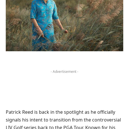
- Advertisement -
Patrick Reed is back in the spotlight as he officially
signals his intent to transition from the controversial
LIV Golf series back to the PGA Tour. Known for his