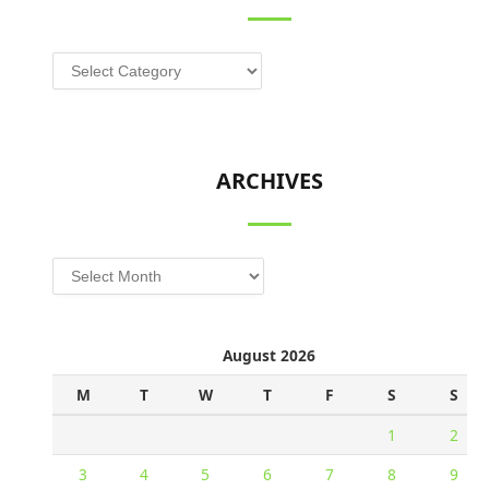
Categories
ARCHIVES
Archives
August 2026
M
T
W
T
F
S
S
1
2
3
4
5
6
7
8
9