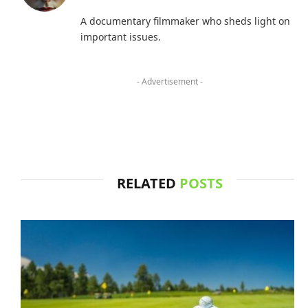
A documentary filmmaker who sheds light on
important issues.
- Advertisement -
RELATED
POSTS