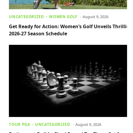
UNCATEGORIZED
WOMEN GOLF
August 9, 2026
Get Ready for Action: Women’s Golf Unveils Thrilling
2026-27 Season Schedule
TOUR PGA
UNCATEGORIZED
August 9, 2026