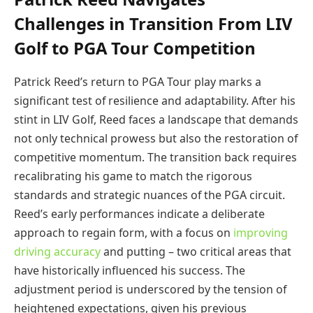
Challenges in Transition From LIV
Golf to PGA Tour Competition
Patrick Reed’s return to PGA Tour play marks a
significant test of resilience and adaptability. After his
stint in LIV Golf, Reed faces a landscape that demands
not only technical prowess but also the restoration of
competitive momentum. The transition back requires
recalibrating his game to match the rigorous
standards and strategic nuances of the PGA circuit.
Reed’s early performances indicate a deliberate
approach to regain form, with a focus on
improving
driving accuracy
and putting – two critical areas that
have historically influenced his success. The
adjustment period is underscored by the tension of
heightened expectations, given his previous