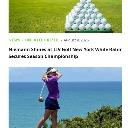
NEWS
UNCATEGORIZED
August 9, 2026
Niemann Shines at LIV Golf New York While Rahm
Secures Season Championship