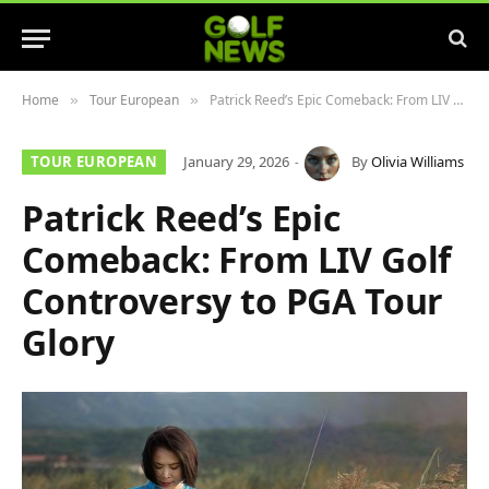
Home
Tour European
Patrick Reed’s Epic Comeback: From LIV Golf Controversy to PGA Tour Glory
»
»
TOUR EUROPEAN
January 29, 2026
By
Olivia Williams
Patrick Reed’s Epic
Comeback: From LIV Golf
Controversy to PGA Tour
Glory