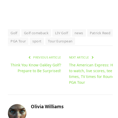
Golf
Golf comeback
LIV Golf
news
Patrick Reed
PGA Tour
sport
Tour European
PREVIOUS ARTICLE
NEXT ARTICLE
Think You Know Oakley Golf?
The American Express: How
Prepare to Be Surprised!
to watch, live scores, tee
times, TV times for Round 3
PGA Tour
Olivia Williams