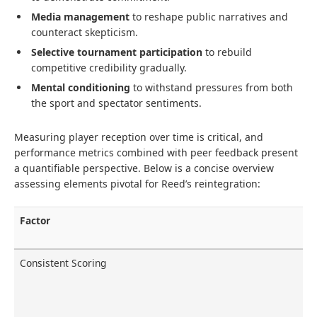
Media management
to reshape public narratives and
counteract skepticism.
Selective tournament participation
to rebuild
competitive credibility gradually.
Mental conditioning
to withstand pressures from both
the sport and spectator sentiments.
Measuring player reception over time is critical, and
performance metrics combined with peer feedback present
a quantifiable perspective. Below is a concise overview
assessing elements pivotal for Reed’s reintegration:
Factor
Consistent Scoring