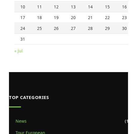
10
11
12
13
14
15
16
17
18
19
20
21
22
23
24
25
26
27
28
29
30
31
« Jul
TOP CATEGORIES
News
(1,8
Tour European
(8