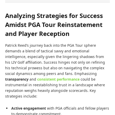
Analyzing Strategies for Success
Amidst PGA Tour Reinstatement
and Player Reception
Patrick Reed’s journey back into the PGA Tour sphere
demands a blend of tactical savvy and emotional
intelligence, especially given the lingering shadows from
his LIV Golf affiliation. Success hinges not only on refining
his technical prowess but also on navigating the complex
social dynamics among peers and fans. Emphasizing
transparency
and
consistent performance
could be
instrumental in reestablishing trust in a landscape where
reputation weighs heavily alongside scorecards. Key
strategies include:
Active engagement
with PGA officials and fellow players
to demonstrate commitment.