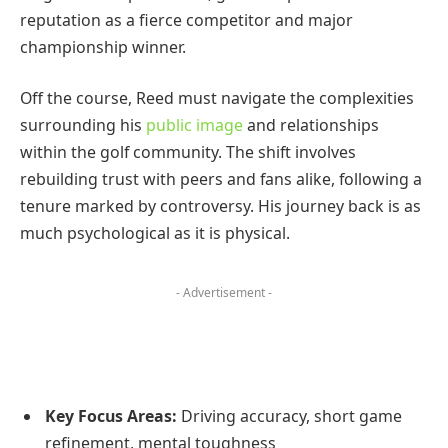
reputation as a fierce competitor and major
championship winner.
Off the course, Reed must navigate the complexities
surrounding his
public image
and relationships
within the golf community. The shift involves
rebuilding trust with peers and fans alike, following a
tenure marked by controversy. His journey back is as
much psychological as it is physical.
- Advertisement -
Key Focus Areas:
Driving accuracy, short game
refinement, mental toughness