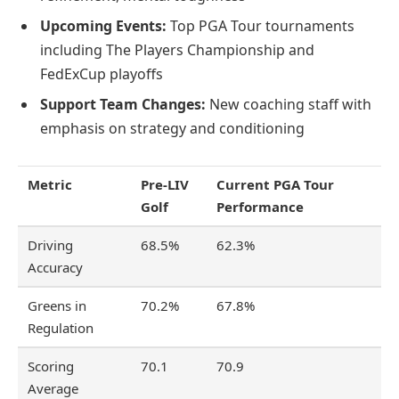
Upcoming Events:
Top PGA Tour tournaments
including The Players Championship and
FedExCup playoffs
Support Team Changes:
New coaching staff with
emphasis on strategy and conditioning
Metric
Pre-LIV
Current PGA Tour
Golf
Performance
Driving
68.5%
62.3%
Accuracy
Greens in
70.2%
67.8%
Regulation
Scoring
70.1
70.9
Average