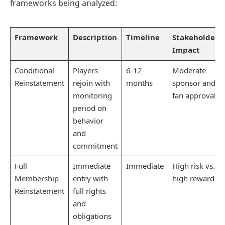
frameworks being analyzed:
Framework
Description
Timeline
Stakeholder
Impact
Conditional
Players
6-12
Moderate
Reinstatement
rejoin with
months
sponsor and
monitoring
fan approval
period on
behavior
and
commitment
Full
Immediate
Immediate
High risk vs.
Membership
entry with
high reward
Reinstatement
full rights
and
obligations