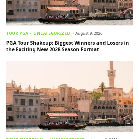
TOUR PGA
UNCATEGORIZED
August 9, 2026
PGA Tour Shakeup: Biggest Winners and Losers in
the Exciting New 2028 Season Format