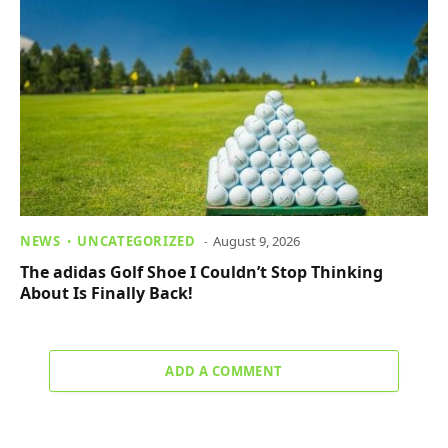
NEWS
UNCATEGORIZED
August 9, 2026
The adidas Golf Shoe I Couldn’t Stop Thinking
About Is Finally Back!
ADD A COMMENT