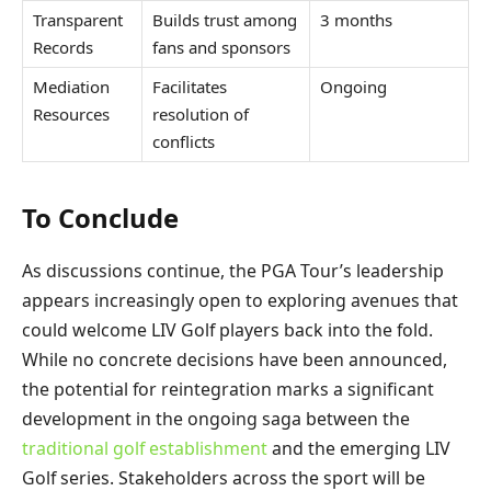
Transparent
Builds trust among
3 months
Records
fans and sponsors
Mediation
Facilitates
Ongoing
Resources
resolution of
conflicts
To Conclude
As discussions continue, the PGA Tour’s leadership
appears increasingly open to exploring avenues that
could welcome LIV Golf players back into the fold.
While no concrete decisions have been announced,
the potential for reintegration marks a significant
development in the ongoing saga between the
traditional golf establishment
and the emerging LIV
Golf series. Stakeholders across the sport will be