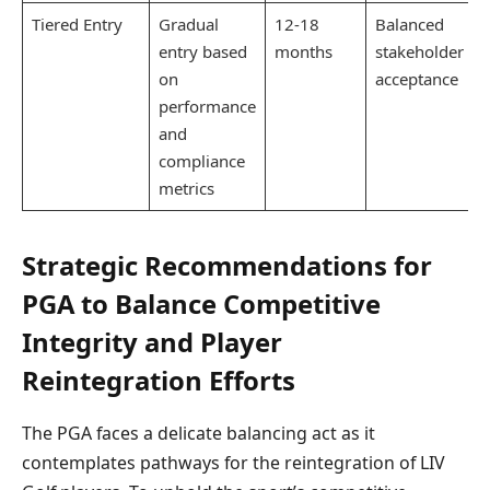
Tiered Entry
Gradual
12-18
Balanced
entry based
months
stakeholder
on
acceptance
performance
and
compliance
metrics
Strategic Recommendations for
PGA to Balance Competitive
Integrity and Player
Reintegration Efforts
The PGA faces a delicate balancing act as it
contemplates pathways for the reintegration of LIV