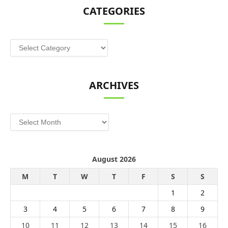
CATEGORIES
Categories
ARCHIVES
Archives
August 2026
M
T
W
T
F
S
S
1
2
3
4
5
6
7
8
9
10
11
12
13
14
15
16