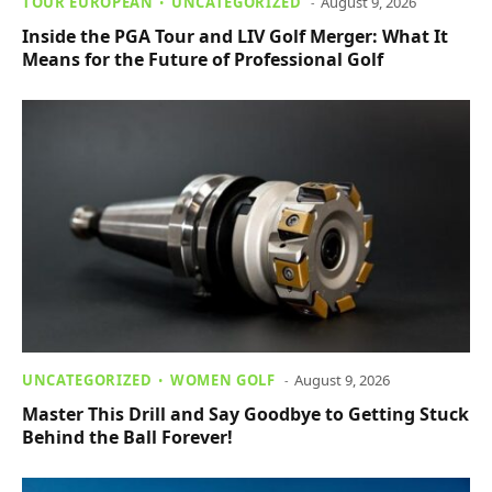
TOUR EUROPEAN
UNCATEGORIZED
August 9, 2026
Inside the PGA Tour and LIV Golf Merger: What It
Means for the Future of Professional Golf
UNCATEGORIZED
WOMEN GOLF
August 9, 2026
Master This Drill and Say Goodbye to Getting Stuck
Behind the Ball Forever!