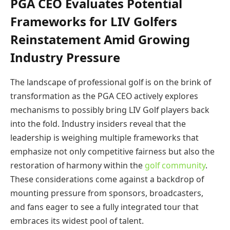
PGA CEO Evaluates Potential
Frameworks for LIV Golfers
Reinstatement Amid Growing
Industry Pressure
The landscape of professional golf is on the brink of
transformation as the PGA CEO actively explores
mechanisms to possibly bring LIV Golf players back
into the fold. Industry insiders reveal that the
leadership is weighing multiple frameworks that
emphasize not only competitive fairness but also the
restoration of harmony within the
golf community
.
These considerations come against a backdrop of
mounting pressure from sponsors, broadcasters,
and fans eager to see a fully integrated tour that
embraces its widest pool of talent.