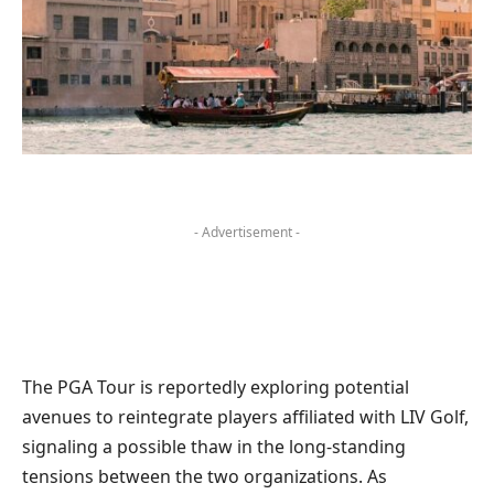
- Advertisement -
The PGA Tour is reportedly exploring potential
avenues to reintegrate players affiliated with LIV Golf,
signaling a possible thaw in the long-standing
tensions between the two organizations. As