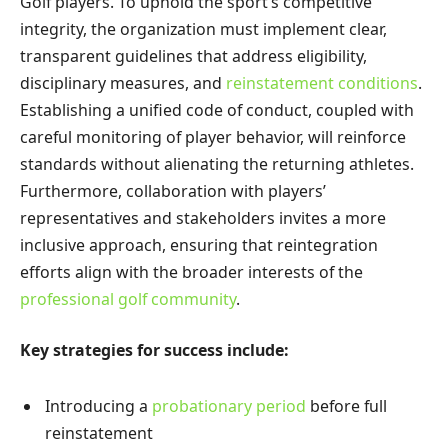
Golf players. To uphold the sport’s competitive
integrity, the organization must implement clear,
transparent guidelines that address eligibility,
disciplinary measures, and
reinstatement conditions
.
Establishing a unified code of conduct, coupled with
careful monitoring of player behavior, will reinforce
standards without alienating the returning athletes.
Furthermore, collaboration with players’
representatives and stakeholders invites a more
inclusive approach, ensuring that reintegration
efforts align with the broader interests of the
professional golf community
.
Key strategies for success include:
Introducing a
probationary period
before full
reinstatement