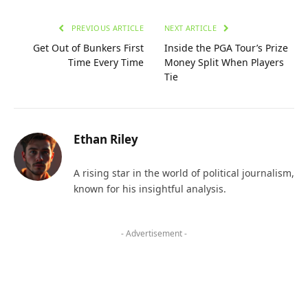
PREVIOUS ARTICLE
NEXT ARTICLE
Get Out of Bunkers First
Inside the PGA Tour’s Prize
Time Every Time
Money Split When Players
Tie
Ethan Riley
A rising star in the world of political journalism,
known for his insightful analysis.
- Advertisement -