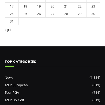
17
18
19
20
21
22
23
24
25
26
27
28
29
30
31
« Jul
TOP CATEGORIES
News
(1,884)
Tour European
(819)
Tour PGA
(714)
Tour US Golf
(519)