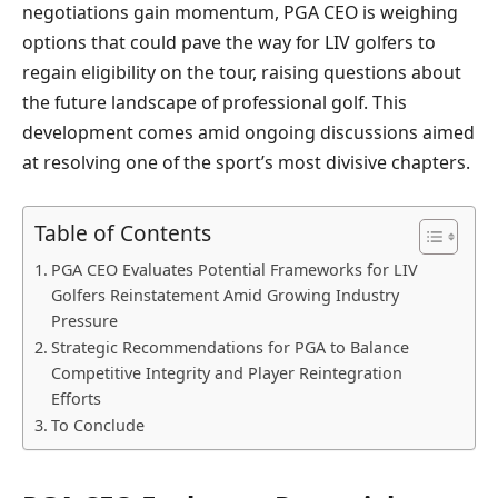
negotiations gain momentum, PGA CEO is weighing
options that could pave the way for LIV golfers to
regain eligibility on the tour, raising questions about
the future landscape of professional golf. This
development comes amid ongoing discussions aimed
at resolving one of the sport’s most divisive chapters.
Table of Contents
PGA CEO Evaluates Potential Frameworks for LIV
Golfers Reinstatement Amid Growing Industry
Pressure
Strategic Recommendations for PGA to Balance
Competitive Integrity and Player Reintegration
Efforts
To Conclude