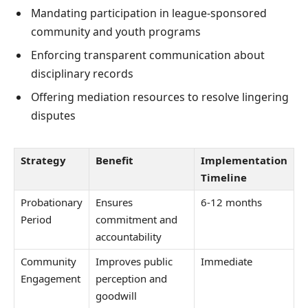
Mandating participation in league-sponsored
community and youth programs
Enforcing transparent communication about
disciplinary records
Offering mediation resources to resolve lingering
disputes
Strategy
Benefit
Implementation
Timeline
Probationary
Ensures
6-12 months
Period
commitment and
accountability
Community
Improves public
Immediate
Engagement
perception and
goodwill