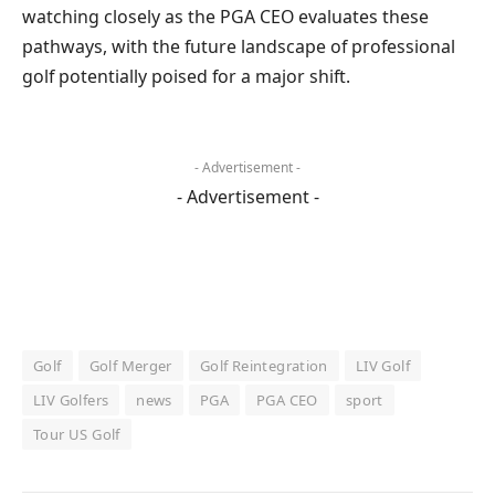
watching closely as the PGA CEO evaluates these
pathways, with the future landscape of professional
golf potentially poised for a major shift.
- Advertisement -
- Advertisement -
Golf
Golf Merger
Golf Reintegration
LIV Golf
LIV Golfers
news
PGA
PGA CEO
sport
Tour US Golf