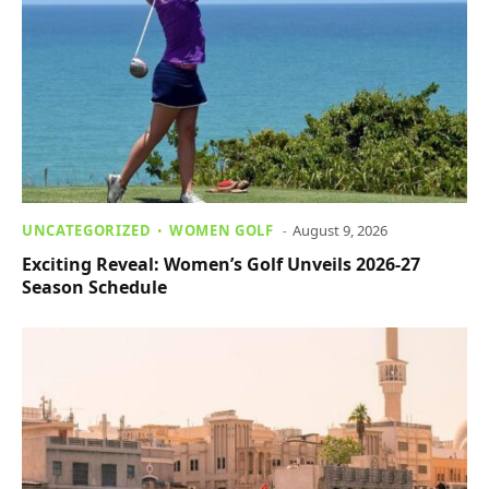
UNCATEGORIZED
WOMEN GOLF
August 9, 2026
Exciting Reveal: Women’s Golf Unveils 2026-27
Season Schedule