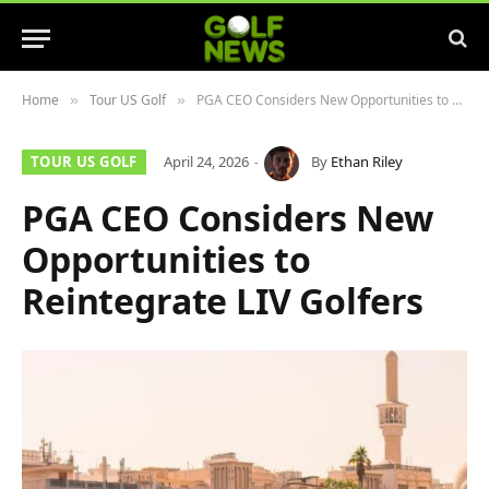
Home
Tour US Golf
PGA CEO Considers New Opportunities to Reintegrate LIV Golfers
»
»
TOUR US GOLF
April 24, 2026
By
Ethan Riley
PGA CEO Considers New
Opportunities to
Reintegrate LIV Golfers