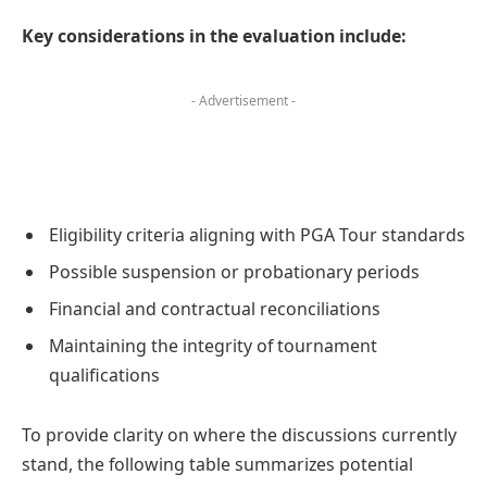
Key considerations in the evaluation include:
- Advertisement -
Eligibility criteria aligning with PGA Tour standards
Possible suspension or probationary periods
Financial and contractual reconciliations
Maintaining the integrity of tournament
qualifications
To provide clarity on where the discussions currently
stand, the following table summarizes potential