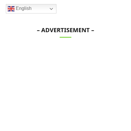
English
– ADVERTISEMENT –