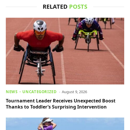
RELATED
POSTS
NEWS
UNCATEGORIZED
August 9, 2026
Tournament Leader Receives Unexpected Boost
Thanks to Toddler’s Surprising Intervention