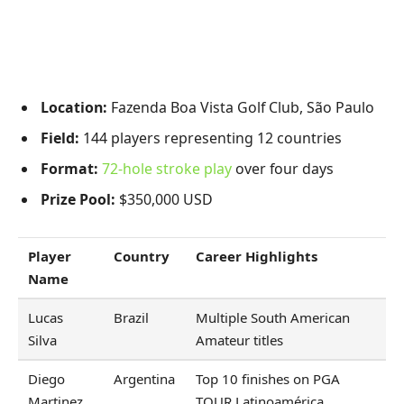
Location:
Fazenda Boa Vista Golf Club, São Paulo
Field:
144 players representing 12 countries
Format:
72-hole stroke play
over four days
Prize Pool:
$350,000 USD
Player
Country
Career Highlights
Name
Lucas
Brazil
Multiple South American
Silva
Amateur titles
Diego
Argentina
Top 10 finishes on PGA
Martinez
TOUR Latinoamérica