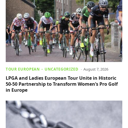
TOUR EUROPEAN
UNCATEGORIZED
August 7, 2026
LPGA and Ladies European Tour Unite in Historic
50-50 Partnership to Transform Women’s Pro Golf
in Europe