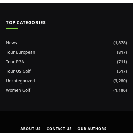
TOP CATEGORIES
News
(1,878)
Tour European
(817)
Tour PGA
(711)
Tour US Golf
(517)
Uncategorized
(3,280)
Women Golf
(1,186)
ABOUT US
CONTACT US
OUR AUTHORS