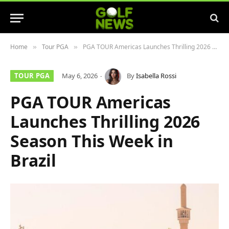
Home
Tour PGA
PGA TOUR Americas Launches Thrilling 2026 Season This Week in Brazil
»
»
TOUR PGA
May 6, 2026
By
Isabella Rossi
PGA TOUR Americas
Launches Thrilling 2026
Season This Week in
Brazil