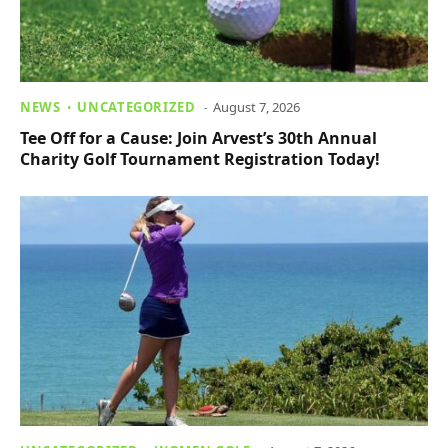
NEWS
UNCATEGORIZED
August 7, 2026
Tee Off for a Cause: Join Arvest’s 30th Annual
Charity Golf Tournament Registration Today!