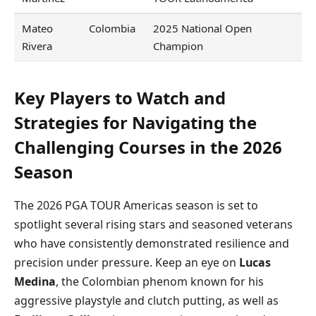
Mateo
Colombia
2025 National Open
Rivera
Champion
Key Players to Watch and
Strategies for Navigating the
Challenging Courses in the 2026
Season
The 2026 PGA TOUR Americas season is set to
spotlight several rising stars and seasoned veterans
who have consistently demonstrated resilience and
precision under pressure. Keep an eye on
Lucas
Medina
, the Colombian phenom known for his
aggressive playstyle and clutch putting, as well as