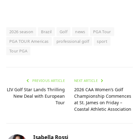
2026 season
Brazil
Golf
news
PGA Tour
PGA TOUR Americas
professional golf
sport
Tour PGA
PREVIOUS ARTICLE
NEXT ARTICLE
LIV Golf Star Lands Thrilling
2026 CAA Women’s Golf
New Deal with European
Championship Commences
Tour
at St. James on Friday –
Coastal Athletic Association
Isabella Rossi