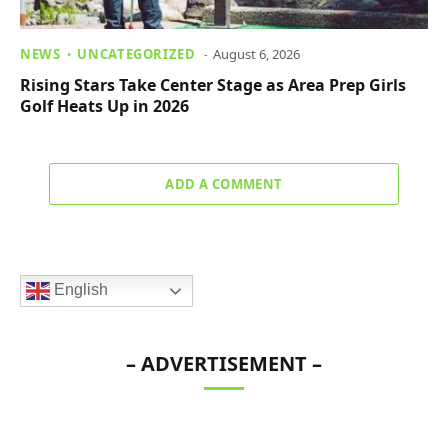
NEWS
UNCATEGORIZED
August 6, 2026
Rising Stars Take Center Stage as Area Prep Girls
Golf Heats Up in 2026
ADD A COMMENT
English
– ADVERTISEMENT –