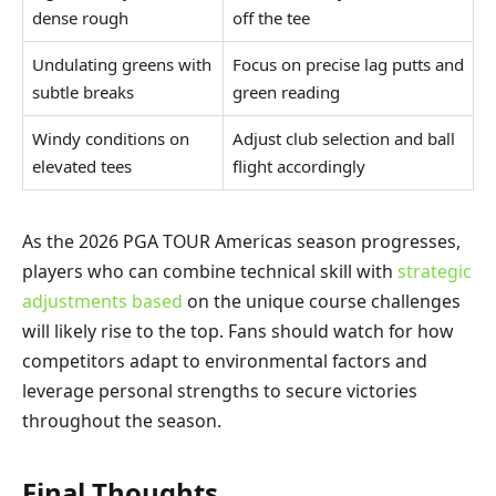
dense rough
off the tee
Undulating greens with
Focus on precise lag putts and
subtle breaks
green reading
Windy conditions on
Adjust club selection and ball
elevated tees
flight accordingly
As the 2026 PGA TOUR Americas season progresses,
players who can combine technical skill with
strategic
adjustments based
on the unique course challenges
will likely rise to the top. Fans should watch for how
competitors adapt to environmental factors and
leverage personal strengths to secure victories
throughout the season.
Final Thoughts