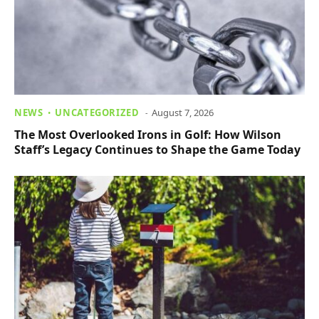
NEWS
UNCATEGORIZED
August 7, 2026
The Most Overlooked Irons in Golf: How Wilson
Staff’s Legacy Continues to Shape the Game Today