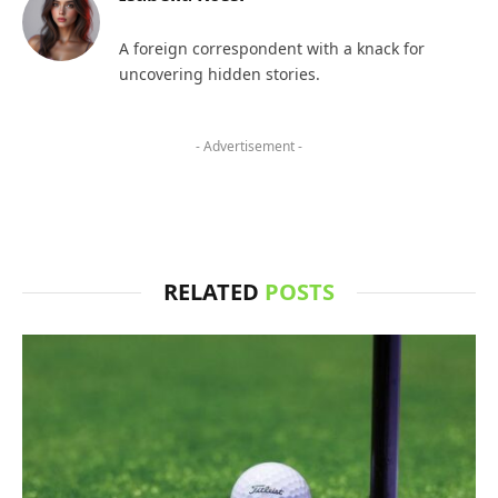
A foreign correspondent with a knack for
uncovering hidden stories.
- Advertisement -
RELATED
POSTS