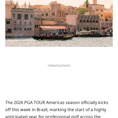
- Advertisement -
The 2026 PGA TOUR Americas season officially kicks
off this week in Brazil, marking the start of a highly
anticipated year for professional golf across the