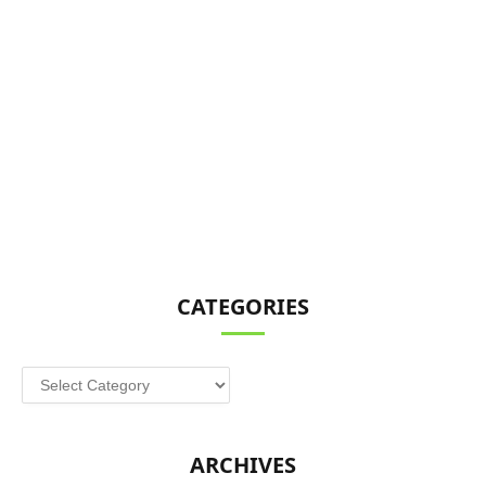
CATEGORIES
Categories
ARCHIVES