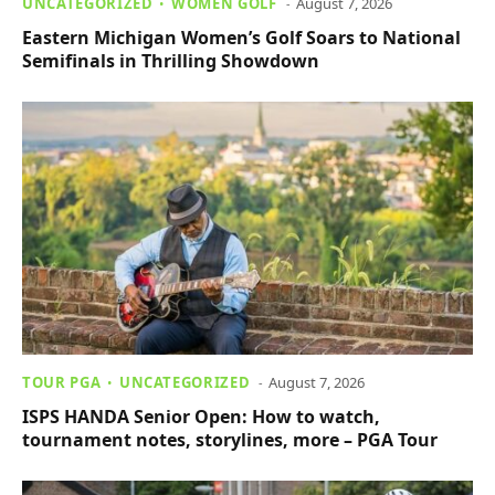
UNCATEGORIZED
WOMEN GOLF
August 7, 2026
Eastern Michigan Women’s Golf Soars to National
Semifinals in Thrilling Showdown
TOUR PGA
UNCATEGORIZED
August 7, 2026
ISPS HANDA Senior Open: How to watch,
tournament notes, storylines, more – PGA Tour