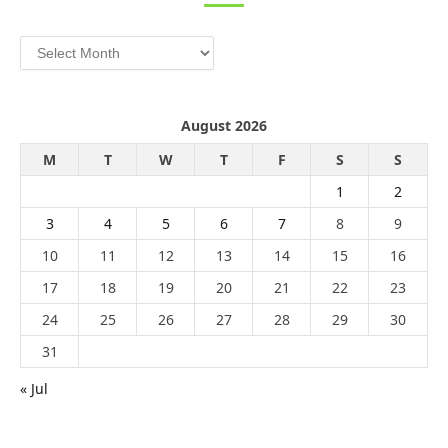
Archives
August 2026
M
T
W
T
F
S
S
1
2
3
4
5
6
7
8
9
10
11
12
13
14
15
16
17
18
19
20
21
22
23
24
25
26
27
28
29
30
31
« Jul