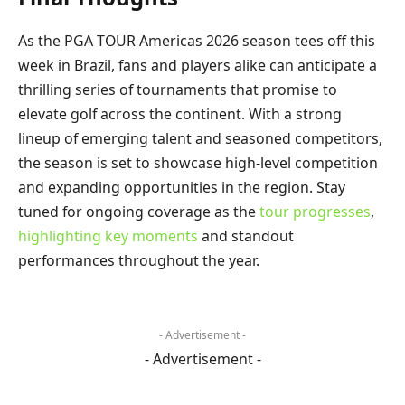
As the PGA TOUR Americas 2026 season tees off this
week in Brazil, fans and players alike can anticipate a
thrilling series of tournaments that promise to
elevate golf across the continent. With a strong
lineup of emerging talent and seasoned competitors,
the season is set to showcase high-level competition
and expanding opportunities in the region. Stay
tuned for ongoing coverage as the
tour progresses
,
highlighting key moments
and standout
performances throughout the year.
- Advertisement -
- Advertisement -