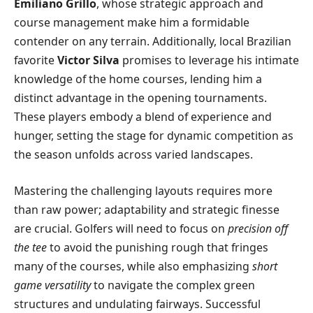
Emiliano Grillo
, whose strategic approach and
course management make him a formidable
contender on any terrain. Additionally, local Brazilian
favorite
Victor Silva
promises to leverage his intimate
knowledge of the home courses, lending him a
distinct advantage in the opening tournaments.
These players embody a blend of experience and
hunger, setting the stage for dynamic competition as
the season unfolds across varied landscapes.
Mastering the challenging layouts requires more
than raw power; adaptability and strategic finesse
are crucial. Golfers will need to focus on
precision off
the tee
to avoid the punishing rough that fringes
many of the courses, while also emphasizing
short
game versatility
to navigate the complex green
structures and undulating fairways. Successful