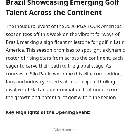
Brazil Showcasing Emerging Golf
Talent Across the Continent
The inaugural event of the 2026 PGA TOUR Americas
season tees off this week on the vibrant fairways of
Brazil, marking a significant milestone for golf in Latin
America. This season promises to spotlight a dynamic
roster of rising stars from across the continent, each
eager to carve their path to the global stage. As
courses in São Paulo welcome this elite competition,
fans and industry experts alike anticipate thrilling
displays of skill and determination that underscore
the growth and potential of golf within the region.
Key Highlights of the Opening Event:
- Advertisement -