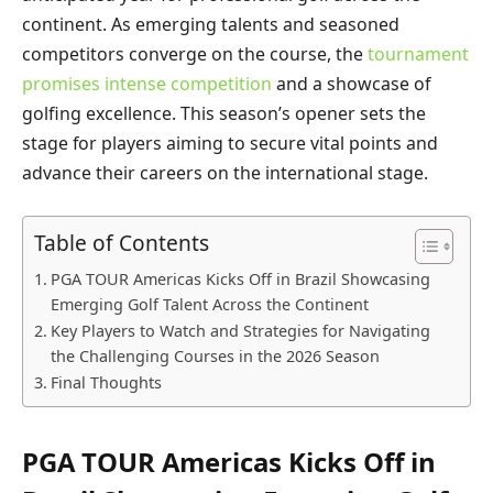
continent. As emerging talents and seasoned
competitors converge on the course, the
tournament
promises intense competition
and a showcase of
golfing excellence. This season’s opener sets the
stage for players aiming to secure vital points and
advance their careers on the international stage.
Table of Contents
PGA TOUR Americas Kicks Off in Brazil Showcasing
Emerging Golf Talent Across the Continent
Key Players to Watch and Strategies for Navigating
the Challenging Courses in the 2026 Season
Final Thoughts
PGA TOUR Americas Kicks Off in