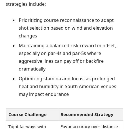
strategies include:
Prioritizing course reconnaissance to adapt
shot selection based on wind and elevation
changes
Maintaining a balanced risk-reward mindset,
especially on par-4s and par-5s where
aggressive lines can pay off or backfire
dramatically
Optimizing stamina and focus, as prolonged
heat and humidity in South American venues
may impact endurance
Course Challenge
Recommended Strategy
Tight fairways with
Favor accuracy over distance