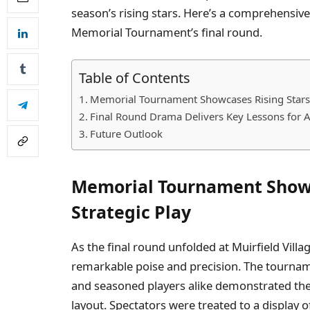
season’s rising stars. Here’s a comprehensi
Memorial Tournament’s final round.
Table of Contents
Memorial Tournament Showcases Rising Stars 
Final Round Drama Delivers Key Lessons for A
Future Outlook
Memorial Tournament Showc
Strategic Play
As the final round unfolded at Muirfield Villa
remarkable poise and precision. The tourna
and seasoned players alike demonstrated thei
layout. Spectators were treated to a display 