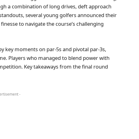
ugh a combination of long drives, deft approach
standouts, several young golfers announced their
 finesse to navigate the course’s challenging
 by key moments on par-5s and pivotal par-3s,
me. Players who managed to blend power with
ompetition. Key takeaways from the final round
ertisement -