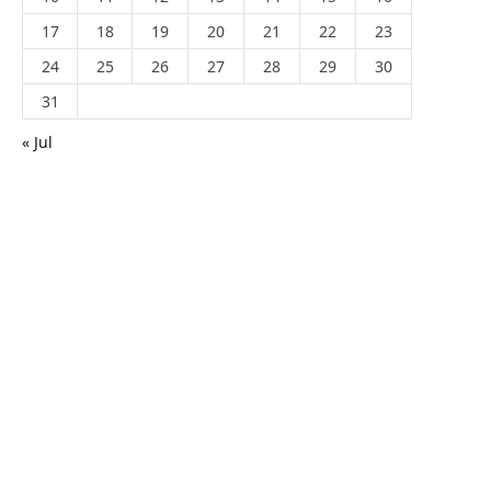
17
18
19
20
21
22
23
24
25
26
27
28
29
30
31
« Jul