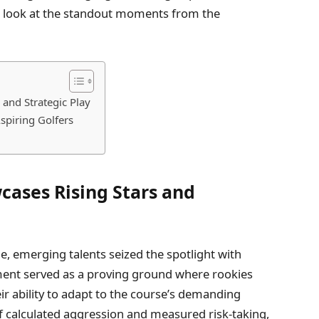
ve look at the standout moments from the
and Strategic Play
spiring Golfers
ases Rising Stars and
ge, emerging talents seized the spotlight with
ment served as a proving ground where rookies
r ability to adapt to the course’s demanding
of calculated aggression and measured risk-taking,