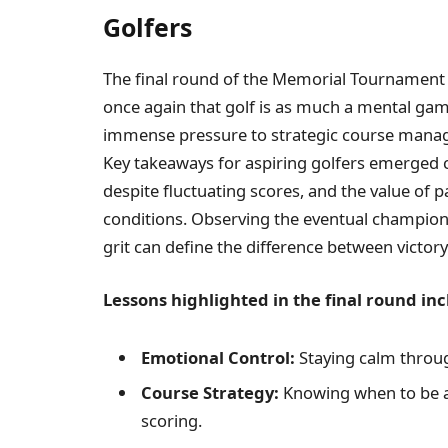
Golfers
The final round of the Memorial Tournament 
once again that golf is as much a mental game
immense pressure to strategic course manag
Key takeaways for aspiring golfers emerged c
despite fluctuating scores, and the value of 
conditions. Observing the eventual champion
grit can define the difference between victory
Lessons highlighted in the final round inc
Emotional Control:
Staying calm throug
Course Strategy:
Knowing when to be a
scoring.