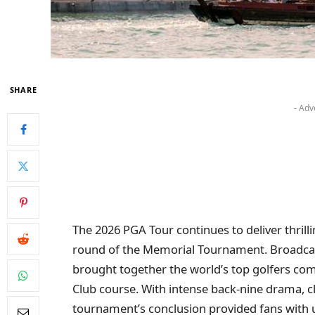
SHARE
- Adv
The 2026 PGA Tour continues to deliver thril
round of the Memorial Tournament. Broadcast
brought together the world’s top golfers comp
Club course. With intense back-nine drama, cl
tournament’s conclusion provided fans with u