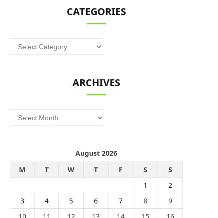
CATEGORIES
Categories
ARCHIVES
Archives
August 2026
M
T
W
T
F
S
S
1
2
3
4
5
6
7
8
9
10
11
12
13
14
15
16