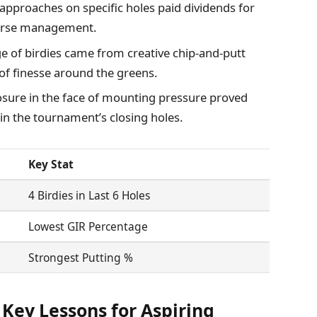
approaches on specific holes paid dividends for
ourse management.
e of birdies came from creative chip-and-putt
f finesse around the greens.
ure in the face of mounting pressure proved
in the tournament’s closing holes.
Key Stat
4 Birdies in Last 6 Holes
Lowest GIR Percentage
Strongest Putting %
Key Lessons for Aspiring