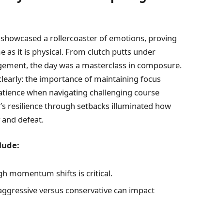
showcased a rollercoaster of emotions, proving
 as it is physical. From clutch putts under
ement, the day was a masterclass in composure.
learly: the importance of maintaining focus
patience when navigating challenging course
’s resilience through setbacks illuminated how
 and defeat.
lude:
h momentum shifts is critical.
ggressive versus conservative can impact