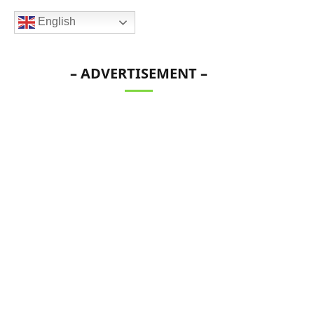
English
– ADVERTISEMENT –