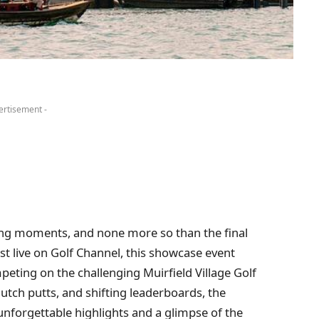
ertisement -
ling moments, and none more so than the final
 live on Golf Channel, this showcase event
eting on the challenging Muirfield Village Golf
utch putts, and shifting leaderboards, the
nforgettable highlights and a glimpse of the