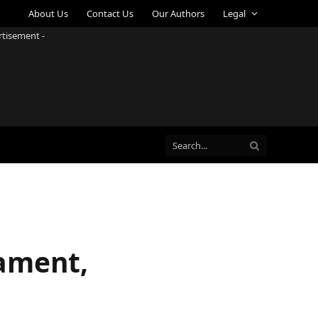
About Us
Contact Us
Our Authors
Legal
rtisement -
nament,