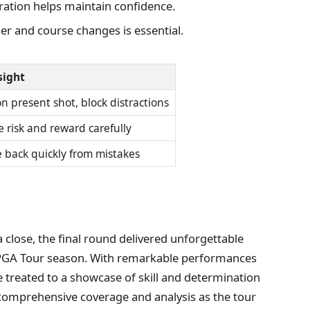
ration helps maintain confidence.
er and course changes is essential.
sight
n present shot, block distractions
 risk and reward carefully
 back quickly from mistakes
lose, the final round delivered unforgettable
 PGA Tour season. With remarkable performances
e treated to a showcase of skill and determination
r comprehensive coverage and analysis as the tour