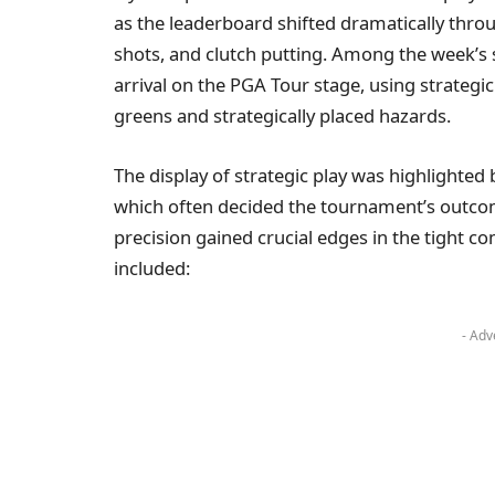
as the leaderboard shifted dramatically thro
shots, and clutch putting. Among the week’s 
arrival on the PGA Tour stage, using strategic
greens and strategically placed hazards.
The display of strategic play was highlighted
which often decided the tournament’s outco
precision gained crucial edges in the tight c
included:
- Adv