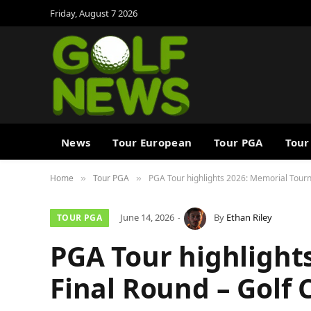
Friday, August 7 2026
News
Tour European
Tour PGA
Tour
Home
Tour PGA
PGA Tour highlights 2026: Memorial Tourn
»
»
June 14, 2026
By
Ethan Riley
TOUR PGA
PGA Tour highlight
Final Round – Golf