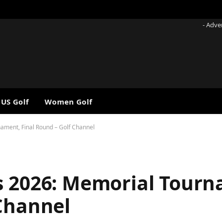
- Adve
 US Golf
Women Golf
ament, Final Round – Golf Channel
s 2026: Memorial Tour
 Channel