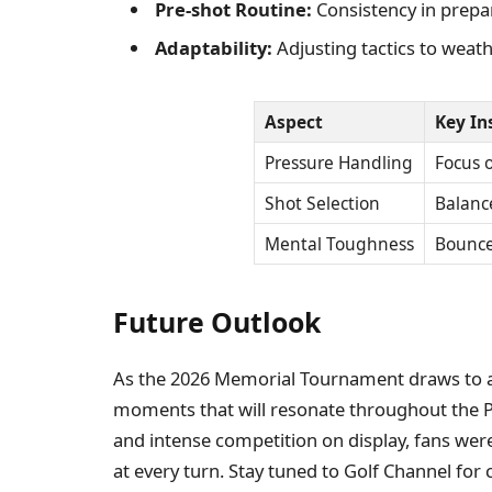
Pre-shot Routine:
Consistency in prepa
Adaptability:
Adjusting tactics to weath
Aspect
Key In
Pressure Handling
Focus o
Shot Selection
Balance
Mental Toughness
Bounce
Future Outlook
As the 2026 Memorial Tournament draws to a c
moments that will resonate throughout the
and intense competition on display, fans wer
at every turn. Stay tuned to Golf Channel fo