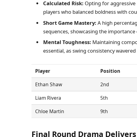
Calculated Risk:
Opting for aggressive 
players who balanced boldness with c
Short Game Mastery:
A high percentag
sequences, showcasing the importance o
Mental Toughness:
Maintaining compos
essential, as swing consistency wavered 
Player
Position
Ethan Shaw
2nd
Liam Rivera
5th
Chloe Martin
9th
Final Round Drama Delivers 