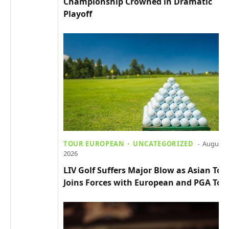
Championship Crowned in Dramatic
Playoff
TOUR EUROPEAN
UNCATEGORIZED
August 4
2026
LIV Golf Suffers Major Blow as Asian Tou
Joins Forces with European and PGA Tou