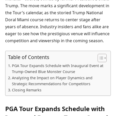
Trump. The move marks a significant development in
the Tour’s calendar, as the storied Trump National
Doral Miami course returns to center stage after
years of absence. Industry insiders and fans alike are
eager to see how the prestigious venue will influence
competition and viewership in the coming season.
Table of Contents
PGA Tour Expands Schedule with Inaugural Event at
Trump-Owned Blue Monster Course
Analyzing the Impact on Player Dynamics and
Strategic Recommendations for Competitors
Closing Remarks
PGA Tour Expands Schedule with