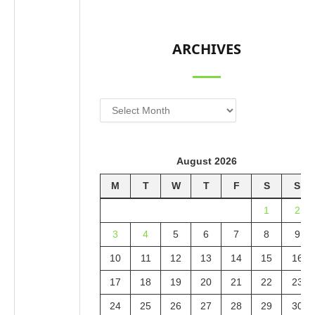
ARCHIVES
Archives
August 2026
M
T
W
T
F
S
S
1
2
3
4
5
6
7
8
9
10
11
12
13
14
15
16
17
18
19
20
21
22
23
24
25
26
27
28
29
30