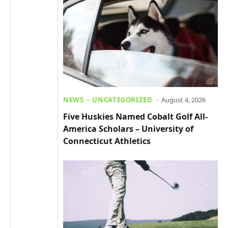
NEWS
UNCATEGORIZED
August 4, 2026
Five Huskies Named Cobalt Golf All-
America Scholars – University of
Connecticut Athletics