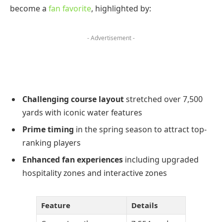
become a
fan favorite
, highlighted by:
- Advertisement -
Challenging course layout
stretched over 7,500
yards with iconic water features
Prime timing
in the spring season to attract top-
ranking players
Enhanced fan experiences
including upgraded
hospitality zones and interactive zones
Feature
Details