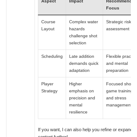
Aspect
Impact
Recommende
Focus
Course
Complex water
Strategic risk
Layout
hazards
assessment
challenge shot
selection
Scheduling
Late addition
Flexible practic
demands quick
and mental
adaptation
preparation
Player
Higher
Focused short
Strategy
emphasis on
game training
precision and
and stress
mental
management
resilience
If you want, I can also help you refine or expand t
content further!