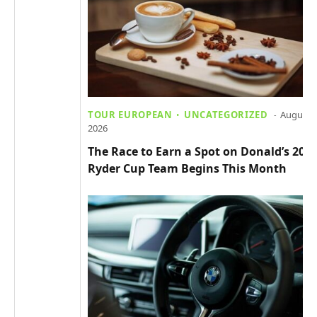
TOUR EUROPEAN
UNCATEGORIZED
August 4
2026
The Race to Earn a Spot on Donald’s 202
Ryder Cup Team Begins This Month