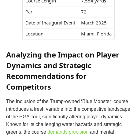
Course Length
7,554 yards
Par
72
Date of Inaugural Event
March 2025
Location
Miami, Florida
Analyzing the Impact on Player
Dynamics and Strategic
Recommendations for
Competitors
The inclusion of the Trump-owned ‘Blue Monster’ course
introduces a fresh variable into the competitive landscape
of the PGA Tour, significantly altering player dynamics.
Known for its challenging water hazards and strategic
greens, the course
demands precision
and mental