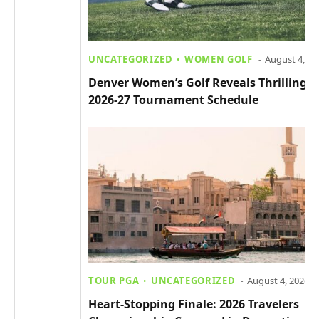
UNCATEGORIZED
WOMEN GOLF
August 4, 20
Denver Women’s Golf Reveals Thrilling
2026-27 Tournament Schedule
TOUR PGA
UNCATEGORIZED
August 4, 2026
Heart-Stopping Finale: 2026 Travelers