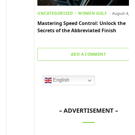
UNCATEGORIZED
WOMEN GOLF
August 4, 20
Mastering Speed Control: Unlock the
Secrets of the Abbreviated Finish
ADD A COMMENT
English
– ADVERTISEMENT –