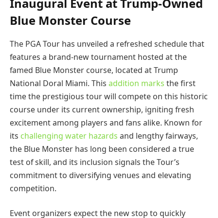
Inaugural Event at Trump-Owned
Blue Monster Course
The PGA Tour has unveiled a refreshed schedule that
features a brand-new tournament hosted at the
famed Blue Monster course, located at Trump
National Doral Miami. This
addition marks
the first
time the prestigious tour will compete on this historic
course under its current ownership, igniting fresh
excitement among players and fans alike. Known for
its
challenging water hazards
and lengthy fairways,
the Blue Monster has long been considered a true
test of skill, and its inclusion signals the Tour’s
commitment to diversifying venues and elevating
competition.
Event organizers expect the new stop to quickly