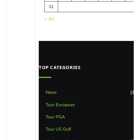
31
« Jul
TOP CATEGORIES
News
(1,8
Tour European
(8
Tour PGA
(7
Tour US Golf
(5