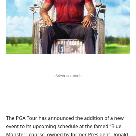
- Advertisement -
The PGA Tour has announced the addition of a new
event to its upcoming schedule at the famed “Blue
Monster” course, owned by former President Donald