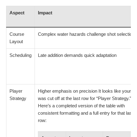
Aspect
Impact
Course
Complex water hazards challenge shot selection
Layout
Scheduling
Late addition demands quick adaptation
Player
Higher emphasis on precision It looks like your ta
Strategy
was cut off at the last row for “Player Strategy.”
Here’s a completed version of the table with
consistent formatting and a full entry for that last
row: