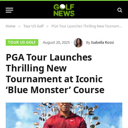
Home
Tour US Golf
PGA Tour Launches Thrilling New Tournament at Iconic ‘Blue Monster’ Course
»
»
TOUR US GOLF
August 20, 2025
By
Isabella Rossi
PGA Tour Launches
Thrilling New
Tournament at Iconic
‘Blue Monster’ Course