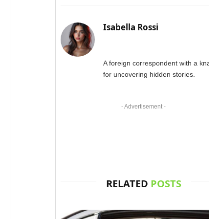
Isabella Rossi
A foreign correspondent with a knack
for uncovering hidden stories.
- Advertisement -
RELATED
POSTS