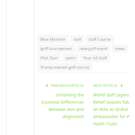
Blue Monster
Golf
Golf Course
golf tournament
new golf event
news
PGA Tour
sport
Tour US Golf
Trump-owned golf course
PREVIOUS ARTICLE
NEXT ARTICLE
Unlocking the
World Golf Legend
Essential Differences
Retief Goosen Takes
Between Aim and
on Role as Global
Alignment
Ambassador for Wor
Youth Clubs