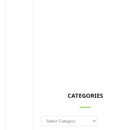
CATEGORIES
Categories