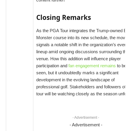
Closing Remarks
As the PGA Tour integrates the Trump-owned Blu
Monster course into its new schedule, the move
signals a notable shift in the organization’s event
lineup amid ongoing discussions surrounding the
venue. How this addition will influence player
participation and
fan engagement remains
to be
seen, but it undoubtedly marks a significant
development in the evolving landscape of
professional golf. Stakeholders and followers of th
tour will be watching closely as the season unfold
- Advertisement -
- Advertisement -