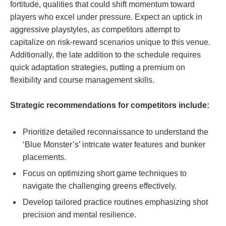
fortitude, qualities that could shift momentum toward
players who excel under pressure. Expect an uptick in
aggressive playstyles, as competitors attempt to
capitalize on risk-reward scenarios unique to this venue.
Additionally, the late addition to the schedule requires
quick adaptation strategies, putting a premium on
flexibility and course management skills.
Strategic recommendations for competitors include:
Prioritize detailed reconnaissance to understand the
‘Blue Monster’s’ intricate water features and bunker
placements.
Focus on optimizing short game techniques to
navigate the challenging greens effectively.
Develop tailored practice routines emphasizing shot
precision and mental resilience.