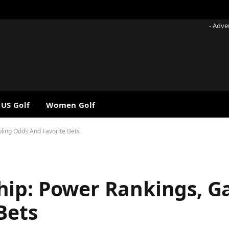
- Adve
 US Golf
Women Golf
ling Odds And Favorite Bets
hip: Power Rankings, G
Bets