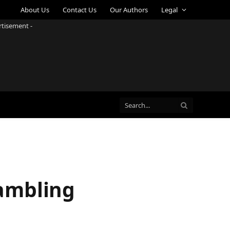
About Us
Contact Us
Our Authors
Legal
rtisement -
ambling