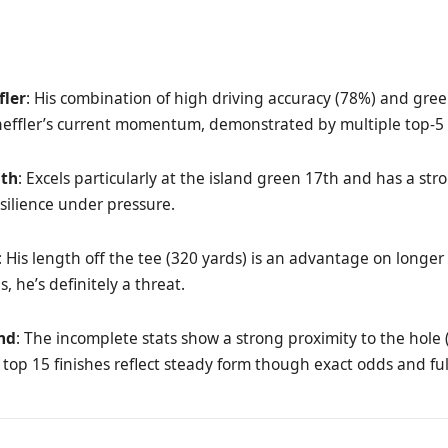
fler
: His combination of high driving accuracy (78%) and green
effler’s current momentum, demonstrated by multiple top-5 f
th
: Excels particularly at the island green 17th and has a s
silience under pressure.
: His length off the tee (320 yards) is an advantage on longer
, he’s definitely a threat.
nd
: The incomplete stats show a strong proximity to the hole
 top 15 finishes reflect steady form though exact odds and ful