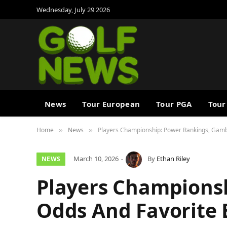
Wednesday, July 29 2026
News
Tour European
Tour PGA
Tour
Home
News
Players Championship: Power Rankings, Gamb
»
»
March 10, 2026
By
Ethan Riley
NEWS
Players Champions
Odds And Favorite 