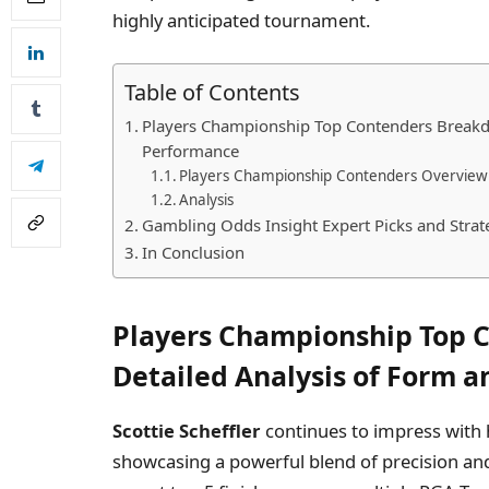
highly anticipated tournament.
Table of Contents
Players Championship Top Contenders Breakd
Performance
Players Championship Contenders Overview
Analysis
Gambling Odds Insight Expert Picks and Strat
In Conclusion
Players Championship Top 
Detailed Analysis of Form 
Scottie Scheffler
continues to impress with 
showcasing a powerful blend of precision and 