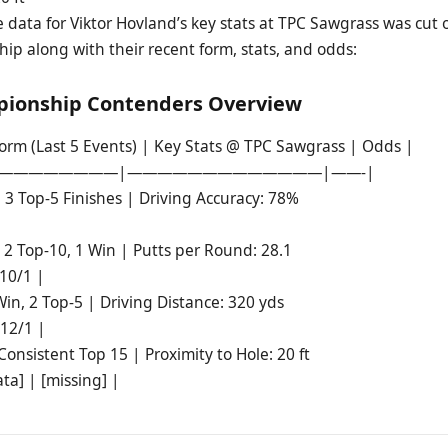
the data for Viktor Hovland’s key stats at TPC Sawgrass was cut
ip along with their recent form, stats, and odds:
pionship Contenders Overview
Form (Last 5 Events) | Key Stats @ TPC Sawgrass | Odds |
————————|—————————————|——-|
| 3 Top-5 Finishes | Driving Accuracy: 78%
2 Top-10, 1 Win | Putts per Round: 28.1
10/1 |
Win, 2 Top-5 | Driving Distance: 320 yds
12/1 |
Consistent Top 15 | Proximity to Hole: 20 ft
ta] | [missing] |