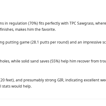
s in regulation (70%) fits perfectly with TPC Sawgrass, where
inishes, makes him the favorite.
trong putting game (28.1 putts per round) and an impressive s
 holes, while solid sand saves (55%) help him recover from tro
 (20 feet), and presumably strong GIR, indicating excellent 
l stats would help.