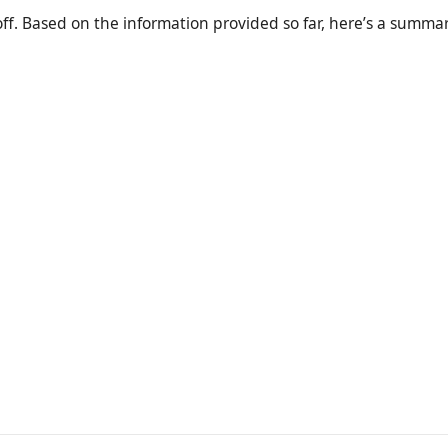
 off. Based on the information provided so far, here’s a summa