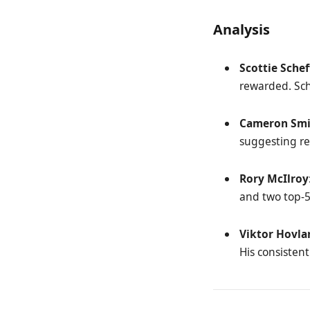
Analysis
Scottie Schef
rewarded. Sch
Cameron Smi
suggesting re
Rory McIlroy
and two top-5s
Viktor Hovla
His consistent