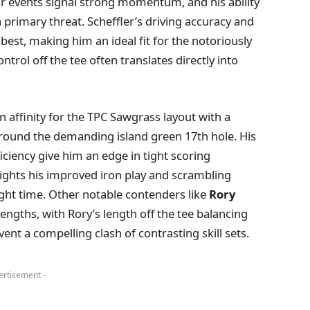
ur events signal strong momentum, and his ability
primary threat. Scheffler’s driving accuracy and
est, making him an ideal fit for the notoriously
rol off the tee often translates directly into
affinity for the TPC Sawgrass layout with a
 around the demanding island green 17th hole. His
ciency give him an edge in tight scoring
ights his improved iron play and scrambling
ight time. Other notable contenders like
Rory
engths, with Rory’s length off the tee balancing
nt a compelling clash of contrasting skill sets.
ertisement -