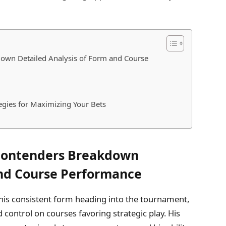
own Detailed Analysis of Form and Course
egies for Maximizing Your Bets
Contenders Breakdown
and Course Performance
his consistent form heading into the tournament,
control on courses favoring strategic play. His