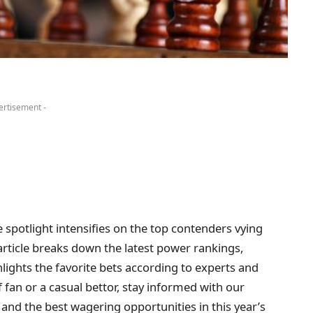
ertisement -
spotlight intensifies on the top contenders vying
s article breaks down the latest power rankings,
lights the favorite bets according to experts and
fan or a casual bettor, stay informed with our
and the best wagering opportunities in this year’s