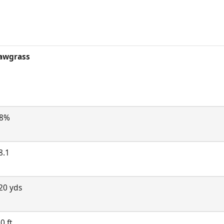
Sawgrass
78%
8.1
20 yds
0 ft