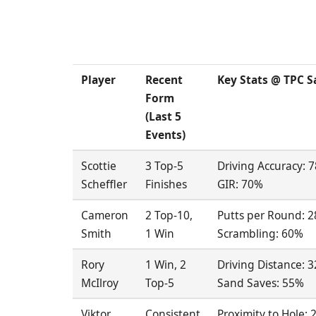
Player
Recent
Key Stats @ TPC 
Form
(Last 5
Events)
Scottie
3 Top-5
Driving Accuracy: 
Scheffler
Finishes
GIR: 70%
Cameron
2 Top-10,
Putts per Round: 2
Smith
1 Win
Scrambling: 60%
Rory
1 Win, 2
Driving Distance: 3
McIlroy
Top-5
Sand Saves: 55%
Viktor
Consistent
Proximity to Hole: 2