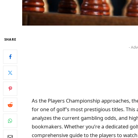
SHARE
- Adv
As the Players Championship approaches, the 
for one of golf’s most prestigious titles. Thi
analyzes the current gambling odds, and high
bookmakers. Whether you’re a dedicated golf 
comprehensive guide to the players to watch 