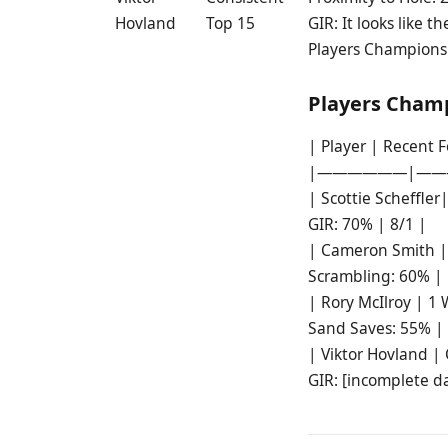
Hovland
Top 15
GIR: It looks like 
Players Championsh
Players Cham
| Player | Recent 
|——————|——
| Scottie Scheffler
GIR: 70% | 8/1 |
| Cameron Smith | 
Scrambling: 60% | 
| Rory McIlroy | 1 
Sand Saves: 55% | 
| Viktor Hovland | 
GIR: [incomplete da