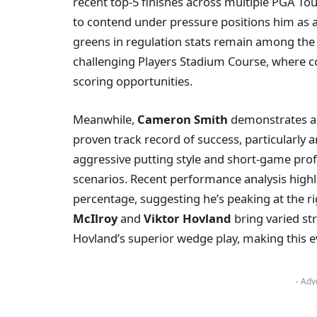
recent top-5 finishes across multiple PGA To
to contend under pressure positions him as a 
greens in regulation stats remain among the b
challenging Players Stadium Course, where cont
scoring opportunities.
Meanwhile,
Cameron Smith
demonstrates an 
proven track record of success, particularly
aggressive putting style and short-game profi
scenarios. Recent performance analysis highl
percentage, suggesting he’s peaking at the r
McIlroy
and
Viktor Hovland
bring varied str
Hovland’s superior wedge play, making this eve
- Adv