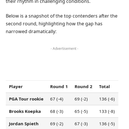
their rhythm in challenging conditions.
Below is a snapshot of the top contenders after the
second round, highlighting how the gap has
narrowed dramatically:
- Advertisement -
Player
Round 1
Round 2
Total
PGA Tour rookie
67 (-4)
69 (-2)
136 (-6)
Brooks Koepka
68 (-3)
65 (-5)
133 (-8)
Jordan Spieth
69 (-2)
67 (-3)
136 (-5)