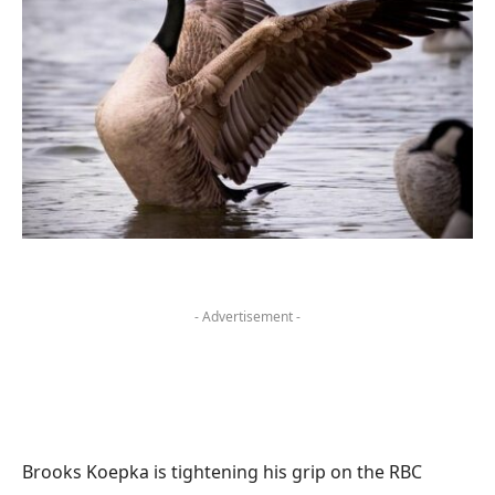
- Advertisement -
Brooks Koepka is tightening his grip on the RBC