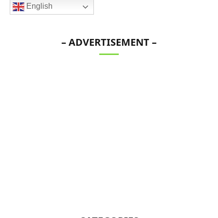
English
– ADVERTISEMENT –