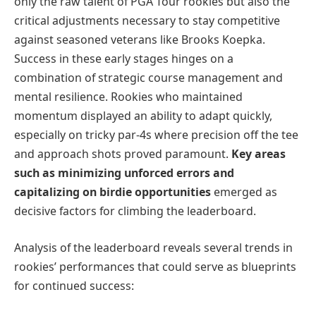
only the raw talent of PGA Tour rookies but also the
critical adjustments necessary to stay competitive
against seasoned veterans like Brooks Koepka.
Success in these early stages hinges on a
combination of strategic course management and
mental resilience. Rookies who maintained
momentum displayed an ability to adapt quickly,
especially on tricky par-4s where precision off the tee
and approach shots proved paramount.
Key areas
such as minimizing unforced errors and
capitalizing on birdie opportunities
emerged as
decisive factors for climbing the leaderboard.
Analysis of the leaderboard reveals several trends in
rookies’ performances that could serve as blueprints
for continued success: