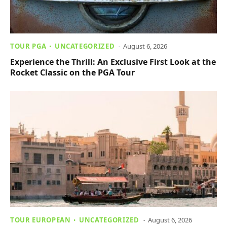
TOUR PGA
UNCATEGORIZED
August 6, 2026
Experience the Thrill: An Exclusive First Look at the
Rocket Classic on the PGA Tour
TOUR EUROPEAN
UNCATEGORIZED
August 6, 2026