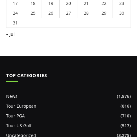
17
18
19
20
21
22
23
24
25
26
27
28
29
30
31
« Jul
TOP CATEGORIES
News
(1,876)
Tour European
(816)
Tour PGA
(710)
Tour US Golf
(517)
Uncategorized
(3,275)