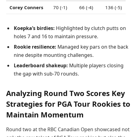
Corey Conners
70 (-1)
66 (-4)
136 (-5)
Koepka’s birdies:
Highlighted by clutch putts on
holes 7 and 16 to maintain pressure.
Rookie resilience:
Managed key pars on the back
nine despite mounting challenges.
Leaderboard shakeup:
Multiple players closing
the gap with sub-70 rounds.
Analyzing Round Two Scores Key
Strategies for PGA Tour Rookies to
Maintain Momentum
Round two at the RBC Canadian Open showcased not