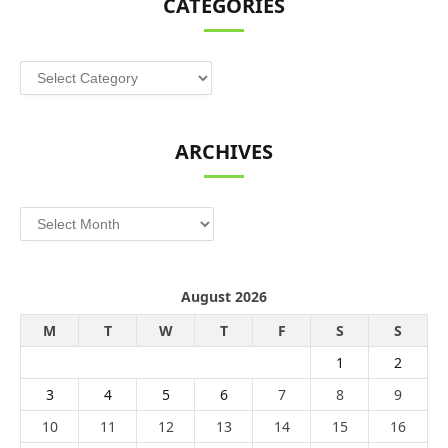
CATEGORIES
Categories
ARCHIVES
Archives
August 2026
M
T
W
T
F
S
S
1
2
3
4
5
6
7
8
9
10
11
12
13
14
15
16