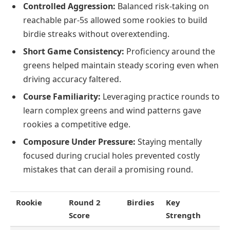
Controlled Aggression:
Balanced risk-taking on
reachable par-5s allowed some rookies to build
birdie streaks without overextending.
Short Game Consistency:
Proficiency around the
greens helped maintain steady scoring even when
driving accuracy faltered.
Course Familiarity:
Leveraging practice rounds to
learn complex greens and wind patterns gave
rookies a competitive edge.
Composure Under Pressure:
Staying mentally
focused during crucial holes prevented costly
mistakes that can derail a promising round.
Rookie
Round 2
Birdies
Key
Score
Strength