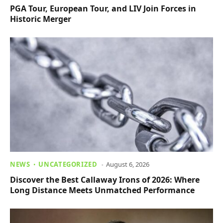
PGA Tour, European Tour, and LIV Join Forces in
Historic Merger
NEWS
UNCATEGORIZED
August 6, 2026
Discover the Best Callaway Irons of 2026: Where
Long Distance Meets Unmatched Performance