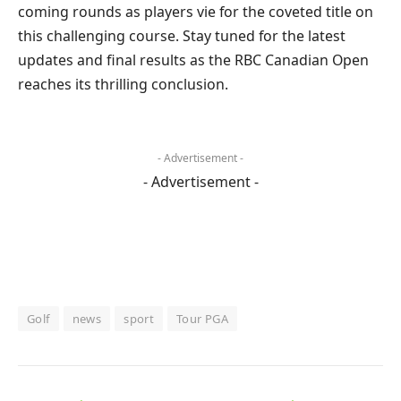
coming rounds as players vie for the coveted title on
this challenging course. Stay tuned for the latest
updates and final results as the RBC Canadian Open
reaches its thrilling conclusion.
- Advertisement -
- Advertisement -
Golf
news
sport
Tour PGA