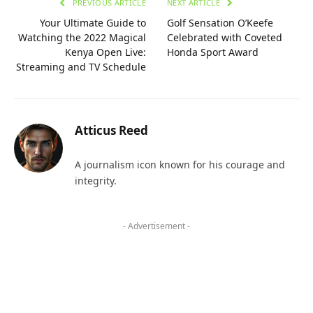
PREVIOUS ARTICLE
NEXT ARTICLE
Your Ultimate Guide to
Golf Sensation O’Keefe
Watching the 2022 Magical
Celebrated with Coveted
Kenya Open Live:
Honda Sport Award
Streaming and TV Schedule
Atticus Reed
A journalism icon known for his courage and
integrity.
- Advertisement -