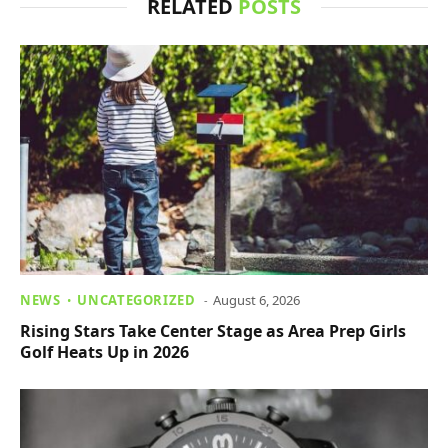
RELATED
POSTS
NEWS
UNCATEGORIZED
August 6, 2026
Rising Stars Take Center Stage as Area Prep Girls
Golf Heats Up in 2026