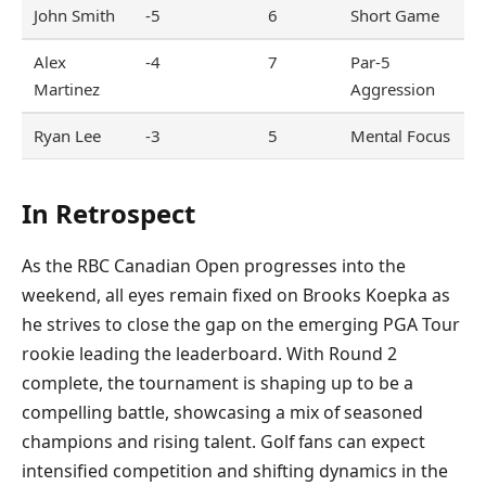
John Smith
-5
6
Short Game
Alex
-4
7
Par-5
Martinez
Aggression
Ryan Lee
-3
5
Mental Focus
In Retrospect
As the RBC Canadian Open progresses into the
weekend, all eyes remain fixed on Brooks Koepka as
he strives to close the gap on the emerging PGA Tour
rookie leading the leaderboard. With Round 2
complete, the tournament is shaping up to be a
compelling battle, showcasing a mix of seasoned
champions and rising talent. Golf fans can expect
intensified competition and shifting dynamics in the