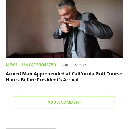
NEWS
UNCATEGORIZED
August 5, 2026
Armed Man Apprehended at California Golf Course
Hours Before President’s Arrival
ADD A COMMENT