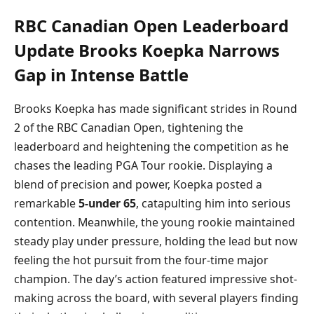
RBC Canadian Open Leaderboard
Update Brooks Koepka Narrows
Gap in Intense Battle
Brooks Koepka has made significant strides in Round
2 of the RBC Canadian Open, tightening the
leaderboard and heightening the competition as he
chases the leading PGA Tour rookie. Displaying a
blend of precision and power, Koepka posted a
remarkable
5-under 65
, catapulting him into serious
contention. Meanwhile, the young rookie maintained
steady play under pressure, holding the lead but now
feeling the hot pursuit from the four-time major
champion. The day’s action featured impressive shot-
making across the board, with several players finding