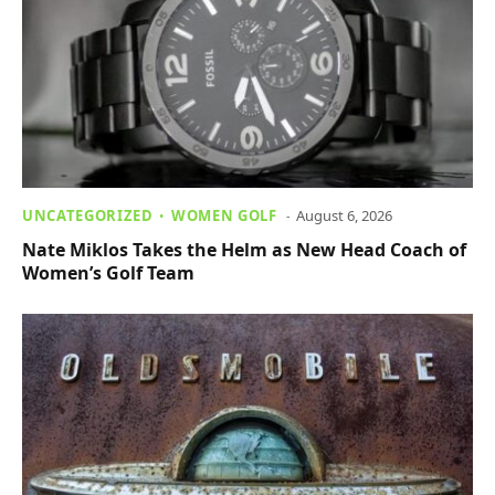
UNCATEGORIZED
WOMEN GOLF
August 6, 2026
Nate Miklos Takes the Helm as New Head Coach of
Women’s Golf Team