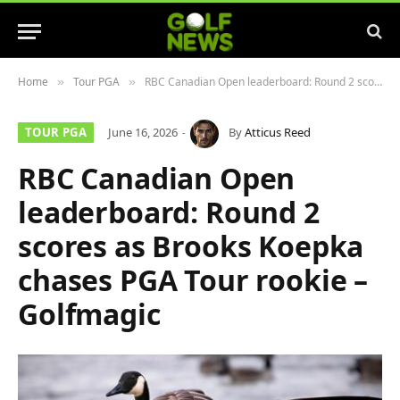
Home
Tour PGA
RBC Canadian Open leaderboard: Round 2 scores as Brooks Koepka chases PGA Tour rookie – Golfmagic
»
»
TOUR PGA
June 16, 2026
By
Atticus Reed
RBC Canadian Open
leaderboard: Round 2
scores as Brooks Koepka
chases PGA Tour rookie –
Golfmagic