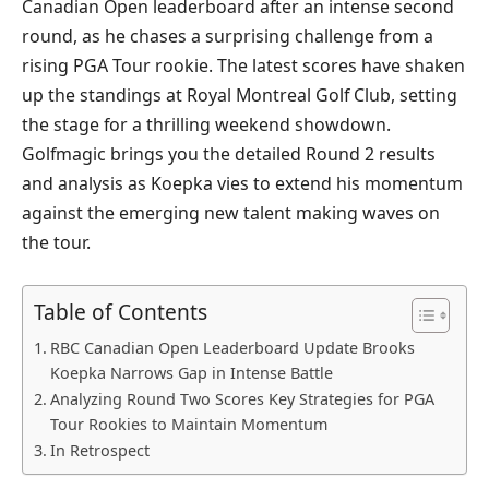
Canadian Open leaderboard after an intense second
round, as he chases a surprising challenge from a
rising PGA Tour rookie. The latest scores have shaken
up the standings at Royal Montreal Golf Club, setting
the stage for a thrilling weekend showdown.
Golfmagic brings you the detailed Round 2 results
and analysis as Koepka vies to extend his momentum
against the emerging new talent making waves on
the tour.
Table of Contents
RBC Canadian Open Leaderboard Update Brooks
Koepka Narrows Gap in Intense Battle
Analyzing Round Two Scores Key Strategies for PGA
Tour Rookies to Maintain Momentum
In Retrospect