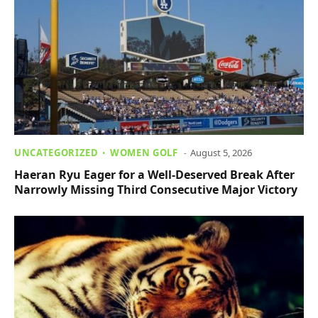
UNCATEGORIZED
WOMEN GOLF
August 5, 2026
Haeran Ryu Eager for a Well-Deserved Break After
Narrowly Missing Third Consecutive Major Victory