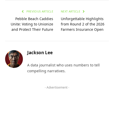
PREVIOUS ARTICLE
NEXT ARTICLE
Pebble Beach Caddies
Unforgettable Highlights
Unite: Voting to Unionize
from Round 2 of the 2026
and Protect Their Future
Farmers Insurance Open
Jackson Lee
A data journalist who uses numbers to tell
compelling narratives.
- Advertisement -