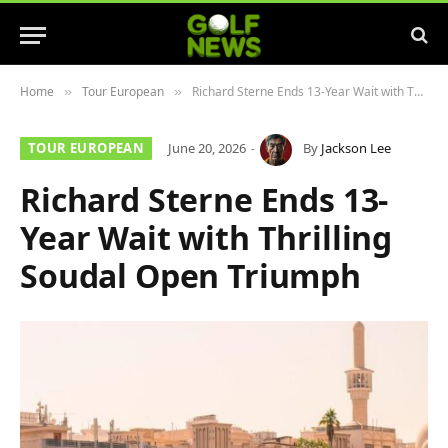
Home
Tour European
Richard Sterne Ends 13-Year Wait with Thrilling Soudal Open Triumph
»
»
TOUR EUROPEAN
June 20, 2026
By
Jackson Lee
Richard Sterne Ends 13-
Year Wait with Thrilling
Soudal Open Triumph