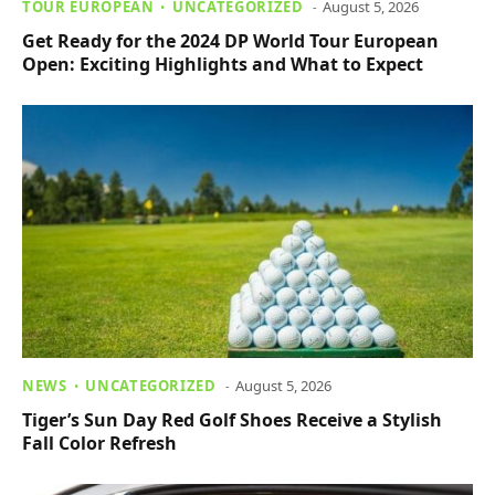
TOUR EUROPEAN
UNCATEGORIZED
August 5, 2026
Get Ready for the 2024 DP World Tour European
Open: Exciting Highlights and What to Expect
NEWS
UNCATEGORIZED
August 5, 2026
Tiger’s Sun Day Red Golf Shoes Receive a Stylish
Fall Color Refresh