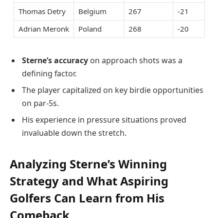
Thomas Detry
Belgium
267
-21
Adrian Meronk
Poland
268
-20
Sterne’s accuracy
on approach shots was a
defining factor.
The player capitalized on key birdie opportunities
on par-5s.
His experience in pressure situations proved
invaluable down the stretch.
Analyzing Sterne’s Winning
Strategy and What Aspiring
Golfers Can Learn from His
Comeback