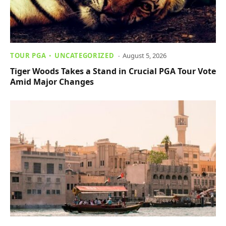
TOUR PGA
UNCATEGORIZED
August 5, 2026
Tiger Woods Takes a Stand in Crucial PGA Tour Vote
Amid Major Changes