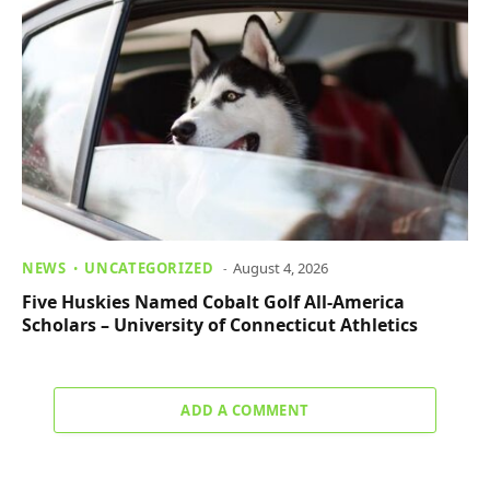
NEWS
UNCATEGORIZED
August 4, 2026
Five Huskies Named Cobalt Golf All-America
Scholars – University of Connecticut Athletics
ADD A COMMENT