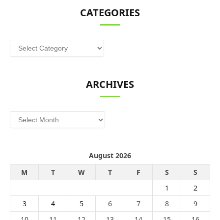
CATEGORIES
Categories
ARCHIVES
Archives
August 2026
M
T
W
T
F
S
S
1
2
3
4
5
6
7
8
9
10
11
12
13
14
15
16