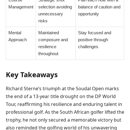
Management
selection avoiding
balance of caution and
unnecessary
opportunity
risks
Mental
Maintained
Stay focused and
Approach
composure and
positive through
resilience
challenges
throughout
Key Takeaways
Richard Sterne’s triumph at the Soudal Open marks
the end of a 13-year title drought on the DP World
Tour, reaffirming his resilience and enduring talent in
professional golf. As the South African golfer lifted the
trophy, he not only secured a memorable victory but
also reminded the golfing world of his unwavering