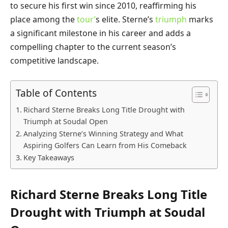
to secure his first win since 2010, reaffirming his
place among the
tour’
s elite. Sterne’s
triumph
marks
a significant milestone in his career and adds a
compelling chapter to the current season’s
competitive landscape.
Table of Contents
Richard Sterne Breaks Long Title Drought with
Triumph at Soudal Open
Analyzing Sterne’s Winning Strategy and What
Aspiring Golfers Can Learn from His Comeback
Key Takeaways
Richard Sterne Breaks Long Title
Drought with Triumph at Soudal