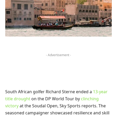
- Advertisement -
South African golfer Richard Sterne ended a
13-year
title drought
on the DP World Tour by
clinching
victory
at the Soudal Open, Sky Sports reports. The
seasoned campaigner showcased resilience and skill