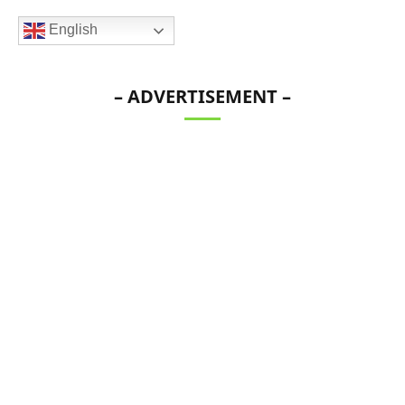
English
– ADVERTISEMENT –