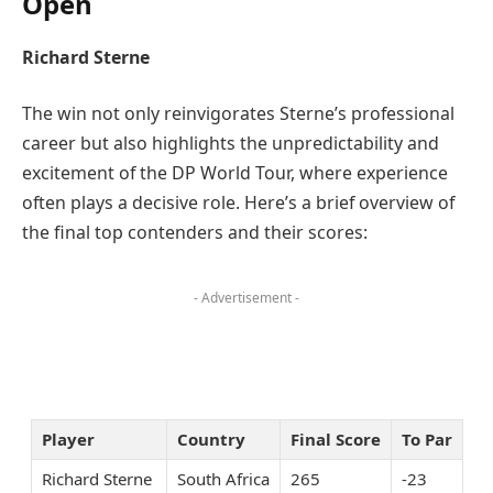
Open
Richard Sterne
The win not only reinvigorates Sterne’s professional
career but also highlights the unpredictability and
excitement of the DP World Tour, where experience
often plays a decisive role. Here’s a brief overview of
the final top contenders and their scores:
- Advertisement -
Player
Country
Final Score
To Par
Richard Sterne
South Africa
265
-23