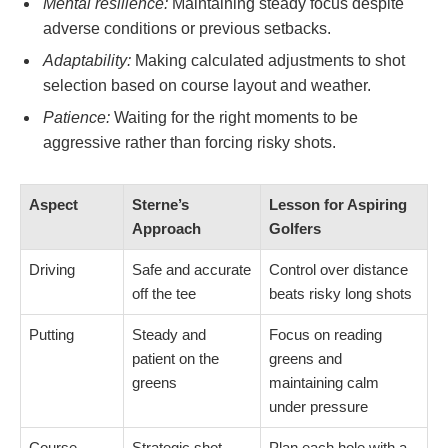
Mental resilience:
Maintaining steady focus despite
adverse conditions or previous setbacks.
Adaptability:
Making calculated adjustments to shot
selection based on course layout and weather.
Patience:
Waiting for the right moments to be
aggressive rather than forcing risky shots.
Aspect
Sterne’s
Lesson for Aspiring
Approach
Golfers
Driving
Safe and accurate
Control over distance
off the tee
beats risky long shots
Putting
Steady and
Focus on reading
patient on the
greens and
greens
maintaining calm
under pressure
Course
Strategic shot
Plan each hole with a