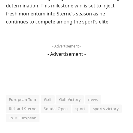
determination. This milestone win is set to inject
fresh momentum into Sterne’s season as he
continues to compete among the sport’s elite.
- Advertisement -
- Advertisement -
European Tour
Golf
Golf Victory
news
Richard Sterne
Soudal Open
sport
sports victory
Tour European