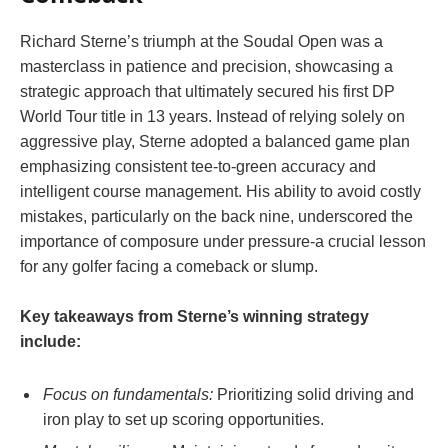
Richard Sterne’s triumph at the Soudal Open was a
masterclass in patience and precision, showcasing a
strategic approach that ultimately secured his first DP
World Tour title in 13 years. Instead of relying solely on
aggressive play, Sterne adopted a balanced game plan
emphasizing consistent tee-to-green accuracy and
intelligent course management. His ability to avoid costly
mistakes, particularly on the back nine, underscored the
importance of composure under pressure-a crucial lesson
for any golfer facing a comeback or slump.
Key takeaways from Sterne’s winning strategy
include:
Focus on fundamentals:
Prioritizing solid driving and
iron play to set up scoring opportunities.