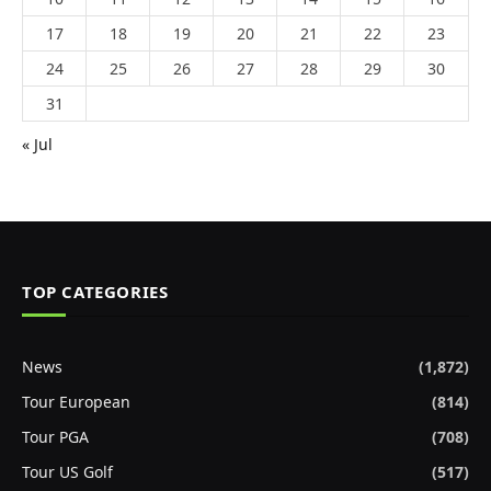
17
18
19
20
21
22
23
24
25
26
27
28
29
30
31
« Jul
TOP CATEGORIES
News
(1,872)
Tour European
(814)
Tour PGA
(708)
Tour US Golf
(517)