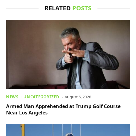
RELATED
POSTS
NEWS
UNCATEGORIZED
August 5, 2026
Armed Man Apprehended at Trump Golf Course
Near Los Angeles