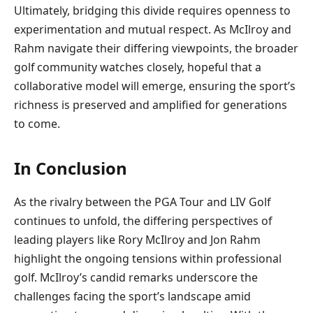
Ultimately, bridging this divide requires openness to
experimentation and mutual respect. As McIlroy and
Rahm navigate their differing viewpoints, the broader
golf community watches closely, hopeful that a
collaborative model will emerge, ensuring the sport’s
richness is preserved and amplified for generations
to come.
In Conclusion
As the rivalry between the PGA Tour and LIV Golf
continues to unfold, the differing perspectives of
leading players like Rory McIlroy and Jon Rahm
highlight the ongoing tensions within professional
golf. McIlroy’s candid remarks underscore the
challenges facing the sport’s landscape amid