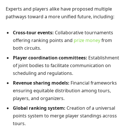
Experts and players alike have proposed multiple
pathways toward a more unified future, including:
Cross-tour events:
Collaborative tournaments
offering ranking points and
prize money
from
both circuits.
Player coordination committees:
Establishment
of joint bodies to facilitate communication on
scheduling and regulations.
Revenue sharing models:
Financial frameworks
ensuring equitable distribution among tours,
players, and organizers.
Global ranking system:
Creation of a universal
points system to merge player standings across
tours.