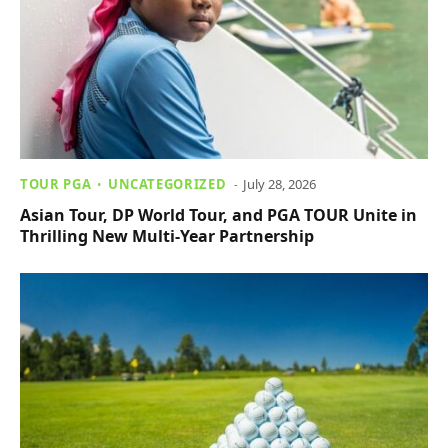
TOUR PGA
UNCATEGORIZED
July 28, 2026
Asian Tour, DP World Tour, and PGA TOUR Unite in
Thrilling New Multi-Year Partnership