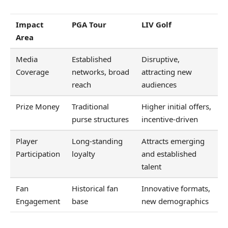
Impact
PGA Tour
LIV Golf
Area
Media
Established
Disruptive,
Coverage
networks, broad
attracting new
reach
audiences
Prize Money
Traditional
Higher initial offers,
purse structures
incentive-driven
Player
Long-standing
Attracts emerging
Participation
loyalty
and established
talent
Fan
Historical fan
Innovative formats,
Engagement
base
new demographics