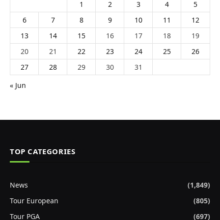
1
2
3
4
5
6
7
8
9
10
11
12
13
14
15
16
17
18
19
20
21
22
23
24
25
26
27
28
29
30
31
« Jun
TOP CATEGORIES
News
(1,849)
Tour European
(805)
Tour PGA
(697)