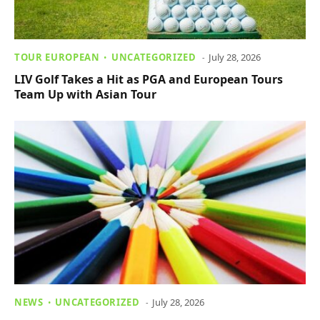
TOUR EUROPEAN
UNCATEGORIZED
July 28, 2026
LIV Golf Takes a Hit as PGA and European Tours
Team Up with Asian Tour
NEWS
UNCATEGORIZED
July 28, 2026