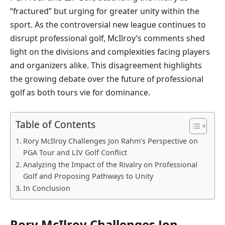
“fractured” but urging for greater unity within the
sport. As the controversial new league continues to
disrupt professional golf, McIlroy’s comments shed
light on the divisions and complexities facing players
and organizers alike. This disagreement highlights
the growing debate over the future of professional
golf as both tours vie for dominance.
Table of Contents
Rory McIlroy Challenges Jon Rahm’s Perspective on
PGA Tour and LIV Golf Conflict
Analyzing the Impact of the Rivalry on Professional
Golf and Proposing Pathways to Unity
In Conclusion
Rory McIlroy Challenges Jon