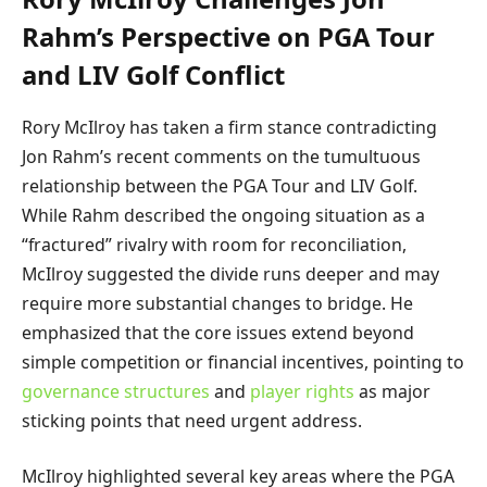
Rahm’s Perspective on PGA Tour
and LIV Golf Conflict
Rory McIlroy has taken a firm stance contradicting
Jon Rahm’s recent comments on the tumultuous
relationship between the PGA Tour and LIV Golf.
While Rahm described the ongoing situation as a
“fractured” rivalry with room for reconciliation,
McIlroy suggested the divide runs deeper and may
require more substantial changes to bridge. He
emphasized that the core issues extend beyond
simple competition or financial incentives, pointing to
governance structures
and
player rights
as major
sticking points that need urgent address.
McIlroy highlighted several key areas where the PGA