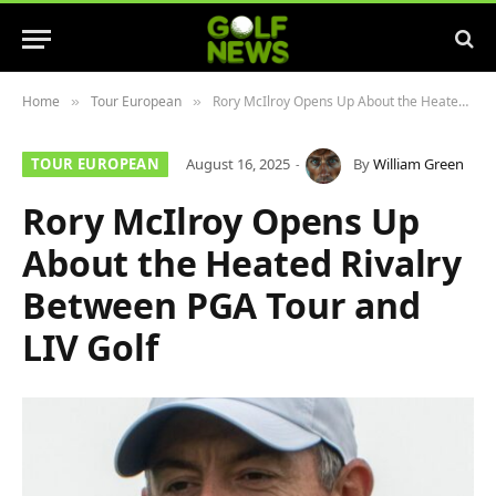
Home
Tour European
Rory McIlroy Opens Up About the Heated Rivalry Between PGA Tour and LIV Golf
»
»
TOUR EUROPEAN
August 16, 2025
By
William Green
Rory McIlroy Opens Up
About the Heated Rivalry
Between PGA Tour and
LIV Golf