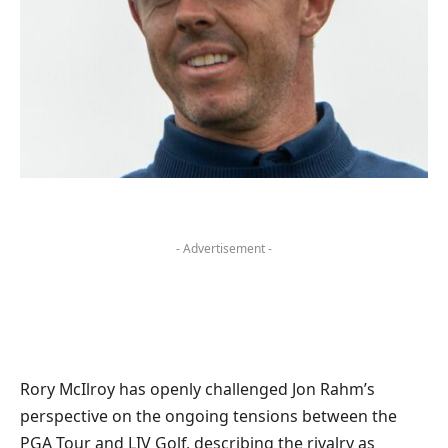
- Advertisement -
Rory McIlroy has openly challenged Jon Rahm’s
perspective on the ongoing tensions between the
PGA Tour and LIV Golf, describing the rivalry as