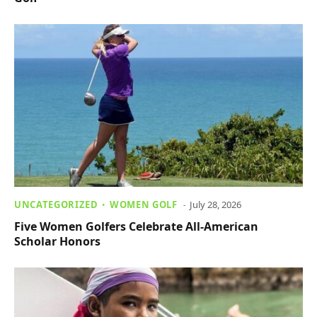
UNCATEGORIZED
WOMEN GOLF
July 28, 2026
Five Women Golfers Celebrate All-American
Scholar Honors