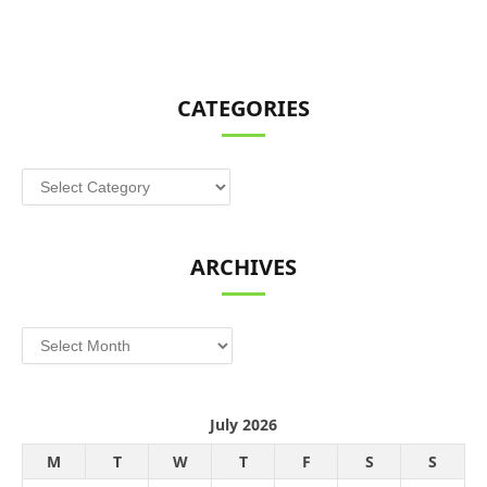
CATEGORIES
Categories
ARCHIVES
Archives
July 2026
M
T
W
T
F
S
S