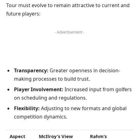
Tour must evolve to remain attractive to current and
future players:
- Advertisement -
Transparency:
Greater openness in decision-
making processes to build trust.
Player Involvement:
Increased input from golfers
on scheduling and regulations.
Flexibility:
Adjusting to new formats and global
competition dynamics.
Aspect
McIlroy’s View
Rahm’s