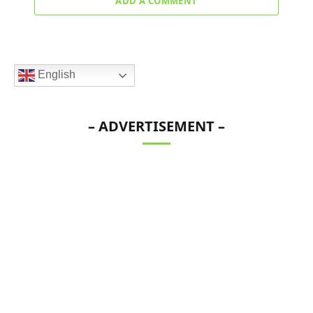
ADD A COMMENT
English
– ADVERTISEMENT –