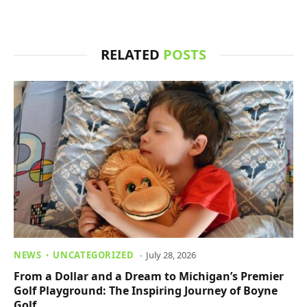
RELATED
POSTS
NEWS
UNCATEGORIZED
July 28, 2026
From a Dollar and a Dream to Michigan’s Premier
Golf Playground: The Inspiring Journey of Boyne
Golf