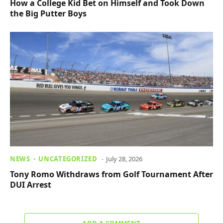
How a College Kid Bet on Himself and Took Down
the Big Putter Boys
NEWS
UNCATEGORIZED
July 28, 2026
Tony Romo Withdraws from Golf Tournament After
DUI Arrest