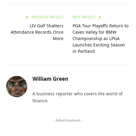
PREVIOUS ARTICLE
NEXT ARTICLE
LIV Golf Shatters
PGA Tour Playoffs Return to
Attendance Records Once
Caves Valley for BMW
More
Championship as LPGA
Launches Exciting Season
in Portland
William Green
A business reporter who covers the world of
finance.
- Advertisement -