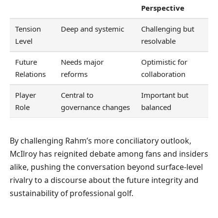
Perspective
Tension
Deep and systemic
Challenging but
Level
resolvable
Future
Needs major
Optimistic for
Relations
reforms
collaboration
Player
Central to
Important but
Role
governance changes
balanced
By challenging Rahm’s more conciliatory outlook,
McIlroy has reignited debate among fans and insiders
alike, pushing the conversation beyond surface-level
rivalry to a discourse about the future integrity and
sustainability of professional golf.