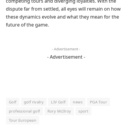
competing tours and diverging loyalties. With the
dispute far from settled, all eyes will remain on how
these dynamics evolve and what they mean for the
future of the game.
- Advertisement -
- Advertisement -
Golf
golf rivalry
LIV Golf
news
PGA Tour
professional golf
Rory McIlroy
sport
Tour European