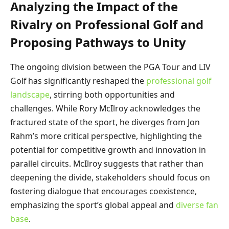
Analyzing the Impact of the
Rivalry on Professional Golf and
Proposing Pathways to Unity
The ongoing division between the PGA Tour and LIV
Golf has significantly reshaped the
professional golf
landscape
, stirring both opportunities and
challenges. While Rory McIlroy acknowledges the
fractured state of the sport, he diverges from Jon
Rahm’s more critical perspective, highlighting the
potential for competitive growth and innovation in
parallel circuits. McIlroy suggests that rather than
deepening the divide, stakeholders should focus on
fostering dialogue that encourages coexistence,
emphasizing the sport’s global appeal and
diverse fan
base
.