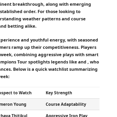
minent breakthrough, along with emerging
stablished order. For those looking to
erstanding weather patterns and course
and betting alike.
xperience and youthful energy, with seasoned
ers ramp up their competitiveness. Players
 week, combining aggressive plays with smart
pions Tour spotlights legends like
and
, who
nces. Below is a quick watchlist summarizing
week:
ospect to Watch
Key Strength
meron Young
Course Adaptability
thaya Thitikul
Aggressive Iron Play