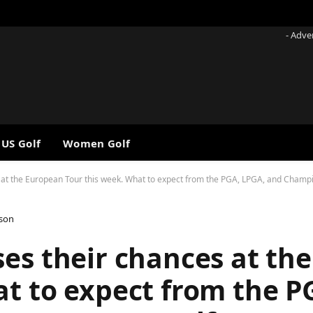
- Adve
 US Golf
Women Golf
at the European Tour this week. What to expect from the PGA, LPGA, and Champion
lson
ses their chances at th
at to expect from the P