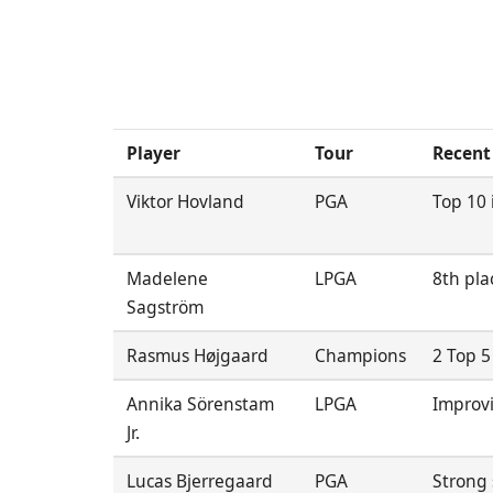
Player
Tour
Recent
Viktor Hovland
PGA
Top 10 i
Madelene
LPGA
8th pla
Sagström
Rasmus Højgaard
Champions
2 Top 5
Annika Sörenstam
LPGA
Improvi
Jr.
Lucas Bjerregaard
PGA
Strong 