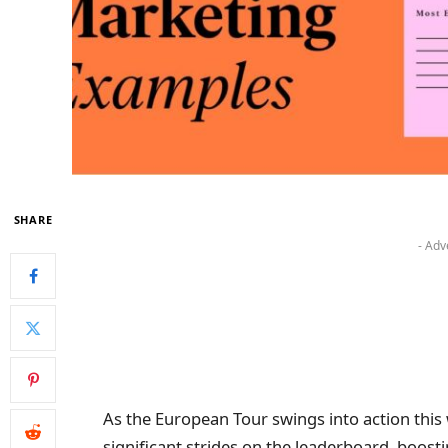
SHARE
- Adv
As the European Tour swings into action this
significant strides on the leaderboard, boost