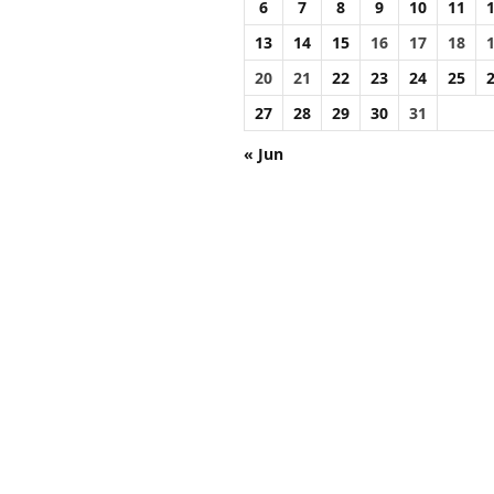
6
7
8
9
10
11
13
14
15
16
17
18
20
21
22
23
24
25
27
28
29
30
31
« Jun