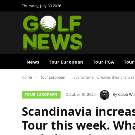
Thursday, July 30 2026
News
Tour European
Tour PGA
Tour
Home
Tour European
Scandinavia increases their chances 
»
»
October 10, 2025
By
Caleb Wi
TOUR EUROPEAN
Scandinavia increa
Tour this week. Wh