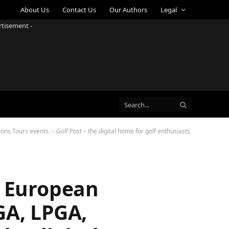
About Us
Contact Us
Our Authors
Legal
rtisement -
s Tours events. – Golf Post – the digital home for golf enthusiasts
e European
GA, LPGA,