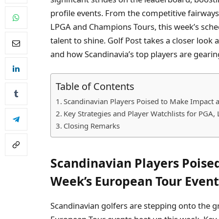
profile events. From the competitive fairway
LPGA and Champions Tours, this week’s schedu
talent to shine. Golf Post takes a closer loo
and how Scandinavia’s top players are gearin
Table of Contents
Scandinavian Players Poised to Make Impact a
Key Strategies and Player Watchlists for PGA
Closing Remarks
Scandinavian Players Poise
Week’s European Tour Event
Scandinavian golfers are stepping onto the