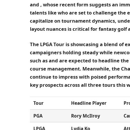
and
, whose recent form suggests an im
talents like
who are set to challenge the e
capitalize on tournament dynamics, und
layout nuances is critical for fantasy golf 
The LPGA Tour is showcasing a blend of e
campaigners holding steady while newcom
such as
and
are expected to headline the
course management. Meanwhile, the Cham
continue to impress with poised performa
key prospects across all three tours this 
Tour
Headline Player
Pr
PGA
Rory McIlroy
Ca
LPGA
Lydia Ko
At