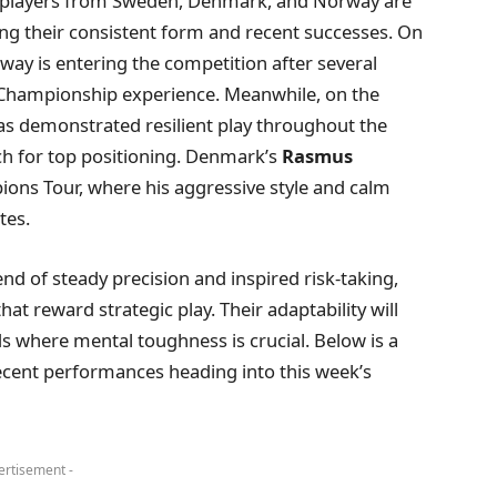
y players from Sweden, Denmark, and Norway are
ng their consistent form and recent successes. On
ay is entering the competition after several
r Championship experience. Meanwhile, on the
s demonstrated resilient play throughout the
ch for top positioning. Denmark’s
Rasmus
ons Tour, where his aggressive style and calm
tes.
nd of steady precision and inspired risk-taking,
hat reward strategic play. Their adaptability will
nds where mental toughness is crucial. Below is a
ecent performances heading into this week’s
ertisement -