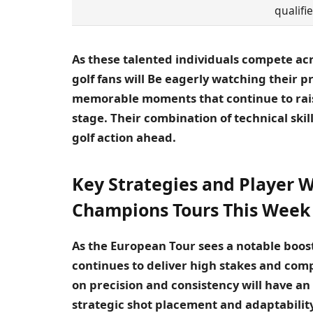
qualifie
As these talented individuals compete acr
golf fans will Be eagerly watching their 
memorable moments that continue to raise
stage. Their combination of technical sk
golf action ahead.
Key Strategies and Player W
Champions Tours This Week
As the European Tour sees a notable boost
continues to deliver high stakes and comp
on precision and consistency will have a
strategic shot placement and adaptabilit