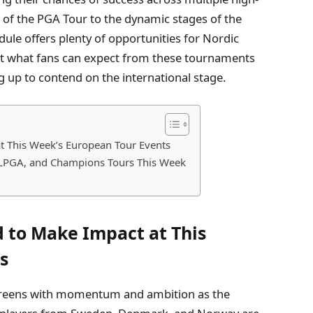
s of the PGA Tour to the dynamic stages of the
le offers plenty of opportunities for Nordic
k at what fans can expect from these tournaments
g up to contend on the international stage.
t This Week’s European Tour Events
, LPGA, and Champions Tours This Week
d to Make Impact at This
s
 greens with momentum and ambition as the