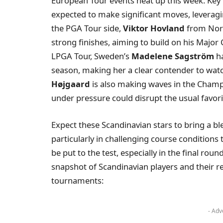
European Tour events heat up this week. Ke
expected to make significant moves, leveragi
the PGA Tour side,
Viktor Hovland
from Norw
strong finishes, aiming to build on his Majo
LPGA Tour, Sweden’s
Madelene Sagström
ha
season, making her a clear contender to wat
Højgaard
is also making waves in the Champi
under pressure could disrupt the usual favori
Expect these Scandinavian stars to bring a ble
particularly in challenging course conditions t
be put to the test, especially in the final rou
snapshot of Scandinavian players and their r
tournaments:
- Adv