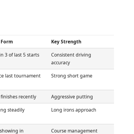
 Form
Key Strength
n 3 of last 5 starts
Consistent driving
accuracy
ce last tournament
Strong short game
 finishes recently
Aggressive putting
ng steadily
Long irons approach
showing in
Course management