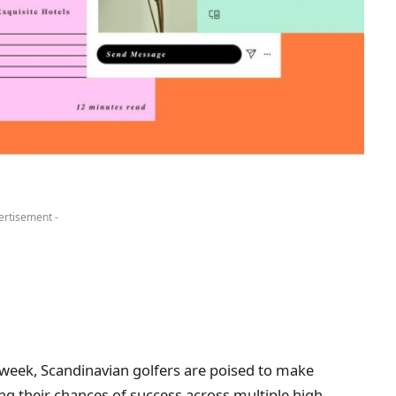
ertisement -
 week, Scandinavian golfers are poised to make
ing their chances of success across multiple high-