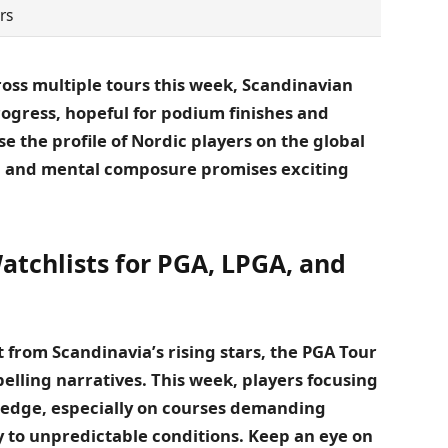
rs
oss multiple tours this week, Scandinavian
progress, hopeful for podium finishes and
 the profile of Nordic players on the global
ill and mental composure promises exciting
atchlists for PGA, LPGA, and
 from Scandinavia’s rising stars, the PGA Tour
elling narratives. This week, players focusing
n edge, especially on courses demanding
y to unpredictable conditions. Keep an eye on