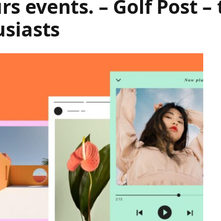
 events. – Golf Post – 
usiasts