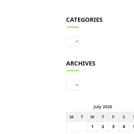
CATEGORIES
Categories
ARCHIVES
Archives
July 2026
M
T
W
T
F
S
1
2
3
4