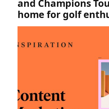
and Champions Tours
home for golf enth