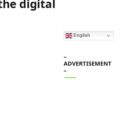
the digital
English
–
ADVERTISEMENT
–