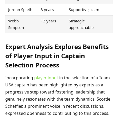
Jordan Spieth
8 years
Supportive, calm
Webb
12 years
Strategic,
Simpson
approachable
Expert Analysis Explores Benefits
of Player Input in Captain
Selection Process
Incorporating
player input
in the selection of a Team
USA captain has been highlighted by experts as a
progressive step toward fostering leadership that
genuinely resonates with the team dynamics. Scottie
Scheffler, a prominent voice in recent discussions,
expressed openness to contributing to this process,