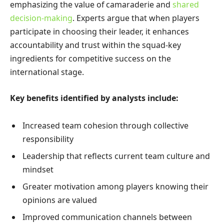
emphasizing the value of camaraderie and
shared
decision-making
. Experts argue that when players
participate in choosing their leader, it enhances
accountability and trust within the squad-key
ingredients for competitive success on the
international stage.
Key benefits identified by analysts include:
Increased team cohesion through collective
responsibility
Leadership that reflects current team culture and
mindset
Greater motivation among players knowing their
opinions are valued
Improved communication channels between