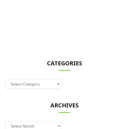
CATEGORIES
Categories
ARCHIVES
Archives