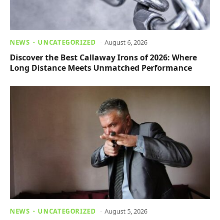
NEWS
UNCATEGORIZED
August 6, 2026
Discover the Best Callaway Irons of 2026: Where
Long Distance Meets Unmatched Performance
NEWS
UNCATEGORIZED
August 5, 2026