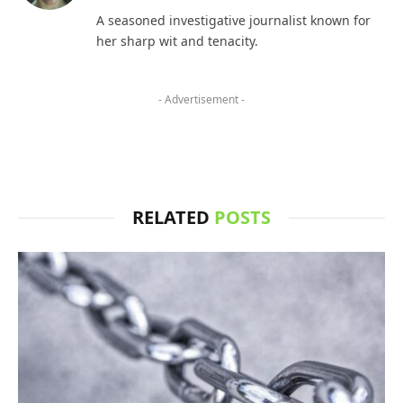
(Twitter)
A seasoned investigative journalist known for
her sharp wit and tenacity.
- Advertisement -
RELATED
POSTS