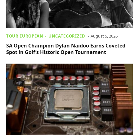
TOUR EUROPEAN
UNCATEGORIZED
August 5, 2026
SA Open Champion Dylan Naidoo Earns Coveted
Spot in Golf’s Historic Open Tournament