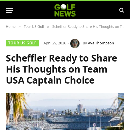
Home
Tour US Golf
Scheffler Ready to Share His Thoughts on Team USA Captain Choice
»
»
TOUR US GOLF
April 29, 2026
By
Ava Thompson
Scheffler Ready to Share
His Thoughts on Team
USA Captain Choice