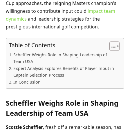
Cup approaches, the reigning Masters champion’s
willingness to contribute input could
impact team
dynamics
and leadership strategies for the
prestigious international golf competition.
Table of Contents
Scheffler Weighs Role in Shaping Leadership of
Team USA
Expert Analysis Explores Benefits of Player Input in
Captain Selection Process
In Conclusion
Scheffler Weighs Role in Shaping
Leadership of Team USA
Scottie Scheffler
, fresh off a remarkable season, has