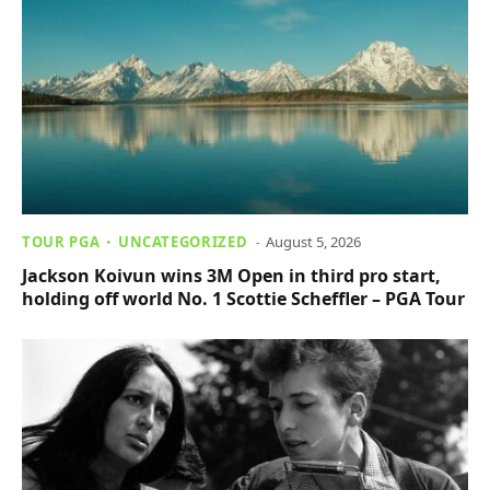
TOUR PGA
UNCATEGORIZED
August 5, 2026
Jackson Koivun wins 3M Open in third pro start,
holding off world No. 1 Scottie Scheffler – PGA Tour