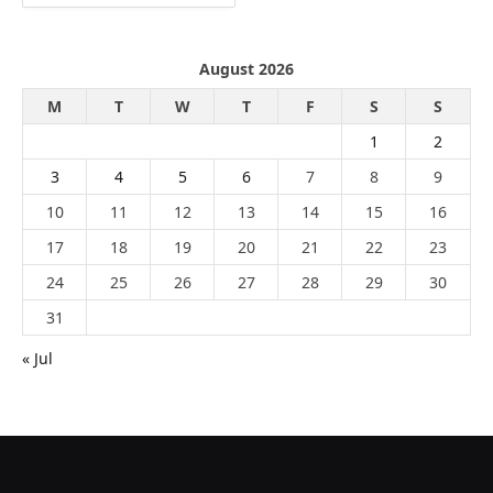
August 2026
M
T
W
T
F
S
S
1
2
3
4
5
6
7
8
9
10
11
12
13
14
15
16
17
18
19
20
21
22
23
24
25
26
27
28
29
30
31
« Jul