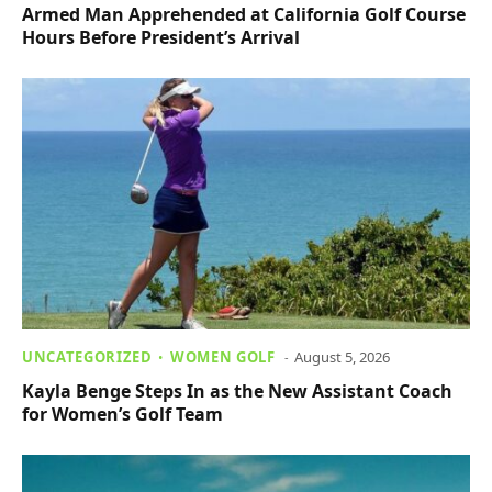
Armed Man Apprehended at California Golf Course
Hours Before President’s Arrival
UNCATEGORIZED
WOMEN GOLF
August 5, 2026
Kayla Benge Steps In as the New Assistant Coach
for Women’s Golf Team