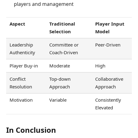
players and management
Aspect
Traditional
Player Input
Selection
Model
Leadership
Committee or
Peer-Driven
Authenticity
Coach-Driven
Player Buy-in
Moderate
High
Conflict
Top-down
Collaborative
Resolution
Approach
Approach
Motivation
Variable
Consistently
Elevated
In Conclusion