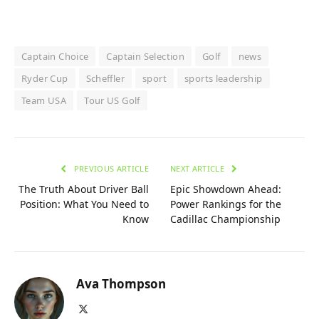
Captain Choice
Captain Selection
Golf
news
Ryder Cup
Scheffler
sport
sports leadership
Team USA
Tour US Golf
PREVIOUS ARTICLE
NEXT ARTICLE
The Truth About Driver Ball
Epic Showdown Ahead:
Position: What You Need to
Power Rankings for the
Know
Cadillac Championship
Ava Thompson
X