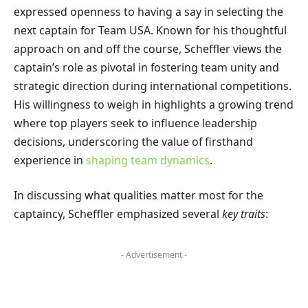
expressed openness to having a say in selecting the
next captain for Team USA. Known for his thoughtful
approach on and off the course, Scheffler views the
captain’s role as pivotal in fostering team unity and
strategic direction during international competitions.
His willingness to weigh in highlights a growing trend
where top players seek to influence leadership
decisions, underscoring the value of firsthand
experience in
shaping team dynamics
.
In discussing what qualities matter most for the
captaincy, Scheffler emphasized several
key traits
:
- Advertisement -