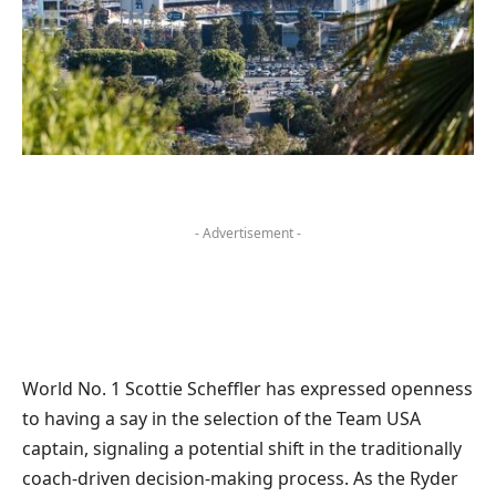
- Advertisement -
World No. 1 Scottie Scheffler has expressed openness
to having a say in the selection of the Team USA
captain, signaling a potential shift in the traditionally
coach-driven decision-making process. As the Ryder