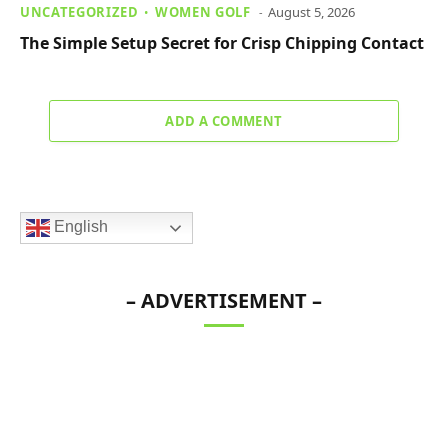
UNCATEGORIZED
WOMEN GOLF
August 5, 2026
The Simple Setup Secret for Crisp Chipping Contact
ADD A COMMENT
English
– ADVERTISEMENT –