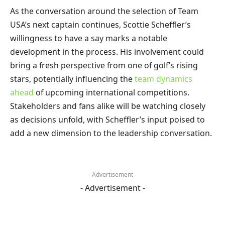
As the conversation around the selection of Team
USA’s next captain continues, Scottie Scheffler’s
willingness to have a say marks a notable
development in the process. His involvement could
bring a fresh perspective from one of golf’s rising
stars, potentially influencing the
team dynamics
ahead
of upcoming international competitions.
Stakeholders and fans alike will be watching closely
as decisions unfold, with Scheffler’s input poised to
add a new dimension to the leadership conversation.
- Advertisement -
- Advertisement -