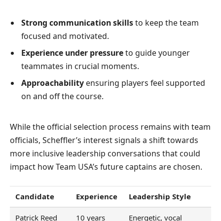
Strong communication skills
to keep the team
focused and motivated.
Experience under pressure
to guide younger
teammates in crucial moments.
Approachability
ensuring players feel supported
on and off the course.
While the official selection process remains with team
officials, Scheffler’s interest signals a shift towards
more inclusive leadership conversations that could
impact how Team USA’s future captains are chosen.
Candidate
Experience
Leadership Style
Patrick Reed
10 years
Energetic, vocal