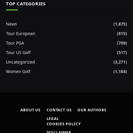
TOP CATEGORIES
News
(1,875)
Tour European
(815)
Tour PGA
(709)
Tour US Golf
(517)
Uncategorized
(3,271)
Women Golf
(1,184)
ABOUT US
CONTACT US
OUR AUTHORS
LEGAL
COOKIES POLICY
DISCLAIMER