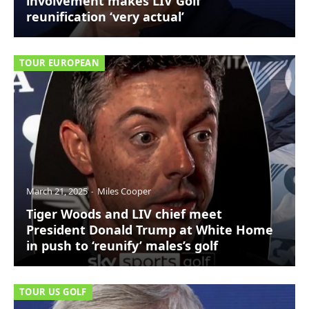
involvement makes LIV Golf
reunification ‘very actual’
TOUR EUROPEAN
March 21, 2025
Miles Cooper
Tiger Woods and LIV chief meet
President Donald Trump at White Home
in push to ‘reunify’ males’s golf
TOUR US GOLF