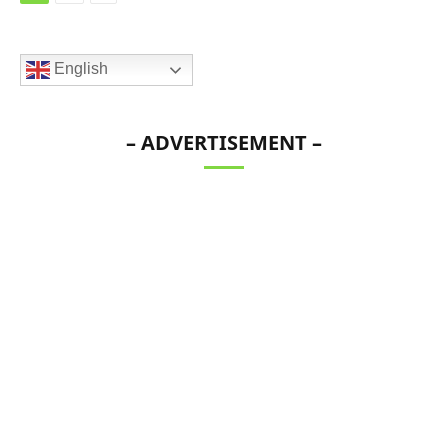
English
– ADVERTISEMENT –