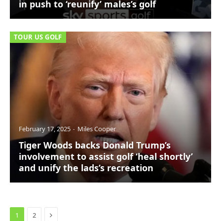
in push to ‘reunify’ males’s golf
TOUR US GOLF
February 17, 2025
Miles Cooper
Tiger Woods backs Donald Trump’s
involvement to assist golf ‘heal shortly’
and unify the lads’s recreation
Next
1
2