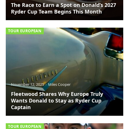
The Race to Earn a Spot on Donald’s 2027
Ryder Cup Team Begins This Month
TOUR EUROPEAN
November 12, 2025
Miles Cooper
Fleetwood Shares Why Europe Truly
Wants Donald to Stay as Ryder Cup
Captain
TOUR EUROPEAN