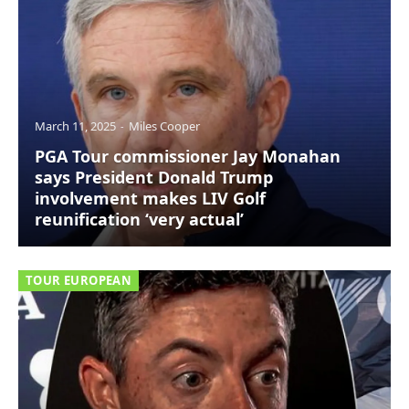
March 11, 2025
Miles Cooper
PGA Tour commissioner Jay Monahan
says President Donald Trump
involvement makes LIV Golf
reunification ‘very actual’
TOUR EUROPEAN