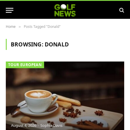
Home
Posts Tagged "Donald"
»
BROWSING:
DONALD
TOUR EUROPEAN
August 4, 2026
Sophia Davis