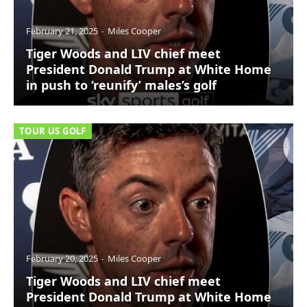
February 21, 2025
Miles Cooper
Tiger Woods and LIV chief meet
President Donald Trump at White Home
in push to ‘reunify’ males’s golf
TOUR US GOLF
February 20, 2025
Miles Cooper
Tiger Woods and LIV chief meet
President Donald Trump at White Home