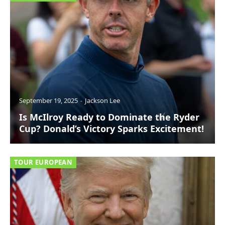
September 19, 2025
Jackson Lee
Is McIlroy Ready to Dominate the Ryder
Cup? Donald’s Victory Sparks Excitement!
TOUR EUROPEAN