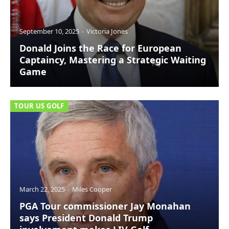
September 10, 2025
Victoria Jones
Donald Joins the Race for European
Captaincy, Mastering a Strategic Waiting
Game
TOUR US GOLF
March 22, 2025
Miles Cooper
PGA Tour commissioner Jay Monahan
says President Donald Trump