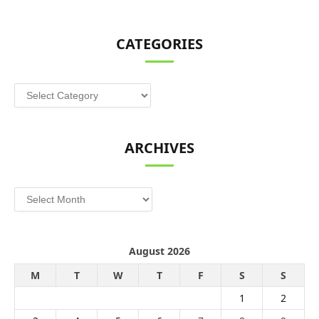
CATEGORIES
Categories
ARCHIVES
Archives
August 2026
M
T
W
T
F
S
S
1
2