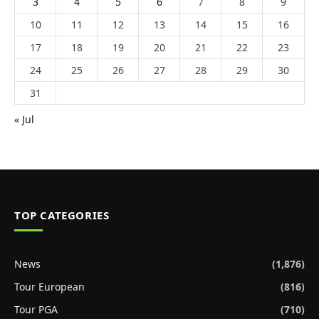
3
4
5
6
7
8
9
10
11
12
13
14
15
16
17
18
19
20
21
22
23
24
25
26
27
28
29
30
31
« Jul
TOP CATEGORIES
News
(1,876)
Tour European
(816)
Tour PGA
(710)