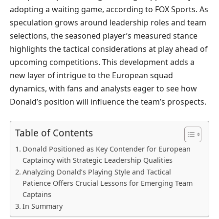
adopting a waiting game, according to FOX Sports. As
speculation grows around leadership roles and team
selections, the seasoned player’s measured stance
highlights the tactical considerations at play ahead of
upcoming competitions. This development adds a
new layer of intrigue to the European squad
dynamics, with fans and analysts eager to see how
Donald’s position will influence the team’s prospects.
Table of Contents
Donald Positioned as Key Contender for European
Captaincy with Strategic Leadership Qualities
Analyzing Donald’s Playing Style and Tactical
Patience Offers Crucial Lessons for Emerging Team
Captains
In Summary