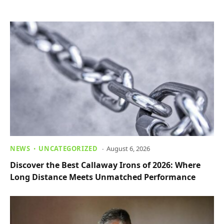
NEWS
UNCATEGORIZED
August 6, 2026
Discover the Best Callaway Irons of 2026: Where
Long Distance Meets Unmatched Performance