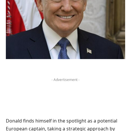
- Advertisement -
Donald finds himself in the spotlight as a potential
European captain, taking a strategic approach by