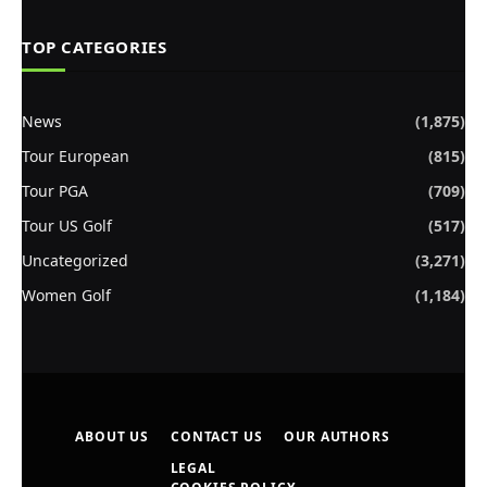
TOP CATEGORIES
News
(1,875)
Tour European
(815)
Tour PGA
(709)
Tour US Golf
(517)
Uncategorized
(3,271)
Women Golf
(1,184)
ABOUT US
CONTACT US
OUR AUTHORS
LEGAL