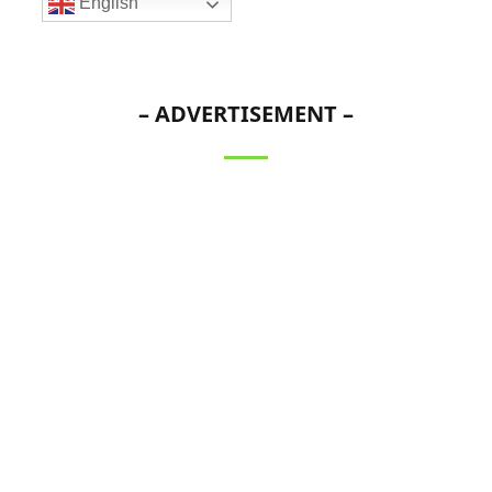
English
– ADVERTISEMENT –