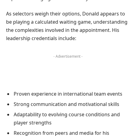
As selectors weigh their options, Donald appears to
be playing a calculated waiting game, understanding
the complexities involved in the appointment. His
leadership credentials include:
- Advertisement -
Proven experience in international team events
Strong communication and motivational skills
Adaptability to evolving course conditions and
player strengths
Recognition from peers and media for his