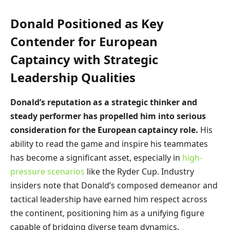
Donald Positioned as Key
Contender for European
Captaincy with Strategic
Leadership Qualities
Donald’s reputation as a strategic thinker and
steady performer has propelled him into serious
consideration for the European captaincy role.
His
ability to read the game and inspire his teammates
has become a significant asset, especially in
high-
pressure scenarios
like the Ryder Cup. Industry
insiders note that Donald’s composed demeanor and
tactical leadership have earned him respect across
the continent, positioning him as a unifying figure
capable of bridging diverse team dynamics.