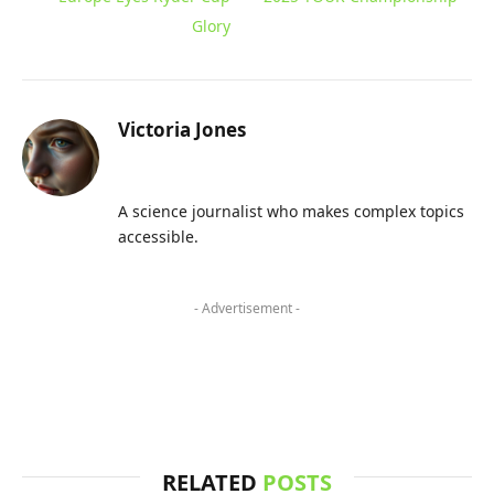
Glory
Victoria Jones
A science journalist who makes complex topics
accessible.
- Advertisement -
RELATED
POSTS