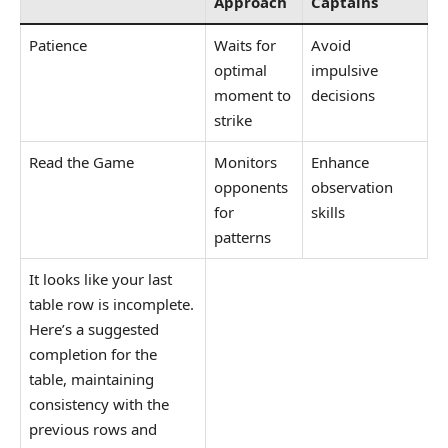
Approach
Captains
Patience
Waits for
Avoid
optimal
impulsive
moment to
decisions
strike
Read the Game
Monitors
Enhance
opponents
observation
for
skills
patterns
It looks like your last
table row is incomplete.
Here’s a suggested
completion for the
table, maintaining
consistency with the
previous rows and