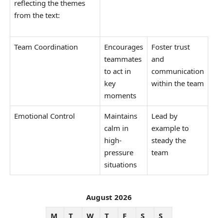
reflecting the themes
from the text:
Team Coordination
Encourages
Foster trust
teammates
and
to act in
communication
key
within the team
moments
Emotional Control
Maintains
Lead by
calm in
example to
high-
steady the
pressure
team
situations
August 2026
M
T
W
T
F
S
S