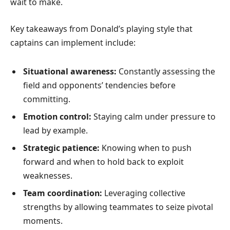
wait to make.
Key takeaways from Donald’s playing style that
captains can implement include:
Situational awareness:
Constantly assessing the
field and opponents’ tendencies before
committing.
Emotion control:
Staying calm under pressure to
lead by example.
Strategic patience:
Knowing when to push
forward and when to hold back to exploit
weaknesses.
Team coordination:
Leveraging collective
strengths by allowing teammates to seize pivotal
moments.