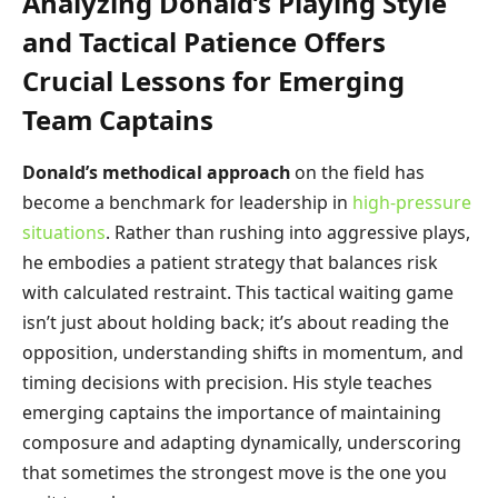
Analyzing Donald’s Playing Style
and Tactical Patience Offers
Crucial Lessons for Emerging
Team Captains
Donald’s methodical approach
on the field has
become a benchmark for leadership in
high-pressure
situations
. Rather than rushing into aggressive plays,
he embodies a patient strategy that balances risk
with calculated restraint. This tactical waiting game
isn’t just about holding back; it’s about reading the
opposition, understanding shifts in momentum, and
timing decisions with precision. His style teaches
emerging captains the importance of maintaining
composure and adapting dynamically, underscoring
that sometimes the strongest move is the one you