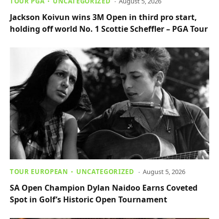
TOUR PGA
UNCATEGORIZED
August 5, 2026
Jackson Koivun wins 3M Open in third pro start,
holding off world No. 1 Scottie Scheffler – PGA Tour
TOUR EUROPEAN
UNCATEGORIZED
August 5, 2026
SA Open Champion Dylan Naidoo Earns Coveted
Spot in Golf’s Historic Open Tournament