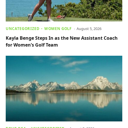
UNCATEGORIZED
WOMEN GOLF
August 5, 2026
Kayla Benge Steps In as the New Assistant Coach
for Women’s Golf Team