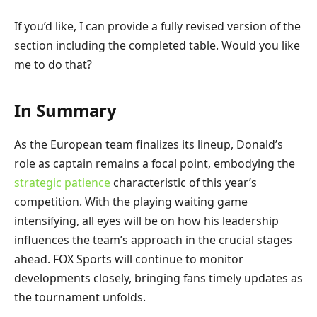
If you’d like, I can provide a fully revised version of the
section including the completed table. Would you like
me to do that?
In Summary
As the European team finalizes its lineup, Donald’s
role as captain remains a focal point, embodying the
strategic patience
characteristic of this year’s
competition. With the playing waiting game
intensifying, all eyes will be on how his leadership
influences the team’s approach in the crucial stages
ahead. FOX Sports will continue to monitor
developments closely, bringing fans timely updates as
the tournament unfolds.