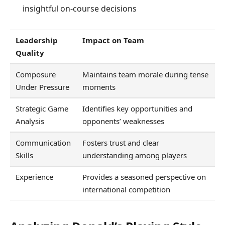
insightful on-course decisions
Leadership
Impact on Team
Quality
Composure
Maintains team morale during tense
Under Pressure
moments
Strategic Game
Identifies key opportunities and
Analysis
opponents’ weaknesses
Communication
Fosters trust and clear
Skills
understanding among players
Experience
Provides a seasoned perspective on
international competition