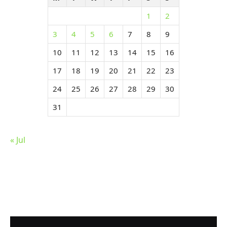
1
2
3
4
5
6
7
8
9
10
11
12
13
14
15
16
17
18
19
20
21
22
23
24
25
26
27
28
29
30
31
« Jul