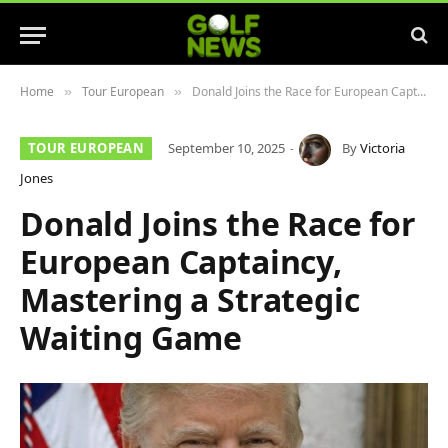
Home
Tour European
Donald Joins the Race for European Captaincy, Mastering a Strategic Waiting Game
»
»
TOUR EUROPEAN
September 10, 2025
By
Victoria
Jones
Donald Joins the Race for
European Captaincy,
Mastering a Strategic
Waiting Game