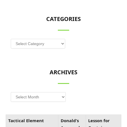
CATEGORIES
Categories
ARCHIVES
Archives
Tactical Element
Donald’s
Lesson for