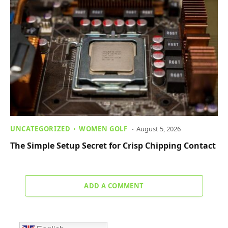
UNCATEGORIZED
WOMEN GOLF
August 5, 2026
The Simple Setup Secret for Crisp Chipping Contact
ADD A COMMENT