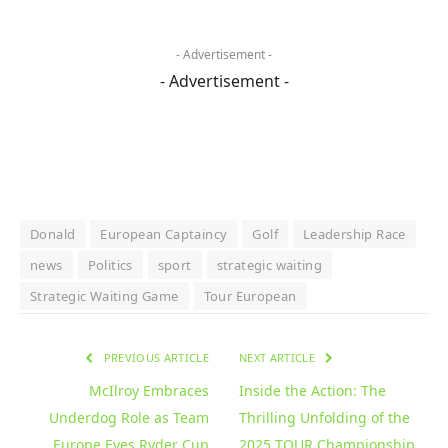
- Advertisement -
- Advertisement -
Donald
European Captaincy
Golf
Leadership Race
news
Politics
sport
strategic waiting
Strategic Waiting Game
Tour European
PREVIOUS ARTICLE
NEXT ARTICLE
McIlroy Embraces
Inside the Action: The
Underdog Role as Team
Thrilling Unfolding of the
Europe Eyes Ryder Cup
2025 TOUR Championship