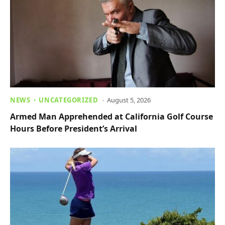
NEWS
UNCATEGORIZED
August 5, 2026
Armed Man Apprehended at California Golf Course
Hours Before President’s Arrival