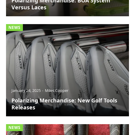
Polarizing Merchandise: BOA System
Versus Laces
NEWS
January 24, 2025
Miles Cooper
Polarizing Merchandise: New Golf Tools
Releases
NEWS