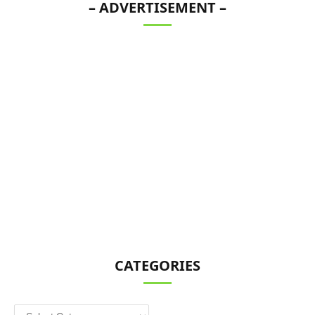
– ADVERTISEMENT –
CATEGORIES
Categories