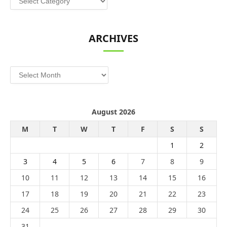
ARCHIVES
Archives
August 2026
M
T
W
T
F
S
S
1
2
3
4
5
6
7
8
9
10
11
12
13
14
15
16
17
18
19
20
21
22
23
24
25
26
27
28
29
30
31