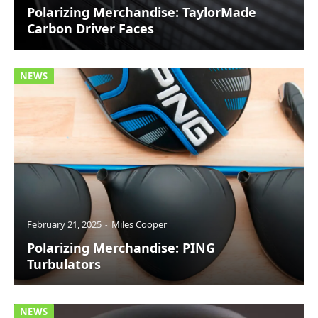
Polarizing Merchandise: TaylorMade
Carbon Driver Faces
NEWS
February 21, 2025
Miles Cooper
Polarizing Merchandise: PING
Turbulators
NEWS