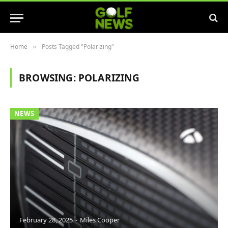
Home
Posts Tagged "Polarizing"
»
BROWSING:
POLARIZING
NEWS
February 28, 2025
Miles Cooper