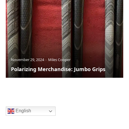
November 29, 2024
Miles Cooper
Polarizing Merchandise: Jumbo Grips
English