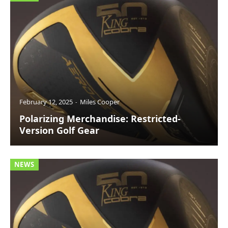
February 12, 2025
Miles Cooper
Polarizing Merchandise: Restricted-
Version Golf Gear
NEWS