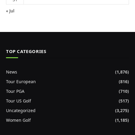
« Jul
TOP CATEGORIES
News
(1,876)
Tour European
(816)
Tour PGA
(710)
Tour US Golf
(517)
Uncategorized
(3,275)
Women Golf
(1,185)