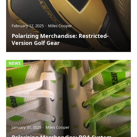
February 12, 2025
Miles Cooper
Polarizing Merchandise: Restricted-
Version Golf Gear
NEWS
January 31, 2025
Miles Cooper