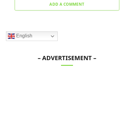
ADD A COMMENT
English
– ADVERTISEMENT –