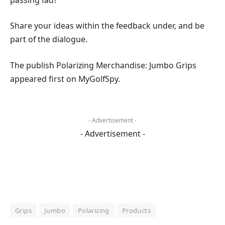
Share your ideas within the feedback under, and be
part of the dialogue.
The publish Polarizing Merchandise: Jumbo Grips
appeared first on MyGolfSpy.
- Advertisement -
- Advertisement -
Grips
Jumbo
Polarizing
Products