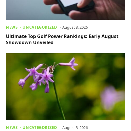
NEWS
UNCATEGORIZED
August 3, 2026
Ultimate Top Golf Power Rankings: Early August
Showdown Unveiled
NEWS
UNCATEGORIZED
August 3, 2026