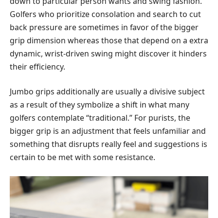
down to particular person wants and swing fashion.
Golfers who prioritize consolation and search to cut
back pressure are sometimes in favor of the bigger
grip dimension whereas those that depend on a extra
dynamic, wrist-driven swing might discover it hinders
their efficiency.
Jumbo grips additionally are usually a divisive subject
as a result of they symbolize a shift in what many
golfers contemplate “traditional.” For purists, the
bigger grip is an adjustment that feels unfamiliar and
something that disrupts really feel and suggestions is
certain to be met with some resistance.