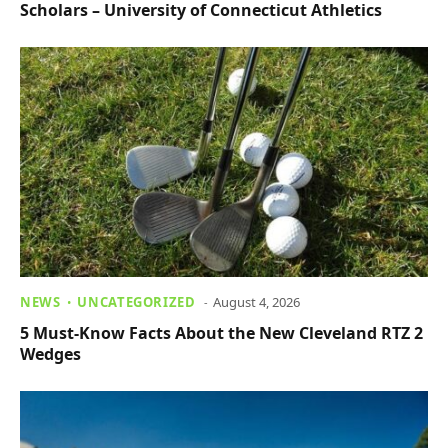
Scholars – University of Connecticut Athletics
NEWS
UNCATEGORIZED
August 4, 2026
5 Must-Know Facts About the New Cleveland RTZ 2
Wedges