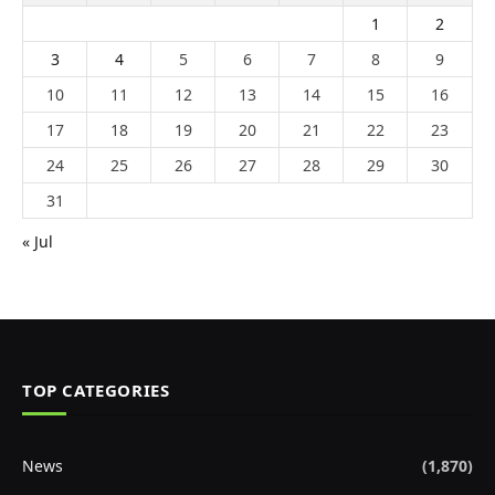
1
2
3
4
5
6
7
8
9
10
11
12
13
14
15
16
17
18
19
20
21
22
23
24
25
26
27
28
29
30
31
« Jul
TOP CATEGORIES
News
(1,870)