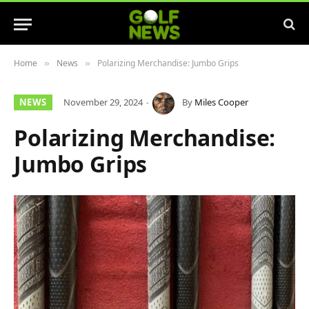
Home
News
Polarizing Merchandise: Jumbo Grips
»
»
NEWS
November 29, 2024
By
Miles Cooper
Polarizing Merchandise:
Jumbo Grips