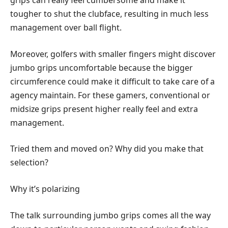
grips can really feel cumbersome and make it
tougher to shut the clubface, resulting in much less
management over ball flight.
Moreover, golfers with smaller fingers might discover
jumbo grips uncomfortable because the bigger
circumference could make it difficult to take care of a
agency maintain. For these gamers, conventional or
midsize grips present higher really feel and extra
management.
Tried them and moved on? Why did you make that
selection?
Why it’s polarizing
The talk surrounding jumbo grips comes all the way