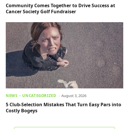
Community Comes Together to Drive Success at
Cancer Society Golf Fundraiser
NEWS
UNCATEGORIZED
August 3, 2026
5 Club-Selection Mistakes That Turn Easy Pars into
Costly Bogeys