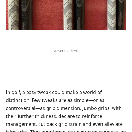
- Advertisement -
In golf, a easy tweak could make a world of
distinction. Few tweaks are as simple—or as
controversial—as grip dimension. Jumbo grips, with
their further thickness, declare to reinforce
management, cut back grip strain and even alleviate