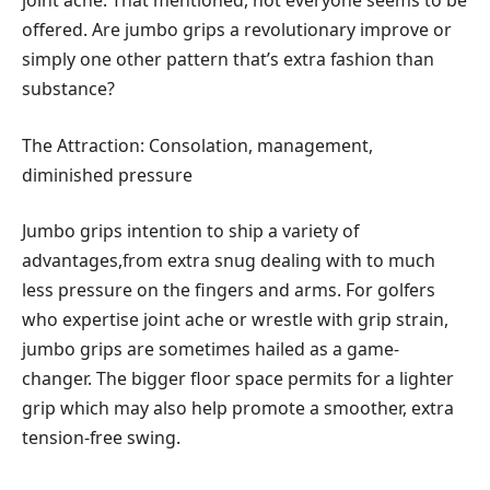
joint ache. That mentioned, not everyone seems to be
offered. Are jumbo grips a revolutionary improve or
simply one other pattern that’s extra fashion than
substance?
The Attraction: Consolation, management,
diminished pressure
Jumbo grips intention to ship a variety of
advantages,from extra snug dealing with to much
less pressure on the fingers and arms. For golfers
who expertise joint ache or wrestle with grip strain,
jumbo grips are sometimes hailed as a game-
changer. The bigger floor space permits for a lighter
grip which may also help promote a smoother, extra
tension-free swing.