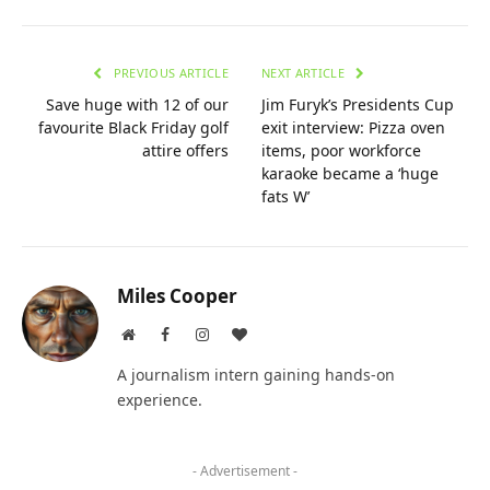
PREVIOUS ARTICLE
NEXT ARTICLE
Save huge with 12 of our
Jim Furyk’s Presidents Cup
favourite Black Friday golf
exit interview: Pizza oven
attire offers
items, poor workforce
karaoke became a ‘huge
fats W’
Miles Cooper
Website
Facebook
Instagram
BlogLovin
A journalism intern gaining hands-on
experience.
- Advertisement -