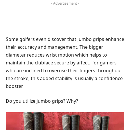
- Advertisement -
Some golfers even discover that jumbo grips enhance
their accuracy and management. The bigger
diameter reduces wrist motion which helps to
maintain the clubface secure by affect. For gamers
who are inclined to overuse their fingers throughout
the stroke, this added stability is usually a confidence
booster.
Do you utilize jumbo grips? Why?