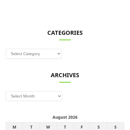
CATEGORIES
Categories
ARCHIVES
Archives
August 2026
M
T
W
T
F
S
S