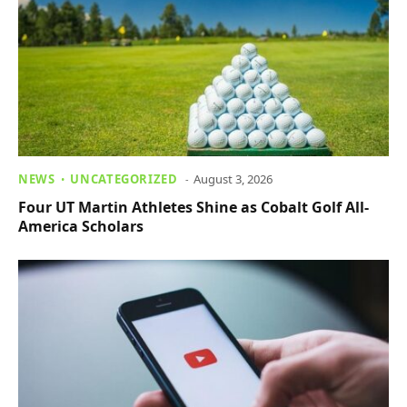
NEWS
UNCATEGORIZED
August 3, 2026
Four UT Martin Athletes Shine as Cobalt Golf All-
America Scholars