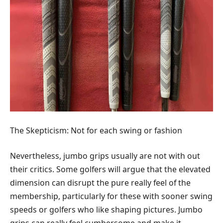
The Skepticism: Not for each swing or fashion
Nevertheless, jumbo grips usually are not with out
their critics. Some golfers will argue that the elevated
dimension can disrupt the pure really feel of the
membership, particularly for these with sooner swing
speeds or golfers who like shaping pictures. Jumbo