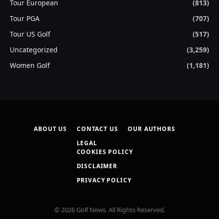
Tour European
(813)
Tour PGA
(707)
Tour US Golf
(517)
Uncategorized
(3,259)
Women Golf
(1,181)
ABOUT US
CONTACT US
OUR AUTHORS
LEGAL
COOKIES POLICY
DISCLAIMER
PRIVACY POLICY
© 2026 Golf News. All Rights Reserved.