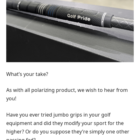
What’s your take?
As with all polarizing product, we wish to hear from
you!
Have you ever tried jumbo grips in your golf
equipment and did they modify your sport for the
higher? Or do you suppose they’re simply one other
passing fad?