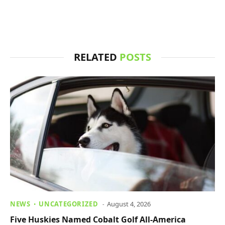
RELATED
POSTS
NEWS
UNCATEGORIZED
August 4, 2026
Five Huskies Named Cobalt Golf All-America