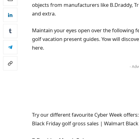
objects from manufacturers like B.Draddy, T
and extra.
Maintain your eyes open over the following 
golf vacation present guides. Yow will discove
here.
- Adv
Try our different favourite Cyber Week offers:
Black Friday golf gross sales | Walmart Black 