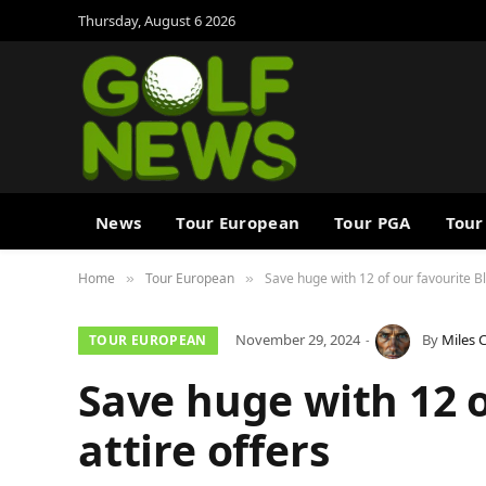
Thursday, August 6 2026
News
Tour European
Tour PGA
Tour
Home
Tour European
Save huge with 12 of our favourite Bla
»
»
November 29, 2024
By
Miles 
TOUR EUROPEAN
Save huge with 12 o
attire offers