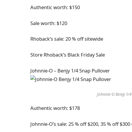
Authentic worth: $150
Sale worth: $120
Rhoback’s sale: 20 % off sitewide
Store Rhoback’s Black Friday Sale
Johnnie-O – Benjy 1/4 Snap Pullover
Johnnie-O Benjy 1/4
Authentic worth: $178
Johnnie-O’s sale: 25 % off $200, 35 % off $30