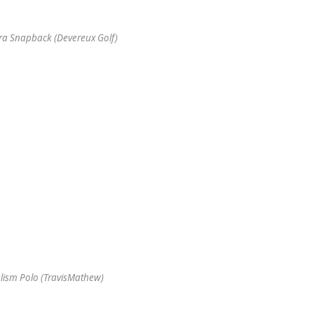
tra Snapback (Devereux Golf)
lism Polo (TravisMathew)