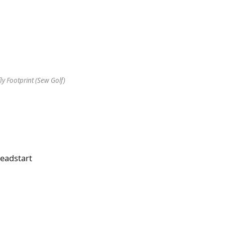
ly Footprint (Sew Golf)
headstart