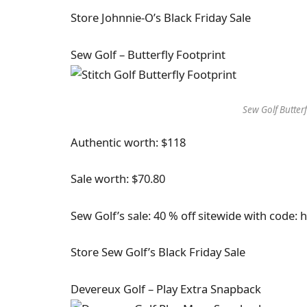
Store Johnnie-O’s Black Friday Sale
Sew Golf – Butterfly Footprint
Sew Golf Butterf
Authentic worth: $118
Sale worth: $70.80
Sew Golf’s sale: 40 % off sitewide with code: 
Store Sew Golf’s Black Friday Sale
Devereux Golf – Play Extra Snapback