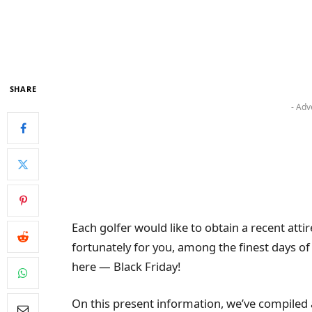
SHARE
- Adv
Each golfer would like to obtain a recent att
fortunately for you, among the finest days of
here — Black Friday!
On this present information, we’ve compiled a