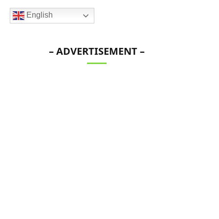
English
– ADVERTISEMENT –