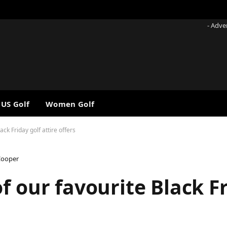
- Adve
 US Golf
Women Golf
ck Friday golf attire offers
Cooper
f our favourite Black Fr