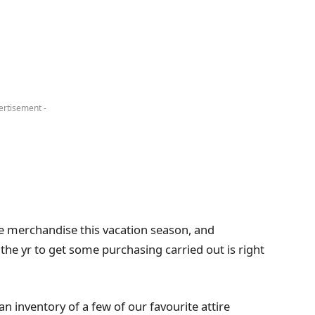
ertisement -
ire merchandise this vacation season, and
 the yr to get some purchasing carried out is right
n inventory of a few of our favourite attire