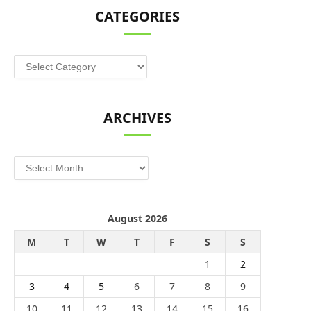
CATEGORIES
Categories
ARCHIVES
Archives
August 2026
M
T
W
T
F
S
S
1
2
3
4
5
6
7
8
9
10
11
12
13
14
15
16