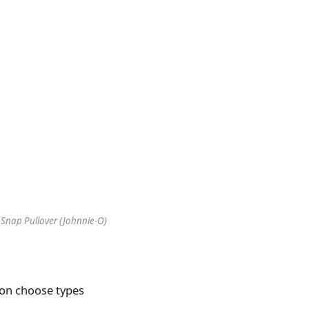
 Snap Pullover (Johnnie-O)
0 on choose types