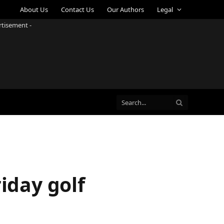
About Us
Contact Us
Our Authors
Legal
rtisement -
iday golf