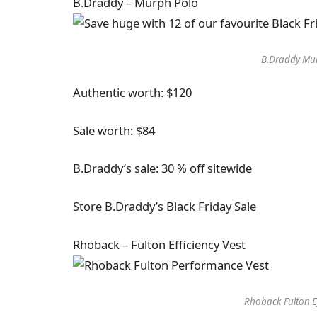
B.Draddy – Murph Polo
B.Draddy Mur
Authentic worth: $120
Sale worth: $84
B.Draddy’s sale: 30 % off sitewide
Store B.Draddy’s Black Friday Sale
Rhoback – Fulton Efficiency Vest
Rhoback Fulton Ef