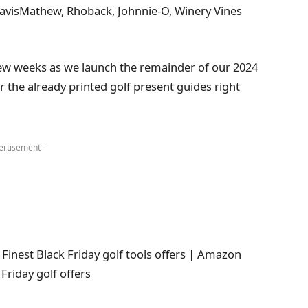
ravisMathew, Rhoback, Johnnie-O, Winery Vines
few weeks as we launch the remainder of our 2024
r the already printed golf present guides right
ertisement -
 Finest Black Friday golf tools offers | Amazon
Friday golf offers