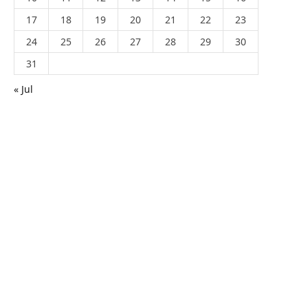
17
18
19
20
21
22
23
24
25
26
27
28
29
30
31
« Jul