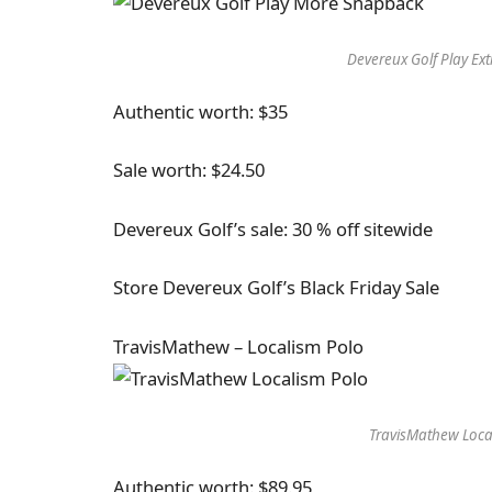
Devereux Golf Play Ex
Authentic worth: $35
Sale worth: $24.50
Devereux Golf’s sale: 30 % off sitewide
Store Devereux Golf’s Black Friday Sale
TravisMathew – Localism Polo
TravisMathew Loca
Authentic worth: $89.95