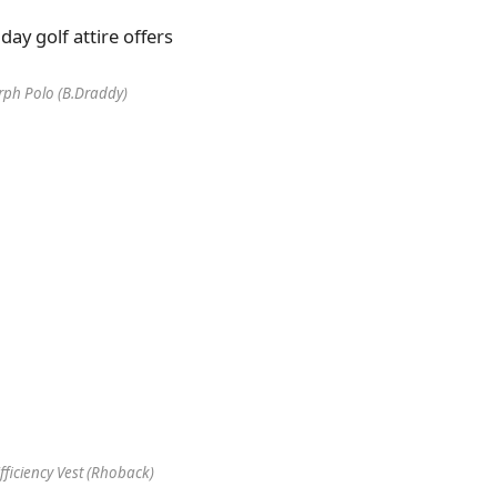
ph Polo (B.Draddy)
ficiency Vest (Rhoback)