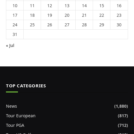
10
11
12
13
14
15
16
17
18
19
20
21
22
23
24
25
26
27
28
29
30
31
« Jul
TOP CATEGORIES
News
(1,880)
Tour European
(817)
Tour PGA
(712)