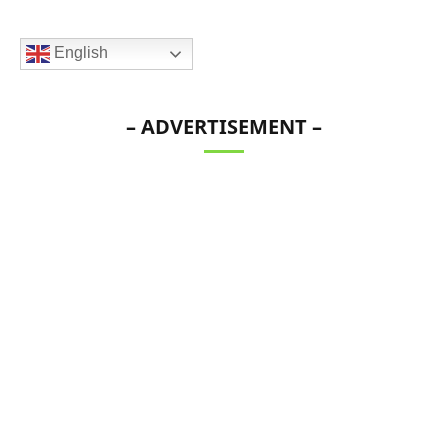
English
– ADVERTISEMENT –