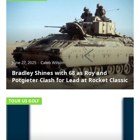
June 27, 2025
Caleb Wilson
Bradley Shines with 68 as Roy and
Potgieter Clash for Lead at Rocket Classic
TOUR US GOLF