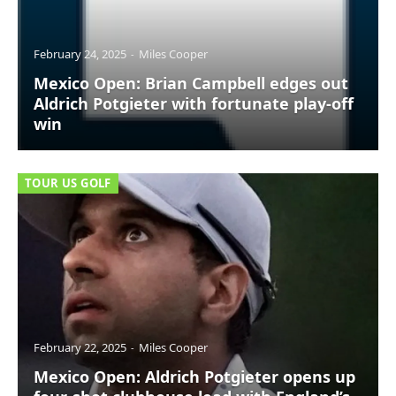
February 24, 2025
Miles Cooper
Mexico Open: Brian Campbell edges out
Aldrich Potgieter with fortunate play-off
win
TOUR US GOLF
February 22, 2025
Miles Cooper
Mexico Open: Aldrich Potgieter opens up