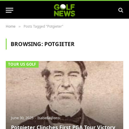
Home
Posts Tagged "Potgieter"
»
BROWSING:
POTGIETER
TOUR US GOLF
June 30, 2025
Isabella Rossi
Potgieter Clinches First PGA Tour Victory