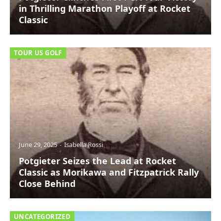
in Thrilling Marathon Playoff at Rocket
Classic
TOUR US GOLF
June 29, 2025
Isabella Rossi
Potgieter Seizes the Lead at Rocket
Classic as Morikawa and Fitzpatrick Rally
Close Behind
UNCATEGORIZED