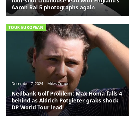
four-shot clubhouse lead with England’s
Aaron Rai 5 photographs again
TOUR EUROPEAN
December 7, 2024
Miles Cooper
Nedbank Golf Problem: Max Homa falls 4
behind as Aldrich Potgieter grabs shock
DP World Tour lead