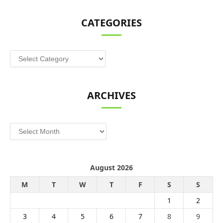
CATEGORIES
Categories
ARCHIVES
Archives
August 2026
M
T
W
T
F
S
S
1
2
3
4
5
6
7
8
9