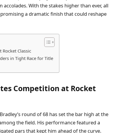
n accolades. With the stakes higher than ever, all
 promising a dramatic finish that could reshape
t Rocket Classic
rs in Tight Race for Title
ites Competition at Rocket
Bradley’s round of 68 has set the bar high at the
among the field. His performance featured a
vigated pars that kept him ahead of the curve.