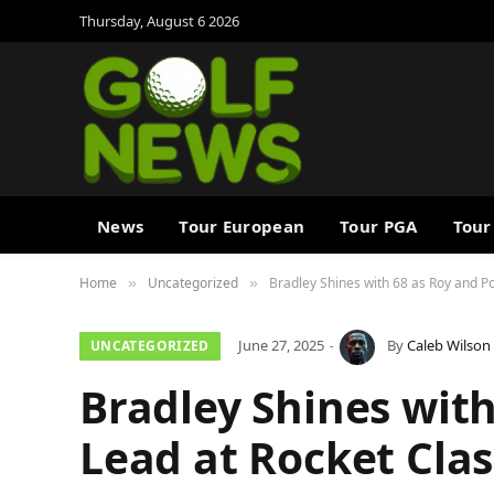
Thursday, August 6 2026
News
Tour European
Tour PGA
Tour
Home
Uncategorized
Bradley Shines with 68 as Roy and Po
»
»
June 27, 2025
By
Caleb Wilson
UNCATEGORIZED
Bradley Shines with
Lead at Rocket Clas