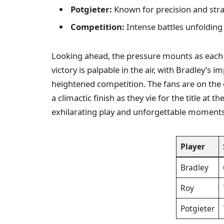
Potgieter:
Known for precision and stra
Competition:
Intense battles unfolding 
Looking ahead, the pressure mounts as eac
victory is palpable in the air, with Bradley’s 
heightened competition. The fans are on the e
a climactic finish as they vie for the title at
exhilarating play and unforgettable moments
Player
Bradley
Roy
Potgieter