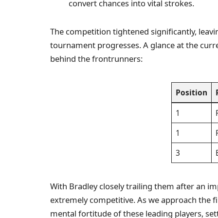
convert chances into vital strokes.
The competition tightened significantly, leavi
tournament progresses. A glance at the curre
behind the frontrunners:
Position
1
1
3
With Bradley closely trailing them after an im
extremely competitive. As we approach the fin
mental fortitude of these leading players, sett