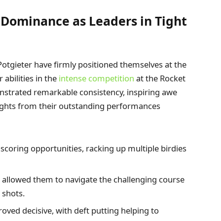
 Dominance as Leaders in Tight
nd Potgieter have firmly positioned themselves at the
abilities in the
intense competition
at the Rocket
onstrated remarkable consistency, inspiring awe
ights from their outstanding performances
scoring opportunities, racking up multiple birdies
e allowed them to navigate the challenging course
 shots.
ved decisive, with deft putting helping to