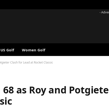
- Adve
 US Golf
Women Golf
tgieter Clash for Lead at Rocket Classic
 68 as Roy and Potgiete
sic