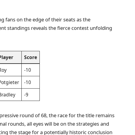
ng fans on the edge of their seats as the
nt standings reveals the fierce contest unfolding
Player
Score
Roy
-10
Potgieter
-10
Bradley
-9
pressive round of 68, the race for the title remains
al rounds, all eyes will be on the strategies and
ing the stage for a potentially historic conclusion