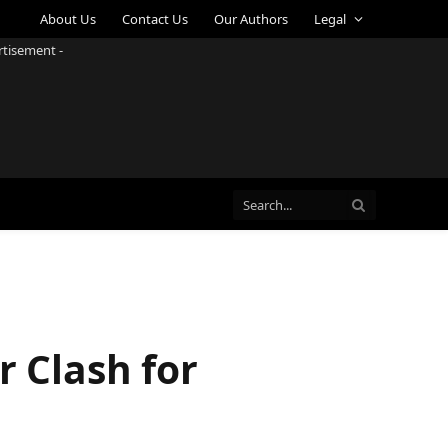
About Us
Contact Us
Our Authors
Legal
rtisement -
r Clash for