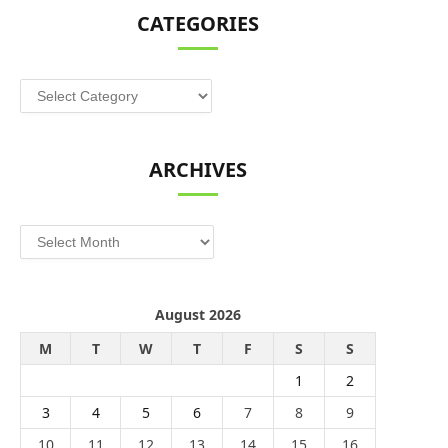
CATEGORIES
Categories
ARCHIVES
Archives
August 2026
M
T
W
T
F
S
S
1
2
3
4
5
6
7
8
9
10
11
12
13
14
15
16