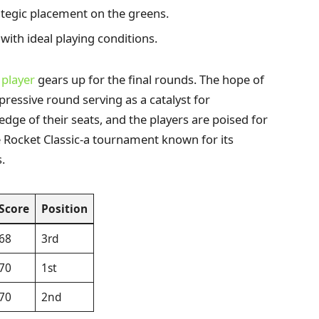
tegic placement on the greens.
with ideal playing conditions.
h
player
gears up for the final rounds. The hope of
impressive round serving as a catalyst for
dge of their seats, and the players are poised for
 the Rocket Classic-a tournament known for its
.
Score
Position
68
3rd
70
1st
70
2nd