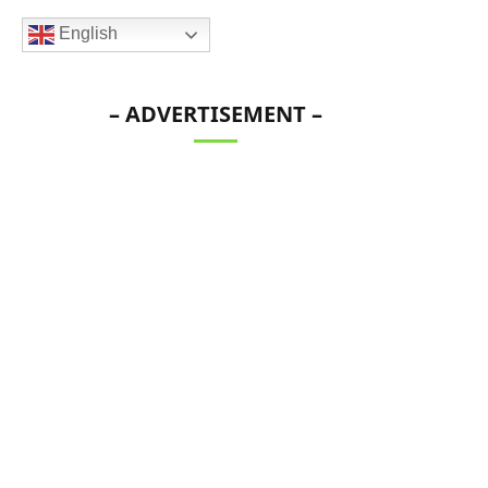
English
– ADVERTISEMENT –