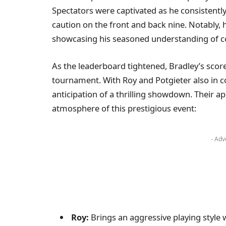
Spectators were captivated as he consistentl
caution on the front and back nine. Notably, h
showcasing his seasoned understanding of c
As the leaderboard tightened, Bradley’s score
tournament. With Roy and Potgieter also in co
anticipation of a thrilling showdown. Their a
atmosphere of this prestigious event:
- Adv
Roy:
Brings an aggressive playing style w