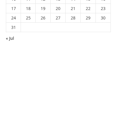
17
18
19
20
21
22
23
24
25
26
27
28
29
30
31
« Jul