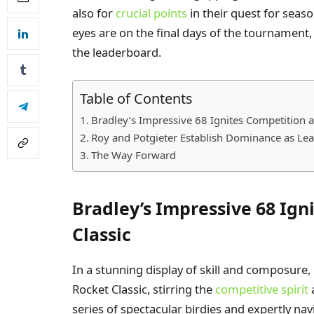
also for
crucial points
in their quest for seaso
eyes are on the final days of the tournament,
the leaderboard.
Table of Contents
Bradley’s Impressive 68 Ignites Competition a
Roy and Potgieter Establish Dominance as Leade
The Way Forward
Bradley’s Impressive 68 Ign
Classic
In a stunning display of skill and composure, 
Rocket Classic, stirring the
competitive spirit
series of spectacular birdies and expertly na