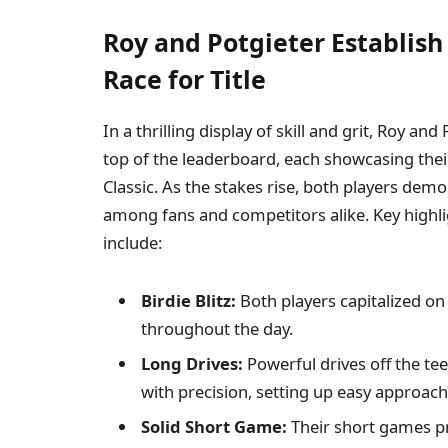
Roy and Potgieter Establish
Race for Title
In a thrilling display of skill and grit, Roy a
top of the leaderboard, each showcasing their 
Classic. As the stakes rise, both players dem
among fans and competitors alike. Key highl
include:
Birdie Blitz:
Both players capitalized on 
throughout the day.
Long Drives:
Powerful drives off the te
with precision, setting up easy approach
Solid Short Game:
Their short games pro