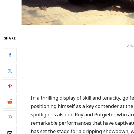
SHARE
- Adv
In a thrilling display of skill and tenacity, go
positioning himself as a key contender at the
spotlight is also on Roy and Potgieter, who ar
remarkable performances that have captivated
has set the stage for a gripping showdown, wi