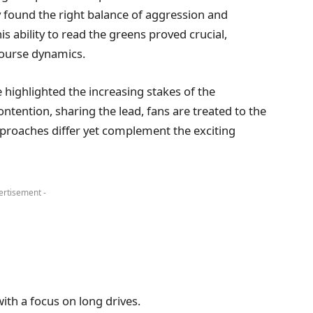
y found the right balance of aggression and
is ability to read the greens proved crucial,
ourse dynamics.
 highlighted the increasing stakes of the
ntention, sharing the lead, fans are treated to the
pproaches differ yet complement the exciting
ertisement -
ith a focus on long drives.