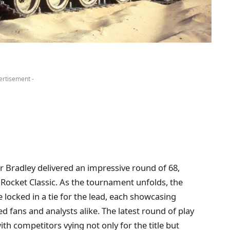
ertisement -
lfer Bradley delivered an impressive round of 68,
 Rocket Classic. As the tournament unfolds, the
e locked in a tie for the lead, each showcasing
 fans and analysts alike. The latest round of play
th competitors vying not only for the title but