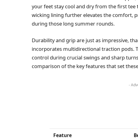
your feet stay cool and dry from the first tee
wicking lining further elevates the comfort,
during those long summer rounds.
Durability and grip are just as impressive, th
incorporates multidirectional traction pods. 
control during crucial swings and sharp turns
comparison of the key features that set the
- Adv
Feature
B