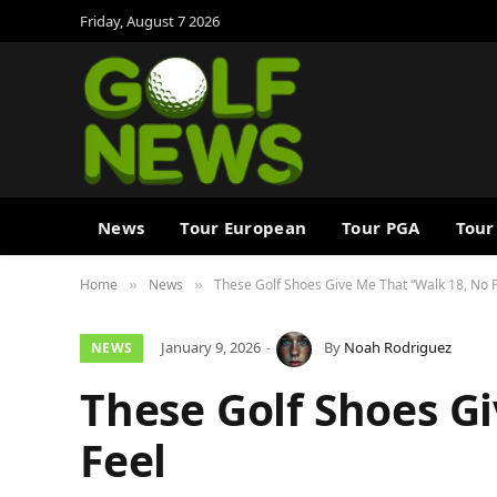
Friday, August 7 2026
News
Tour European
Tour PGA
Tour
Home
News
These Golf Shoes Give Me That “Walk 18, No 
»
»
January 9, 2026
By
Noah Rodriguez
NEWS
These Golf Shoes G
Feel