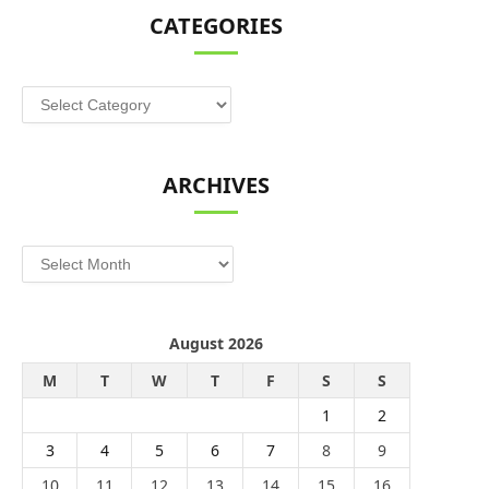
CATEGORIES
Categories
ARCHIVES
Archives
August 2026
M
T
W
T
F
S
S
1
2
3
4
5
6
7
8
9
10
11
12
13
14
15
16