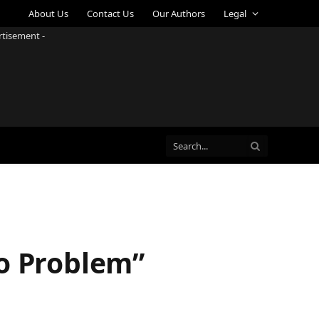
About Us
Contact Us
Our Authors
Legal
rtisement -
No Problem”