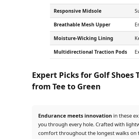
Responsive Midsole
S
Breathable Mesh Upper
En
Moisture-Wicking Lining
K
Multidirectional Traction Pods
Ex
Expert Picks for Golf Shoes
from Tee to Green
Endurance meets innovation
in these ex
you through every hole. Crafted with light
comfort throughout the longest walks on 