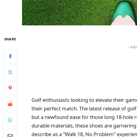
SHARE
- Adv
Golf enthusiasts looking to elevate their g
their perfect match. The latest release of go
but a newfound ease for those long 18-hole 
durable materials, these shoes are garnering
describe as a “Walk 18, No Problem” experienc