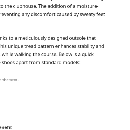
 to the clubhouse. The addition of a moisture-
 preventing any discomfort caused by sweaty feet
anks to a meticulously designed outsole that
This unique tread pattern enhances stability and
 while walking the course. Below is a quick
se shoes apart from standard models:
ertisement -
enefit