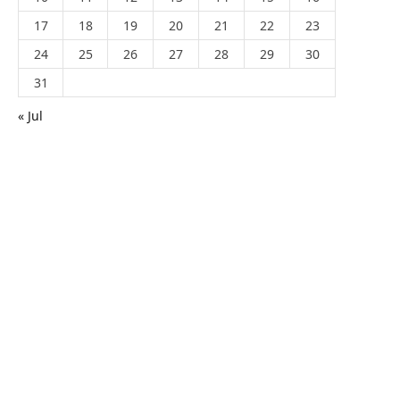
17
18
19
20
21
22
23
24
25
26
27
28
29
30
31
« Jul