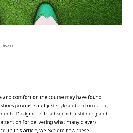
ertisement -
ame and comfort on the course may have found
lf shoes promises not just style and performance,
rounds. Designed with advanced cushioning and
 attention for delivering what many players
e. In this article, we explore how these