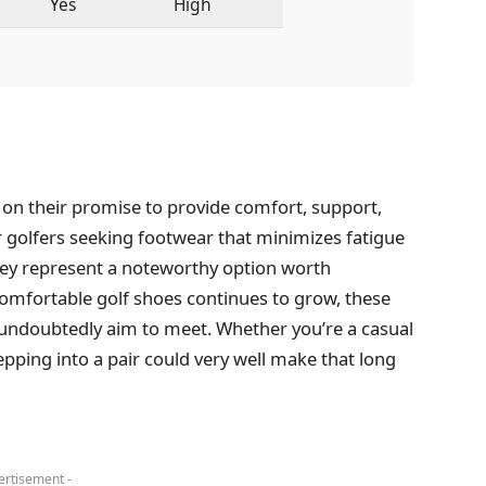
Yes
High
r on their promise to provide comfort, support,
r golfers seeking footwear that minimizes fatigue
ey represent a noteworthy option worth
omfortable golf shoes continues to grow, these
 undoubtedly aim to meet. Whether you’re a casual
pping into a pair could very well make that long
ertisement -