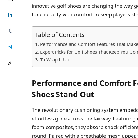
innovative golf shoes are changing the way 
functionality with comfort to keep players ste
Table of Contents
Performance and Comfort Features That Make
Expert Picks for Golf Shoes That Keep You Go
To Wrap It Up
Performance and Comfort F
Shoes Stand Out
The revolutionary cushioning system embedde
effortless glide across the fairway. Featuring
foam composites, they absorb shock efficiently
round. Paired with a breathable mesh upper, 