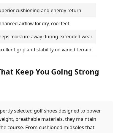
uperior cushioning and energy return
hanced airflow for dry, cool feet
eeps moisture away during extended wear
cellent grip and stability on varied terrain
 That Keep You Going Strong
pertly selected golf shoes designed to power
weight, breathable materials, they maintain
the course. From cushioned midsoles that