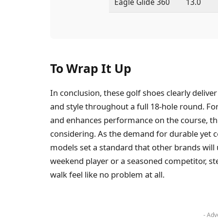
Eagle Glide 360
13.0
To Wrap It Up
In conclusion, these golf shoes clearly delive
and style throughout a full 18-hole round. Fo
and enhances performance on the course, th
considering. As the demand for durable yet c
models set a standard that other brands will
weekend player or a seasoned competitor, ste
walk feel like no problem at all.
- Adv