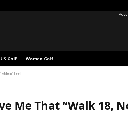
- Adve
 US Golf
Women Golf
Problem” Feel
ive Me That “Walk 18, 