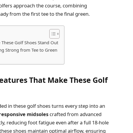
golfers approach the course, combining
ady from the first tee to the final green.
 These Golf Shoes Stand Out
ing Strong from Tee to Green
eatures That Make These Golf
d in these golf shoes turns every step into an
responsive midsoles
crafted from advanced
, reducing foot fatigue even after a full 18-hole
these shoes maintain optimal airflow, ensuring