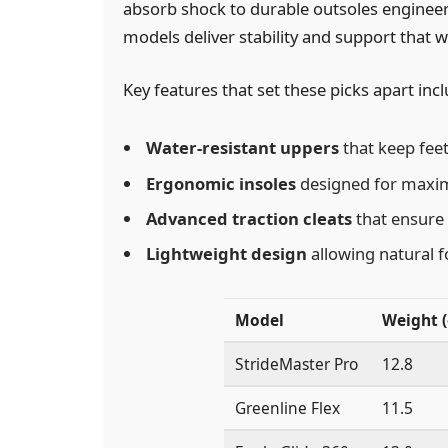
absorb shock to durable outsoles engineere
models deliver stability and support that w
Key features that set these picks apart incl
Water-resistant uppers
that keep feet 
Ergonomic insoles
designed for maxim
Advanced traction cleats
that ensure 
Lightweight design
allowing natural 
Model
Weight (
StrideMaster Pro
12.8
Greenline Flex
11.5