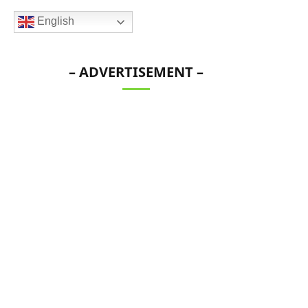
English
– ADVERTISEMENT –