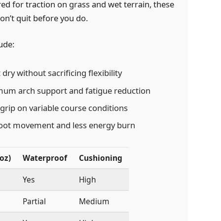
d for traction on grass and wet terrain, these
on’t quit before you do.
ude:
dry without sacrificing flexibility
um arch support and fatigue reduction
grip on variable course conditions
foot movement and less energy burn
oz)
Waterproof
Cushioning
Yes
High
Partial
Medium