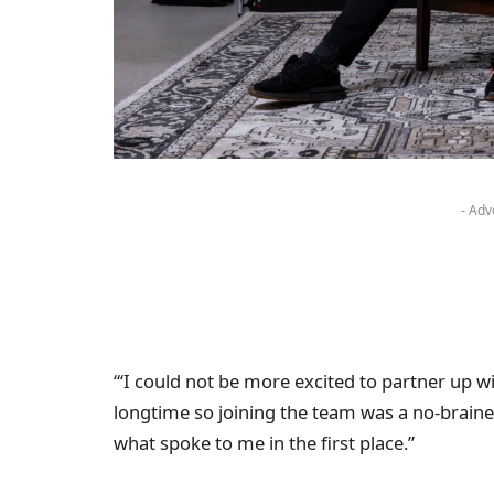
- Adv
“‘I could not be more excited to partner up wi
longtime so joining the team was a no-brainer,
what spoke to me in the first place.”