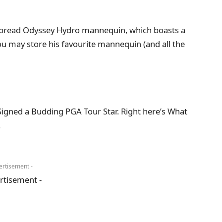
despread Odyssey Hydro mannequin, which boasts a
ou may store his favourite mannequin (and all the
igned a Budding PGA Tour Star. Right here’s What
.
ertisement -
rtisement -