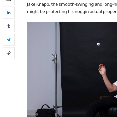
Jake Knapp, the smooth-swinging and long-hi
might be protecting his noggin actual proper