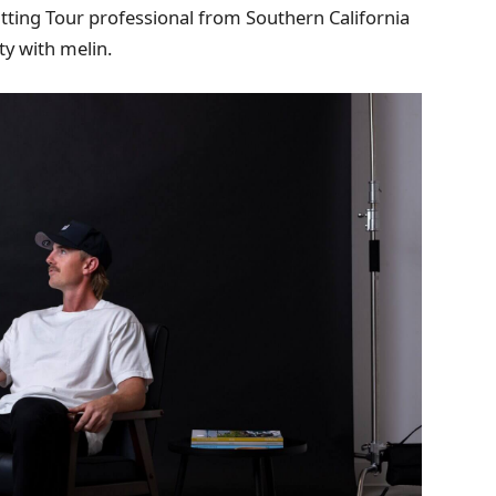
tting Tour professional from Southern California
ty with melin.