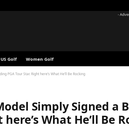
- Adve
 US Golf
Women Golf
ng PGA Tour Star. Right here’s What He’ll Be Rocking
Model Simply Signed a 
t here’s What He’ll Be 