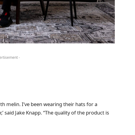
ertisement -
th melin. I’ve been wearing their hats for a
’ said Jake Knapp. “The quality of the product is