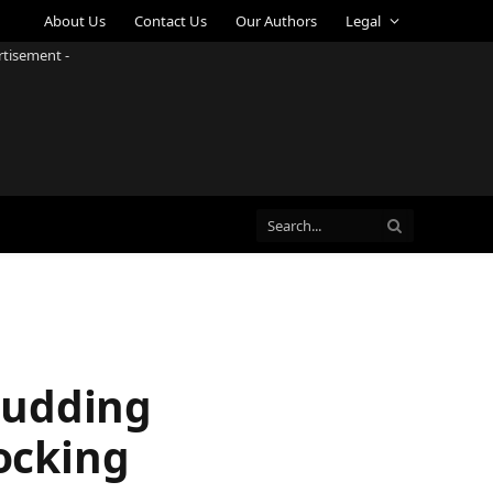
About Us
Contact Us
Our Authors
Legal
rtisement -
Budding
Rocking