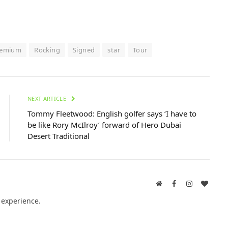
remium
Rocking
Signed
star
Tour
NEXT ARTICLE
Tommy Fleetwood: English golfer says ‘I have to
be like Rory McIlroy’ forward of Hero Dubai
Desert Traditional
Website
Facebook
Instagram
BlogL
 experience.