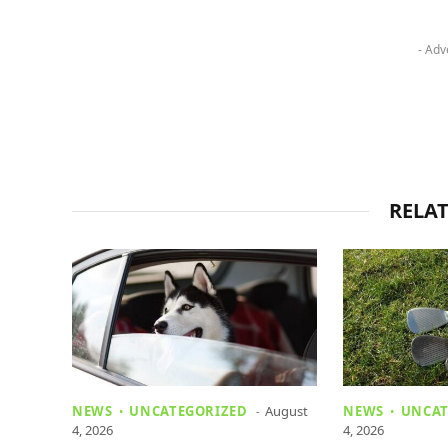
- Adv
RELA
NEWS
UNCATEGORIZED
August
NEWS
UNCAT
4, 2026
4, 2026