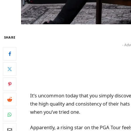
SHARE
- Adv
It’s uncommon today that you simply discove
the high quality and consistency of their hats
when you’ve tried one.
Apparently, a rising star on the PGA Tour feel