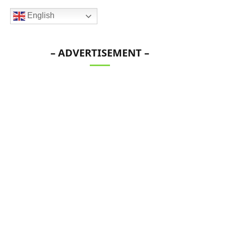
English
– ADVERTISEMENT –