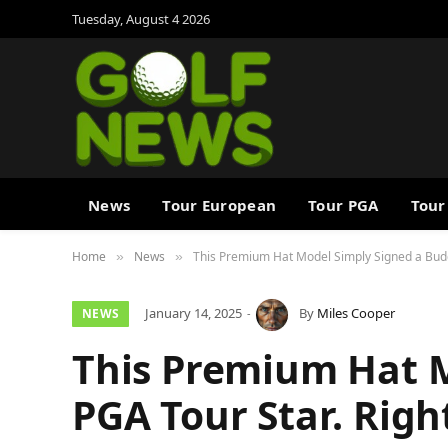
Tuesday, August 4 2026
News
Tour European
Tour PGA
Tour
Home
News
This Premium Hat Model Simply Signed a Buddi
»
»
January 14, 2025
By
Miles Cooper
NEWS
This Premium Hat 
PGA Tour Star. Righ