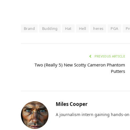
Brand
Budding
Hat
Hell
heres
PGA
P
PREVIOUS ARTICLE
Two (Really 5) New Scotty Cameron Phantom
Putters
Miles Cooper
A journalism intern gaining hands-on