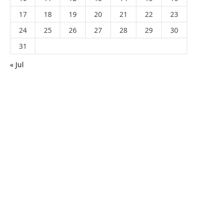
17
18
19
20
21
22
23
24
25
26
27
28
29
30
31
« Jul