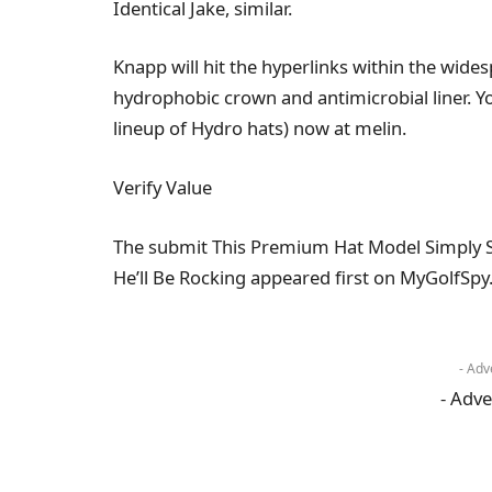
Identical Jake, similar.
Knapp will hit the hyperlinks within the wi
hydrophobic crown and antimicrobial liner. Y
lineup of Hydro hats) now at melin.
Verify Value
The submit This Premium Hat Model Simply S
He’ll Be Rocking appeared first on MyGolfSpy
- Adv
- Adve