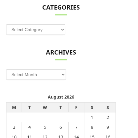
CATEGORIES
Categories
ARCHIVES
Archives
August 2026
M
T
W
T
F
S
S
1
2
3
4
5
6
7
8
9
10
11
12
13
14
15
16