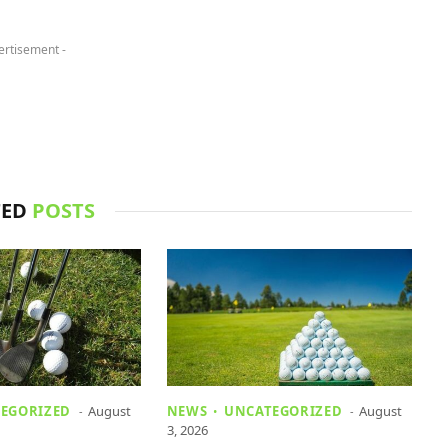
ertisement -
TED
POSTS
EGORIZED
August
NEWS
UNCATEGORIZED
August
3, 2026