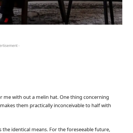
ertisement -
r me with out a melin hat. One thing concerning
 makes them practically inconceivable to half with
s the identical means. For the foreseeable future,