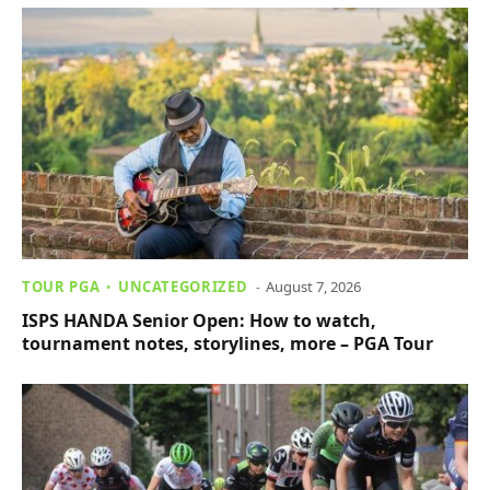
TOUR PGA
UNCATEGORIZED
August 7, 2026
ISPS HANDA Senior Open: How to watch,
tournament notes, storylines, more – PGA Tour