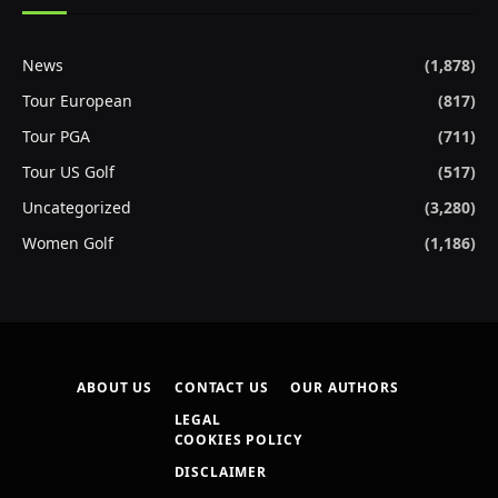
News
(1,878)
Tour European
(817)
Tour PGA
(711)
Tour US Golf
(517)
Uncategorized
(3,280)
Women Golf
(1,186)
ABOUT US
CONTACT US
OUR AUTHORS
LEGAL
COOKIES POLICY
DISCLAIMER