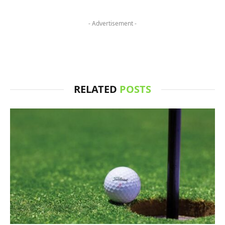
- Advertisement -
RELATED
POSTS