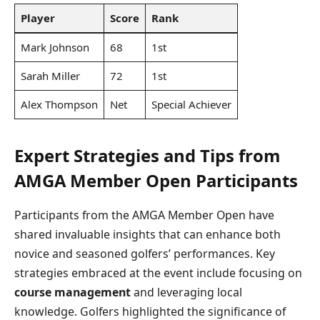
Player
Score
Rank
Mark Johnson
68
1st
Sarah Miller
72
1st
Alex Thompson
Net
Special Achiever
Expert Strategies and Tips from
AMGA Member Open Participants
Participants from the AMGA Member Open have
shared invaluable insights that can enhance both
novice and seasoned golfers’ performances. Key
strategies embraced at the event include focusing on
course management
and leveraging local
knowledge. Golfers highlighted the significance of