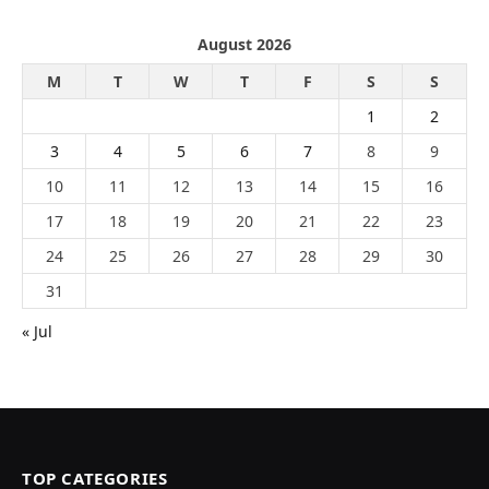
August 2026
M
T
W
T
F
S
S
1
2
3
4
5
6
7
8
9
10
11
12
13
14
15
16
17
18
19
20
21
22
23
24
25
26
27
28
29
30
31
« Jul
TOP CATEGORIES