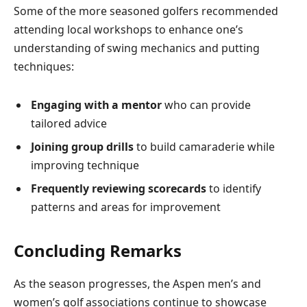
Some of the more seasoned golfers recommended
attending local workshops to enhance one’s
understanding of swing mechanics and putting
techniques:
Engaging with a mentor
who can provide
tailored advice
Joining group drills
to build camaraderie while
improving technique
Frequently reviewing scorecards
to identify
patterns and areas for improvement
Concluding Remarks
As the season progresses, the Aspen men’s and
women’s golf associations continue to showcase