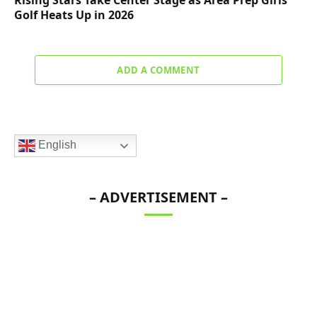
Rising Stars Take Center Stage as Area Prep Girls
Golf Heats Up in 2026
ADD A COMMENT
English
– ADVERTISEMENT –