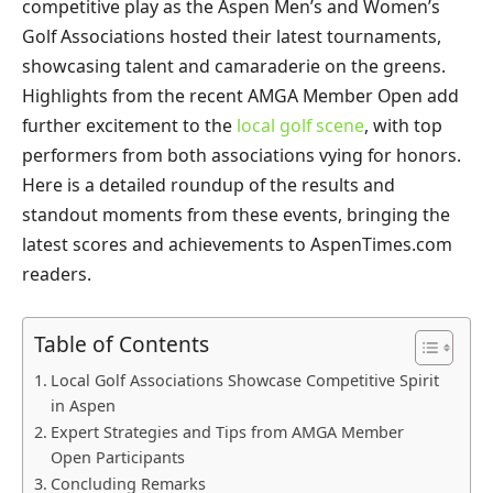
competitive play as the Aspen Men’s and Women’s
Golf Associations hosted their latest tournaments,
showcasing talent and camaraderie on the greens.
Highlights from the recent AMGA Member Open add
further excitement to the
local golf scene
, with top
performers from both associations vying for honors.
Here is a detailed roundup of the results and
standout moments from these events, bringing the
latest scores and achievements to AspenTimes.com
readers.
Table of Contents
Local Golf Associations Showcase Competitive Spirit
in Aspen
Expert Strategies and Tips from AMGA Member
Open Participants
Concluding Remarks