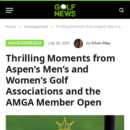
Home
Uncategorized
Thrilling Moments from Aspen’s Men’s and Women’s Golf Associations and the AMGA Member Open
»
»
UNCATEGORIZED
July 30, 2025
By
Ethan Riley
Thrilling Moments from
Aspen’s Men’s and
Women’s Golf
Associations and the
AMGA Member Open