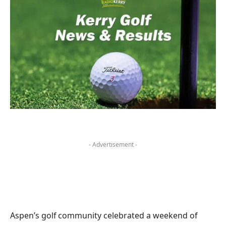
- Advertisement -
Aspen’s golf community celebrated a weekend of