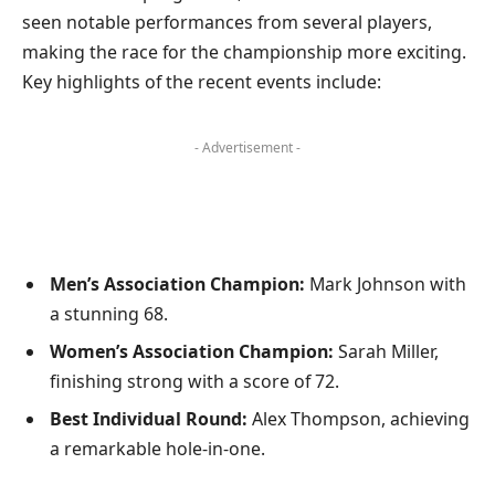
seen notable performances from several players,
making the race for the championship more exciting.
Key highlights of the recent events include:
- Advertisement -
Men’s Association Champion:
Mark Johnson with
a stunning 68.
Women’s Association Champion:
Sarah Miller,
finishing strong with a score of 72.
Best Individual Round:
Alex Thompson, achieving
a remarkable hole-in-one.