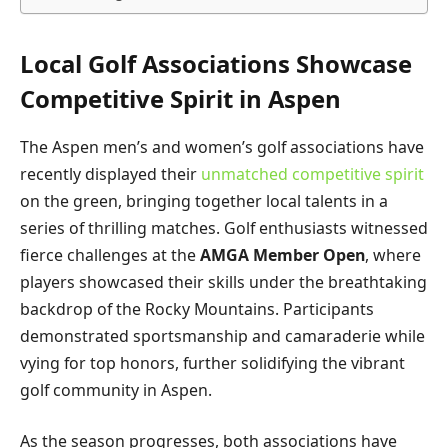
Local Golf Associations Showcase
Competitive Spirit in Aspen
The Aspen men’s and women’s golf associations have
recently displayed their
unmatched competitive spirit
on the green, bringing together local talents in a
series of thrilling matches. Golf enthusiasts witnessed
fierce challenges at the
AMGA Member Open
, where
players showcased their skills under the breathtaking
backdrop of the Rocky Mountains. Participants
demonstrated sportsmanship and camaraderie while
vying for top honors, further solidifying the vibrant
golf community in Aspen.
As the season progresses, both associations have