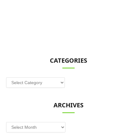
CATEGORIES
Categories
ARCHIVES
Archives