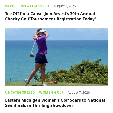
NEWS
UNCATEGORIZED
August 7, 2026
Tee Off for a Cause: Join Arvest’s 30th Annual
Charity Golf Tournament Registration Today!
UNCATEGORIZED
WOMEN GOLF
August 7, 2026
Eastern Michigan Women’s Golf Soars to National
Semifinals in Thrilling Showdown