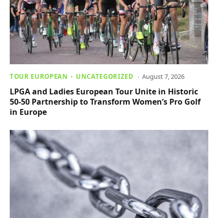
TOUR EUROPEAN
UNCATEGORIZED
August 7, 2026
LPGA and Ladies European Tour Unite in Historic
50-50 Partnership to Transform Women’s Pro Golf
in Europe