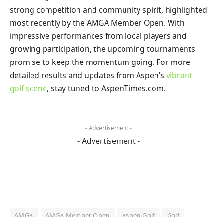
strong competition and community spirit, highlighted
most recently by the AMGA Member Open. With
impressive performances from local players and
growing participation, the upcoming tournaments
promise to keep the momentum going. For more
detailed results and updates from Aspen’s
vibrant
golf scene
, stay tuned to AspenTimes.com.
- Advertisement -
- Advertisement -
AMGA
AMGA Member Open
Aspen Golf
Golf