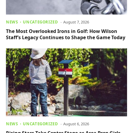
NEWS
UNCATEGORIZED
August 7, 2026
The Most Overlooked Irons in Golf: How Wilson
Staff’s Legacy Continues to Shape the Game Today
NEWS
UNCATEGORIZED
August 6, 2026