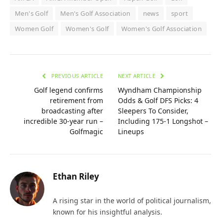
Men's Golf
Men's Golf Association
news
sport
Women Golf
Women's Golf
Women's Golf Association
PREVIOUS ARTICLE
NEXT ARTICLE
Golf legend confirms
Wyndham Championship
retirement from
Odds & Golf DFS Picks: 4
broadcasting after
Sleepers To Consider,
incredible 30-year run –
Including 175-1 Longshot –
Golfmagic
Lineups
Ethan Riley
A rising star in the world of political journalism,
known for his insightful analysis.