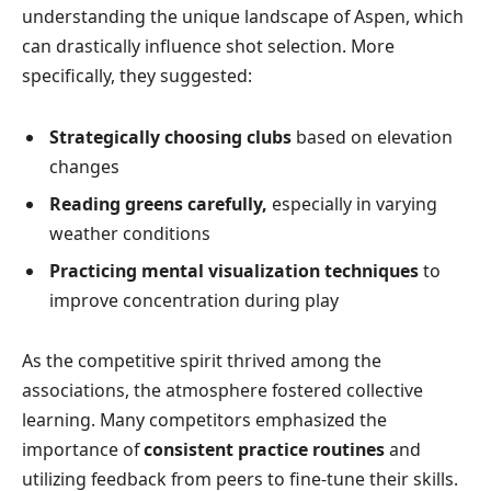
understanding the unique landscape of Aspen, which
can drastically influence shot selection. More
specifically, they suggested:
Strategically choosing clubs
based on elevation
changes
Reading greens carefully,
especially in varying
weather conditions
Practicing mental visualization techniques
to
improve concentration during play
As the competitive spirit thrived among the
associations, the atmosphere fostered collective
learning. Many competitors emphasized the
importance of
consistent practice routines
and
utilizing feedback from peers to fine-tune their skills.