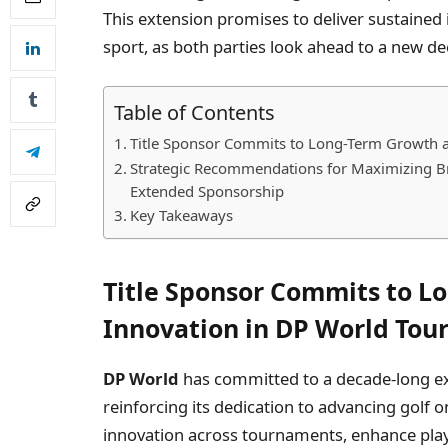
This extension promises to deliver sustained
sport, as both parties look ahead to a new d
Table of Contents
Title Sponsor Commits to Long-Term Growth a
Strategic Recommendations for Maximizing B
Extended Sponsorship
Key Takeaways
Title Sponsor Commits to L
Innovation in DP World Tou
DP World
has committed to a decade-long ext
reinforcing its dedication to advancing golf on
innovation across tournaments, enhance play