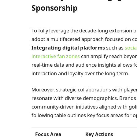
Sponsorship
To fully leverage the decade-long extension
adopt a multifaceted approach focused on con
Integrating digital platforms
such as
soci
interactive fan zones
can amplify reach beyon
real-time data and audience insights allows f
interaction and loyalty over the long term.
Moreover, strategic collaborations with player
resonate with diverse demographics. Brands sh
community-driven initiatives aligned with golf
following table outlines key focus areas for 
Focus Area
Key Actions