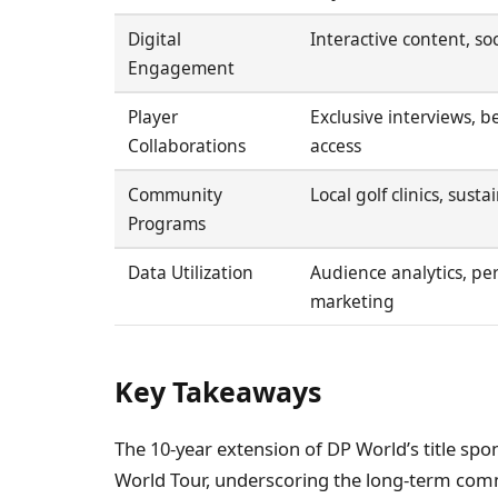
Digital
Interactive content, so
Engagement
Player
Exclusive interviews, 
Collaborations
access
Community
Local golf clinics, susta
Programs
Data Utilization
Audience analytics, pe
marketing
Key Takeaways
The 10-year extension of DP World’s title spo
World Tour, underscoring the long-term comm