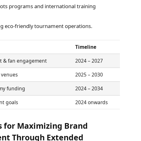
ts programs and international training
 eco-friendly tournament operations.
Timeline
t & fan engagement
2024 – 2027
l venues
2025 – 2030
my funding
2024 – 2034
nt goals
2024 onwards
 for Maximizing Brand
ent Through Extended