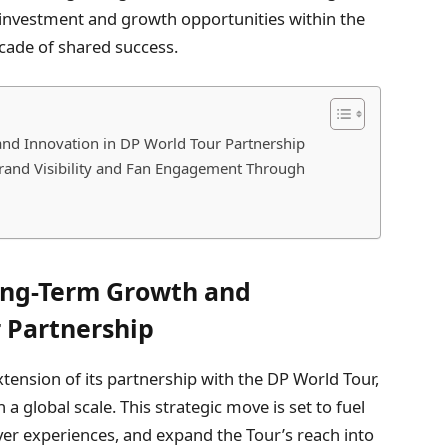
 investment and growth opportunities within the
ecade of shared success.
nd Innovation in DP World Tour Partnership
rand Visibility and Fan Engagement Through
ong-Term Growth and
r Partnership
ension of its partnership with the DP World Tour,
 a global scale. This strategic move is set to fuel
er experiences, and expand the Tour’s reach into