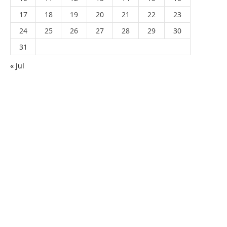
17
18
19
20
21
22
23
24
25
26
27
28
29
30
31
« Jul