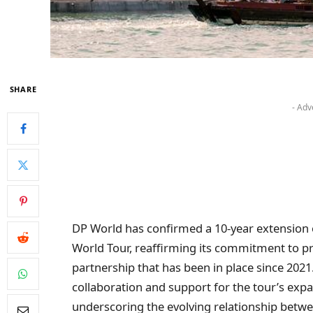
SHARE
- Adv
DP World has confirmed a 10-year extension o
World Tour, reaffirming its commitment to pr
partnership that has been in place since 202
collaboration and support for the tour’s exp
underscoring the evolving relationship between