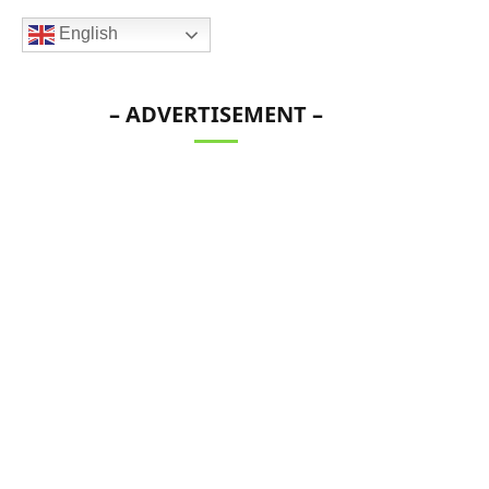
English
– ADVERTISEMENT –