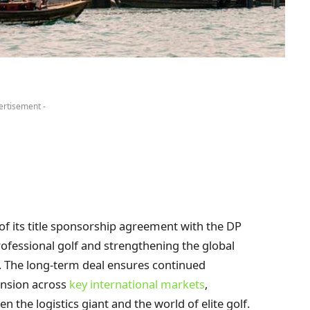
ertisement -
f its title sponsorship agreement with the DP
ofessional golf and strengthening the global
1. The long-term deal ensures continued
ansion across
key international markets
,
 the logistics giant and the world of elite golf.