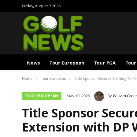
Friday, August 7 2026
News
Tour European
Tour PGA
Tour
Home
Tour European
Title Sponsor Secures Thrilling 10-Y
»
»
May 10, 2026
By
William Gree
TOUR EUROPEAN
Title Sponsor Secur
Extension with DP 