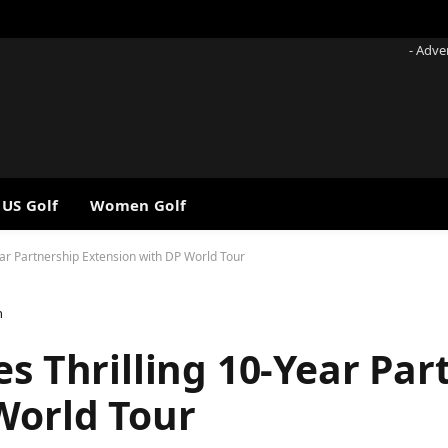
- Adve
 US Golf
Women Golf
ear Partnership Extension with DP World Tour
n
es Thrilling 10-Year Par
World Tour