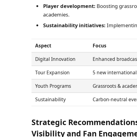
Player development:
Boosting grassroo
academies.
Sustainability initiatives:
Implementing
Aspect
Focus
Digital Innovation
Enhanced broadcas
Tour Expansion
5 new internationa
Youth Programs
Grassroots & acade
Sustainability
Carbon-neutral eve
Strategic Recommendations
Visibility and Fan Engagem