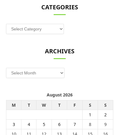
CATEGORIES
Categories
ARCHIVES
Archives
August 2026
M
T
W
T
F
S
S
1
2
3
4
5
6
7
8
9
10
11
12
13
14
15
16