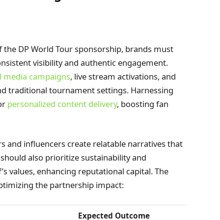
 of the DP World Tour sponsorship, brands must
sistent visibility and authentic engagement.
al media campaigns
, live stream activations, and
d traditional tournament settings. Harnessing
or
personalized content delivery
, boosting fan
s and influencers create relatable narratives that
ould also prioritize sustainability and
’s values, enhancing reputational capital. The
optimizing the partnership impact:
Expected Outcome