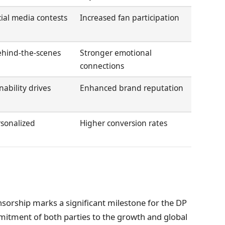
cial media contests
Increased fan participation
behind-the-scenes
Stronger emotional
connections
inability drives
Enhanced brand reputation
rsonalized
Higher conversion rates
nsorship marks a significant milestone for the DP
itment of both parties to the growth and global