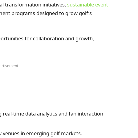
al transformation initiatives,
sustainable event
ent programs designed to grow golf’s
rtunities for collaboration and growth,
ertisement -
 real-time data analytics and fan interaction
 venues in emerging golf markets.