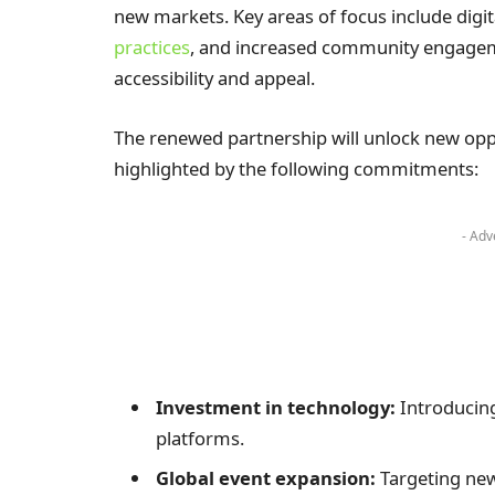
new markets. Key areas of focus include digit
practices
, and increased community engagem
accessibility and appeal.
The renewed partnership will unlock new oppo
highlighted by the following commitments:
- Adv
Investment in technology:
Introducing
platforms.
Global event expansion:
Targeting new