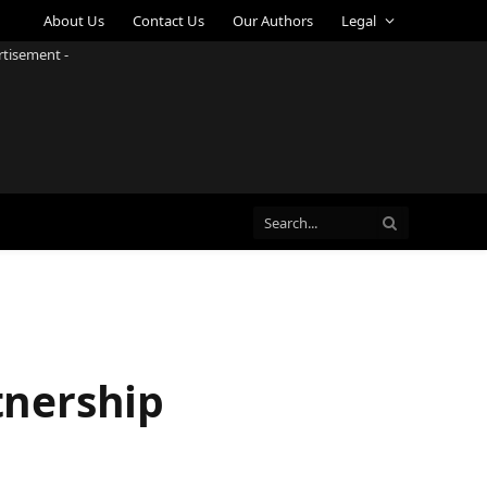
About Us
Contact Us
Our Authors
Legal
rtisement -
tnership