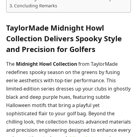
Concluding Remarks
TaylorMade Midnight Howl
Collection Delivers Spooky Style
and Precision for Golfers
The
Midnight Howl Collection
from TaylorMade
redefines spooky season on the greens by fusing
eerie aesthetics with top-tier performance. This
limited-edition series dresses up your clubs in ghostly
black and deep purple hues, featuring subtle
Halloween motifs that bring a playful yet
sophisticated flair to your golf bag. Beyond the
chilling look, the collection boasts advanced materials
and precision engineering designed to enhance every