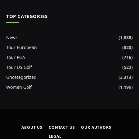
TOP CATEGORIES
News
(1,888)
Tour European
(820)
Tour PGA
(716)
Tour US Golf
(522)
Uncategorized
(3,313)
Women Golf
(1,196)
ABOUT US
CONTACT US
OUR AUTHORS
LEGAL