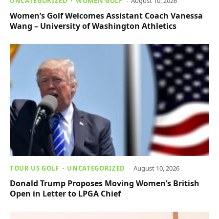
UNCATEGORIZED
WOMEN GOLF
August 10, 2026
Women’s Golf Welcomes Assistant Coach Vanessa
Wang – University of Washington Athletics
TOUR US GOLF
UNCATEGORIZED
August 10, 2026
Donald Trump Proposes Moving Women’s British
Open in Letter to LPGA Chief