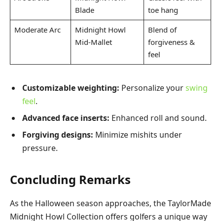
Blade
toe hang
Moderate Arc
Midnight Howl
Blend of
Mid-Mallet
forgiveness &
feel
Customizable weighting:
Personalize your
swing
feel
.
Advanced face inserts:
Enhanced roll and sound.
Forgiving designs:
Minimize mishits under
pressure.
Concluding Remarks
As the Halloween season approaches, the TaylorMade
Midnight Howl Collection offers golfers a unique way