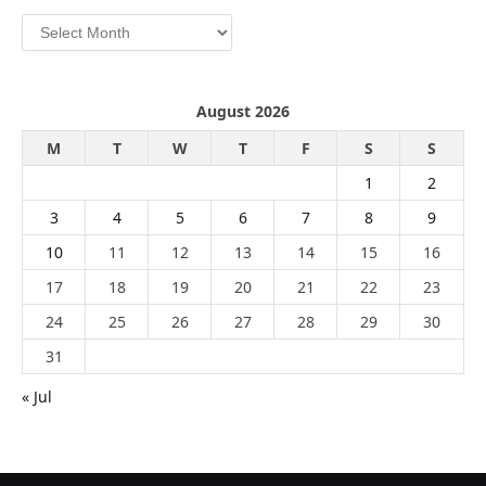
Archives
August 2026
M
T
W
T
F
S
S
1
2
3
4
5
6
7
8
9
10
11
12
13
14
15
16
17
18
19
20
21
22
23
24
25
26
27
28
29
30
31
« Jul