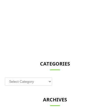
CATEGORIES
Categories
ARCHIVES