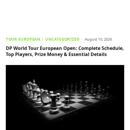
TOUR EUROPEAN
UNCATEGORIZED
August 10, 2026
DP World Tour European Open: Complete Schedule,
Top Players, Prize Money & Essential Details