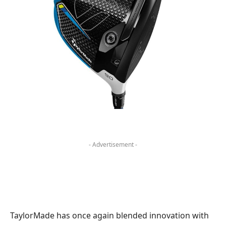
- Advertisement -
TaylorMade has once again blended innovation with