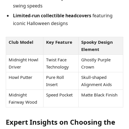
swing speeds
Limited-run collectible headcovers
featuring
iconic Halloween designs
Club Model
Key Feature
Spooky Design
Element
Midnight Howl
Twist Face
Ghostly Purple
Driver
Technology
Crown
Howl Putter
Pure Roll
Skull-shaped
Insert
Alignment Aids
Midnight
Speed Pocket
Matte Black Finish
Fairway Wood
Expert Insights on Choosing the