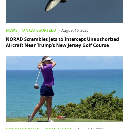
NEWS
UNCATEGORIZED
August 10, 2026
NORAD Scrambles Jets to Intercept Unauthorized
Aircraft Near Trump’s New Jersey Golf Course