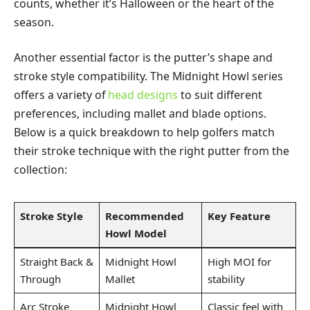
counts, whether it’s Halloween or the heart of the
season.
Another essential factor is the putter’s shape and
stroke style compatibility. The Midnight Howl series
offers a variety of
head designs
to suit different
preferences, including mallet and blade options.
Below is a quick breakdown to help golfers match
their stroke technique with the right putter from the
collection:
Stroke Style
Recommended
Key Feature
Howl Model
Straight Back &
Midnight Howl
High MOI for
Through
Mallet
stability
Arc Stroke
Midnight Howl
Classic feel with