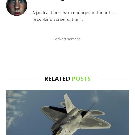
A podcast host who engages in thought-
provoking conversations.
- Advertisement -
RELATED
POSTS