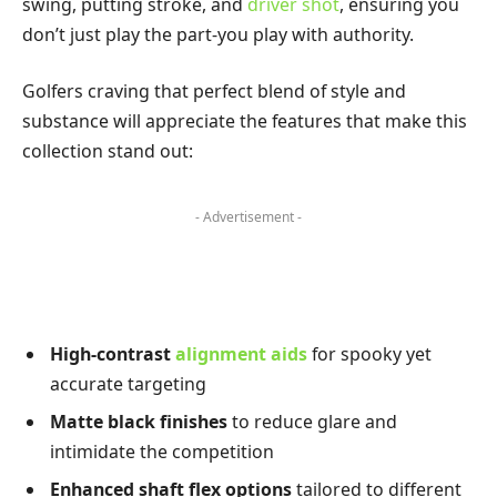
swing, putting stroke, and
driver shot
, ensuring you
don’t just play the part-you play with authority.
Golfers craving that perfect blend of style and
substance will appreciate the features that make this
collection stand out:
- Advertisement -
High-contrast
alignment aids
for spooky yet
accurate targeting
Matte black finishes
to reduce glare and
intimidate the competition
Enhanced shaft flex options
tailored to different