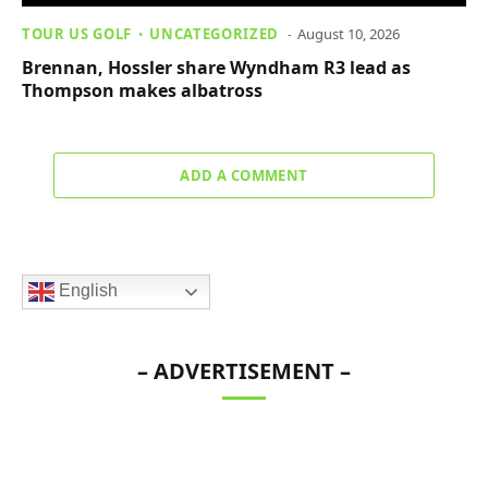
TOUR US GOLF
UNCATEGORIZED
August 10, 2026
Brennan, Hossler share Wyndham R3 lead as
Thompson makes albatross
ADD A COMMENT
English
– ADVERTISEMENT –