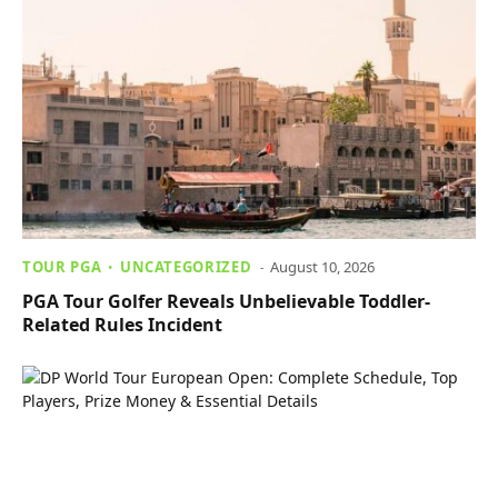
TOUR PGA
UNCATEGORIZED
August 10, 2026
PGA Tour Golfer Reveals Unbelievable Toddler-
Related Rules Incident