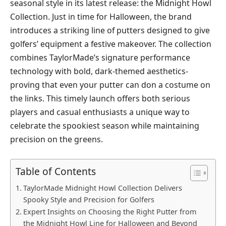
seasonal style in its latest release: the Midnight Howl
Collection. Just in time for Halloween, the brand
introduces a striking line of putters designed to give
golfers’ equipment a festive makeover. The collection
combines TaylorMade’s signature performance
technology with bold, dark-themed aesthetics-
proving that even your putter can don a costume on
the links. This timely launch offers both serious
players and casual enthusiasts a unique way to
celebrate the spookiest season while maintaining
precision on the greens.
Table of Contents
TaylorMade Midnight Howl Collection Delivers
Spooky Style and Precision for Golfers
Expert Insights on Choosing the Right Putter from
the Midnight Howl Line for Halloween and Beyond