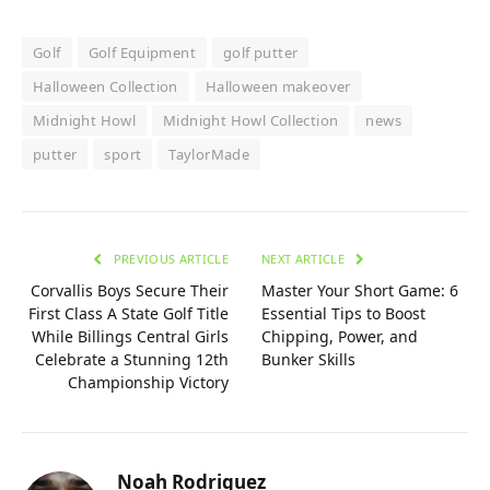
Golf
Golf Equipment
golf putter
Halloween Collection
Halloween makeover
Midnight Howl
Midnight Howl Collection
news
putter
sport
TaylorMade
PREVIOUS ARTICLE
NEXT ARTICLE
Corvallis Boys Secure Their
Master Your Short Game: 6
First Class A State Golf Title
Essential Tips to Boost
While Billings Central Girls
Chipping, Power, and
Celebrate a Stunning 12th
Bunker Skills
Championship Victory
Noah Rodriguez