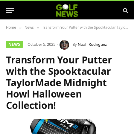
Home
News
Transform Your Putter with the Spooktacular TaylorMade Midnight Howl Halloween Collection!
»
»
NEWS
October 5, 2025
By
Noah Rodriguez
Transform Your Putter
with the Spooktacular
TaylorMade Midnight
Howl Halloween
Collection!