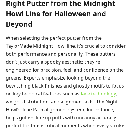
Right Putter from the Midnight
Howl Line for Halloween and
Beyond
When selecting the perfect putter from the
TaylorMade Midnight Howl line, it’s crucial to consider
both performance and personality. These putters
don’t just carry a spooky aesthetic; they’re
engineered for precision, feel, and confidence on the
greens. Experts emphasize looking beyond the
bewitching black finishes and ghostly motifs to focus
on key technical features such as
face technology
,
weight distribution, and alignment aids. The Night
Howl’s True Path alignment system, for instance,
helps golfers line up putts with uncanny accuracy-
perfect for those critical moments when every stroke