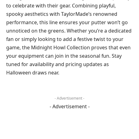
to celebrate with their gear. Combining playful,
spooky aesthetics with TaylorMade’s renowned
performance, this line ensures your putter won’t go
unnoticed on the greens. Whether you’re a dedicated
fan or simply looking to add a festive twist to your
game, the Midnight Howl Collection proves that even
your equipment can join in the seasonal fun. Stay
tuned for availability and pricing updates as
Halloween draws near.
- Advertisement -
- Advertisement -