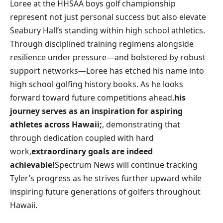
Loree​ at the HHSAA ‍boys golf⁢ championship
⁣represent not‍ just personal success‌ but also elevate
Seabury Hall’s standing within high ​school athletics.⁣
Through disciplined training regimens alongside
resilience under pressure—and bolstered by robust
support networks—Loree⁢ has etched his name into
high school golfing history books. As he looks
forward toward future competitions ahead,
his⁣
journey serves as ‌an inspiration for aspiring
‌athletes‍ across Hawaii;
, demonstrating that
through dedication‍ coupled with hard
work,
extraordinary goals are indeed
achievable!
Spectrum News will ⁤continue tracking
Tyler’s ‌progress as he strives further upward while
inspiring future generations of ⁤golfers throughout
Hawaii.