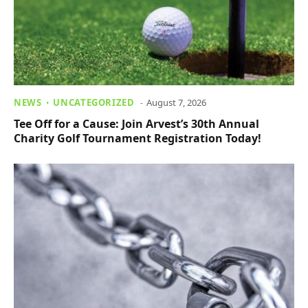
NEWS
UNCATEGORIZED
August 7, 2026
Tee Off for a Cause: Join Arvest’s 30th Annual
Charity Golf Tournament Registration Today!