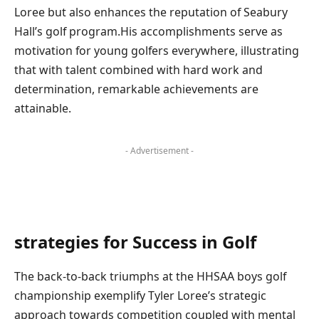
Loree ‍but also enhances the‌ reputation of Seabury
⁢Hall’s golf program.His accomplishments serve⁣ as
motivation for​ young ‌golfers everywhere, illustrating
that with talent combined ⁣with hard⁣ work and
determination, ‌remarkable achievements are
attainable.
- Advertisement -
strategies for Success in Golf
The back-to-back triumphs at the HHSAA ⁢boys golf⁣
championship exemplify⁢ Tyler Loree’s strategic
approach towards competition coupled with mental