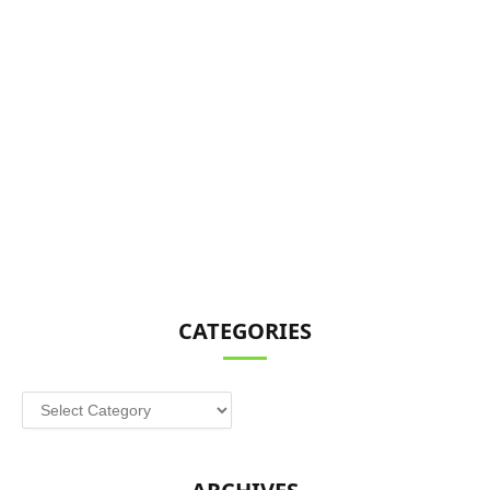
CATEGORIES
Categories