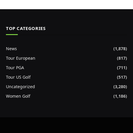
TOP CATEGORIES
News
(1,878)
Tour European
(817)
Tour PGA
(711)
Tour US Golf
(517)
Uncategorized
(3,280)
Women Golf
(1,186)