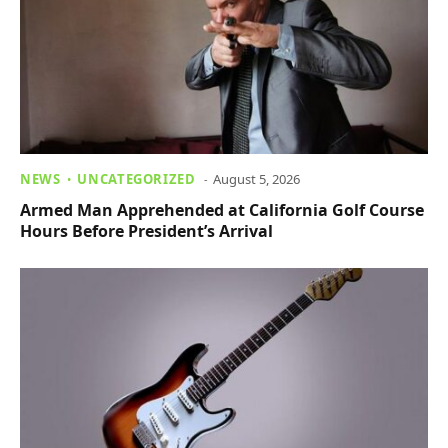
NEWS
UNCATEGORIZED
August 5, 2026
Armed Man Apprehended at California Golf Course
Hours Before President’s Arrival