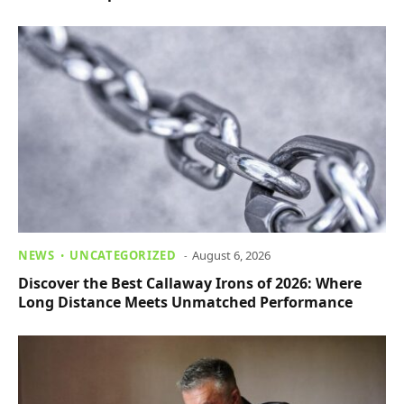
NEWS
UNCATEGORIZED
August 6, 2026
Discover the Best Callaway Irons of 2026: Where
Long Distance Meets Unmatched Performance