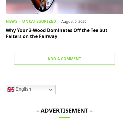
NEWS
UNCATEGORIZED
August 5, 2026
Why Your 3-Wood Dominates Off the Tee but
Falters on the Fairway
ADD A COMMENT
English
– ADVERTISEMENT –