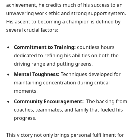
achievement, he credits much of his⁣ success to an
unwavering work ethic and strong support system.
His ascent to becoming a champion is defined by
several crucial​ factors:
Commitment to Training:
countless hours
dedicated to refining his abilities on both the
driving ​range and putting greens.
Mental Toughness:
Techniques developed for
maintaining concentration during critical
moments.
Community Encouragement:
⁢ The backing from
coaches, teammates, and family that fueled his
progress.
This ⁤victory not only brings personal fulfillment for