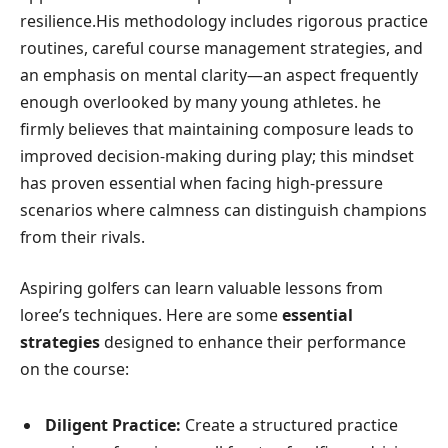
resilience.His ‍methodology includes rigorous practice
routines,⁤ careful course management strategies, and
⁣an emphasis on mental clarity—an aspect frequently
enough overlooked by many young athletes. ⁤he
firmly believes ⁤that maintaining composure leads to
improved decision-making during play; this mindset⁤
has proven essential ⁢when facing high-pressure
scenarios‌ where calmness can distinguish champions
from their⁣ rivals.
Aspiring golfers can learn valuable lessons from
loree’s techniques. Here are some
essential
strategies
designed to⁣ enhance their performance
on​ the course:
Diligent⁢ Practice:
Create a structured practice