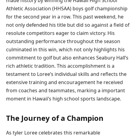
‌made ‌history by winning the Hawaii High School
Athletic Association (HHSAA) ​boys golf championship
for the second year ‌in a row. This ‌past weekend, he
not only ​defended his title but​ did so against‍ a field of
resolute competitors eager to claim victory. His
outstanding performance throughout ⁤the season
culminated in​ this win, which ⁢not only highlights his
commitment to golf but also enhances Seabury⁤ Hall’s
rich athletic tradition. ‌This accomplishment ⁤is a
testament ‌to Loree’s individual skills and reflects the
extensive training and encouragement ‌he received ​
from coaches and teammates, marking a‌ important
‍moment in Hawaii’s high school sports landscape.
The Journey of a Champion
As tyler Loree celebrates this ​remarkable