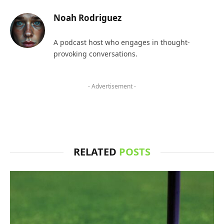
Noah Rodriguez
A podcast host who engages in thought-
provoking conversations.
- Advertisement -
RELATED
POSTS