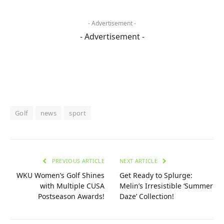
- Advertisement -
- Advertisement -
Golf
news
sport
PREVIOUS ARTICLE
NEXT ARTICLE
WKU Women’s Golf Shines
Get Ready to Splurge:
with Multiple CUSA
Melin’s Irresistible ‘Summer
Postseason Awards!
Daze’ Collection!