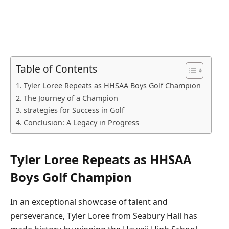
Table of Contents
Tyler Loree Repeats as‌ HHSAA Boys Golf Champion
The Journey of a Champion
strategies for Success in Golf
Conclusion: A Legacy in Progress
Tyler Loree Repeats as‌ HHSAA
Boys Golf Champion
In an⁢ exceptional showcase of talent and
perseverance, Tyler Loree from Seabury Hall has