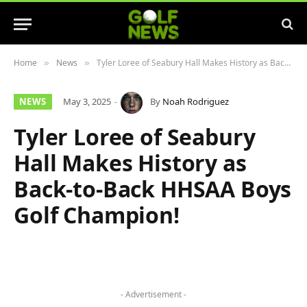
Home
News
Tyler Loree of Seabury Hall Makes History as Back-to-Back HHSAA Boys Golf Champion!
»
»
NEWS
May 3, 2025
By
Noah Rodriguez
Tyler Loree of Seabury
Hall Makes History as
Back-to-Back HHSAA Boys
Golf Champion!
- Advertisement -