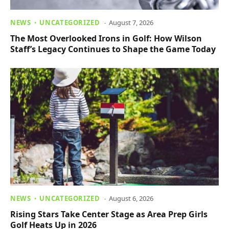
NEWS
UNCATEGORIZED
August 7, 2026
The Most Overlooked Irons in Golf: How Wilson
Staff’s Legacy Continues to Shape the Game Today
NEWS
UNCATEGORIZED
August 6, 2026
Rising Stars Take Center Stage as Area Prep Girls
Golf Heats Up in 2026