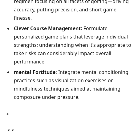
regimen focusing on ⁢all facets of golfing—driving
accuracy, putting precision,​ and short game
finesse.
Clever Course​ Management:
Formulate
personalized game plans that leverage individual
strengths; understanding when it’s ‍appropriate to
take risks can considerably impact overall
performance.
mental ⁣Fortitude:
Integrate mental conditioning
practices such as visualization exercises or
mindfulness techniques ⁤aimed⁢ at maintaining
composure under pressure.
<
⁢ ⁤< <