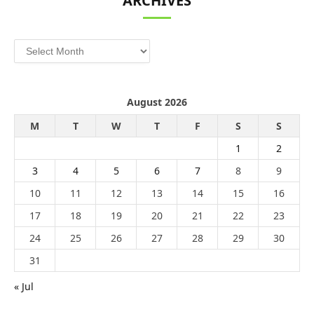
ARCHIVES
Archives
August 2026
M
T
W
T
F
S
S
1
2
3
4
5
6
7
8
9
10
11
12
13
14
15
16
17
18
19
20
21
22
23
24
25
26
27
28
29
30
31
« Jul