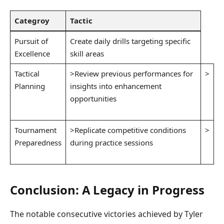
Categroy
Tactic
Pursuit of
Create daily drills targeting specific
Excellence
skill areas
Tactical
>Review previous performances for
>
Planning
insights⁢ into enhancement⁣
‌ ⁣
opportunities
Tournament
>Replicate competitive conditions
>
Preparedness
during practice sessions
Conclusion: A Legacy in Progress
The⁤ notable consecutive⁤ victories achieved‍ by ⁣Tyler