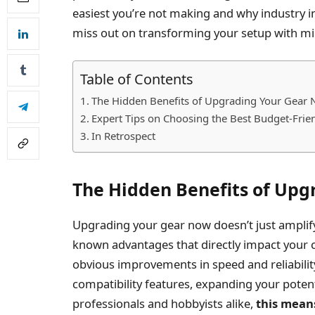
easiest you’re not making and why industry i
miss out on transforming your setup with m
Table of Contents
The Hidden Benefits of Upgrading Your Gear
Expert Tips on Choosing the Best Budget-Fri
In Retrospect
The Hidden Benefits of Upg
Upgrading your gear now doesn’t just amplify
known advantages that directly impact your c
obvious improvements in speed and reliabil
compatibility features, expanding your potent
professionals and hobbyists alike,
this mean