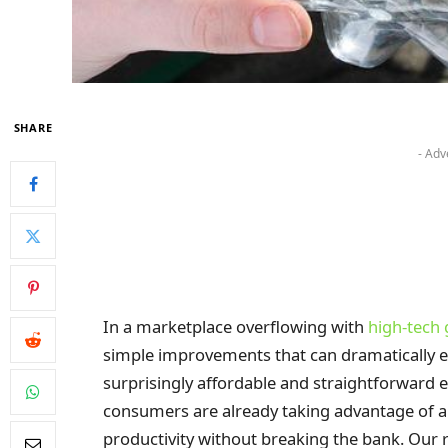
SHARE
- Adv
In a marketplace overflowing with
high-tech
simple improvements that can dramatically e
surprisingly affordable and straightforward 
consumers are already taking advantage of an
productivity without breaking the bank. Our 