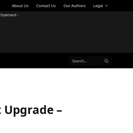
About Us
Contact Us
Our Authors
Legal
rtisement -
t Upgrade –