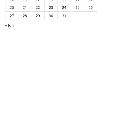
20
21
22
23
24
25
26
27
28
29
30
31
« Jun