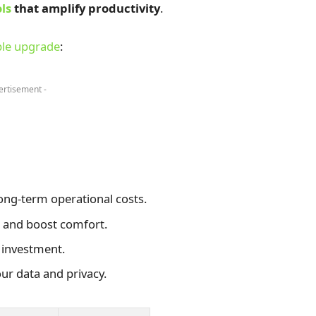
ls
that amplify productivity
.
le upgrade
:
ertisement -
ong-term operational costs.
 and boost comfort.
 investment.
ur data and privacy.