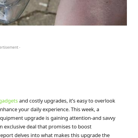
ertisement -
 gadgets
and costly upgrades, it’s easy to overlook
nhance your daily experience. This week, a
equipment upgrade is gaining attention-and savvy
 exclusive deal that promises to boost
report delves into what makes this upgrade the