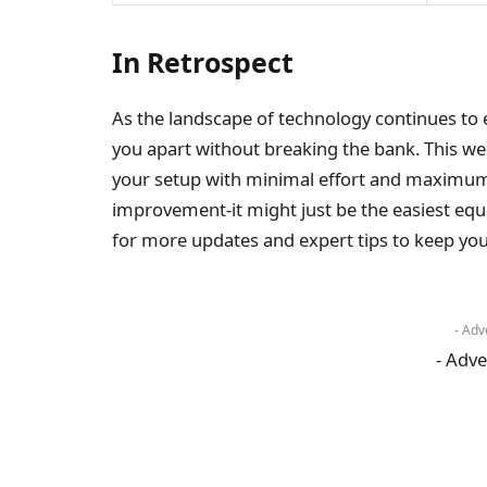
In Retrospect
As the landscape of technology continues to 
you apart without breaking the bank. This we
your setup with minimal effort and maximum 
improvement-it might just be the easiest eq
for more updates and expert tips to keep you
- Adv
- Adve