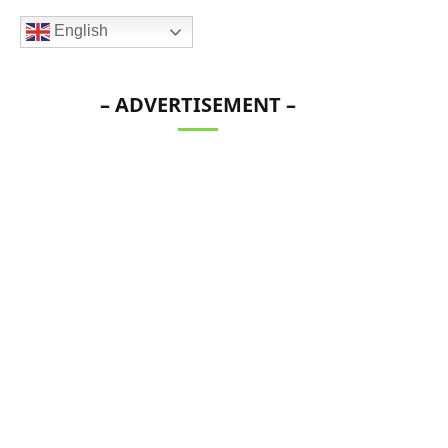
English
– ADVERTISEMENT –