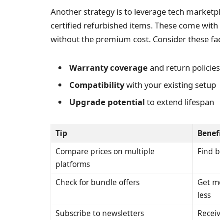
Another strategy is to leverage tech marketpl
certified refurbished items. These come with
without the premium cost. Consider these fac
Warranty coverage
and return policies
Compatibility
with your existing setup
Upgrade potential
to extend lifespan
Tip
Benef
Compare prices on multiple
Find b
platforms
Check for bundle offers
Get m
less
Subscribe to newsletters
Receiv