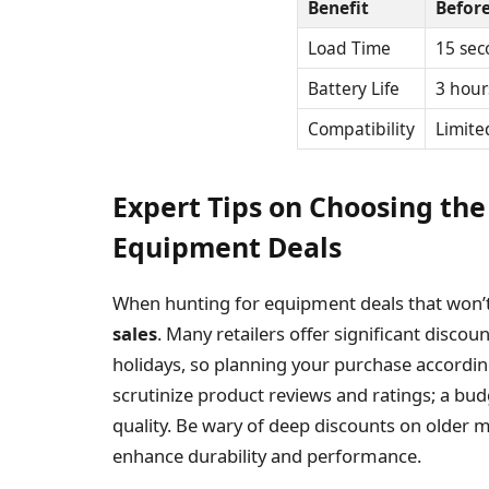
Benefit
Befor
Load Time
15 sec
Battery Life
3 hour
Compatibility
Limite
Expert Tips on Choosing the
Equipment Deals
When hunting for equipment deals that won’
sales
. Many retailers offer significant disco
holidays, so planning your purchase accordingl
scrutinize product reviews and ratings; a bu
quality. Be wary of deep discounts on older m
enhance durability and performance.