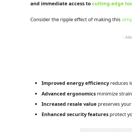
and immediate access to
cutting-edge too
Consider the ripple effect of making this
simp
- Adv
Improved energy efficiency
reduces l
Advanced ergonomics
minimize strain
Increased resale value
preserves your
Enhanced security features
protect yo