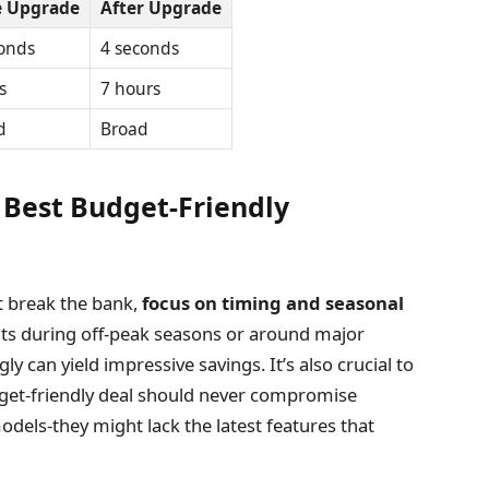
e Upgrade
After Upgrade
onds
4 seconds
s
7 hours
d
Broad
 Best Budget-Friendly
t break the bank,
focus on timing and seasonal
unts during off-peak seasons or around major
y can yield impressive savings. It’s also crucial to
dget-friendly deal should never compromise
odels-they might lack the latest features that