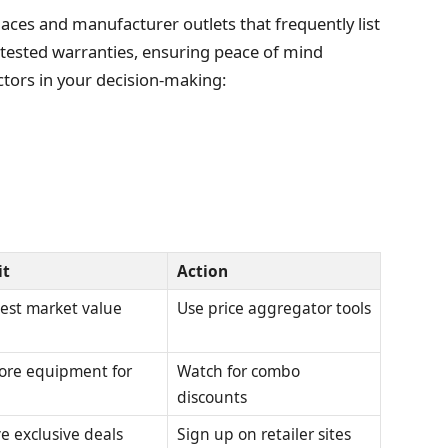
aces and manufacturer outlets that frequently list
 tested warranties, ensuring peace of mind
tors in your decision-making:
it
Action
est market value
Use price aggregator tools
ore equipment for
Watch for combo
discounts
e exclusive deals
Sign up on retailer sites