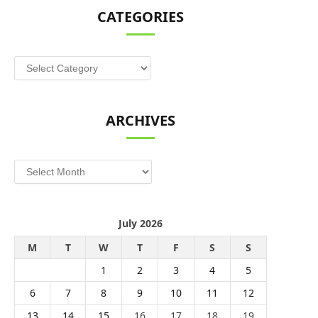
CATEGORIES
Categories
ARCHIVES
Archives
July 2026
M
T
W
T
F
S
S
1
2
3
4
5
6
7
8
9
10
11
12
13
14
15
16
17
18
19