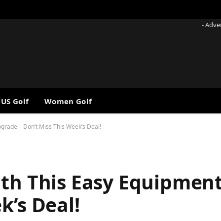
- Adve
 US Golf
Women Golf
grade – Don’t Miss This Week’s Deal!
ith This Easy Equipmen
k’s Deal!