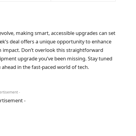
evolve, making smart, accessible upgrades can set
ek’s deal offers a unique opportunity to enhance
impact. Don’t overlook this straightforward
uipment upgrade you’ve been missing. Stay tuned
 ahead in the fast-paced world of tech.
ertisement -
rtisement -