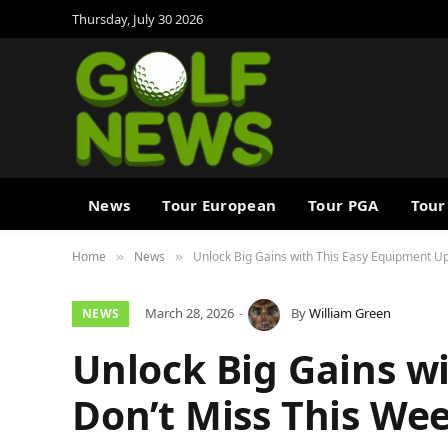
Thursday, July 30 2026
News
Tour European
Tour PGA
Tour
Home
News
Unlock Big Gains with This Easy Equipment Up
»
»
March 28, 2026
By
William Green
NEWS
Unlock Big Gains w
Don’t Miss This Wee