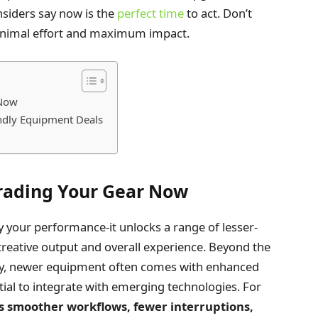
nsiders say now is the
perfect time
to act. Don’t
inimal effort and maximum impact.
 Now
endly Equipment Deals
rading Your Gear Now
 your performance-it unlocks a range of lesser-
reative output and overall experience. Beyond the
ity, newer equipment often comes with enhanced
ial to integrate with emerging technologies. For
s smoother workflows, fewer interruptions,