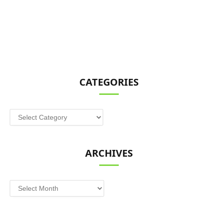
CATEGORIES
Categories
ARCHIVES
Archives