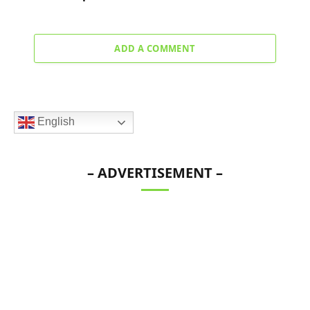
ADD A COMMENT
English
– ADVERTISEMENT –