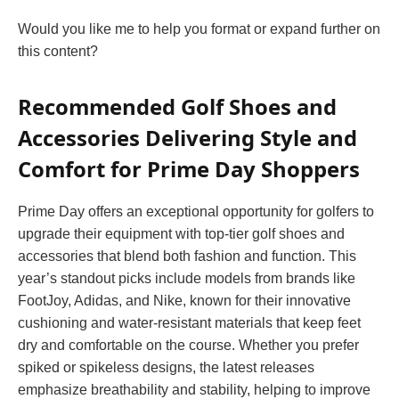
Would you like me to help you format or expand further on
this content?
Recommended Golf Shoes and
Accessories Delivering Style and
Comfort for Prime Day Shoppers
Prime Day offers an exceptional opportunity for golfers to
upgrade their equipment with top-tier golf shoes and
accessories that blend both fashion and function. This
year’s standout picks include models from brands like
FootJoy, Adidas, and Nike, known for their innovative
cushioning and water-resistant materials that keep feet
dry and comfortable on the course. Whether you prefer
spiked or spikeless designs, the latest releases
emphasize breathability and stability, helping to improve