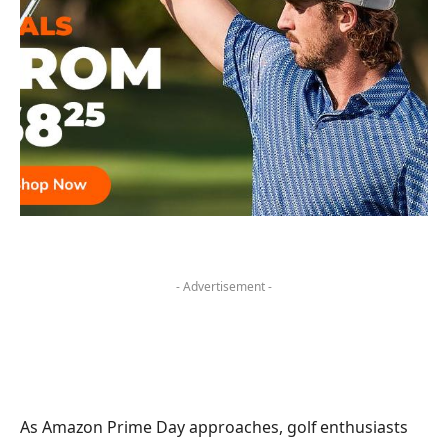
- Advertisement -
As Amazon Prime Day approaches, golf enthusiasts