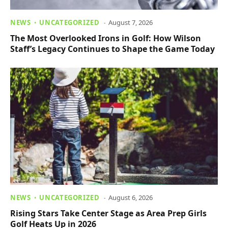
NEWS
UNCATEGORIZED
August 7, 2026
The Most Overlooked Irons in Golf: How Wilson
Staff’s Legacy Continues to Shape the Game Today
NEWS
UNCATEGORIZED
August 6, 2026
Rising Stars Take Center Stage as Area Prep Girls
Golf Heats Up in 2026