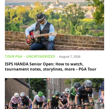
TOUR PGA
UNCATEGORIZED
August 7, 2026
ISPS HANDA Senior Open: How to watch,
tournament notes, storylines, more – PGA Tour