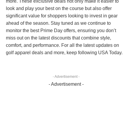
more. These exclusive deals not only make it easier to
look and play your best on the course but also offer
significant value for shoppers looking to invest in gear
ahead of the season. Stay tuned as we continue to
monitor the best Prime Day offers, ensuring you don’t
miss out on the latest discounts that combine style,
comfort, and performance. For all the latest updates on
golf apparel deals and more, keep following USA Today.
- Advertisement -
- Advertisement -