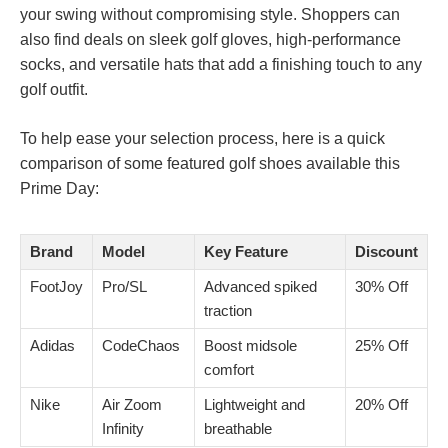
your swing without compromising style. Shoppers can
also find deals on sleek golf gloves, high-performance
socks, and versatile hats that add a finishing touch to any
golf outfit.
To help ease your selection process, here is a quick
comparison of some featured golf shoes available this
Prime Day:
Brand
Model
Key Feature
Discount
FootJoy
Pro/SL
Advanced spiked
30% Off
traction
Adidas
CodeChaos
Boost midsole
25% Off
comfort
Nike
Air Zoom
Lightweight and
20% Off
Infinity
breathable