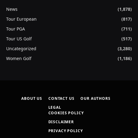
News
(1,878)
Tour European
(817)
Tour PGA
(711)
Tour US Golf
(517)
Uncategorized
(3,280)
Women Golf
(1,186)
ABOUT US
CONTACT US
OUR AUTHORS
LEGAL
COOKIES POLICY
DISCLAIMER
PRIVACY POLICY