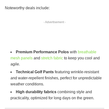
Noteworthy deals include:
- Advertisement -
Premium Performance Polos
with
breathable
mesh panels
and
stretch fabric
to keep you cool and
agile.
Technical Golf Pants
featuring wrinkle-resistant
and water-repellent finishes, perfect for unpredictable
weather conditions.
High durability fabrics
combining style and
practicality, optimized for long days on the green.