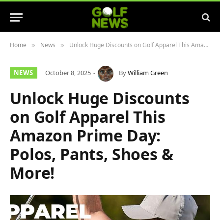
Home
News
Unlock Huge Discounts on Golf Apparel This Amazon Prime Day: Polos, Pants, Shoes & More!
»
»
NEWS
October 8, 2025
By
William Green
Unlock Huge Discounts
on Golf Apparel This
Amazon Prime Day:
Polos, Pants, Shoes &
More!