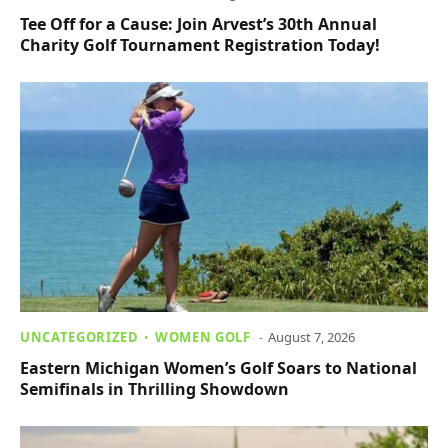
Tee Off for a Cause: Join Arvest’s 30th Annual
Charity Golf Tournament Registration Today!
UNCATEGORIZED
WOMEN GOLF
August 7, 2026
Eastern Michigan Women’s Golf Soars to National
Semifinals in Thrilling Showdown