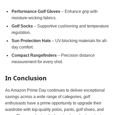
Performance Golf Gloves
– Enhance grip with
moisture-wicking fabrics.
Golf Socks
– Supportive cushioning and temperature
regulation.
Sun Protection Hats
– UV-blocking materials for all-
day comfort.
Compact Rangefinders
– Precision distance
measurement for every shot.
In Conclusion
As Amazon Prime Day continues to deliver exceptional
savings across a wide range of categories, golf
enthusiasts have a prime opportunity to upgrade their
wardrobe with top-quality polos, pants, golf shoes, and