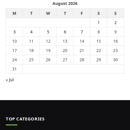
August 2026
M
T
W
T
F
S
S
1
2
3
4
5
6
7
8
9
10
11
12
13
14
15
16
17
18
19
20
21
22
23
24
25
26
27
28
29
30
31
« Jul
TOP CATEGORIES