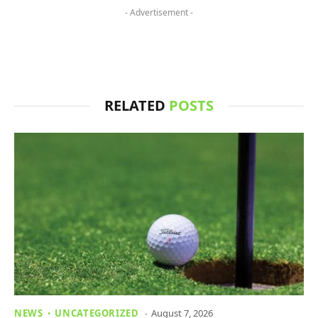
- Advertisement -
RELATED
POSTS
NEWS
UNCATEGORIZED
August 7, 2026