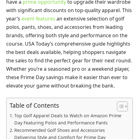
have a
prime opportunity
to upgrade their wardrobe
with significant discounts on top-quality apparel. This
year’s
event features
an extensive selection of golf
polos, pants, shoes, and accessories from leading
brands, offering both style and performance on the
course. USA Today’s comprehensive guide highlights
the best deals available, helping shoppers navigate
the sales to find the perfect gear for their next round.
Whether you’re a seasoned pro or a weekend player,
these Prime Day savings make it easier than ever to
elevate your game without breaking the bank.
Table of Contents
Top Golf Apparel Deals to Watch on Amazon Prime
Day Featuring Polos and Performance Pants
Recommended Golf Shoes and Accessories
Delivering Style and Comfort for Prime Day