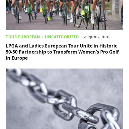
TOUR EUROPEAN
UNCATEGORIZED
August 7, 2026
LPGA and Ladies European Tour Unite in Historic
50-50 Partnership to Transform Women’s Pro Golf
in Europe