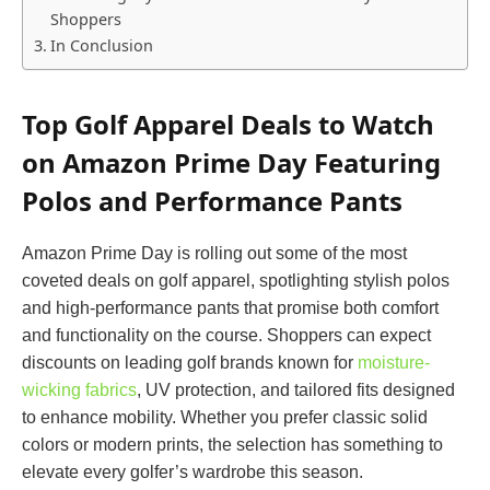
Shoppers
In Conclusion
Top Golf Apparel Deals to Watch
on Amazon Prime Day Featuring
Polos and Performance Pants
Amazon Prime Day is rolling out some of the most
coveted deals on golf apparel, spotlighting stylish polos
and high-performance pants that promise both comfort
and functionality on the course. Shoppers can expect
discounts on leading golf brands known for
moisture-
wicking fabrics
, UV protection, and tailored fits designed
to enhance mobility. Whether you prefer classic solid
colors or modern prints, the selection has something to
elevate every golfer’s wardrobe this season.