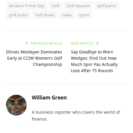
Amazon Prime Day
Golf
Golf Apparel
golf pants
golf polos
Golf shoes
news
sport
PREVIOUS ARTICLE
NEXT ARTICLE
Illinois Wesleyan Dominates
Say Goodbye to Worn
Early at CCIW Women’s Golf
Wedges: Find Out How
Championship
Much Spin You Actually
Lose After 75 Rounds
William Green
A business reporter who covers the world of
finance.