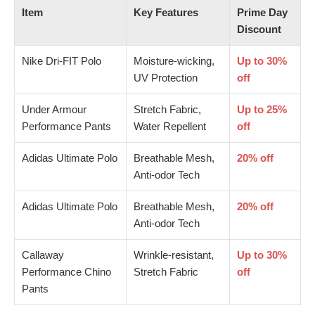
Item
Key Features
Prime Day
Discount
Nike Dri-FIT Polo
Moisture-wicking,
Up to 30%
UV Protection
off
Under Armour
Stretch Fabric,
Up to 25%
Performance Pants
Water Repellent
off
Adidas Ultimate Polo
Breathable Mesh,
20% off
Anti-odor Tech
Adidas Ultimate Polo
Breathable Mesh,
20% off
Anti-odor Tech
Callaway
Wrinkle-resistant,
Up to 30%
Performance Chino
Stretch Fabric
off
Pants