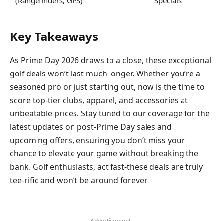
(Rangefinders, GPS)
Specials
Key Takeaways
As Prime Day 2026 draws to a close, these exceptional
golf deals won’t last much longer. Whether you’re a
seasoned pro or just starting out, now is the time to
score top-tier clubs, apparel, and accessories at
unbeatable prices. Stay tuned to our coverage for the
latest updates on post-Prime Day sales and
upcoming offers, ensuring you don’t miss your
chance to elevate your game without breaking the
bank. Golf enthusiasts, act fast-these deals are truly
tee-rific and won’t be around forever.
- Advertisement -