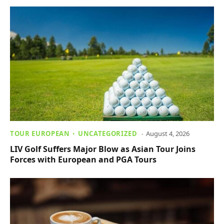
TOUR EUROPEAN
UNCATEGORIZED
August 4, 2026
LIV Golf Suffers Major Blow as Asian Tour Joins
Forces with European and PGA Tours