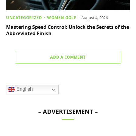
UNCATEGORIZED
WOMEN GOLF
August 4, 2026
Mastering Speed Control: Unlock the Secrets of the
Abbreviated Finish
ADD A COMMENT
English
– ADVERTISEMENT –