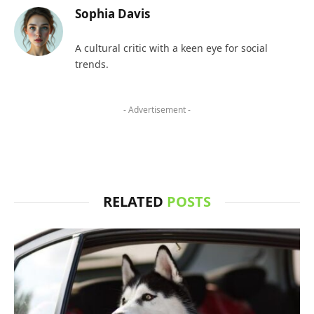
Sophia Davis
A cultural critic with a keen eye for social
trends.
- Advertisement -
RELATED
POSTS