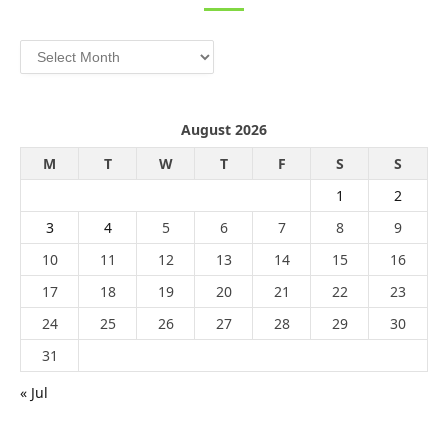
Archives
August 2026
M
T
W
T
F
S
S
1
2
3
4
5
6
7
8
9
10
11
12
13
14
15
16
17
18
19
20
21
22
23
24
25
26
27
28
29
30
31
« Jul