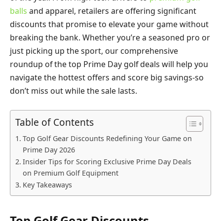
balls
and apparel, retailers are offering significant
discounts that promise to elevate your game without
breaking the bank. Whether you’re a seasoned pro or
just picking up the sport, our comprehensive
roundup of the top Prime Day golf deals will help you
navigate the hottest offers and score big savings-so
don’t miss out while the sale lasts.
Table of Contents
Top Golf Gear Discounts Redefining Your Game on
Prime Day 2026
Insider Tips for Scoring Exclusive Prime Day Deals
on Premium Golf Equipment
Key Takeaways
Top Golf Gear Discounts