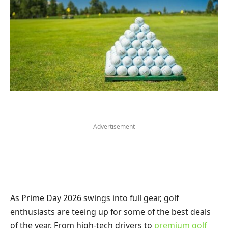
- Advertisement -
As Prime Day 2026 swings into full gear, golf
enthusiasts are teeing up for some of the best deals
of the year. From high-tech drivers to
premium golf