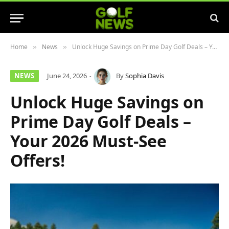
Home
News
Unlock Huge Savings on Prime Day Golf Deals – Your 2026 Must-See Offers!
»
»
NEWS
June 24, 2026
By
Sophia Davis
Unlock Huge Savings on
Prime Day Golf Deals –
Your 2026 Must-See
Offers!