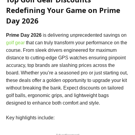
Redefining Your Game on Prime
Day 2026
Prime Day 2026
is delivering unprecedented savings on
golf gear
that can truly transform your performance on the
course. From sleek drivers engineered for maximum
distance to cutting-edge GPS watches ensuring pinpoint
accuracy, top brands are slashing prices across the
board. Whether you’re a seasoned pro or just starting out,
these deals offer a golden opportunity to upgrade your kit
without breaking the bank. Expect discounts on tailored
golf balls, ergonomic grips, and lightweight bags
designed to enhance both comfort and style.
Key highlights include: