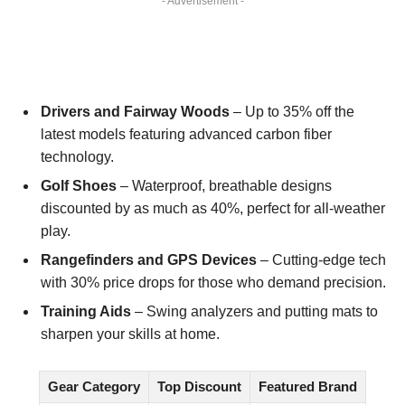
- Advertisement -
Drivers and Fairway Woods
– Up to 35% off the
latest models featuring advanced carbon fiber
technology.
Golf Shoes
– Waterproof, breathable designs
discounted by as much as 40%, perfect for all-weather
play.
Rangefinders and GPS Devices
– Cutting-edge tech
with 30% price drops for those who demand precision.
Training Aids
– Swing analyzers and putting mats to
sharpen your skills at home.
Gear Category
Top Discount
Featured Brand