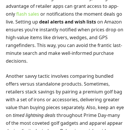
advantage of retailer apps can grant access to app-
only
flash sales
or notifications the moment deals go
live. Setting up
deal alerts and wish lists
on Amazon
ensures you’re instantly notified when prices drop on
high-value items like drivers, wedges, and GPS
rangefinders. This way, you can avoid the frantic last-
minute search and make well-informed purchase
decisions.
Another savvy tactic involves comparing bundled
offers versus standalone products. Sometimes,
retailers stack savings by pairing a premium golf bag
with a set of irons or accessories, delivering greater
value than buying pieces separately. Also, keep an eye
on
timed lightning deals
throughout Prime Day-many
of the most coveted golf gadgets and apparel appear