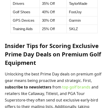
Drivers
35% Off
TaylorMade
Golf Shoes
40% Off
FootJoy
GPS Devices
30% Off
Garmin
Training Aids
25% Off
SKLZ
Insider Tips for Scoring Exclusive
Prime Day Deals on Premium Golf
Equipment
Unlocking the best Prime Day deals on premium golf
gear means being proactive and strategic. First,
subscribe to newsletters
from
top golf brands
and
retailers like Callaway, Titleist, and PGA Tour
Superstore-they often send out exclusive early-bird
offers to their mailing lists. Additionally, taking