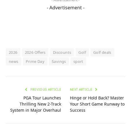
- Advertisement -
2026
2026 Offers
Discounts
Golf
Golf deals
news
Prime Day
Savings
sport
PREVIOUS ARTICLE
NEXT ARTICLE
PGA Tour Launches
Hinge or Hold Back? Master
Thrilling New 2-Track
Your Short Game Runway to
System in Major Overhaul
Success