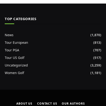
TOP CATEGORIES
News
(1,870)
Tour European
(813)
Tour PGA
(707)
Tour US Golf
(517)
Uncategorized
(3,259)
Women Golf
(1,181)
ABOUT US
CONTACT US
OUR AUTHORS