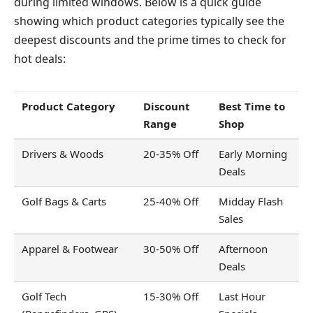
during limited windows. Below is a quick guide
showing which product categories typically see the
deepest discounts and the prime times to check for
hot deals:
Product Category
Discount
Best Time to
Range
Shop
Drivers & Woods
20-35% Off
Early Morning
Deals
Golf Bags & Carts
25-40% Off
Midday Flash
Sales
Apparel & Footwear
30-50% Off
Afternoon
Deals
Golf Tech
15-30% Off
Last Hour