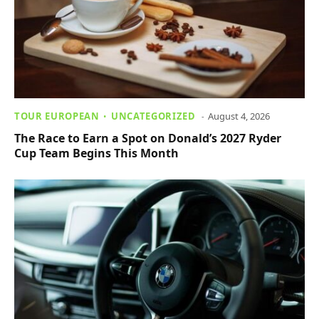
TOUR EUROPEAN
UNCATEGORIZED
August 4, 2026
The Race to Earn a Spot on Donald’s 2027 Ryder
Cup Team Begins This Month