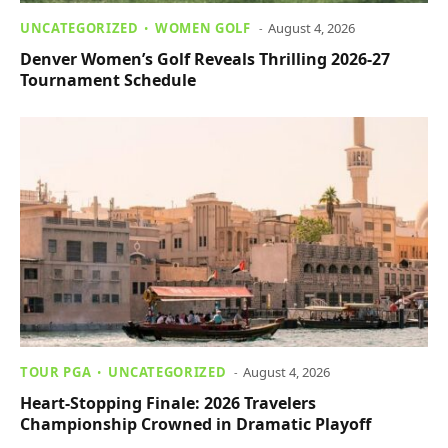
UNCATEGORIZED
WOMEN GOLF
August 4, 2026
Denver Women’s Golf Reveals Thrilling 2026-27
Tournament Schedule
TOUR PGA
UNCATEGORIZED
August 4, 2026
Heart-Stopping Finale: 2026 Travelers
Championship Crowned in Dramatic Playoff