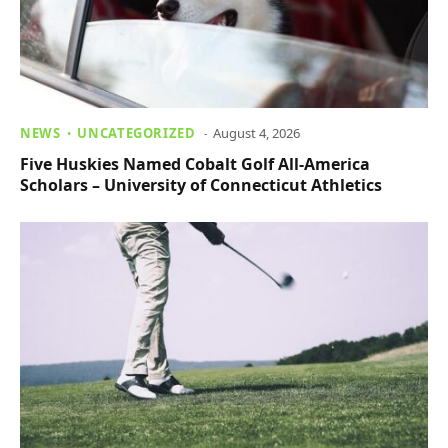
NEWS
UNCATEGORIZED
August 4, 2026
Five Huskies Named Cobalt Golf All-America
Scholars – University of Connecticut Athletics