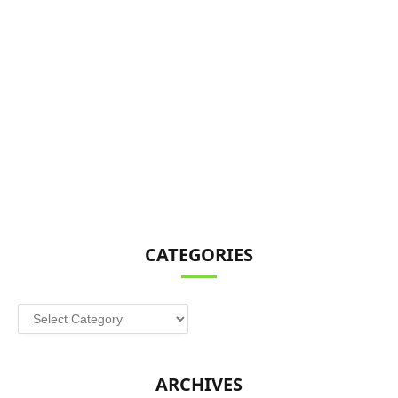
CATEGORIES
Categories
ARCHIVES