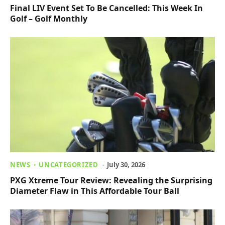
Final LIV Event Set To Be Cancelled: This Week In
Golf – Golf Monthly
NEWS
UNCATEGORIZED
July 30, 2026
PXG Xtreme Tour Review: Revealing the Surprising
Diameter Flaw in This Affordable Tour Ball