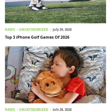
NEWS
UNCATEGORIZED
July 29, 2026
Top 3 iPhone Golf Games Of 2026
NEWS
UNCATEGORIZED
July 28, 2026