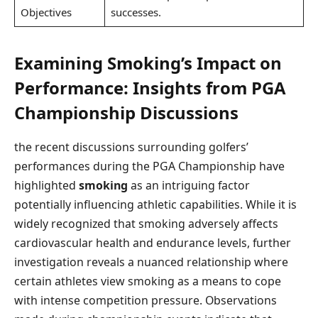
Objectives
successes.
Examining⁢ Smoking’s Impact⁤ on
Performance:⁤ Insights from PGA
Championship Discussions
the recent⁤ discussions surrounding golfers’
performances during⁢ the PGA​ Championship have
highlighted
smoking
as an intriguing ​factor
potentially ‌influencing athletic capabilities. While it is
widely recognized that smoking⁤ adversely affects
cardiovascular health and endurance levels, further
investigation reveals a nuanced relationship where
certain athletes ‌view‍ smoking as a means to cope
with intense competition ‌pressure. ​Observations