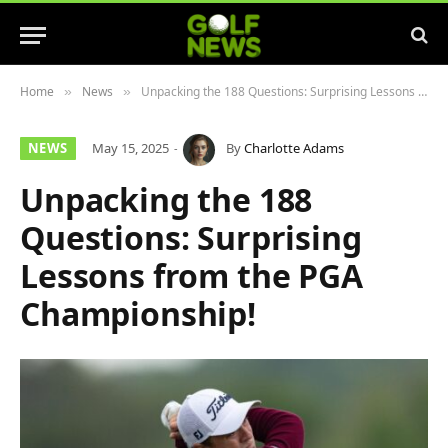
Home
News
Unpacking the 188 Questions: Surprising Lessons from the PGA Championship!
»
»
NEWS
May 15, 2025
By
Charlotte Adams
Unpacking the 188
Questions: Surprising
Lessons from the PGA
Championship!