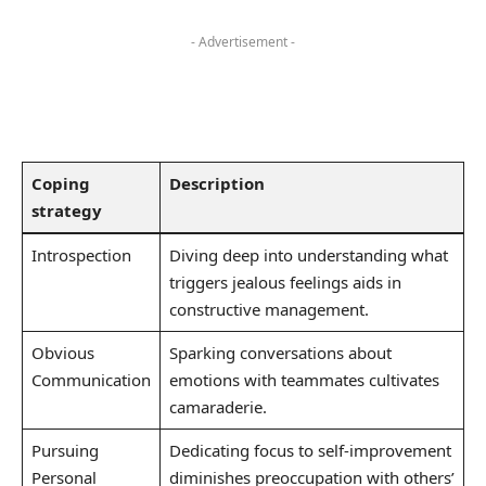
- Advertisement -
Coping
Description
strategy
Introspection
Diving deep into ⁣understanding what
triggers jealous feelings aids in⁢
constructive management.
Obvious‍
Sparking conversations‌ about
Communication
emotions with teammates cultivates
camaraderie.
Pursuing
Dedicating ⁣focus to self-improvement
Personal
diminishes preoccupation with others’