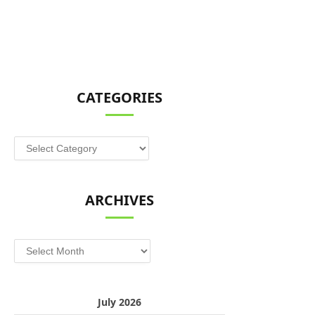
CATEGORIES
Categories
ARCHIVES
Archives
July 2026