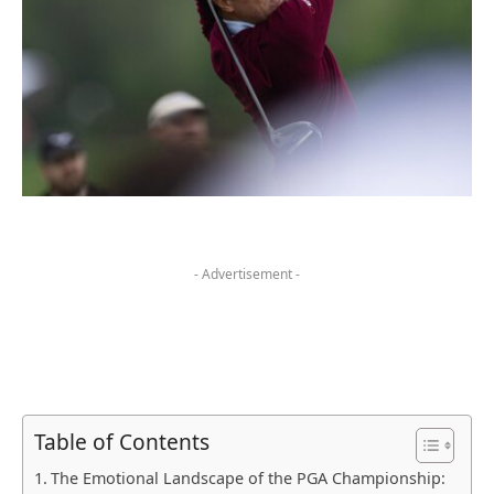
- Advertisement -
Table of Contents
The ⁣Emotional Landscape​ of the‍ PGA Championship: