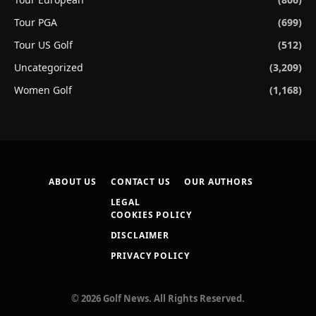
Tour PGA
(699)
Tour US Golf
(512)
Uncategorized
(3,209)
Women Golf
(1,168)
ABOUT US
CONTACT US
OUR AUTHORS
LEGAL
COOKIES POLICY
DISCLAIMER
PRIVACY POLICY
© 2026 Golf News. All Rights Reserved.