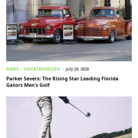
NEWS
UNCATEGORIZED
July 29, 2026
Parker Severs: The Rising Star Leading Florida
Gators Men’s Golf