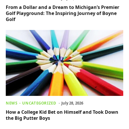
From a Dollar and a Dream to Michigan’s Premier
Golf Playground: The Inspiring Journey of Boyne
Golf
NEWS
UNCATEGORIZED
July 28, 2026
How a College Kid Bet on Himself and Took Down
the Big Putter Boys