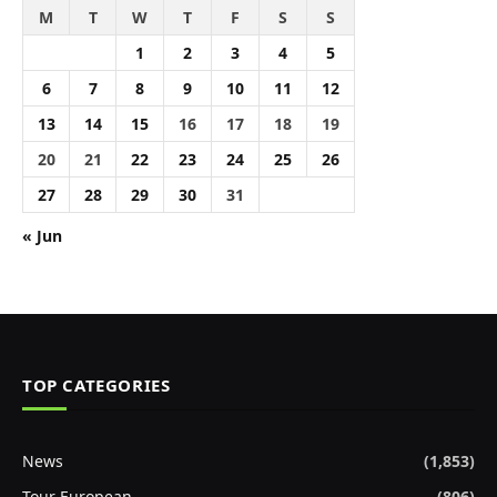
M
T
W
T
F
S
S
1
2
3
4
5
6
7
8
9
10
11
12
13
14
15
16
17
18
19
20
21
22
23
24
25
26
27
28
29
30
31
« Jun
TOP CATEGORIES
News
(1,853)
Tour European
(806)