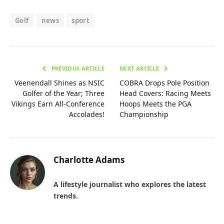
Golf
news
sport
PREVIOUS ARTICLE
NEXT ARTICLE
Veenendall Shines as NSIC
COBRA Drops Pole Position
Golfer of the Year; Three
Head Covers: Racing Meets
Vikings Earn All-Conference
Hoops Meets the PGA
Accolades!
Championship
Charlotte Adams
A lifestyle journalist who explores the latest
trends.