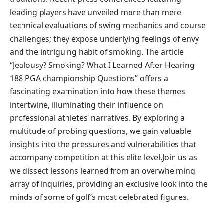
leading players have unveiled ​more than⁢ mere
technical evaluations of swing mechanics and course
challenges; ‍they expose underlying ​feelings of envy
and the intriguing habit of smoking. The article
“Jealousy? ⁢Smoking? What​ I Learned After Hearing
188⁢ PGA championship⁢ Questions” offers a
fascinating examination⁤ into how these themes
intertwine, illuminating ⁣their influence on
professional athletes’⁤ narratives. By exploring a
multitude ​of probing questions, we gain valuable
insights into the pressures and vulnerabilities that
accompany competition at this elite level.Join us as
⁣we dissect lessons learned from an overwhelming⁢
array⁢ of inquiries, providing an exclusive look into the
minds of some⁤ of golf’s most celebrated figures.