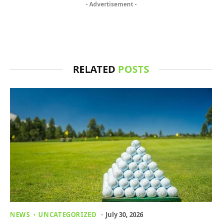
- Advertisement -
RELATED
POSTS
NEWS
UNCATEGORIZED
July 30, 2026