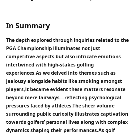
In Summary
The depth explored⁢ through inquiries related to ​the
PGA Championship illuminates not just
competitive ‌aspects ⁣but also intricate emotions
intertwined with high-stakes golfing
experiences.As we delved ​into themes such as
jealousy alongside habits like ⁢smoking ⁢amongst
players,it ⁢became evident these matters resonate
beyond mere fairways—reflecting psychological
pressures faced by athletes.The sheer volume
surrounding public curiosity ⁤illustrates captivation
towards golfers’‌ personal lives along with complex
dynamics shaping their ​performances.As golf