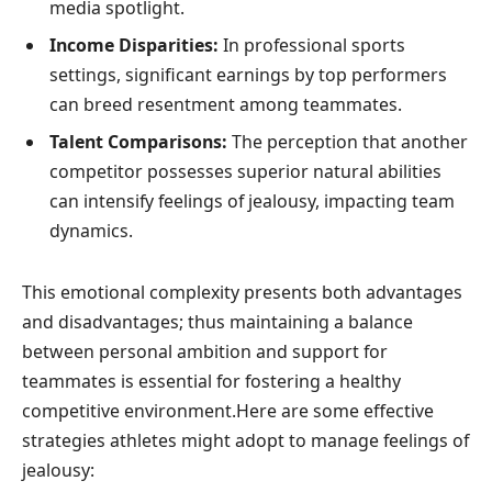
media spotlight.
Income Disparities:
In professional sports
settings, significant ⁤earnings by top performers
can breed resentment among teammates.
Talent Comparisons:
The perception that another
competitor possesses superior natural abilities
can intensify feelings of jealousy, impacting team
dynamics.
This emotional complexity presents both advantages
⁣and disadvantages; thus maintaining a ​balance
⁤between personal ambition and support for
teammates is essential for fostering ⁢a healthy
competitive environment.Here are some effective
strategies athletes might adopt to manage feelings of
jealousy: