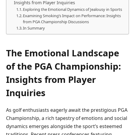
Insights from Player Inquiries
Exploring the Emotional‌ Dynamics of Jealousy in Sports
Examining⁢ Smoking’s Impact⁤ on Performance:⁤ Insights
from PGA Championship Discussions
In Summary
The ⁣Emotional Landscape​
of the‍ PGA Championship:
Insights from Player
Inquiries
As golf enthusiasts eagerly await the ⁢prestigious‌ PGA
Championship, a rich tapestry of emotions​ and social
dynamics emerges alongside the sport’s esteemed⁢
traditions. Recent press conferences featuring