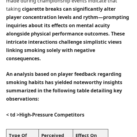
‍made ⁢during championship events‌ indicate that
taking
cigarette breaks
can significantly alter⁣
player concentration levels and rythm—prompting
inquiries about⁣ its effects on‌ mental acuity
alongside⁢ physical performance outcomes. These
intricate interactions challenge simplistic views
linking smoking solely ⁢with negative
consequences.
An⁣ analysis based on⁤ player feedback regarding‌
smoking habits has yielded noteworthy insights
summarized ⁢in the⁤ following table detailing key
observations:
< td >High-Pressure Competitors
Type Of
Perceived
Effect On‍