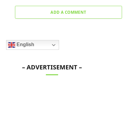
ADD A COMMENT
English
– ADVERTISEMENT –