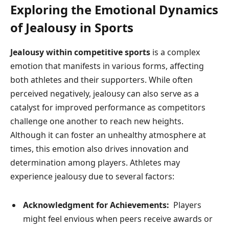
Exploring the Emotional‌ Dynamics
of Jealousy in Sports
Jealousy within competitive sports
is⁢ a complex
emotion ⁣that manifests ⁣in various forms,‌ affecting
both athletes and their supporters. While often
perceived negatively, jealousy can also serve as a
catalyst for improved performance as competitors
challenge one​ another to reach new heights.
‍Although ‌it can foster an unhealthy atmosphere ‌at⁣
times, this emotion also drives innovation and
determination among players. Athletes may
experience jealousy due to several ‍factors:
Acknowledgment for ​Achievements:
​ Players
might feel envious when peers receive awards or