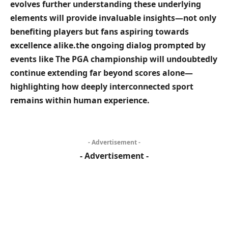
evolves further understanding these underlying
elements will provide invaluable insights—not only
benefiting players but fans aspiring ‍towards
excellence alike.the ongoing dialog prompted ⁢by
events like The PGA championship will undoubtedly
continue extending far ‌beyond scores alone—
highlighting how deeply interconnected ⁣sport
remains within human experience.
- Advertisement -
- Advertisement -