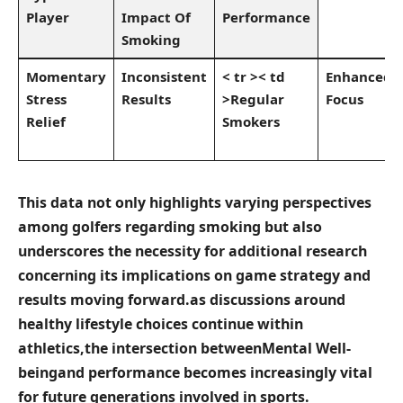
Player
Impact⁣ Of
Performance
⁤Smoking‍
Momentary
Inconsistent‍
< tr >< td
Enhanced
‌Stress
Results
>Regular
Focus
Relief
Smokers
This data not only highlights varying perspectives
among golfers regarding smoking but also
underscores‌ the necessity for ‌additional research
concerning its​ implications on game strategy and
results moving ‌forward.as ‍discussions around‌
healthy ⁣lifestyle choices continue within
athletics,the⁣ intersection between
Mental Well-
being
and performance becomes increasingly vital
for future ⁣generations involved in sports.