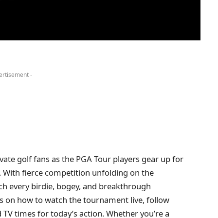
ertisement -
ate golf fans as the PGA Tour players gear up for
. With fierce competition unfolding on the
ch every birdie, bogey, and breakthrough
ls on how to watch the tournament live, follow
 TV times for today’s action. Whether you’re a