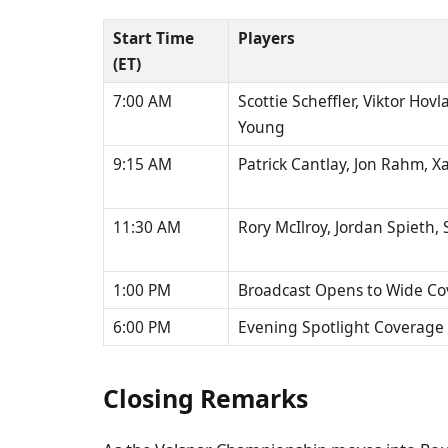
Start Time
Players
(ET)
7:00 AM
Scottie Scheffler, Viktor Ho
Young
9:15 AM
Patrick Cantlay, Jon Rahm, X
11:30 AM
Rory McIlroy, Jordan Spieth,
1:00 PM
Broadcast Opens to Wide C
6:00 PM
Evening Spotlight Coverage
Closing Remarks