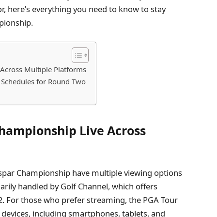
r, here’s everything you need to know to stay
pionship.
Across Multiple Platforms
t Schedules for Round Two
hampionship Live Across
spar Championship have multiple viewing options
arily handled by Golf Channel, which offers
2. For those who prefer streaming, the PGA Tour
 devices, including smartphones, tablets, and