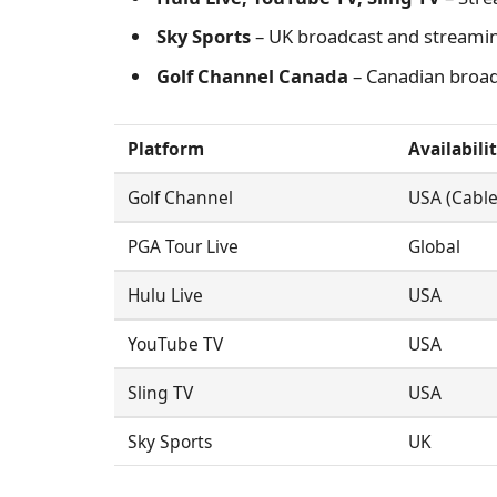
Sky Sports
– UK broadcast and streami
Golf Channel Canada
– Canadian broad
Platform
Availabili
Golf Channel
USA (Cable
PGA Tour Live
Global
Hulu Live
USA
YouTube TV
USA
Sling TV
USA
Sky Sports
UK