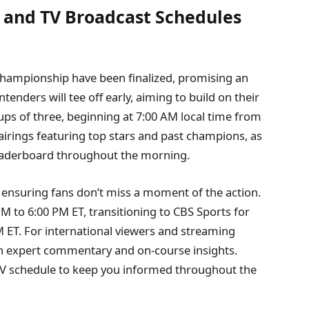
s and TV Broadcast Schedules
Championship have been finalized, promising an
tenders will tee off early, aiming to build on their
ups of three, beginning at 7:00 AM local time from
airings featuring top stars and past champions, as
eaderboard throughout the morning.
 ensuring fans don’t miss a moment of the action.
PM to 6:00 PM ET, transitioning to CBS Sports for
 ET. For international viewers and streaming
h expert commentary and on-course insights.
 TV schedule to keep you informed throughout the