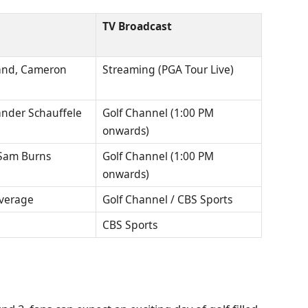
TV Broadcast
vland, Cameron
Streaming (PGA Tour Live)
ander Schauffele
Golf Channel (1:00 PM
onwards)
 Sam Burns
Golf Channel (1:00 PM
onwards)
overage
Golf Channel / CBS Sports
CBS Sports