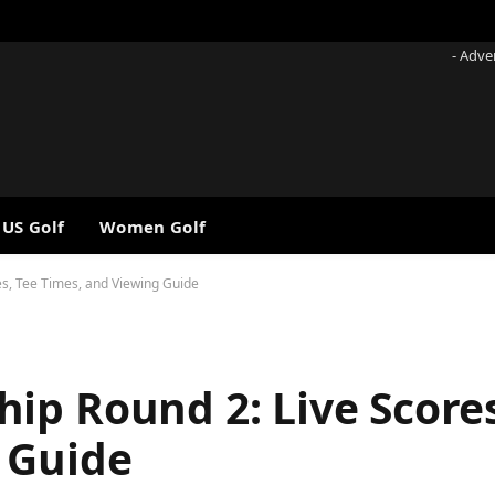
- Adve
 US Golf
Women Golf
s, Tee Times, and Viewing Guide
ip Round 2: Live Scores
 Guide