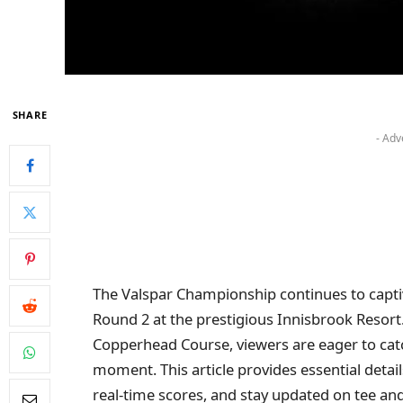
SHARE
- Adv
The Valspar Championship continues to captiv
Round 2 at the prestigious Innisbrook Resort
Copperhead Course, viewers are eager to cat
moment. This article provides essential detai
real-time scores, and stay updated on tee and