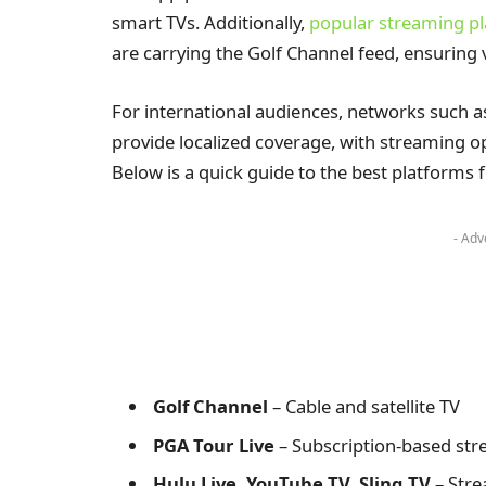
smart TVs. Additionally,
popular streaming p
are carrying the Golf Channel feed, ensuring 
For international audiences, networks such a
provide localized coverage, with streaming op
Below is a quick guide to the best platforms
- Adv
Golf Channel
– Cable and satellite TV
PGA Tour Live
– Subscription-based st
Hulu Live, YouTube TV, Sling TV
– Stre