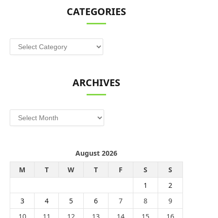
CATEGORIES
Categories
ARCHIVES
Archives
August 2026
M
T
W
T
F
S
S
1
2
3
4
5
6
7
8
9
10
11
12
13
14
15
16