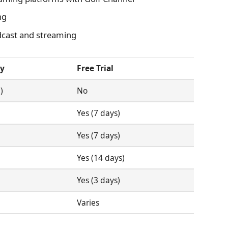
ng
cast and streaming
ty
Free Trial
)
No
Yes (7 days)
Yes (7 days)
Yes (14 days)
Yes (3 days)
Varies