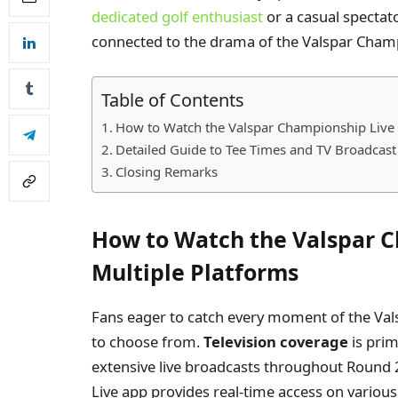
dedicated golf enthusiast
or a casual spectato
connected to the drama of the Valspar Cham
Table of Contents
How to Watch the Valspar Championship Live 
Detailed Guide to Tee Times and TV Broadcas
Closing Remarks
How to Watch the Valspar C
Multiple Platforms
Fans eager to catch every moment of the Val
to choose from.
Television coverage
is prim
extensive live broadcasts throughout Round 
Live app provides real-time access on various