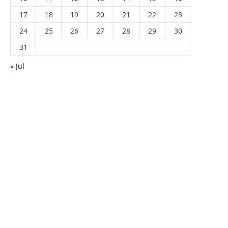
17
18
19
20
21
22
23
24
25
26
27
28
29
30
31
« Jul