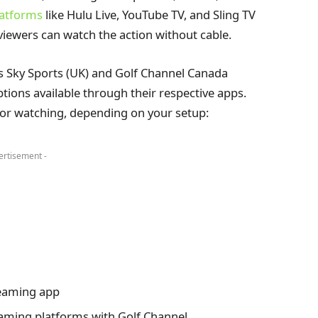
latforms
like Hulu Live, YouTube TV, and Sling TV
viewers can watch the action without cable.
s Sky Sports (UK) and Golf Channel Canada
tions available through their respective apps.
 for watching, depending on your setup:
ertisement -
reaming app
aming platforms with Golf Channel