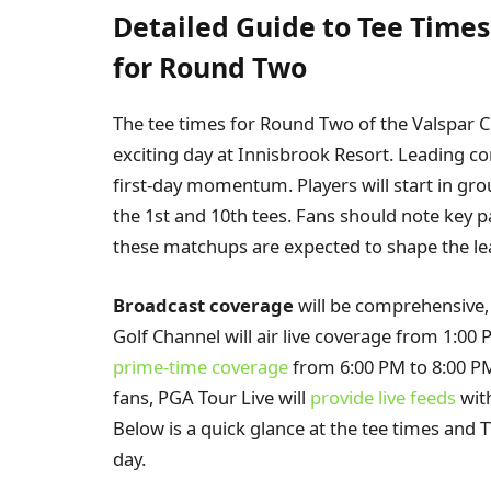
Detailed Guide to Tee Time
for Round Two
The tee times for Round Two of the Valspar 
exciting day at Innisbrook Resort. Leading con
first-day momentum. Players will start in gro
the 1st and 10th tees. Fans should note key p
these matchups are expected to shape the l
Broadcast coverage
will be comprehensive,
Golf Channel will air live coverage from 1:00 
prime-time coverage
from 6:00 PM to 8:00 PM
fans, PGA Tour Live will
provide live feeds
wit
Below is a quick glance at the tee times and
day.