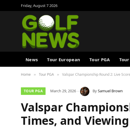
Friday, August 7 2026
News
Tour European
Tour PGA
Tour
Home
Tour PGA
Valspar Championship Round 2: Live Score
»
»
March 29, 2026
By
Samuel Brown
TOUR PGA
Valspar Championsh
Times, and Viewing