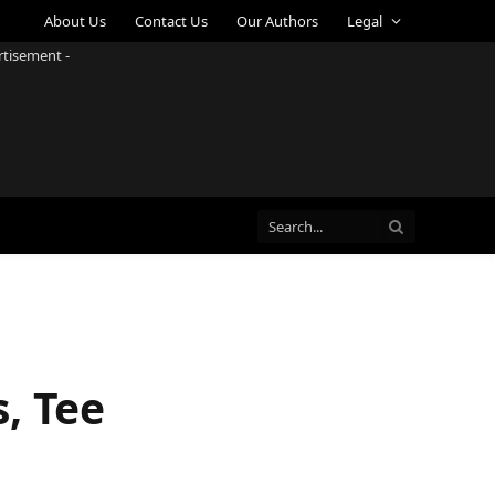
About Us
Contact Us
Our Authors
Legal
rtisement -
, Tee