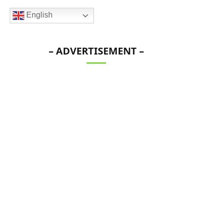
English
– ADVERTISEMENT –