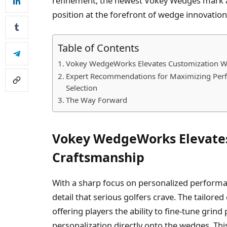
refinement, the newest Vokey Wedges mark
position at the forefront of wedge innovation
Table of Contents
Vokey WedgeWorks Elevates Customization Wi
Expert Recommendations for Maximizing Perf
Selection
The Way Forward
Vokey WedgeWorks Elevates
Craftsmanship
With a sharp focus on personalized performan
detail that serious golfers crave. The tailore
offering players the ability to fine-tune gri
personalization directly onto the wedges. Thi