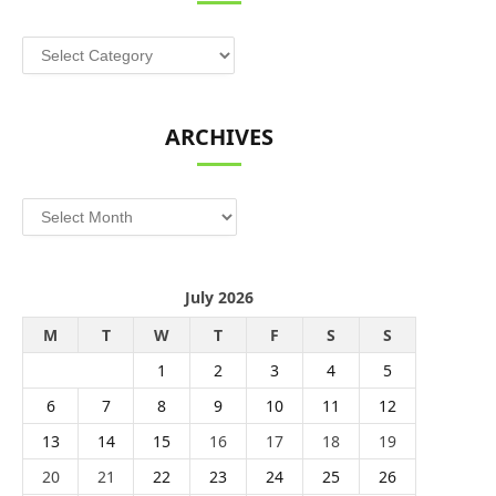
Categories
ARCHIVES
Archives
July 2026
M
T
W
T
F
S
S
1
2
3
4
5
6
7
8
9
10
11
12
13
14
15
16
17
18
19
20
21
22
23
24
25
26