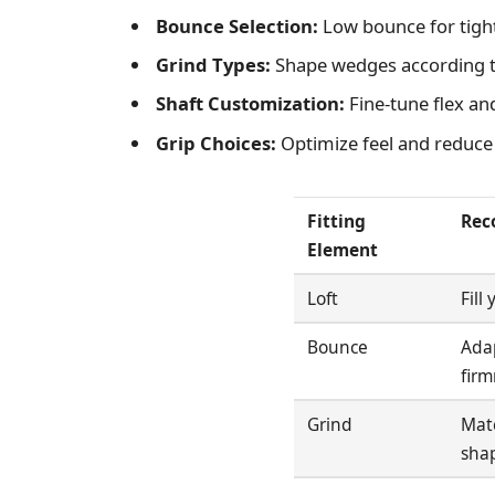
Bounce Selection:
Low bounce for tight 
Grind Types:
Shape wedges according t
Shaft Customization:
Fine-tune flex an
Grip Choices:
Optimize feel and reduce w
Fitting
Rec
Element
Loft
Fill
Bounce
Adap
firm
Grind
Mat
sha