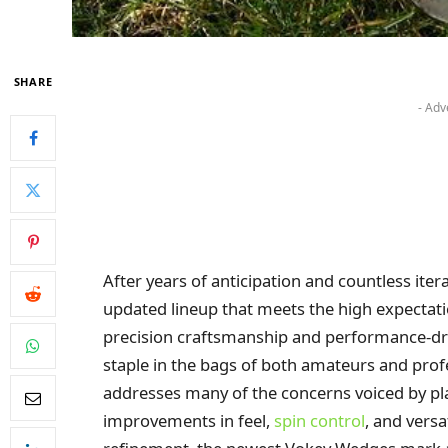
SHARE
- Adv
After years of anticipation and countless ite
updated lineup that meets the high expectati
precision craftsmanship and performance-dr
staple in the bags of both amateurs and profe
addresses many of the concerns voiced by pl
improvements in feel,
spin control
, and versa