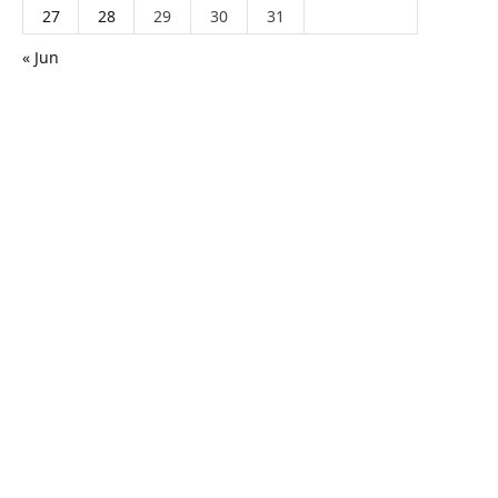
27
28
29
30
31
« Jun