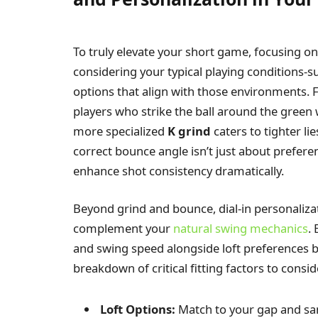
To truly elevate your short game, focusing o
considering your typical playing conditions-s
options that align with those environments. F
players who strike the ball around the green
more specialized
K grind
caters to tighter li
correct bounce angle isn’t just about prefere
enhance shot consistency dramatically.
Beyond grind and bounce, dial-in personalizati
complement your
natural swing mechanics
.
and swing speed alongside loft preferences be
breakdown of critical fitting factors to consid
Loft Options:
Match to your gap and sa