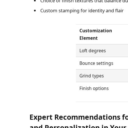
Choice of finish textures that balance dur
Custom stamping for identity and flair
Customization
Element
Loft degrees
Bounce settings
Grind types
Finish options
Expert Recommendations f
and Personalization in You