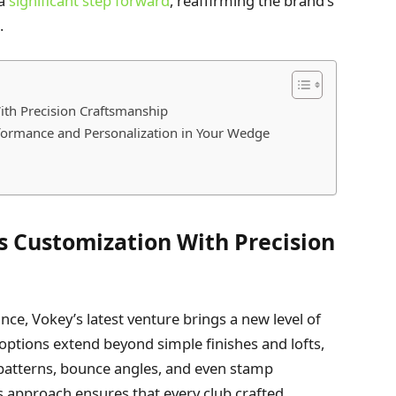
 a
significant step forward
, reaffirming the brand’s
.
th Precision Craftsmanship
ormance and Personalization in Your Wedge
 Customization With Precision
ce, Vokey’s latest venture brings a new level of
d options extend beyond simple finishes and lofts,
nd patterns, bounce angles, and even stamp
s approach ensures that every club crafted