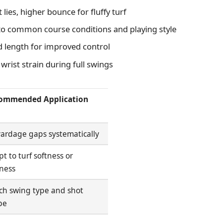
lies, higher bounce for fluffy turf
o common course conditions and playing style
d length for improved control
rist strain during full swings
ommended Application
 yardage gaps systematically
t to turf softness or
ness
ch swing type and shot
pe