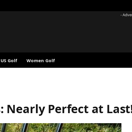
- Adve
 US Golf
Women Golf
Nearly Perfect at Last