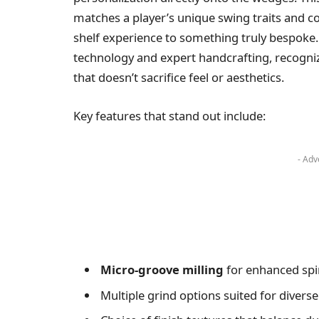
matches a player’s unique swing traits and co
shelf experience to something truly bespoke.
technology and expert handcrafting, recogn
that doesn’t sacrifice feel or aesthetics.
Key features that stand out include:
- Adv
Micro-groove milling
for enhanced spi
Multiple grind options suited for diverse