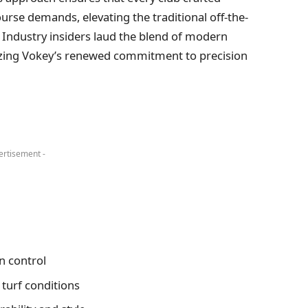
urse demands, elevating the traditional off-the-
 Industry insiders laud the blend of modern
izing Vokey’s renewed commitment to precision
ertisement -
n control
 turf conditions