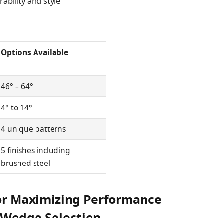
ability and style
Options Available
46° – 64°
4° to 14°
4 unique patterns
5 finishes including
brushed steel
or Maximizing Performance
r Wedge Selection