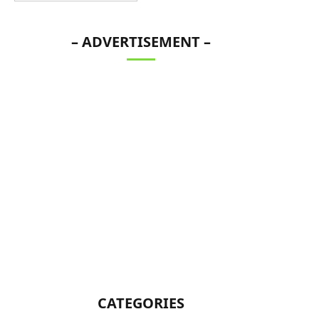
– ADVERTISEMENT –
CATEGORIES