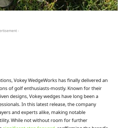
ertisement -
rations, Vokey WedgeWorks has finally delivered an
ons of golf enthusiasts-mostly. Known for their
iven designs, Vokey wedges have long been a
ssionals. In this latest release, the company
ayers and experts alike, making notable
tility. While not without room for further