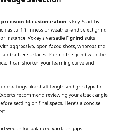
n
precision-fit customization
is key. Start by
uch as turf firmness or weather-and select grind
or instance, Vokey’s versatile
F grind
suits
 with aggressive, open-faced shots, whereas the
es and softer surfaces. Pairing the grind with the
nce; it can shorten your learning curve and
on settings like shaft length and grip type to
 Experts recommend reviewing your attack angle
fore settling on final specs. Here’s a concise
er:
nd wedge for balanced yardage gaps