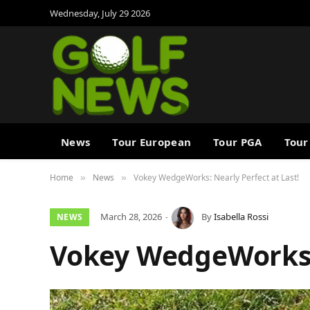
Wednesday, July 29 2026
News
Tour European
Tour PGA
Tour
Home
News
Vokey WedgeWorks: Nearly Perfect at Last!
»
»
March 28, 2026
By
Isabella Rossi
NEWS
Vokey WedgeWorks: 