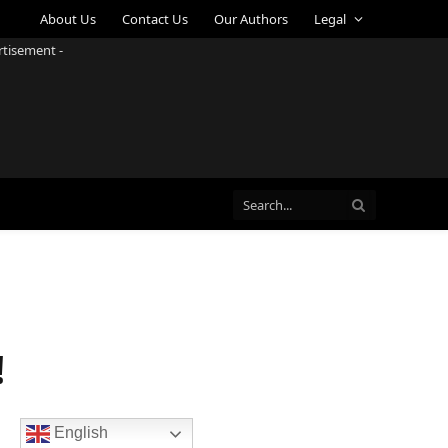
About Us
Contact Us
Our Authors
Legal
rtisement -
!
English