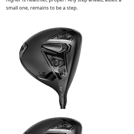
small one, remains to be a step.