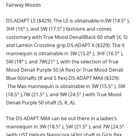
Fairway Woods
DS-ADAPT LS ($429): The LS is obtainable in3W (14.5° ),
3HF (16° ), and 5W (17.5° ) fashions and comes
customary with True Mood DenaliBlack 60 shaft (X, S)
and Lamkin Crossline grip.DS-ADAPT X ($329): The X
mannequin is obtainable in 3W (15.0° ), 3HF (16.5° ),
5W (18° ), and 7W(21° ), with the selection of True
Mood Denali Purple 50 (A flex) or True Mood Denali
Blue 60shafts (R and S flex).DS-ADAPT MAX ($329):
The Max mannequin is obtainable in 3W (15.5° ), 5W
(18.5° ),7W (21.5° ), and 9W (24.5° ) with True Mood
Denali Purple 50 shaft (S, R, A).
The DS-ADAPT MAX can be out there in a ladies’s
mannequin in 3W (18.5° ), 5W (21.5° ), and 7W (24.5°
)with UST Helium Nanocore (43g) shaft in Girls flex