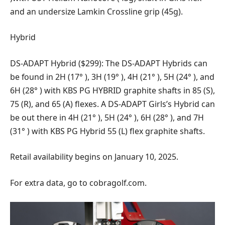
and an undersize Lamkin Crossline grip (45g).
Hybrid
DS-ADAPT Hybrid ($299): The DS-ADAPT Hybrids can
be found in 2H (17° ), 3H (19° ), 4H (21° ), 5H (24° ), and
6H (28° ) with KBS PG HYBRID graphite shafts in 85 (S),
75 (R), and 65 (A) flexes. A DS-ADAPT Girls’s Hybrid can
be out there in 4H (21° ), 5H (24° ), 6H (28° ), and 7H
(31° ) with KBS PG Hybrid 55 (L) flex graphite shafts.
Retail availability begins on January 10, 2025.
For extra data, go to cobragolf.com.