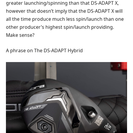
greater launching/spinning than that DS-ADAPT X,
however that doesn’t imply that the DS-ADAPT X will
all the time produce much less spin/launch than one
other producer’s highest spin/launch providing.
Make sense?
A phrase on The DS-ADAPT Hybrid