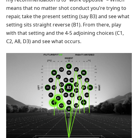
means that no matter shot conduct you’re trying to
repair, take the present setting (say B3) and see what
setting sits straight reverse (B1). From there, play
with that setting and the 4-5 adjoining choices (C1,
C2, A8, D3) and see what occurs.