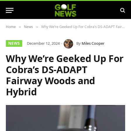
Home
News
Why We’re Geeked Up For Cobra’s DS-ADAPT Fairway Woods and Hybrid
»
»
NEWS
December 12, 2024
By
Miles Cooper
Why We’re Geeked Up For
Cobra’s DS-ADAPT
Fairway Woods and
Hybrid