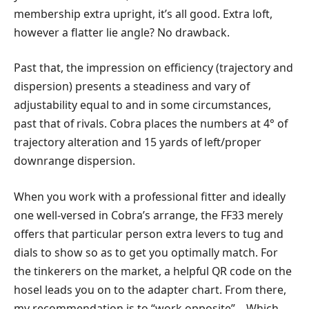
membership extra upright, it’s all good. Extra loft,
however a flatter lie angle? No drawback.
Past that, the impression on efficiency (trajectory and
dispersion) presents a steadiness and vary of
adjustability equal to and in some circumstances,
past that of rivals. Cobra places the numbers at 4° of
trajectory alteration and 15 yards of left/proper
downrange dispersion.
When you work with a professional fitter and ideally
one well-versed in Cobra’s arrange, the FF33 merely
offers that particular person extra levers to tug and
dials to show so as to get you optimally match. For
the tinkerers on the market, a helpful QR code on the
hosel leads you on to the adapter chart. From there,
my recommendation is to “work opposite” – Which