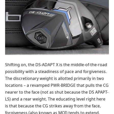
Shifting on, the DS-ADAPT X is the middle-of-the-road
possibility with a steadiness of pace and forgiveness.
The discretionary weight is allotted primarily in two
locations – a revamped PWR-BRIDGE that pulls the CG
nearer to the face (not as shut because the DS APAPT-
LS) and a rear weight. The educating level right here
is that because the CG strikes away from the face,
forgiveness (also known as MOI) tends to extend.