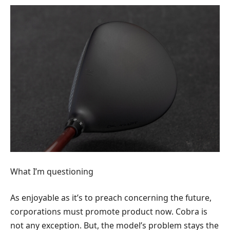
What I’m questioning
As enjoyable as it’s to preach concerning the future,
corporations must promote product now. Cobra is
not any exception. But, the model’s problem stays the