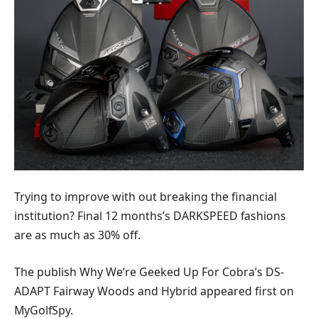
Trying to improve with out breaking the financial
institution? Final 12 months’s DARKSPEED fashions
are as much as 30% off.
The publish Why We’re Geeked Up For Cobra’s DS-
ADAPT Fairway Woods and Hybrid appeared first on
MyGolfSpy.