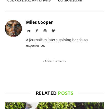
COBRA’S DS-ADAPT Drivers
Consideration?
Miles Cooper
Website
Facebook
Instagram
BlogLovin
A journalism intern gaining hands-on
experience.
- Advertisement -
RELATED
POSTS