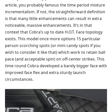
article, you probably famous the time period mixture
incrementalism. If not, the straightforward definition
is that many little enhancements can result in extra
noticeable, massive enhancements. It’s in that
context that Cobra’s up to date H.O.T. Face topology
exists. This model once more options 15 particular
person scorching spots (or mini candy spots if you
wish to consider it like that) which work to retain ball
pace (and acceptable spin) on off-center strikes. This
time round Cobra developed a barely bigger face with
improved face flex and extra sturdy launch
circumstances.