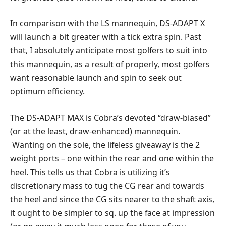
In comparison with the LS mannequin, DS-ADAPT X
will launch a bit greater with a tick extra spin. Past
that, I absolutely anticipate most golfers to suit into
this mannequin, as a result of properly, most golfers
want reasonable launch and spin to seek out
optimum efficiency.
The DS-ADAPT MAX is Cobra’s devoted “draw-biased”
(or at the least, draw-enhanced) mannequin.
Wanting on the sole, the lifeless giveaway is the 2
weight ports – one within the rear and one within the
heel. This tells us that Cobra is utilizing it’s
discretionary mass to tug the CG rear and towards
the heel and since the CG sits nearer to the shaft axis,
it ought to be simpler to sq. up the face at impression