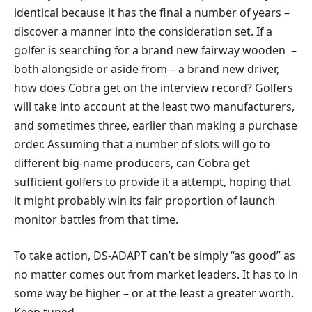
identical because it has the final a number of years –
discover a manner into the consideration set. If a
golfer is searching for a brand new fairway wooden –
both alongside or aside from – a brand new driver,
how does Cobra get on the interview record? Golfers
will take into account at the least two manufacturers,
and sometimes three, earlier than making a purchase
order. Assuming that a number of slots will go to
different big-name producers, can Cobra get
sufficient golfers to provide it a attempt, hoping that
it might probably win its fair proportion of launch
monitor battles from that time.
To take action, DS-ADAPT can’t be simply “as good” as
no matter comes out from market leaders. It has to in
some way be higher – or at the least a greater worth.
Keep tuned.