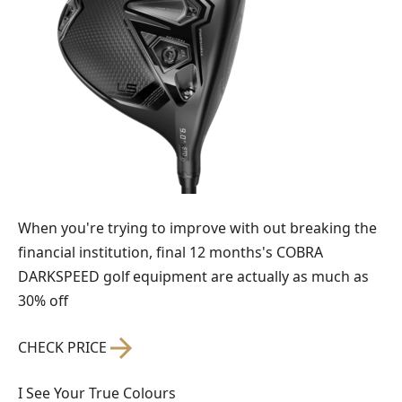
When you're trying to improve with out breaking the
financial institution, final 12 months's COBRA
DARKSPEED golf equipment are actually as much as
30% off
CHECK PRICE
I See Your True Colours