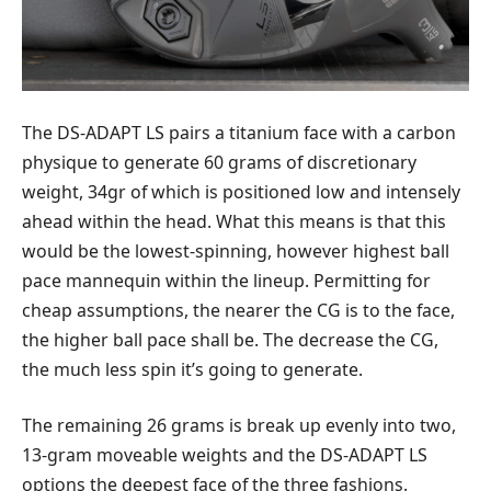
The DS-ADAPT LS pairs a titanium face with a carbon
physique to generate 60 grams of discretionary
weight, 34gr of which is positioned low and intensely
ahead within the head. What this means is that this
would be the lowest-spinning, however highest ball
pace mannequin within the lineup. Permitting for
cheap assumptions, the nearer the CG is to the face,
the higher ball pace shall be. The decrease the CG,
the much less spin it’s going to generate.
The remaining 26 grams is break up evenly into two,
13-gram moveable weights and the DS-ADAPT LS
options the deepest face of the three fashions.