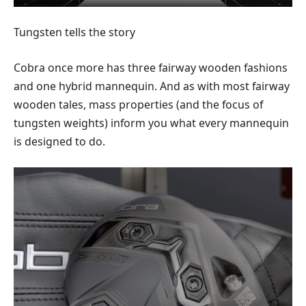
Tungsten tells the story
Cobra once more has three fairway wooden fashions
and one hybrid mannequin. And as with most fairway
wooden tales, mass properties (and the focus of
tungsten weights) inform you what every mannequin
is designed to do.