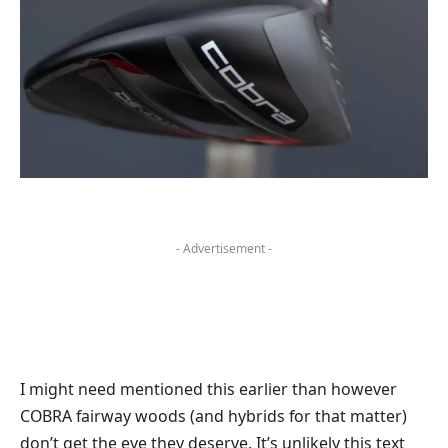
- Advertisement -
I might need mentioned this earlier than however
COBRA fairway woods (and hybrids for that matter)
don’t get the eye they deserve. It’s unlikely this text