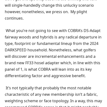
will single-handedly change this unlucky scenario
however, nonetheless, we press on. My plight
continues.
What you’re not going to see with COBRA’s DS-Adapt
fairway woods and hybrids is any radical departure in
type, footprint or fundamental lineup from the 2024
DARKSPEED household. Nonetheless, what golfers
will discover are incremental enhancements and a
brand new FF33 hosel adapter which, in line with this
panel of 1, is what COBRA will lean into as its key
differentiating factor and aggressive benefit.
It’s not typically that probably the most notable
characteristic of any new membership isn’t a fabric,
weighting scheme or face topology. In a way, this may