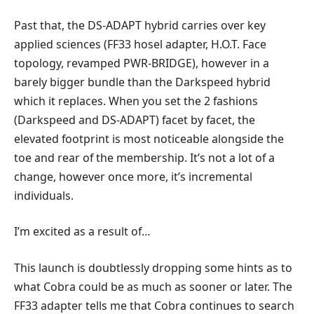
Past that, the DS-ADAPT hybrid carries over key
applied sciences (FF33 hosel adapter, H.O.T. Face
topology, revamped PWR-BRIDGE), however in a
barely bigger bundle than the Darkspeed hybrid
which it replaces. When you set the 2 fashions
(Darkspeed and DS-ADAPT) facet by facet, the
elevated footprint is most noticeable alongside the
toe and rear of the membership. It’s not a lot of a
change, however once more, it’s incremental
individuals.
I’m excited as a result of…
This launch is doubtlessly dropping some hints as to
what Cobra could be as much as sooner or later. The
FF33 adapter tells me that Cobra continues to search