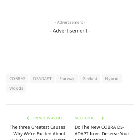
- Advertisement -
- Advertisement -
COBRAS
DSADAPT
Fairway
Geeked
Hybrid
Woods
PREVIOUS ARTICLE
NEXT ARTICLE
The three Greatest Causes
Do The New COBRA DS-
Why We’re Excited About
ADAPT Irons Deserve Your