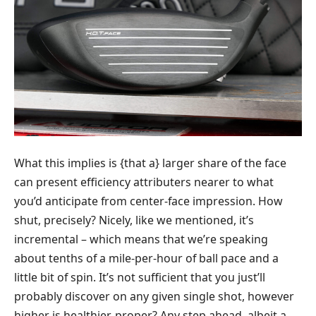
What this implies is {that a} larger share of the face
can present efficiency attributers nearer to what
you’d anticipate from center-face impression. How
shut, precisely? Nicely, like we mentioned, it’s
incremental – which means that we’re speaking
about tenths of a mile-per-hour of ball pace and a
little bit of spin. It’s not sufficient that you just’ll
probably discover on any given single shot, however
higher is healthier, proper? Any step ahead, albeit a