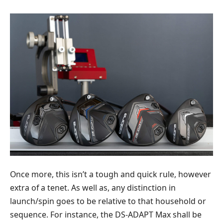
Once more, this isn’t a tough and quick rule, however
extra of a tenet. As well as, any distinction in
launch/spin goes to be relative to that household or
sequence. For instance, the DS-ADAPT Max shall be