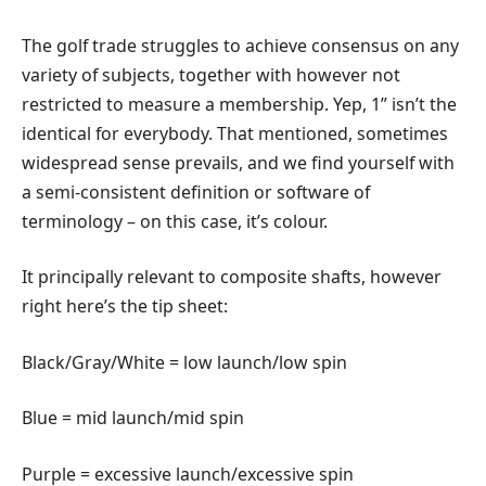
The golf trade struggles to achieve consensus on any
variety of subjects, together with however not
restricted to measure a membership. Yep, 1” isn’t the
identical for everybody. That mentioned, sometimes
widespread sense prevails, and we find yourself with
a semi-consistent definition or software of
terminology – on this case, it’s colour.
It principally relevant to composite shafts, however
right here’s the tip sheet:
Black/Gray/White = low launch/low spin
Blue = mid launch/mid spin
Purple = excessive launch/excessive spin