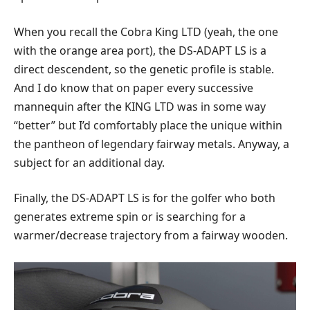
When you recall the Cobra King LTD (yeah, the one
with the orange area port), the DS-ADAPT LS is a
direct descendent, so the genetic profile is stable.
And I do know that on paper every successive
mannequin after the KING LTD was in some way
“better” but I’d comfortably place the unique within
the pantheon of legendary fairway metals. Anyway, a
subject for an additional day.
Finally, the DS-ADAPT LS is for the golfer who both
generates extreme spin or is searching for a
warmer/decrease trajectory from a fairway wooden.