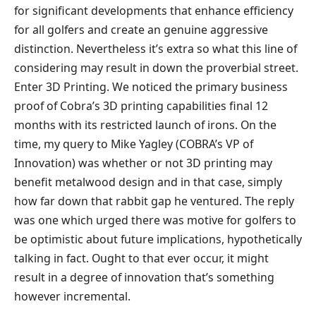
for significant developments that enhance efficiency
for all golfers and create an genuine aggressive
distinction. Nevertheless it’s extra so what this line of
considering may result in down the proverbial street.
Enter 3D Printing. We noticed the primary business
proof of Cobra’s 3D printing capabilities final 12
months with its restricted launch of irons. On the
time, my query to Mike Yagley (COBRA’s VP of
Innovation) was whether or not 3D printing may
benefit metalwood design and in that case, simply
how far down that rabbit gap he ventured. The reply
was one which urged there was motive for golfers to
be optimistic about future implications, hypothetically
talking in fact. Ought to that ever occur, it might
result in a degree of innovation that’s something
however incremental.