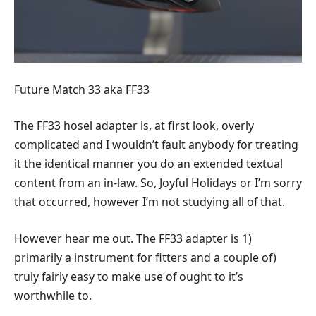
Future Match 33 aka FF33
The FF33 hosel adapter is, at first look, overly
complicated and I wouldn’t fault anybody for treating
it the identical manner you do an extended textual
content from an in-law. So, Joyful Holidays or I’m sorry
that occurred, however I’m not studying all of that.
However hear me out. The FF33 adapter is 1)
primarily a instrument for fitters and a couple of)
truly fairly easy to make use of ought to it’s
worthwhile to.