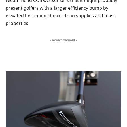
recommend COBRA’s sense is that it might probably
present golfers with a larger efficiency bump by
elevated becoming choices than supplies and mass
properties.
- Advertisement -