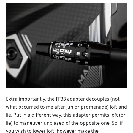
Extra importantly, the FF33 adapter decouples (not
what occurred to me after junior promenade) loft and
lie. Put in a different way, this adapter permits loft (or
lie) to maneuver unbiased of the opposite one. So, if
you wish to lower loft, however make the