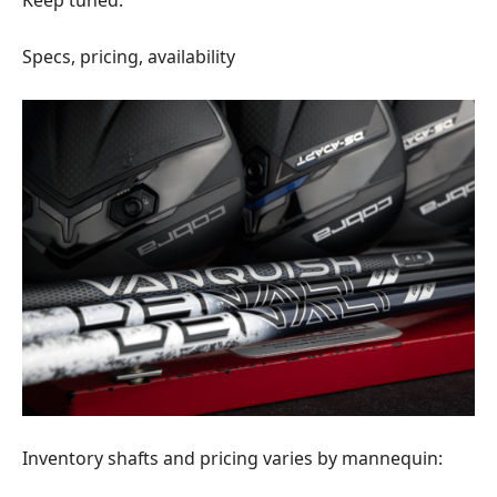
Specs, pricing, availability
Inventory shafts and pricing varies by mannequin: