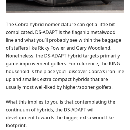
The Cobra hybrid nomenclature can get a little bit
complicated. DS-ADAPT is the flagship metalwood
line and what you’ll probably see within the baggage
of staffers like Ricky Fowler and Gary Woodland.
Nonetheless, the DS-ADAPT hybrid targets primarily
game-improvement golfers. For reference, the KING
household is the place you’ll discover Cobra’s iron line
up and smaller, extra compact hybrids that are
usually most well-liked by higher/sooner golfers.
What this implies to you is that contemplating the
continuum of hybrids, the DS-ADAPT will
development towards the bigger, extra wood-like
footprint.