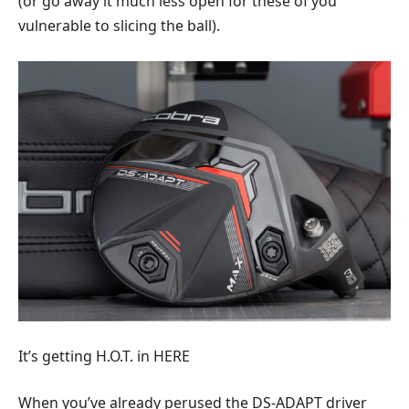
(or go away it much less open for these of you
vulnerable to slicing the ball).
It’s getting H.O.T. in HERE
When you’ve already perused the DS-ADAPT driver