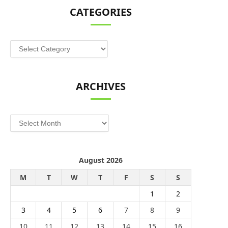
CATEGORIES
Categories
ARCHIVES
Archives
August 2026
M
T
W
T
F
S
S
1
2
3
4
5
6
7
8
9
10
11
12
13
14
15
16