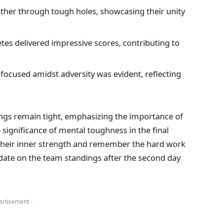
her through tough holes, showcasing their unity
etes delivered impressive scores, contributing to
 focused amidst adversity was evident, reflecting
kings remain tight, emphasizing the importance of
 significance of mental toughness in the final
 their inner strength and remember the hard work
date on the team standings after the second day
ertisement -