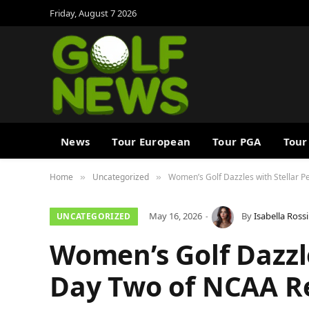
Friday, August 7 2026
News
Tour European
Tour PGA
Tour
Home
Uncategorized
Women’s Golf Dazzles with Stellar 
»
»
May 16, 2026
By
Isabella Rossi
UNCATEGORIZED
Women’s Golf Dazzl
Day Two of NCAA R