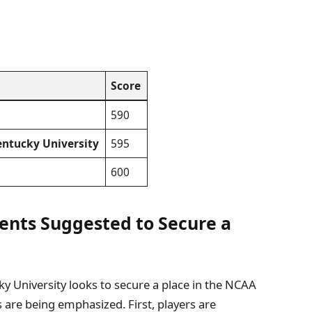
Score
590
ntucky University
595
600
ents Suggested to Secure a
 University looks to secure a place in the NCAA
 are being emphasized. First, players are