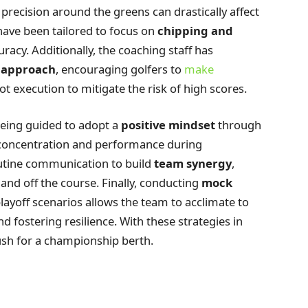
s precision around the greens can drastically affect
 have been tailored to focus on
chipping and
uracy. Additionally, the coaching staff has
 approach
, encouraging golfers to
make
t execution to mitigate the risk of high scores.
being guided to adopt a
positive mindset
through
 concentration and performance during
outine communication to build
team synergy
,
and off the course. Finally, conducting
mock
 playoff scenarios allows the team to acclimate to
nd fostering resilience. With these strategies in
ush for a championship berth.