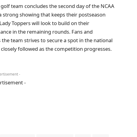
 golf team concludes the second day of the NCAA
 a strong showing that keeps their postseason
ady Toppers will look to build on their
nce in the remaining rounds. Fans and
 the team strives to secure a spot in the national
 closely followed as the competition progresses.
ertisement -
rtisement -