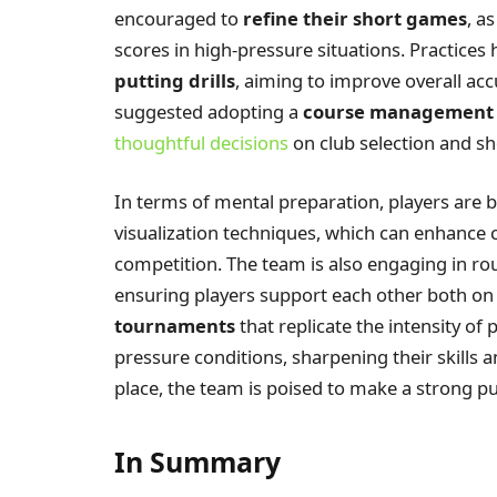
encouraged to
refine their short games
, a
scores in high-pressure situations. Practices
putting drills
, aiming to improve overall acc
suggested adopting a
course management
thoughtful decisions
on club selection and sho
In terms of mental preparation, players are 
visualization techniques, which can enhance
competition. The team is also engaging in r
ensuring players support each other both on 
tournaments
that replicate the intensity of
pressure conditions, sharpening their skills a
place, the team is poised to make a strong p
In Summary