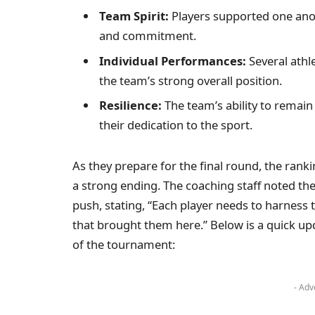
Team Spirit:
Players supported one anot
and commitment.
Individual Performances:
Several athl
the team’s strong overall position.
Resilience:
The team’s ability to remain
their dedication to the sport.
As they prepare for the final round, the ran
a strong ending. The coaching staff noted the
push, stating, “Each player needs to harness
that brought them here.” Below is a quick up
of the tournament:
- Adv