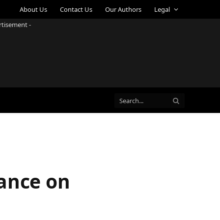
About Us
Contact Us
Our Authors
Legal
rtisement -
mance on