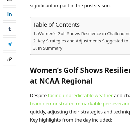
significant impact in the postseason.
Table of Contents
Women’s Golf Shows Resilience in Challengin
Key Strategies and Adjustments Suggested to 
In Summary
Women’s Golf Shows Resilie
at NCAA Regional
Despite
facing unpredictable weather
and cha
team demonstrated remarkable perseveran
quickly, adjusting their strategies and techni
Key highlights from the day included: