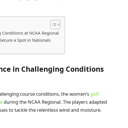
g Conditions at NCAA Regional
Secure a Spot in Nationals
nce in Challenging Conditions
llenging course conditions, the women’s
golf
ce
during the NCAA Regional. The players adapted
ques to tackle the relentless wind and moisture.