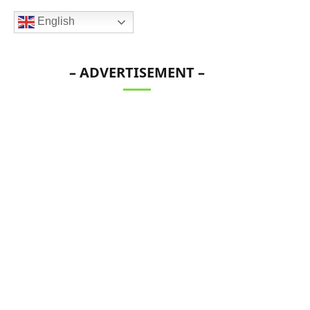
English
– ADVERTISEMENT –