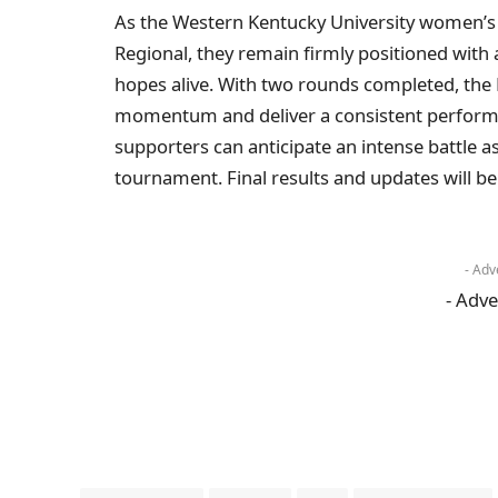
As the Western Kentucky University women’s
Regional, they remain firmly positioned with
hopes alive. With two rounds completed, the L
momentum and deliver a consistent performa
supporters can anticipate an intense battle as
tournament. Final results and updates will be
- Adv
- Adve