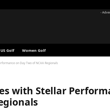
- Adve
 US Golf
Women Golf
Performance on Day Two of NCAA Regionals
es with Stellar Perfor
egionals