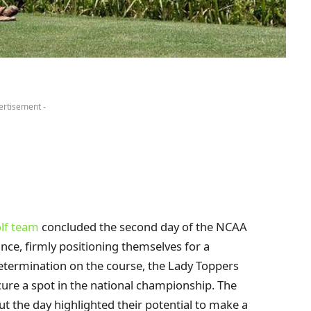
ertisement -
lf team
concluded the second day of the NCAA
ce, firmly positioning themselves for a
determination on the course, the Lady Toppers
re a spot in the national championship. The
ut the day highlighted their potential to make a