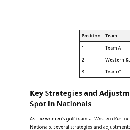
Position
Team
1
Team A
2
Western Ke
3
Team C
Key Strategies and Adjustm
Spot in Nationals
As the women’s golf team at Western Kentucky
Nationals, several strategies and adjustments