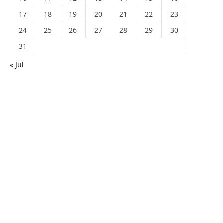
17
18
19
20
21
22
23
24
25
26
27
28
29
30
31
« Jul