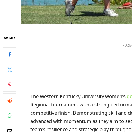
SHARE
- Adv
The Western Kentucky University women’s
go
Regional tournament with a strong performan
competitive finish. Demonstrating skill and 
advanced with momentum as they aim to secu
team’s resilience and strategic play througho