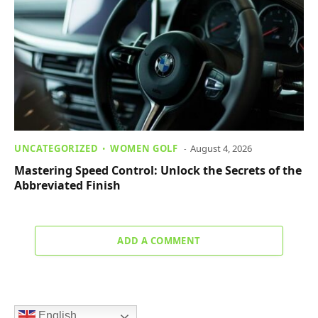
UNCATEGORIZED
WOMEN GOLF
August 4, 2026
Mastering Speed Control: Unlock the Secrets of the
Abbreviated Finish
ADD A COMMENT
English