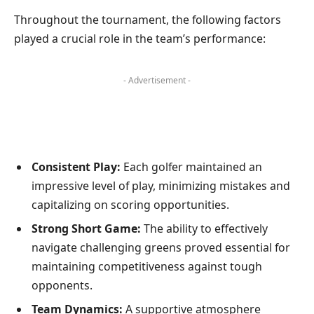
Throughout the tournament, the following factors
played a crucial role in the team’s performance:
- Advertisement -
Consistent Play:
Each golfer maintained an
impressive level of play, minimizing mistakes and
capitalizing on scoring opportunities.
Strong Short Game:
The ability to effectively
navigate challenging greens proved essential for
maintaining competitiveness against tough
opponents.
Team Dynamics:
A supportive atmosphere