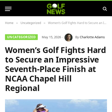
Home
Uncategorized
Women’s Golf Fights Hard to Secure an Impressive Seventh-Place Finish at NCAA Chapel Hill Regional
»
»
UNCATEGORIZED
May 15, 2026
By
Charlotte Adams
Women’s Golf Fights Hard
to Secure an Impressive
Seventh-Place Finish at
NCAA Chapel Hill
Regional