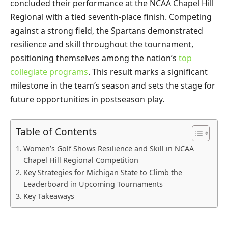
concluded their performance at the NCAA Chapel Hill
Regional with a tied seventh-place finish. Competing
against a strong field, the Spartans demonstrated
resilience and skill throughout the tournament,
positioning themselves among the nation’s
top
collegiate programs
. This result marks a significant
milestone in the team’s season and sets the stage for
future opportunities in postseason play.
Table of Contents
Women’s Golf Shows Resilience and Skill in NCAA
Chapel Hill Regional Competition
Key Strategies for Michigan State to Climb the
Leaderboard in Upcoming Tournaments
Key Takeaways