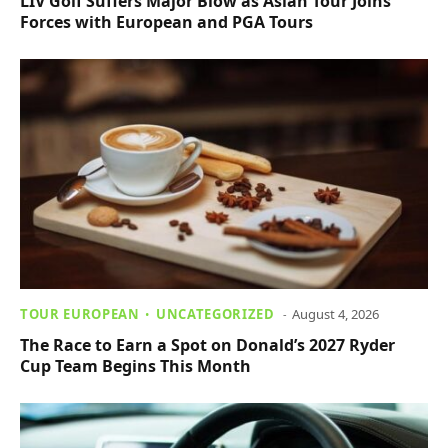
LIV Golf Suffers Major Blow as Asian Tour Joins
Forces with European and PGA Tours
TOUR EUROPEAN
UNCATEGORIZED
August 4, 2026
The Race to Earn a Spot on Donald’s 2027 Ryder
Cup Team Begins This Month