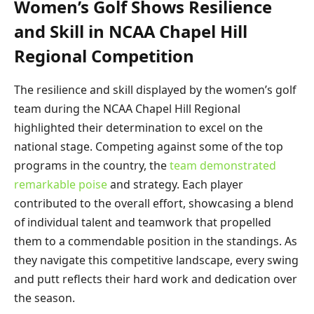
Women’s Golf Shows Resilience
and Skill in NCAA Chapel Hill
Regional Competition
The resilience and skill displayed by the women’s golf
team during the NCAA Chapel Hill Regional
highlighted their determination to excel on the
national stage. Competing against some of the top
programs in the country, the
team demonstrated
remarkable poise
and strategy. Each player
contributed to the overall effort, showcasing a blend
of individual talent and teamwork that propelled
them to a commendable position in the standings. As
they navigate this competitive landscape, every swing
and putt reflects their hard work and dedication over
the season.