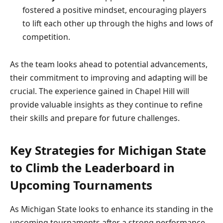
fostered a positive mindset, encouraging players
to lift each other up through the highs and lows of
competition.
As the team looks ahead to potential advancements,
their commitment to improving and adapting will be
crucial. The experience gained in Chapel Hill will
provide valuable insights as they continue to refine
their skills and prepare for future challenges.
Key Strategies for Michigan State
to Climb the Leaderboard in
Upcoming Tournaments
As Michigan State looks to enhance its standing in the
upcoming tournaments after a strong performance