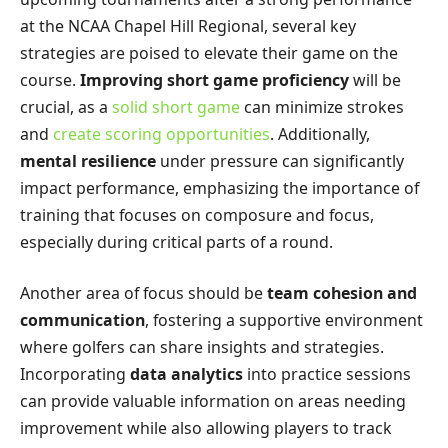
at the NCAA Chapel Hill Regional, several key
strategies are poised to elevate their game on the
course.
Improving short game proficiency
will be
crucial, as a
solid short game
can minimize strokes
and
create scoring opportunities
. Additionally,
mental resilience
under pressure can significantly
impact performance, emphasizing the importance of
training that focuses on composure and focus,
especially during critical parts of a round.
Another area of focus should be
team cohesion and
communication
, fostering a supportive environment
where golfers can share insights and strategies.
Incorporating
data analytics
into practice sessions
can provide valuable information on areas needing
improvement while also allowing players to track