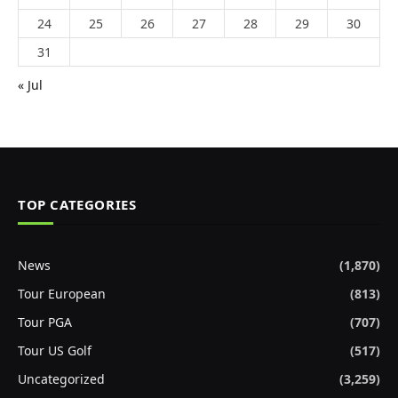
24
25
26
27
28
29
30
31
« Jul
TOP CATEGORIES
News
(1,870)
Tour European
(813)
Tour PGA
(707)
Tour US Golf
(517)
Uncategorized
(3,259)