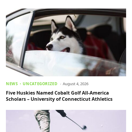
NEWS
UNCATEGORIZED
August 4, 2026
Five Huskies Named Cobalt Golf All-America
Scholars – University of Connecticut Athletics