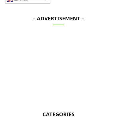
– ADVERTISEMENT –
CATEGORIES