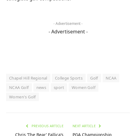
- Advertisement -
- Advertisement -
Chapel Hill Regional
College Sports
Golf
NCAA
NCAA Golf
news
sport
Women Golf
Women's Golf
PREVIOUS ARTICLE
NEXT ARTICLE
Chris ‘The Bear’ Fallica’s
PGA Championship