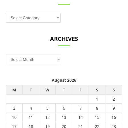
Categories
ARCHIVES
Archives
August 2026
M
T
W
T
F
S
S
1
2
3
4
5
6
7
8
9
10
11
12
13
14
15
16
17
18
19
20
21
22
23