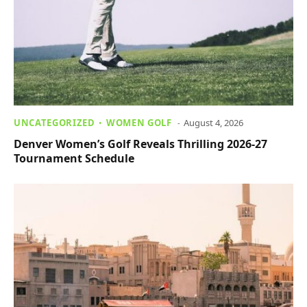
UNCATEGORIZED
WOMEN GOLF
August 4, 2026
Denver Women’s Golf Reveals Thrilling 2026-27
Tournament Schedule