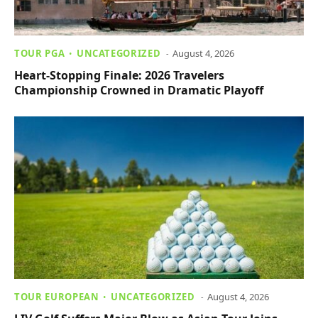
TOUR PGA
UNCATEGORIZED
August 4, 2026
Heart-Stopping Finale: 2026 Travelers
Championship Crowned in Dramatic Playoff
TOUR EUROPEAN
UNCATEGORIZED
August 4, 2026