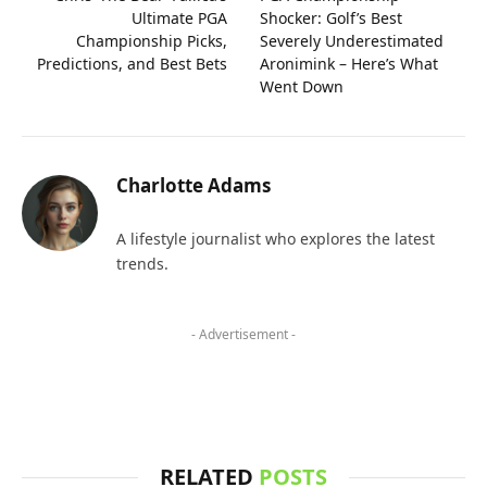
Ultimate PGA
Shocker: Golf’s Best
Championship Picks,
Severely Underestimated
Predictions, and Best Bets
Aronimink – Here’s What
Went Down
Charlotte Adams
A lifestyle journalist who explores the latest
trends.
- Advertisement -
RELATED
POSTS