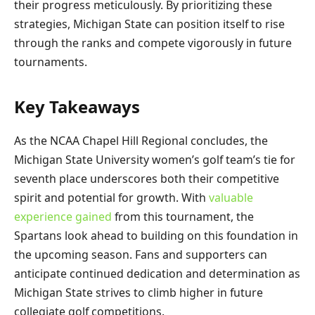
their progress meticulously. By prioritizing these
strategies, Michigan State can position itself to rise
through the ranks and compete vigorously in future
tournaments.
Key Takeaways
As the NCAA Chapel Hill Regional concludes, the
Michigan State University women’s golf team’s tie for
seventh place underscores both their competitive
spirit and potential for growth. With
valuable
experience gained
from this tournament, the
Spartans look ahead to building on this foundation in
the upcoming season. Fans and supporters can
anticipate continued dedication and determination as
Michigan State strives to climb higher in future
collegiate golf competitions.