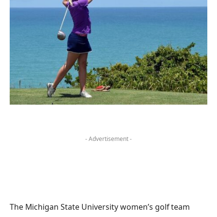
- Advertisement -
The Michigan State University women’s golf team