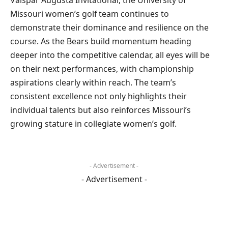
Missouri women’s golf team continues to
demonstrate their dominance and resilience on the
course. As the Bears build momentum heading
deeper into the competitive calendar, all eyes will be
on their next performances, with championship
aspirations clearly within reach. The team’s
consistent excellence not only highlights their
individual talents but also reinforces Missouri’s
growing stature in collegiate women’s golf.
- Advertisement -
- Advertisement -