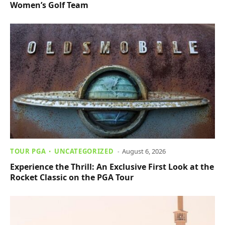
Women’s Golf Team
TOUR PGA
UNCATEGORIZED
August 6, 2026
Experience the Thrill: An Exclusive First Look at the
Rocket Classic on the PGA Tour