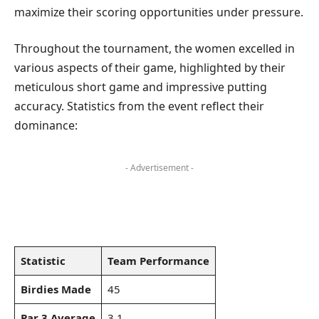
maximize their scoring opportunities under pressure.
Throughout the tournament, the women excelled in
various aspects of their game, highlighted by their
meticulous short game and impressive putting
accuracy. Statistics from the event reflect their
dominance:
- Advertisement -
Statistic
Team Performance
Birdies Made
45
Par 3 Average
3.1