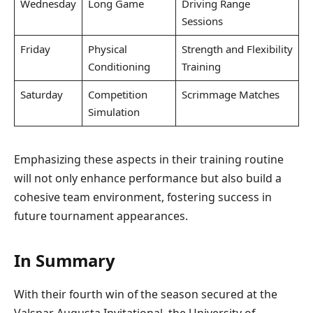
Wednesday
Long Game
Driving Range
Sessions
Friday
Physical
Strength and Flexibility
Conditioning
Training
Saturday
Competition
Scrimmage Matches
Simulation
Emphasizing these aspects in their training routine
will not only enhance performance but also build a
cohesive team environment, fostering success in
future tournament appearances.
In Summary
With their fourth win of the season secured at the
Valspar Augusta Invitational, the University of