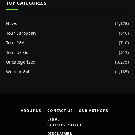
TOP CATEGORIES
News
(1,876)
Tour European
(816)
Tour PGA
(710)
Tour US Golf
(517)
Uncategorized
(3,275)
Women Golf
(1,185)
ABOUT US
CONTACT US
OUR AUTHORS
LEGAL
COOKIES POLICY
DISCLAIMER