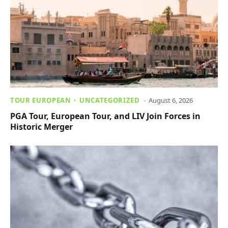
TOUR EUROPEAN
UNCATEGORIZED
August 6, 2026
PGA Tour, European Tour, and LIV Join Forces in
Historic Merger