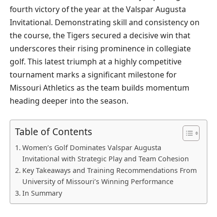
fourth victory of the year at the Valspar Augusta
Invitational. Demonstrating skill and consistency on
the course, the Tigers secured a decisive win that
underscores their rising prominence in collegiate
golf. This latest triumph at a highly competitive
tournament marks a significant milestone for
Missouri Athletics as the team builds momentum
heading deeper into the season.
Table of Contents
Women’s Golf Dominates Valspar Augusta
Invitational with Strategic Play and Team Cohesion
Key Takeaways and Training Recommendations From
University of Missouri’s Winning Performance
In Summary