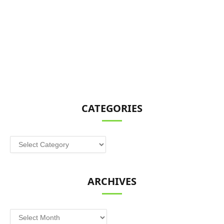
CATEGORIES
Categories
ARCHIVES
Archives