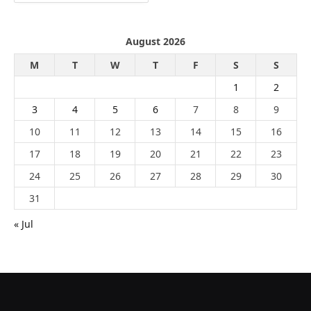
August 2026
M
T
W
T
F
S
S
1
2
3
4
5
6
7
8
9
10
11
12
13
14
15
16
17
18
19
20
21
22
23
24
25
26
27
28
29
30
31
« Jul