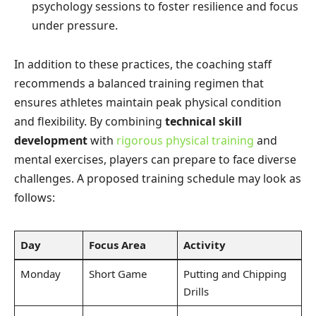
psychology sessions to foster resilience and focus
under pressure.
In addition to these practices, the coaching staff
recommends a balanced training regimen that
ensures athletes maintain peak physical condition
and flexibility. By combining
technical skill
development
with
rigorous physical training
and
mental exercises, players can prepare to face diverse
challenges. A proposed training schedule may look as
follows:
Day
Focus Area
Activity
Monday
Short Game
Putting and Chipping
Drills