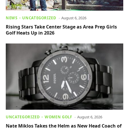
NEWS
UNCATEGORIZED
August 6, 2026
Rising Stars Take Center Stage as Area Prep Girls
Golf Heats Up in 2026
UNCATEGORIZED
WOMEN GOLF
August 6, 2026
Nate Miklos Takes the Helm as New Head Coach of