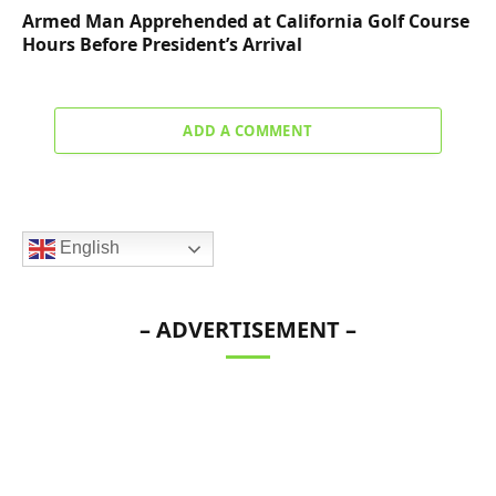
Armed Man Apprehended at California Golf Course
Hours Before President’s Arrival
ADD A COMMENT
English
– ADVERTISEMENT –