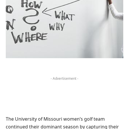
- Advertisement -
The University of Missouri women’s golf team
continued their dominant season by capturing their