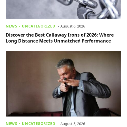
NEWS
UNCATEGORIZED
August 6, 2026
Discover the Best Callaway Irons of 2026: Where
Long Distance Meets Unmatched Performance
NEWS
UNCATEGORIZED
August 5, 2026