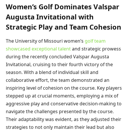
Women’s Golf Dominates Valspar
Augusta Invitational with
Strategic Play and Team Cohesion
The University of Missouri women’s
golf team
showcased exceptional talent
and strategic prowess
during the recently concluded Valspar Augusta
Invitational, cruising to their fourth victory of the
season. With a blend of individual skill and
collaborative effort, the team demonstrated an
inspiring level of cohesion on the course. Key players
stepped up at crucial moments, employing a mix of
aggressive play and conservative decision-making to
navigate the challenges presented by the course.
Their adaptability was evident, as they adjusted their
strategies to not only maintain their lead but also