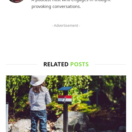
provoking conversations.
- Advertisement -
RELATED
POSTS