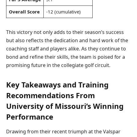
Overall Score
-12 (cumulative)
This victory not only adds to their season’s success
but also reflects the dedication and hard work of the
coaching staff and players alike. As they continue to
bond and refine their skills, the team is poised for a
promising future in the collegiate golf circuit.
Key Takeaways and Training
Recommendations From
University of Missouri’s Winning
Performance
Drawing from their recent triumph at the Valspar