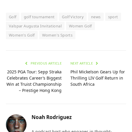
Golf
golf tournament
Golf Victory
news
sport
Valspar Augusta Invitational
Women Golf
Women's Golf
Women's Sports
PREVIOUS ARTICLE
NEXT ARTICLE
2025 PGA Tour: Sepp Straka
Phil Mickelson Gears Up for
Celebrates Career’s Biggest
Thrilling LIV Golf Return in
Win at Truist Championship
South Africa
– Prestige Hong Kong
Noah Rodriguez
A podcast host who engages in thought-