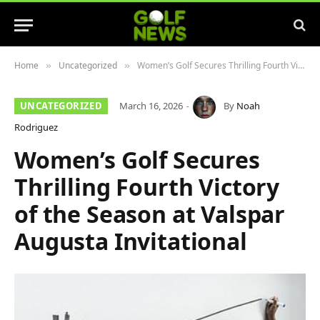
Home
Uncategorized
Women’s Golf Secures Thrilling Fourth Victory of the Season at Valspar Augusta Invitational
»
»
UNCATEGORIZED
March 16, 2026
By
Noah
Rodriguez
Women’s Golf Secures
Thrilling Fourth Victory
of the Season at Valspar
Augusta Invitational