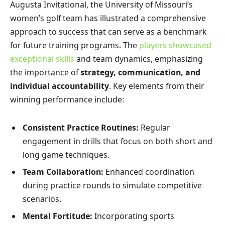
Augusta Invitational, the University of Missouri’s
women’s golf team has illustrated a comprehensive
approach to success that can serve as a benchmark
for future training programs. The
players showcased
exceptional skills
and team dynamics, emphasizing
the importance of
strategy, communication, and
individual accountability
. Key elements from their
winning performance include:
Consistent Practice Routines:
Regular
engagement in drills that focus on both short and
long game techniques.
Team Collaboration:
Enhanced coordination
during practice rounds to simulate competitive
scenarios.
Mental Fortitude:
Incorporating sports