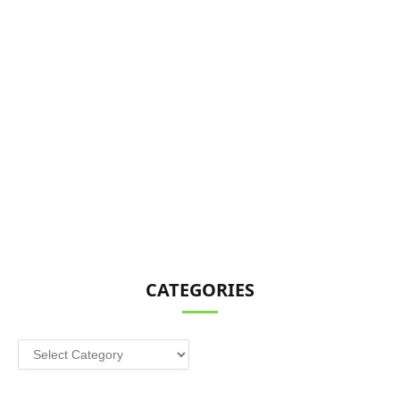
CATEGORIES
Categories