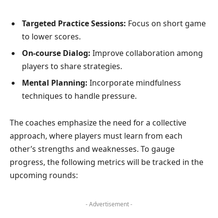
Targeted Practice Sessions:
Focus on short game
to lower scores.
On-course Dialog:
Improve collaboration among
players to share strategies.
Mental Planning:
Incorporate mindfulness
techniques to handle pressure.
The coaches emphasize the need for a collective
approach, where players must learn from each
other’s strengths and weaknesses. To gauge
progress, the following metrics will be tracked in the
upcoming rounds:
- Advertisement -