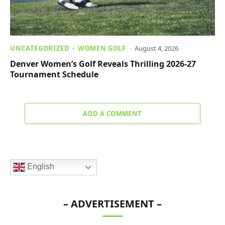
UNCATEGORIZED
WOMEN GOLF
August 4, 2026
Denver Women’s Golf Reveals Thrilling 2026-27
Tournament Schedule
ADD A COMMENT
English
– ADVERTISEMENT –