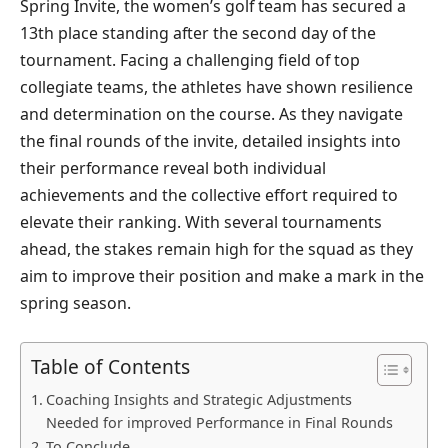
Spring Invite, the women’s golf team has secured a
13th place standing after the second day of the
tournament. Facing a challenging field of top
collegiate teams, the athletes have shown resilience
and determination on the course. As they navigate
the final rounds of the invite, detailed insights into
their performance reveal both individual
achievements and the collective effort required to
elevate their ranking. With several tournaments
ahead, the stakes remain high for the squad as they
aim to improve their position and make a mark in the
spring season.
Table of Contents
Coaching Insights and Strategic Adjustments
Needed for improved Performance in Final Rounds
To Conclude