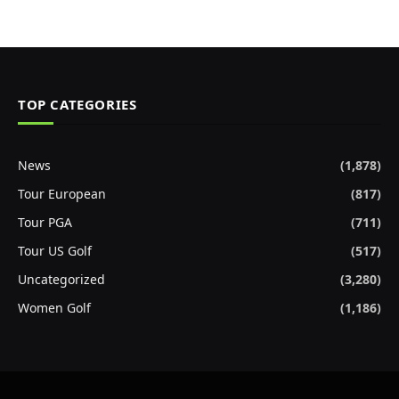
TOP CATEGORIES
News
(1,878)
Tour European
(817)
Tour PGA
(711)
Tour US Golf
(517)
Uncategorized
(3,280)
Women Golf
(1,186)