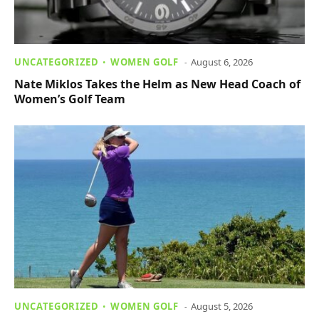
UNCATEGORIZED
WOMEN GOLF
August 6, 2026
Nate Miklos Takes the Helm as New Head Coach of
Women’s Golf Team
UNCATEGORIZED
WOMEN GOLF
August 5, 2026