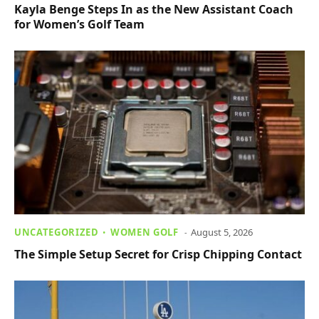
Kayla Benge Steps In as the New Assistant Coach
for Women’s Golf Team
UNCATEGORIZED
WOMEN GOLF
August 5, 2026
The Simple Setup Secret for Crisp Chipping Contact