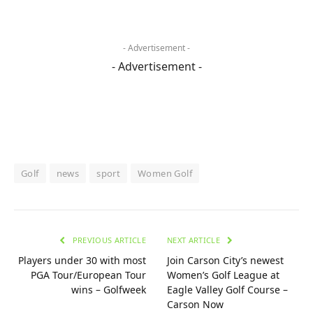
- Advertisement -
- Advertisement -
Golf
news
sport
Women Golf
PREVIOUS ARTICLE
NEXT ARTICLE
Players under 30 with most
Join Carson City’s newest
PGA Tour/European Tour
Women’s Golf League at
wins – Golfweek
Eagle Valley Golf Course –
Carson Now