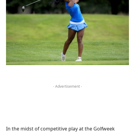
- Advertisement -
In the midst of competitive play at the Golfweek