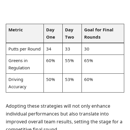
Metric
Day
Day
Goal for Final
One
Two
Rounds
Putts per Round
34
33
30
Greens in
60%
55%
65%
Regulation
Driving
50%
53%
60%
Accuracy
Adopting these strategies will not only enhance
individual performances but also translate into
improved overall team results, setting the stage for a
competitive final round.