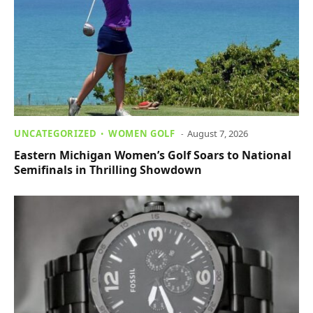
UNCATEGORIZED
WOMEN GOLF
August 7, 2026
Eastern Michigan Women’s Golf Soars to National
Semifinals in Thrilling Showdown