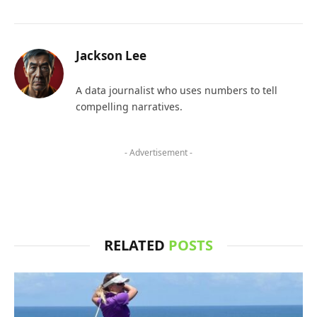
Jackson Lee
A data journalist who uses numbers to tell
compelling narratives.
- Advertisement -
RELATED
POSTS