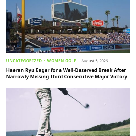
UNCATEGORIZED
WOMEN GOLF
August 5, 2026
Haeran Ryu Eager for a Well-Deserved Break After
Narrowly Missing Third Consecutive Major Victory