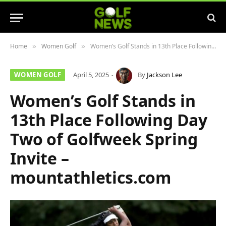
Home
Women Golf
Women’s Golf Stands in 13th Place Following Day Two of Golfweek Spring Invite – mountathletics.com
»
»
WOMEN GOLF
April 5, 2025
By
Jackson Lee
Women’s Golf Stands in
13th Place Following Day
Two of Golfweek Spring
Invite –
mountathletics.com