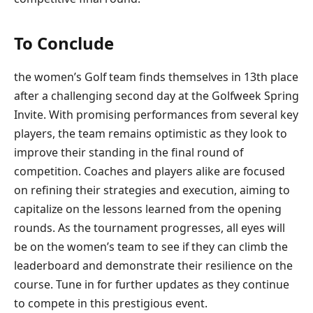
To Conclude
the women’s Golf team finds themselves in 13th place
after a challenging second day at the Golfweek Spring
Invite. With promising performances from several key
players, the team remains optimistic as they look to
improve their standing in the final round of
competition. Coaches and players alike are focused
on refining their strategies and execution, aiming to
capitalize on the lessons learned from the opening
rounds. As the tournament progresses, all eyes will
be on the women’s team to see if they can climb the
leaderboard and demonstrate their resilience on the
course. Tune in for further updates as they continue
to compete in this prestigious event.