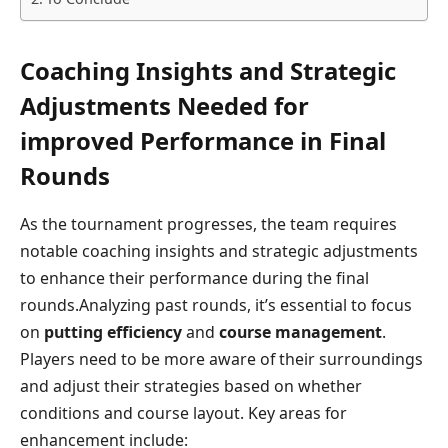
Coaching Insights and Strategic
Adjustments Needed for
improved Performance in Final
Rounds
As the tournament progresses, the team requires
notable coaching insights and strategic adjustments
to enhance their performance during the final
rounds.Analyzing past rounds, it’s essential to focus
on
putting efficiency
and
course management
.
Players need to be more aware of their surroundings
and adjust their strategies based on whether
conditions and course layout. Key areas for
enhancement include: