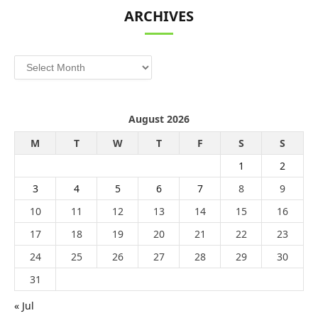
ARCHIVES
Archives
August 2026
M
T
W
T
F
S
S
1
2
3
4
5
6
7
8
9
10
11
12
13
14
15
16
17
18
19
20
21
22
23
24
25
26
27
28
29
30
31
« Jul