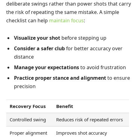
deliberate swings rather than power shots that carry
the risk of repeating the same mistake. A simple
checklist can help
maintain focus
:
Visualize your shot
before stepping up
Consider a safer club
for better accuracy over
distance
Manage your expectations
to avoid frustration
Practice proper stance and alignment
to ensure
precision
Recovery Focus
Benefit
Controlled swing
Reduces risk of repeated errors
Proper alignment
Improves shot accuracy