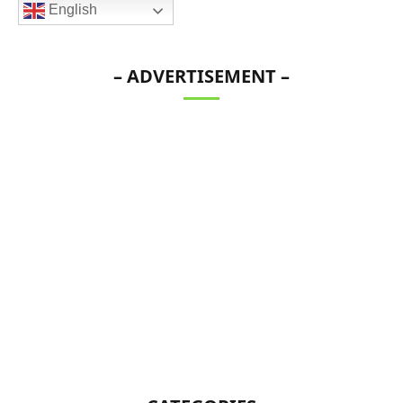
English
– ADVERTISEMENT –