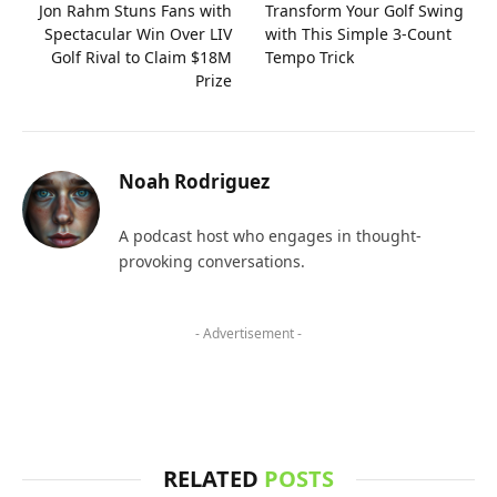
Jon Rahm Stuns Fans with
Transform Your Golf Swing
Spectacular Win Over LIV
with This Simple 3-Count
Golf Rival to Claim $18M
Tempo Trick
Prize
Noah Rodriguez
A podcast host who engages in thought-
provoking conversations.
- Advertisement -
RELATED
POSTS