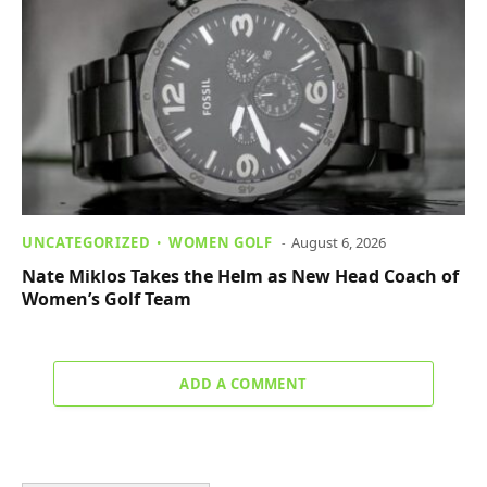
UNCATEGORIZED
WOMEN GOLF
August 6, 2026
Nate Miklos Takes the Helm as New Head Coach of
Women’s Golf Team
ADD A COMMENT