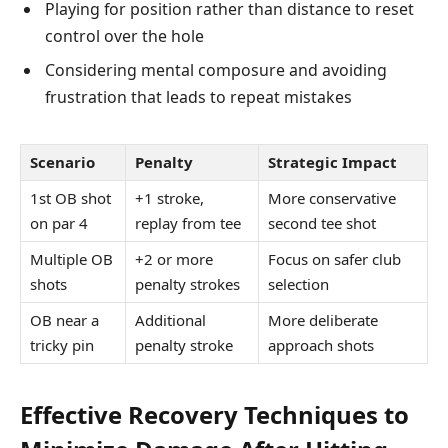
Playing for position rather than distance to reset
control over the hole
Considering mental composure and avoiding
frustration that leads to repeat mistakes
Scenario
Penalty
Strategic Impact
1st OB shot
+1 stroke,
More conservative
on par 4
replay from tee
second tee shot
Multiple OB
+2 or more
Focus on safer club
shots
penalty strokes
selection
OB near a
Additional
More deliberate
tricky pin
penalty stroke
approach shots
Effective Recovery Techniques to