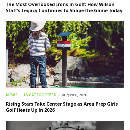
The Most Overlooked Irons in Golf: How Wilson
Staff’s Legacy Continues to Shape the Game Today
NEWS
UNCATEGORIZED
August 6, 2026
Rising Stars Take Center Stage as Area Prep Girls
Golf Heats Up in 2026