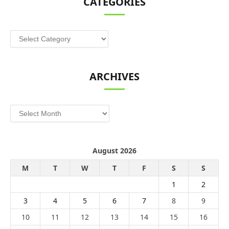
CATEGORIES
Categories
ARCHIVES
Archives
August 2026
M
T
W
T
F
S
S
1
2
3
4
5
6
7
8
9
10
11
12
13
14
15
16