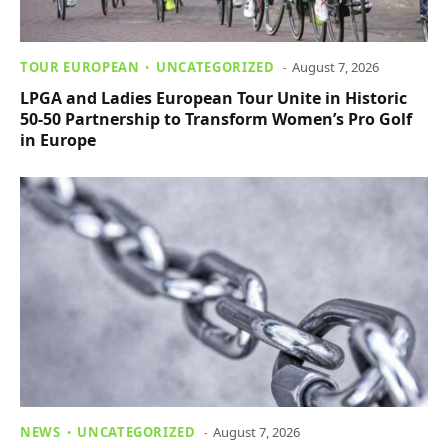
TOUR EUROPEAN
UNCATEGORIZED
August 7, 2026
LPGA and Ladies European Tour Unite in Historic
50-50 Partnership to Transform Women’s Pro Golf
in Europe
NEWS
UNCATEGORIZED
August 7, 2026