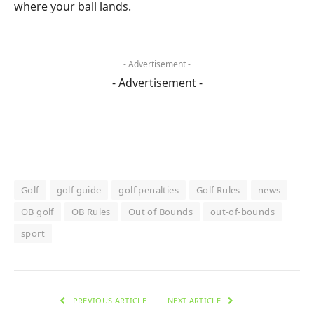
where your ball lands.
- Advertisement -
- Advertisement -
Golf
golf guide
golf penalties
Golf Rules
news
OB golf
OB Rules
Out of Bounds
out-of-bounds
sport
PREVIOUS ARTICLE
NEXT ARTICLE