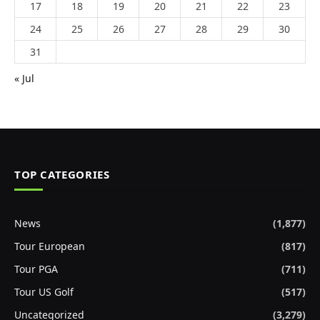
17
18
19
20
21
22
23
24
25
26
27
28
29
30
31
« Jul
TOP CATEGORIES
News
(1,877)
Tour European
(817)
Tour PGA
(711)
Tour US Golf
(517)
Uncategorized
(3,279)