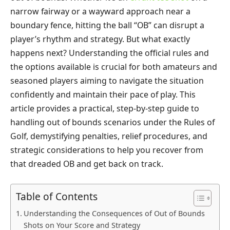
narrow fairway or a wayward approach near a
boundary fence, hitting the ball “OB” can disrupt a
player’s rhythm and strategy. But what exactly
happens next? Understanding the official rules and
the options available is crucial for both amateurs and
seasoned players aiming to navigate the situation
confidently and maintain their pace of play. This
article provides a practical, step-by-step guide to
handling out of bounds scenarios under the Rules of
Golf, demystifying penalties, relief procedures, and
strategic considerations to help you recover from
that dreaded OB and get back on track.
Table of Contents
Understanding the Consequences of Out of Bounds
Shots on Your Score and Strategy