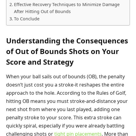
Effective Recovery Techniques to Minimize Damage
After Hitting Out of Bounds
To Conclude
Understanding the Consequences
of Out of Bounds Shots on Your
Score and Strategy
When your ball sails out of bounds (OB), the penalty
doesn’t just cost you a stroke-it reshapes the entire
approach to the hole. According to the Rules of Golf,
hitting OB means you must stroke-and-distance your
next shot from where you last played, adding one
penalty stroke to your score. This extra stroke can
quickly spiral, especially if you were already battling
challenging shots or
tight pin placements
. More than