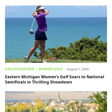
UNCATEGORIZED
WOMEN GOLF
August 7, 2026
Eastern Michigan Women’s Golf Soars to National
Semifinals in Thrilling Showdown