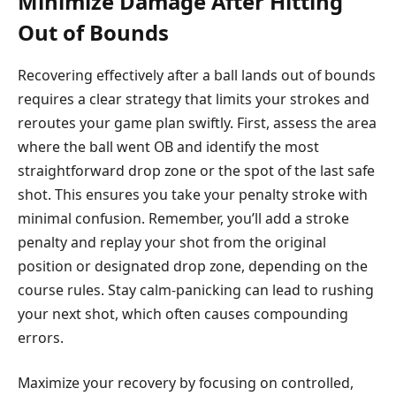
Minimize Damage After Hitting
Out of Bounds
Recovering effectively after a ball lands out of bounds
requires a clear strategy that limits your strokes and
reroutes your game plan swiftly. First, assess the area
where the ball went OB and identify the most
straightforward drop zone or the spot of the last safe
shot. This ensures you take your penalty stroke with
minimal confusion. Remember, you’ll add a stroke
penalty and replay your shot from the original
position or designated drop zone, depending on the
course rules. Stay calm-panicking can lead to rushing
your next shot, which often causes compounding
errors.
Maximize your recovery by focusing on controlled,