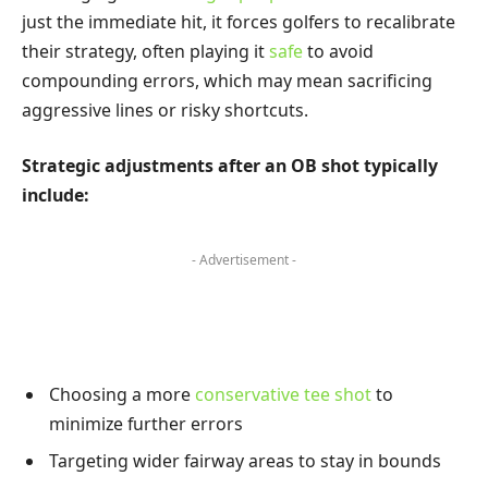
just the immediate hit, it forces golfers to recalibrate
their strategy, often playing it
safe
to avoid
compounding errors, which may mean sacrificing
aggressive lines or risky shortcuts.
Strategic adjustments after an OB shot typically
include:
- Advertisement -
Choosing a more
conservative tee shot
to
minimize further errors
Targeting wider fairway areas to stay in bounds