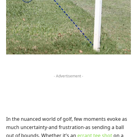
- Advertisement -
In the nuanced world of golf, few moments evoke as
much uncertainty-and frustration-as sending a ball
out of bounds. Whether it’s an
errant tee shot
on a