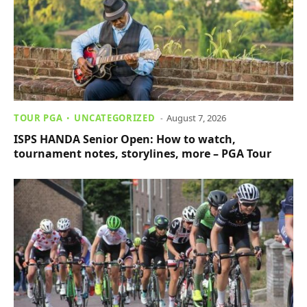
TOUR PGA
UNCATEGORIZED
August 7, 2026
ISPS HANDA Senior Open: How to watch,
tournament notes, storylines, more – PGA Tour