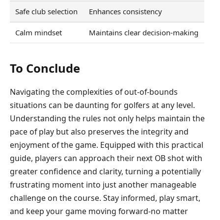
Safe club selection
Enhances consistency
Calm mindset
Maintains clear decision-making
To Conclude
Navigating the complexities of out-of-bounds
situations can be daunting for golfers at any level.
Understanding the rules not only helps maintain the
pace of play but also preserves the integrity and
enjoyment of the game. Equipped with this practical
guide, players can approach their next OB shot with
greater confidence and clarity, turning a potentially
frustrating moment into just another manageable
challenge on the course. Stay informed, play smart,
and keep your game moving forward-no matter