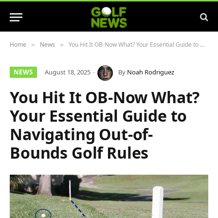
Home
News
You Hit It OB-Now What? Your Essential Guide to Navigating Out-of-Bounds Golf Rules
»
»
NEWS
August 18, 2025
By
Noah Rodriguez
You Hit It OB-Now What?
Your Essential Guide to
Navigating Out-of-
Bounds Golf Rules