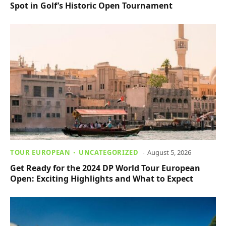
Spot in Golf’s Historic Open Tournament
TOUR EUROPEAN
UNCATEGORIZED
August 5, 2026
Get Ready for the 2024 DP World Tour European
Open: Exciting Highlights and What to Expect