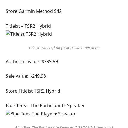
Store Garmin Method S42
Titleist – TSR2 Hybrid
Titleist TSR2 Hybrid (PGA TOUR Superstore)
Authentic value: $299.99
Sale value: $249.98
Store Titleist TSR2 Hybrid
Blue Tees – The Participant+ Speaker
Blue Tees The Participant+ Speaker (PGA TOUR Superstore)