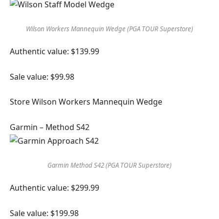
Wilson Workers Mannequin Wedge (PGA TOUR Superstore)
Authentic value: $139.99
Sale value: $99.98
Store Wilson Workers Mannequin Wedge
Garmin – Method S42
Garmin Method S42 (PGA TOUR Superstore)
Authentic value: $299.99
Sale value: $199.98