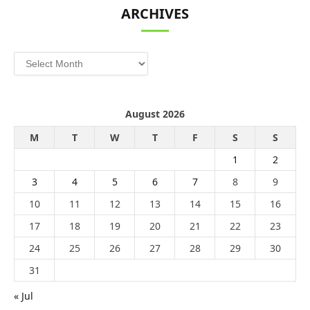
ARCHIVES
Archives
August 2026
M
T
W
T
F
S
S
1
2
3
4
5
6
7
8
9
10
11
12
13
14
15
16
17
18
19
20
21
22
23
24
25
26
27
28
29
30
31
« Jul