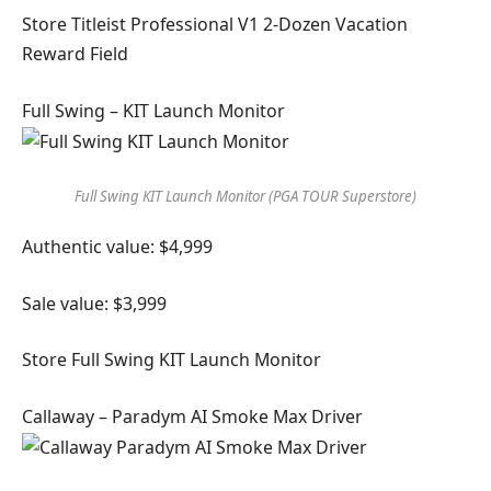
Store Titleist Professional V1 2-Dozen Vacation
Reward Field
Full Swing – KIT Launch Monitor
Full Swing KIT Launch Monitor (PGA TOUR Superstore)
Authentic value: $4,999
Sale value: $3,999
Store Full Swing KIT Launch Monitor
Callaway – Paradym AI Smoke Max Driver