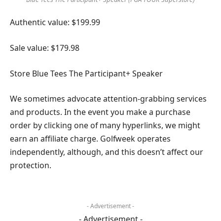
Authentic value: $199.99
Sale value: $179.98
Store Blue Tees The Participant+ Speaker
We sometimes advocate attention-grabbing services
and products. In the event you make a purchase
order by clicking one of many hyperlinks, we might
earn an affiliate charge. Golfweek operates
independently, although, and this doesn’t affect our
protection.
- Advertisement -
- Advertisement -