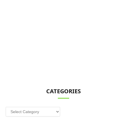
CATEGORIES
Categories