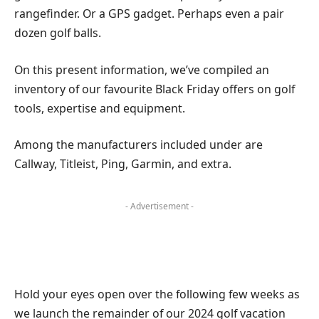
rangefinder. Or a GPS gadget. Perhaps even a pair
dozen golf balls.
On this present information, we’ve compiled an
inventory of our favourite Black Friday offers on golf
tools, expertise and equipment.
Among the manufacturers included under are
Callway, Titleist, Ping, Garmin, and extra.
- Advertisement -
Hold your eyes open over the following few weeks as
we launch the remainder of our 2024 golf vacation