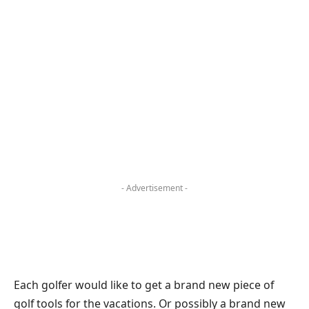
- Advertisement -
Each golfer would like to get a brand new piece of
golf tools for the vacations. Or possibly a brand new