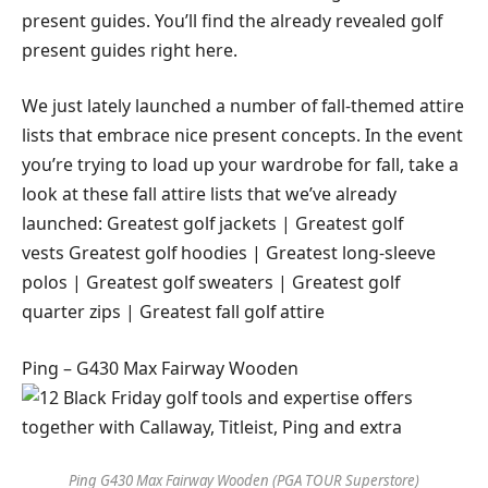
present guides. You’ll find the already revealed golf
present guides right here.
We just lately launched a number of fall-themed attire
lists that embrace nice present concepts. In the event
you’re trying to load up your wardrobe for fall, take a
look at these fall attire lists that we’ve already
launched: Greatest golf jackets | Greatest golf
vests Greatest golf hoodies | Greatest long-sleeve
polos | Greatest golf sweaters | Greatest golf
quarter zips | Greatest fall golf attire
Ping – G430 Max Fairway Wooden
Ping G430 Max Fairway Wooden (PGA TOUR Superstore)