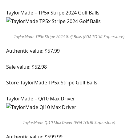
TaylorMade – TP5x Stripe 2024 Golf Balls
TaylorMade TP5x Stripe 2024 Golf Balls (PGA TOUR Superstore)
Authentic value: $57.99
Sale value: $52.98
Store TaylorMade TP5x Stripe Golf Balls
TaylorMade – Qi10 Max Driver
TaylorMade Qi10 Max Driver (PGA TOUR Superstore)
Authentic value: $599.99