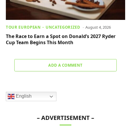
TOUR EUROPEAN
UNCATEGORIZED
August 4, 2026
The Race to Earn a Spot on Donald’s 2027 Ryder
Cup Team Begins This Month
ADD A COMMENT
English
– ADVERTISEMENT –