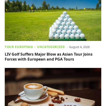
TOUR EUROPEAN
UNCATEGORIZED
August 4, 2026
LIV Golf Suffers Major Blow as Asian Tour Joins
Forces with European and PGA Tours