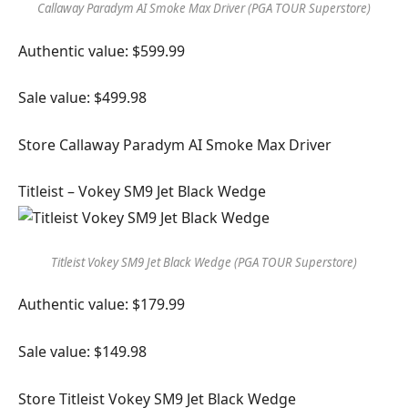
Callaway Paradym AI Smoke Max Driver (PGA TOUR Superstore)
Authentic value: $599.99
Sale value: $499.98
Store Callaway Paradym AI Smoke Max Driver
Titleist – Vokey SM9 Jet Black Wedge
Titleist Vokey SM9 Jet Black Wedge (PGA TOUR Superstore)
Authentic value: $179.99
Sale value: $149.98
Store Titleist Vokey SM9 Jet Black Wedge