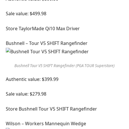
Sale value: $499.98
Store TaylorMade Qi10 Max Driver
Bushnell – Tour V5 SHIFT Rangefinder
Bushnell Tour V5 SHIFT Rangefinder (PGA TOUR Superstore)
Authentic value: $399.99
Sale value: $279.98
Store Bushnell Tour V5 SHIFT Rangefinder
Wilson – Workers Mannequin Wedge