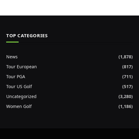
TOP CATEGORIES
News
(1,878)
Tour European
(817)
Tour PGA
(711)
Tour US Golf
(517)
Uncategorized
(3,280)
Women Golf
(1,186)