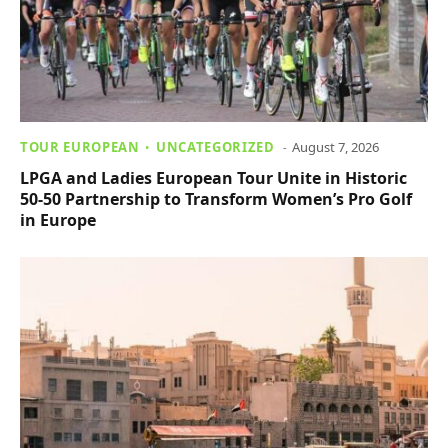
TOUR EUROPEAN
UNCATEGORIZED
August 7, 2026
LPGA and Ladies European Tour Unite in Historic
50-50 Partnership to Transform Women’s Pro Golf
in Europe