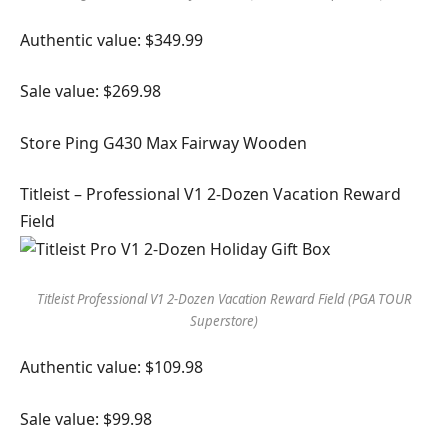
Authentic value: $349.99
Sale value: $269.98
Store Ping G430 Max Fairway Wooden
Titleist – Professional V1 2-Dozen Vacation Reward
Field
Titleist Professional V1 2-Dozen Vacation Reward Field (PGA TOUR
Superstore)
Authentic value: $109.98
Sale value: $99.98