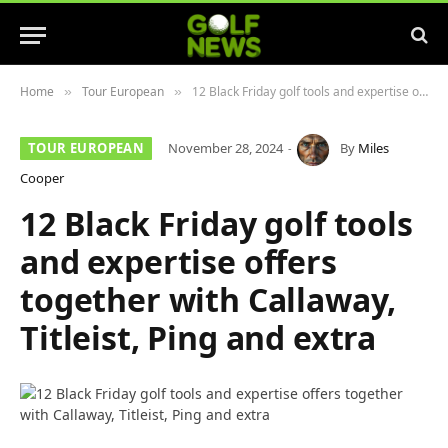
Home
Tour European
12 Black Friday golf tools and expertise offers together with Callaway, Titleist, Ping and extra
»
»
TOUR EUROPEAN
November 28, 2024
By
Miles
Cooper
12 Black Friday golf tools
and expertise offers
together with Callaway,
Titleist, Ping and extra