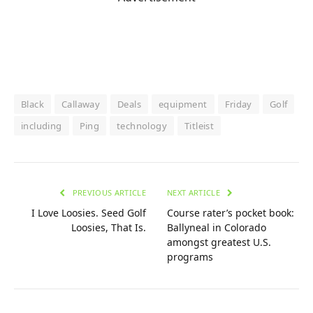
Black
Callaway
Deals
equipment
Friday
Golf
including
Ping
technology
Titleist
PREVIOUS ARTICLE
NEXT ARTICLE
I Love Loosies. Seed Golf
Course rater’s pocket book:
Loosies, That Is.
Ballyneal in Colorado
amongst greatest U.S.
programs