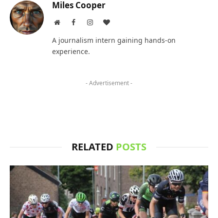
Miles Cooper
Website
Facebook
Instagram
BlogLovin
A journalism intern gaining hands-on
experience.
- Advertisement -
RELATED
POSTS