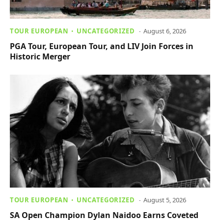
TOUR EUROPEAN
UNCATEGORIZED
August 6, 2026
PGA Tour, European Tour, and LIV Join Forces in
Historic Merger
TOUR EUROPEAN
UNCATEGORIZED
August 5, 2026
SA Open Champion Dylan Naidoo Earns Coveted